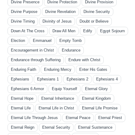
Divine Presence
Divine Protection
Divine Provision
Divine Purpose
Divine Revelation
Divine Security
Divine Timing
Divinity of Jesus
Doubt or Believe
Down At The Cross
Draw All Men
Edify
Egypt Sojourn
Election
Emmanuel
Empty Tomb
Encouragement in Christ
Endurance
Endurance through Suffering
Endure with Christ
Enduring Faith
Enduring Mercy
Enter His Gates
Ephesians
Ephesians 1
Ephesians 2
Ephesians 4
Ephesians 6 Armor
Equip Yourself
Eternal Glory
Eternal Hope
Eternal Inheritance
Eternal Kingdom
Eternal Life
Eternal Life in Christ
Eternal Life Promise
Eternal Life Through Jesus
Eternal Peace
Eternal Priest
Eternal Reign
Eternal Security
Eternal Sustenance