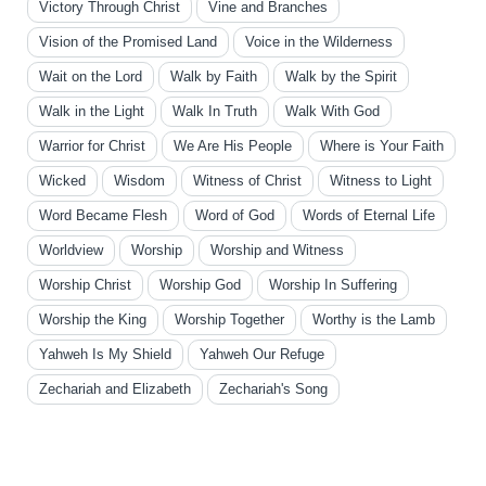
Victory Through Christ
Vine and Branches
Vision of the Promised Land
Voice in the Wilderness
Wait on the Lord
Walk by Faith
Walk by the Spirit
Walk in the Light
Walk In Truth
Walk With God
Warrior for Christ
We Are His People
Where is Your Faith
Wicked
Wisdom
Witness of Christ
Witness to Light
Word Became Flesh
Word of God
Words of Eternal Life
Worldview
Worship
Worship and Witness
Worship Christ
Worship God
Worship In Suffering
Worship the King
Worship Together
Worthy is the Lamb
Yahweh Is My Shield
Yahweh Our Refuge
Zechariah and Elizabeth
Zechariah's Song