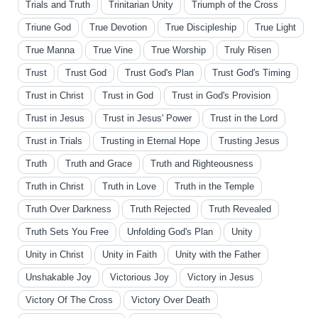
Trials and Truth
Trinitarian Unity
Triumph of the Cross
Triune God
True Devotion
True Discipleship
True Light
True Manna
True Vine
True Worship
Truly Risen
Trust
Trust God
Trust God's Plan
Trust God's Timing
Trust in Christ
Trust in God
Trust in God's Provision
Trust in Jesus
Trust in Jesus' Power
Trust in the Lord
Trust in Trials
Trusting in Eternal Hope
Trusting Jesus
Truth
Truth and Grace
Truth and Righteousness
Truth in Christ
Truth in Love
Truth in the Temple
Truth Over Darkness
Truth Rejected
Truth Revealed
Truth Sets You Free
Unfolding God's Plan
Unity
Unity in Christ
Unity in Faith
Unity with the Father
Unshakable Joy
Victorious Joy
Victory in Jesus
Victory Of The Cross
Victory Over Death