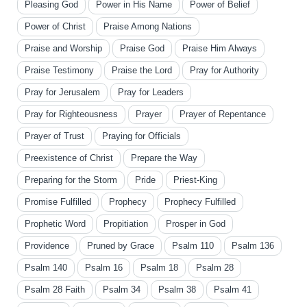
Pleasing God
Power in His Name
Power of Belief
Power of Christ
Praise Among Nations
Praise and Worship
Praise God
Praise Him Always
Praise Testimony
Praise the Lord
Pray for Authority
Pray for Jerusalem
Pray for Leaders
Pray for Righteousness
Prayer
Prayer of Repentance
Prayer of Trust
Praying for Officials
Preexistence of Christ
Prepare the Way
Preparing for the Storm
Pride
Priest-King
Promise Fulfilled
Prophecy
Prophecy Fulfilled
Prophetic Word
Propitiation
Prosper in God
Providence
Pruned by Grace
Psalm 110
Psalm 136
Psalm 140
Psalm 16
Psalm 18
Psalm 28
Psalm 28 Faith
Psalm 34
Psalm 38
Psalm 41