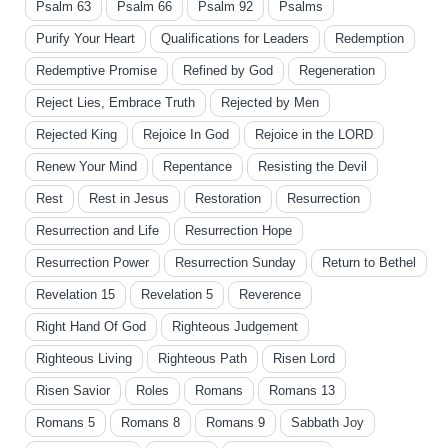
Psalm 63
Psalm 66
Psalm 92
Psalms
Purify Your Heart
Qualifications for Leaders
Redemption
Redemptive Promise
Refined by God
Regeneration
Reject Lies, Embrace Truth
Rejected by Men
Rejected King
Rejoice In God
Rejoice in the LORD
Renew Your Mind
Repentance
Resisting the Devil
Rest
Rest in Jesus
Restoration
Resurrection
Resurrection and Life
Resurrection Hope
Resurrection Power
Resurrection Sunday
Return to Bethel
Revelation 15
Revelation 5
Reverence
Right Hand Of God
Righteous Judgement
Righteous Living
Righteous Path
Risen Lord
Risen Savior
Roles
Romans
Romans 13
Romans 5
Romans 8
Romans 9
Sabbath Joy