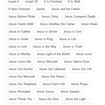
Isaiah 5
Isaiah 53
It Is Finished
It Is Well
It Was Finished
James
Jesus and the Father
Jesus Before Pilate
Jesus Christ
Jesus Conquers Death
Jesus Feeds 5000
Jesus Glorifies the Father
Jesus Heals
Jesus in Galilee
Jesus is Divine
Jesus is God
Jesus is Good
Jesus is King
Jesus is Life
Jesus is Lord
Jesus is the Way
Jesus is Truth
Jesus is Worthy
Jesus Light of the World
Jesus Lives
Jesus Loves Me
Jesus Messiah
Jesus Opens Eyes
Jesus Our Anchor
Jesus Our Liberator
Jesus Our Life
Jesus Our Messiah
Jesus Our Peace
Jesus Our Shepherd
Jesus Paid It All
Jesus Prays
Jesus Revealed
Jesus Saves
Jesus Speaks
Jesus Thank You
Jesus the Door
Jesus the Light