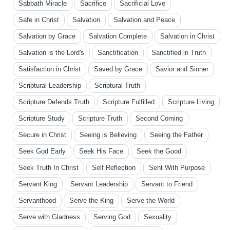
Sabbath Miracle
Sacrifice
Sacrificial Love
Safe in Christ
Salvation
Salvation and Peace
Salvation by Grace
Salvation Complete
Salvation in Christ
Salvation is the Lord's
Sanctification
Sanctified in Truth
Satisfaction in Christ
Saved by Grace
Savior and Sinner
Scriptural Leadership
Scriptural Truth
Scripture Defends Truth
Scripture Fulfilled
Scripture Living
Scripture Study
Scripture Truth
Second Coming
Secure in Christ
Seeing is Believing
Seeing the Father
Seek God Early
Seek His Face
Seek the Good
Seek Truth In Christ
Self Reflection
Sent With Purpose
Servant King
Servant Leadership
Servant to Friend
Servanthood
Serve the King
Serve the World
Serve with Gladness
Serving God
Sexuality