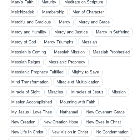
Mary's Faith
Maturity
Meditate on Scripture
Melchizedek
Membership
Men of Character
Merciful and Gracious
Mercy
Mercy and Grace
Mercy and Humility
Mercy and Justice
Mercy In Suffering
Mercy of God
Mercy Triumphs
Messiah
Messiah is Coming
Messiah Mission
Messiah Prophesied
Messiah Reigns
Messianic Prophecy
Messianic Prophecy Fulfilled
Mighty to Save
Mind Transformation
Miracle of Multiplication
Miracle of Sight
Miracles
Miracles of Jesus
Mission
Mission Accomplished
Mourning with Faith
My Jesus I Love Thee
Nathanael
New Covenant Grace
New Creation
New Creation Hope
New Eyes in Christ
New Life In Christ
New Vision in Christ
No Condemnation