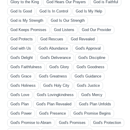
Glory to the King
God Hears Our Prayers
God is Faithful
God Is Good
God Is In Control
God Is My Help
God is My Strength
God Is Our Strength
God Keeps Promises
God Listens
God Our Provider
God Protects
God Rescues
God Revealed
God with Us
God's Abundance
God's Approval
God's Delight
God's Deliverance
God's Discipline
God's Faithfulness
God's Glory
God's Goodness
God's Grace
God's Greatness
God's Guidance
God's Holiness
God's Holy City
God's Justice
God's Love
God's Lovingkindness
God's Mercy
God's Plan
God's Plan Revealed
God's Plan Unfolds
God's Power
God's Presence
God's Promise Begins
God's Promise to Abram
God's Promises
God's Protection