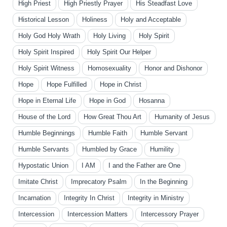
High Priest
High Priestly Prayer
His Steadfast Love
Historical Lesson
Holiness
Holy and Acceptable
Holy God Holy Wrath
Holy Living
Holy Spirit
Holy Spirit Inspired
Holy Spirit Our Helper
Holy Spirit Witness
Homosexuality
Honor and Dishonor
Hope
Hope Fulfilled
Hope in Christ
Hope in Eternal Life
Hope in God
Hosanna
House of the Lord
How Great Thou Art
Humanity of Jesus
Humble Beginnings
Humble Faith
Humble Servant
Humble Servants
Humbled by Grace
Humility
Hypostatic Union
I AM
I and the Father are One
Imitate Christ
Imprecatory Psalm
In the Beginning
Incarnation
Integrity In Christ
Integrity in Ministry
Intercession
Intercession Matters
Intercessory Prayer