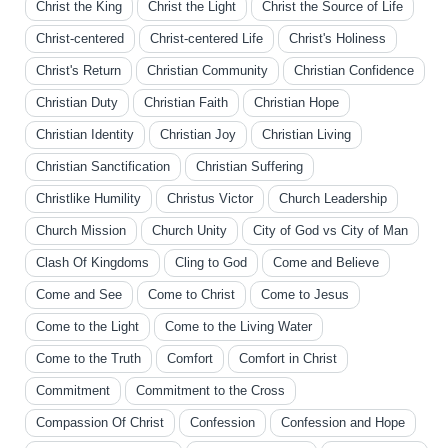
Christ the King
Christ the Light
Christ the Source of Life
Christ-centered
Christ-centered Life
Christ's Holiness
Christ's Return
Christian Community
Christian Confidence
Christian Duty
Christian Faith
Christian Hope
Christian Identity
Christian Joy
Christian Living
Christian Sanctification
Christian Suffering
Christlike Humility
Christus Victor
Church Leadership
Church Mission
Church Unity
City of God vs City of Man
Clash Of Kingdoms
Cling to God
Come and Believe
Come and See
Come to Christ
Come to Jesus
Come to the Light
Come to the Living Water
Come to the Truth
Comfort
Comfort in Christ
Commitment
Commitment to the Cross
Compassion Of Christ
Confession
Confession and Hope