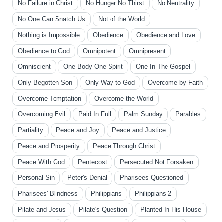
No Failure in Christ
No Hunger No Thirst
No Neutrality
No One Can Snatch Us
Not of the World
Nothing is Impossible
Obedience
Obedience and Love
Obedience to God
Omnipotent
Omnipresent
Omniscient
One Body One Spirit
One In The Gospel
Only Begotten Son
Only Way to God
Overcome by Faith
Overcome Temptation
Overcome the World
Overcoming Evil
Paid In Full
Palm Sunday
Parables
Partiality
Peace and Joy
Peace and Justice
Peace and Prosperity
Peace Through Christ
Peace With God
Pentecost
Persecuted Not Forsaken
Personal Sin
Peter's Denial
Pharisees Questioned
Pharisees' Blindness
Philippians
Philippians 2
Pilate and Jesus
Pilate's Question
Planted In His House