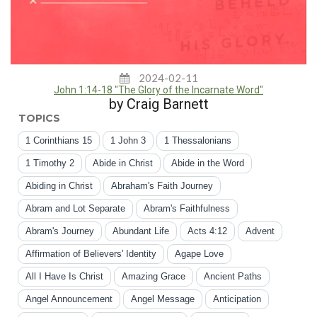
2024-02-11
John 1:14-18 "The Glory of the Incarnate Word"
by Craig Barnett
TOPICS
1 Corinthians 15
1 John 3
1 Thessalonians
1 Timothy 2
Abide in Christ
Abide in the Word
Abiding in Christ
Abraham's Faith Journey
Abram and Lot Separate
Abram's Faithfulness
Abram's Journey
Abundant Life
Acts 4:12
Advent
Affirmation of Believers' Identity
Agape Love
All I Have Is Christ
Amazing Grace
Ancient Paths
Angel Announcement
Angel Message
Anticipation