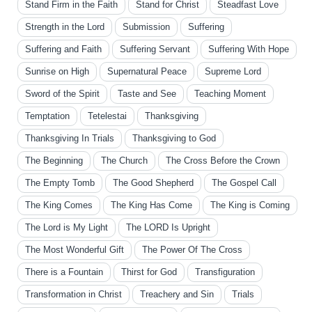
Stand Firm in the Faith
Stand for Christ
Steadfast Love
Strength in the Lord
Submission
Suffering
Suffering and Faith
Suffering Servant
Suffering With Hope
Sunrise on High
Supernatural Peace
Supreme Lord
Sword of the Spirit
Taste and See
Teaching Moment
Temptation
Tetelestai
Thanksgiving
Thanksgiving In Trials
Thanksgiving to God
The Beginning
The Church
The Cross Before the Crown
The Empty Tomb
The Good Shepherd
The Gospel Call
The King Comes
The King Has Come
The King is Coming
The Lord is My Light
The LORD Is Upright
The Most Wonderful Gift
The Power Of The Cross
There is a Fountain
Thirst for God
Transfiguration
Transformation in Christ
Treachery and Sin
Trials