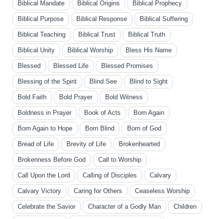
Biblical Mandate
Biblical Origins
Biblical Prophecy
Biblical Purpose
Biblical Response
Biblical Suffering
Biblical Teaching
Biblical Trust
Biblical Truth
Biblical Unity
Biblical Worship
Bless His Name
Blessed
Blessed Life
Blessed Promises
Blessing of the Spirit
Blind See
Blind to Sight
Bold Faith
Bold Prayer
Bold Witness
Boldness in Prayer
Book of Acts
Born Again
Born Again to Hope
Born Blind
Born of God
Bread of Life
Brevity of Life
Brokenhearted
Brokenness Before God
Call to Worship
Call Upon the Lord
Calling of Disciples
Calvary
Calvary Victory
Caring for Others
Ceaseless Worship
Celebrate the Savior
Character of a Godly Man
Children