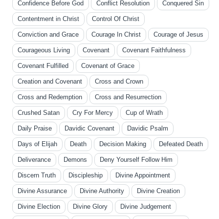
Confidence Before God
Conflict Resolution
Conquered Sin
Contentment in Christ
Control Of Christ
Conviction and Grace
Courage In Christ
Courage of Jesus
Courageous Living
Covenant
Covenant Faithfulness
Covenant Fulfilled
Covenant of Grace
Creation and Covenant
Cross and Crown
Cross and Redemption
Cross and Resurrection
Crushed Satan
Cry For Mercy
Cup of Wrath
Daily Praise
Davidic Covenant
Davidic Psalm
Days of Elijah
Death
Decision Making
Defeated Death
Deliverance
Demons
Deny Yourself Follow Him
Discern Truth
Discipleship
Divine Appointment
Divine Assurance
Divine Authority
Divine Creation
Divine Election
Divine Glory
Divine Judgement