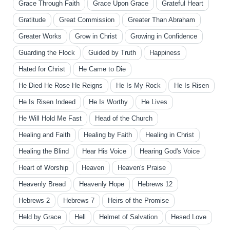
Grace Through Faith
Grace Upon Grace
Grateful Heart
Gratitude
Great Commission
Greater Than Abraham
Greater Works
Grow in Christ
Growing in Confidence
Guarding the Flock
Guided by Truth
Happiness
Hated for Christ
He Came to Die
He Died He Rose He Reigns
He Is My Rock
He Is Risen
He Is Risen Indeed
He Is Worthy
He Lives
He Will Hold Me Fast
Head of the Church
Healing and Faith
Healing by Faith
Healing in Christ
Healing the Blind
Hear His Voice
Hearing God's Voice
Heart of Worship
Heaven
Heaven's Praise
Heavenly Bread
Heavenly Hope
Hebrews 12
Hebrews 2
Hebrews 7
Heirs of the Promise
Held by Grace
Hell
Helmet of Salvation
Hesed Love