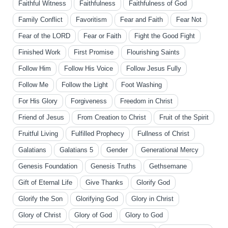
Faithful Witness
Faithfulness
Faithfulness of God
Family Conflict
Favoritism
Fear and Faith
Fear Not
Fear of the LORD
Fear or Faith
Fight the Good Fight
Finished Work
First Promise
Flourishing Saints
Follow Him
Follow His Voice
Follow Jesus Fully
Follow Me
Follow the Light
Foot Washing
For His Glory
Forgiveness
Freedom in Christ
Friend of Jesus
From Creation to Christ
Fruit of the Spirit
Fruitful Living
Fulfilled Prophecy
Fullness of Christ
Galatians
Galatians 5
Gender
Generational Mercy
Genesis Foundation
Genesis Truths
Gethsemane
Gift of Eternal Life
Give Thanks
Glorify God
Glorify the Son
Glorifying God
Glory in Christ
Glory of Christ
Glory of God
Glory to God