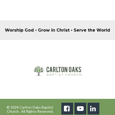
Worship God • Grow in Christ • Serve the World
© 2024 Carlton Oaks Baptist



Church. All Rights Reserved.