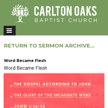
RETURN TO SERMON ARCHIVE...
Word Became Flesh
Word Became Flesh