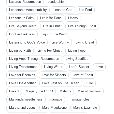
Lazarus' Resurrection
Leadership
Leadership Accountability
Lean on God
Les Ford
Lessons in Faith
Let It Be Done
Liberty
Life Beyond Death
Life in Christ
Life Through Christ
Light in Darkness
Light of the World
Listening to God's Voice
Live Worthy
Living Bread
Living by Faith
Living For Christ
Living Hope
Living Hope Through Resurrection
Living Sacrifice
Living Transformed
Living Water
Lord's Supper
Love
Love for Enemies
Love for Sinners
Love of Christ
Love One Another
Love Vast As The Ocean
Luke
Luke 1
Magnify the LORD
Malachi
Man of Sorrows
Mankind's needfulness
marriage
marriage roles
Martha and Jesus
Mary Magdalene
Mary's Example