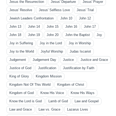
Jesus the Resurrection
Jesus' Departure
Jesus' Prayer
Jesus' Resolve
Jesus' Selfless Love
Jesus' Trial
Jewish Leaders Confrontation
John 10
John 12
John 13
John 14
John 15
John 16
John 17
John 18
John 19
John 20
John the Baptist
Joy
Joy in Suffering
Joy in the Lord
Joy in Worship
Joy to the World
Joyful Worship
Judas Iscariot
Judgement
Judgement Day
Justice
Justice and Grace
Justice of God
Justification
Justification by Faith
King of Glory
Kingdom Mission
Kingdom Not Of This World
Kingdom of Christ
Kingdom of God
Know His Voice
Know His Ways
Know the Lord is God
Lamb of God
Law and Gospel
Law and Grace
Law vs. Grace
Lazarus Lives