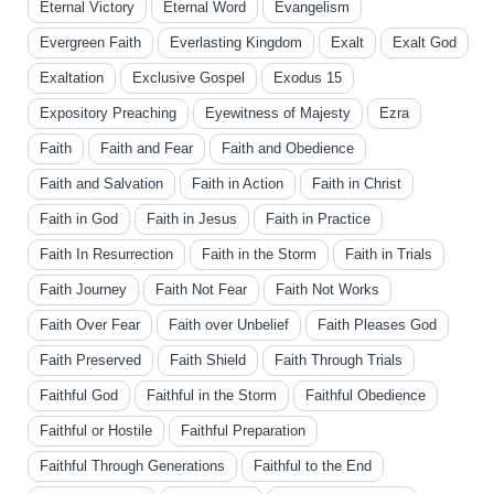
Eternal Victory
Eternal Word
Evangelism
Evergreen Faith
Everlasting Kingdom
Exalt
Exalt God
Exaltation
Exclusive Gospel
Exodus 15
Expository Preaching
Eyewitness of Majesty
Ezra
Faith
Faith and Fear
Faith and Obedience
Faith and Salvation
Faith in Action
Faith in Christ
Faith in God
Faith in Jesus
Faith in Practice
Faith In Resurrection
Faith in the Storm
Faith in Trials
Faith Journey
Faith Not Fear
Faith Not Works
Faith Over Fear
Faith over Unbelief
Faith Pleases God
Faith Preserved
Faith Shield
Faith Through Trials
Faithful God
Faithful in the Storm
Faithful Obedience
Faithful or Hostile
Faithful Preparation
Faithful Through Generations
Faithful to the End