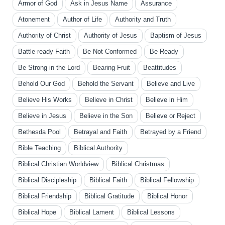
Armor of God
Ask in Jesus Name
Assurance
Atonement
Author of Life
Authority and Truth
Authority of Christ
Authority of Jesus
Baptism of Jesus
Battle-ready Faith
Be Not Conformed
Be Ready
Be Strong in the Lord
Bearing Fruit
Beattitudes
Behold Our God
Behold the Servant
Believe and Live
Believe His Works
Believe in Christ
Believe in Him
Believe in Jesus
Believe in the Son
Believe or Reject
Bethesda Pool
Betrayal and Faith
Betrayed by a Friend
Bible Teaching
Biblical Authority
Biblical Christian Worldview
Biblical Christmas
Biblical Discipleship
Biblical Faith
Biblical Fellowship
Biblical Friendship
Biblical Gratitude
Biblical Honor
Biblical Hope
Biblical Lament
Biblical Lessons