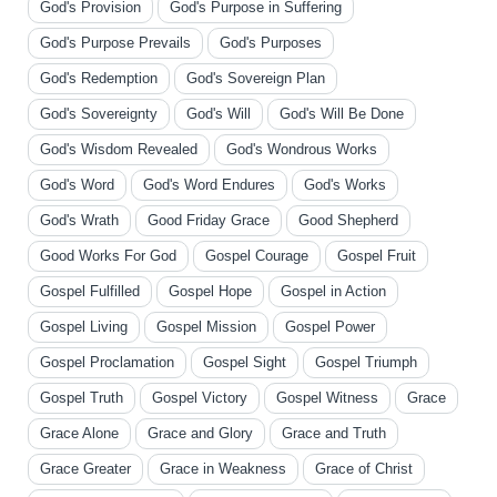
God's Provision
God's Purpose in Suffering
God's Purpose Prevails
God's Purposes
God's Redemption
God's Sovereign Plan
God's Sovereignty
God's Will
God's Will Be Done
God's Wisdom Revealed
God's Wondrous Works
God's Word
God's Word Endures
God's Works
God's Wrath
Good Friday Grace
Good Shepherd
Good Works For God
Gospel Courage
Gospel Fruit
Gospel Fulfilled
Gospel Hope
Gospel in Action
Gospel Living
Gospel Mission
Gospel Power
Gospel Proclamation
Gospel Sight
Gospel Triumph
Gospel Truth
Gospel Victory
Gospel Witness
Grace
Grace Alone
Grace and Glory
Grace and Truth
Grace Greater
Grace in Weakness
Grace of Christ