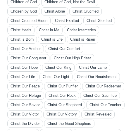
Children of God
Children of God, Not the Devil
Chosen by God
Christ Alone
Christ Crucified
Christ Crucified Risen
Christ Exalted
Christ Glorified
Christ Heals
Christ in Me
Christ Intercedes
Christ is Born
Christ is Life
Christ is Risen
Christ Our Anchor
Christ Our Comfort
Christ Our Conqueror
Christ Our High Priest
Christ Our Hope
Christ Our King
Christ Our Lamb
Christ Our Life
Christ Our Light
Christ Our Nourishment
Christ Our Peace
Christ Our Purifier
Christ Our Redeemer
Christ Our Refuge
Christ Our Rock
Christ Our Sacrifice
Christ Our Savior
Christ Our Shepherd
Christ Our Teacher
Christ Our Victor
Christ Our Victory
Christ Revealed
Christ the Divider
Christ the Good Shepherd