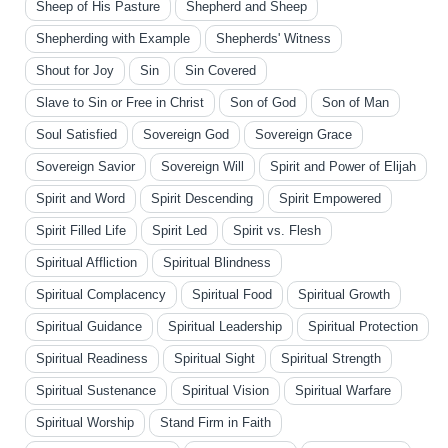
Sheep of His Pasture
Shepherd and Sheep
Shepherding with Example
Shepherds' Witness
Shout for Joy
Sin
Sin Covered
Slave to Sin or Free in Christ
Son of God
Son of Man
Soul Satisfied
Sovereign God
Sovereign Grace
Sovereign Savior
Sovereign Will
Spirit and Power of Elijah
Spirit and Word
Spirit Descending
Spirit Empowered
Spirit Filled Life
Spirit Led
Spirit vs. Flesh
Spiritual Affliction
Spiritual Blindness
Spiritual Complacency
Spiritual Food
Spiritual Growth
Spiritual Guidance
Spiritual Leadership
Spiritual Protection
Spiritual Readiness
Spiritual Sight
Spiritual Strength
Spiritual Sustenance
Spiritual Vision
Spiritual Warfare
Spiritual Worship
Stand Firm in Faith