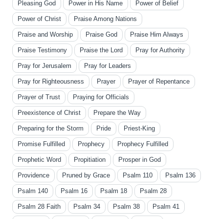
Pleasing God
Power in His Name
Power of Belief
Power of Christ
Praise Among Nations
Praise and Worship
Praise God
Praise Him Always
Praise Testimony
Praise the Lord
Pray for Authority
Pray for Jerusalem
Pray for Leaders
Pray for Righteousness
Prayer
Prayer of Repentance
Prayer of Trust
Praying for Officials
Preexistence of Christ
Prepare the Way
Preparing for the Storm
Pride
Priest-King
Promise Fulfilled
Prophecy
Prophecy Fulfilled
Prophetic Word
Propitiation
Prosper in God
Providence
Pruned by Grace
Psalm 110
Psalm 136
Psalm 140
Psalm 16
Psalm 18
Psalm 28
Psalm 28 Faith
Psalm 34
Psalm 38
Psalm 41