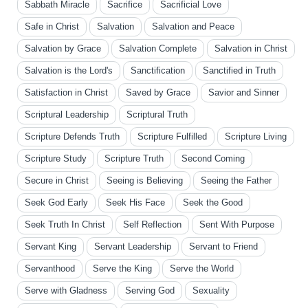
Sabbath Miracle
Sacrifice
Sacrificial Love
Safe in Christ
Salvation
Salvation and Peace
Salvation by Grace
Salvation Complete
Salvation in Christ
Salvation is the Lord's
Sanctification
Sanctified in Truth
Satisfaction in Christ
Saved by Grace
Savior and Sinner
Scriptural Leadership
Scriptural Truth
Scripture Defends Truth
Scripture Fulfilled
Scripture Living
Scripture Study
Scripture Truth
Second Coming
Secure in Christ
Seeing is Believing
Seeing the Father
Seek God Early
Seek His Face
Seek the Good
Seek Truth In Christ
Self Reflection
Sent With Purpose
Servant King
Servant Leadership
Servant to Friend
Servanthood
Serve the King
Serve the World
Serve with Gladness
Serving God
Sexuality