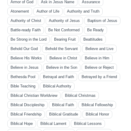
Armor of God
Ask in Jesus Name
Assurance
Atonement
Author of Life
Authority and Truth
Authority of Christ
Authority of Jesus
Baptism of Jesus
Battle-ready Faith
Be Not Conformed
Be Ready
Be Strong in the Lord
Bearing Fruit
Beattitudes
Behold Our God
Behold the Servant
Believe and Live
Believe His Works
Believe in Christ
Believe in Him
Believe in Jesus
Believe in the Son
Believe or Reject
Bethesda Pool
Betrayal and Faith
Betrayed by a Friend
Bible Teaching
Biblical Authority
Biblical Christian Worldview
Biblical Christmas
Biblical Discipleship
Biblical Faith
Biblical Fellowship
Biblical Friendship
Biblical Gratitude
Biblical Honor
Biblical Hope
Biblical Lament
Biblical Lessons