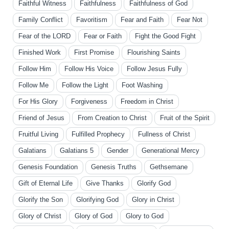
Faithful Witness
Faithfulness
Faithfulness of God
Family Conflict
Favoritism
Fear and Faith
Fear Not
Fear of the LORD
Fear or Faith
Fight the Good Fight
Finished Work
First Promise
Flourishing Saints
Follow Him
Follow His Voice
Follow Jesus Fully
Follow Me
Follow the Light
Foot Washing
For His Glory
Forgiveness
Freedom in Christ
Friend of Jesus
From Creation to Christ
Fruit of the Spirit
Fruitful Living
Fulfilled Prophecy
Fullness of Christ
Galatians
Galatians 5
Gender
Generational Mercy
Genesis Foundation
Genesis Truths
Gethsemane
Gift of Eternal Life
Give Thanks
Glorify God
Glorify the Son
Glorifying God
Glory in Christ
Glory of Christ
Glory of God
Glory to God