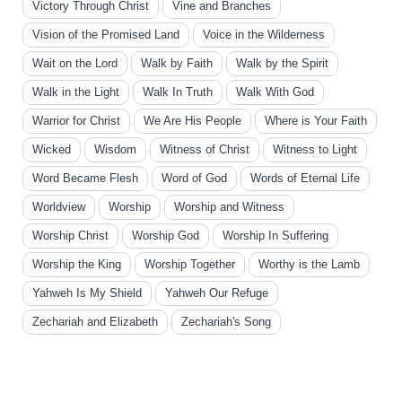
Victory Through Christ
Vine and Branches
Vision of the Promised Land
Voice in the Wilderness
Wait on the Lord
Walk by Faith
Walk by the Spirit
Walk in the Light
Walk In Truth
Walk With God
Warrior for Christ
We Are His People
Where is Your Faith
Wicked
Wisdom
Witness of Christ
Witness to Light
Word Became Flesh
Word of God
Words of Eternal Life
Worldview
Worship
Worship and Witness
Worship Christ
Worship God
Worship In Suffering
Worship the King
Worship Together
Worthy is the Lamb
Yahweh Is My Shield
Yahweh Our Refuge
Zechariah and Elizabeth
Zechariah's Song