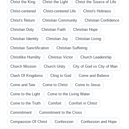
Christ the King
Christ the Light
Christ the Source of Life
Christ-centered
Christ-centered Life
Christ's Holiness
Christ's Return
Christian Community
Christian Confidence
Christian Duty
Christian Faith
Christian Hope
Christian Identity
Christian Joy
Christian Living
Christian Sanctification
Christian Suffering
Christlike Humility
Christus Victor
Church Leadership
Church Mission
Church Unity
City of God vs City of Man
Clash Of Kingdoms
Cling to God
Come and Believe
Come and See
Come to Christ
Come to Jesus
Come to the Light
Come to the Living Water
Come to the Truth
Comfort
Comfort in Christ
Commitment
Commitment to the Cross
Compassion Of Christ
Confession
Confession and Hope