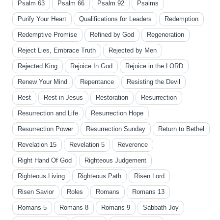
Psalm 63
Psalm 66
Psalm 92
Psalms
Purify Your Heart
Qualifications for Leaders
Redemption
Redemptive Promise
Refined by God
Regeneration
Reject Lies, Embrace Truth
Rejected by Men
Rejected King
Rejoice In God
Rejoice in the LORD
Renew Your Mind
Repentance
Resisting the Devil
Rest
Rest in Jesus
Restoration
Resurrection
Resurrection and Life
Resurrection Hope
Resurrection Power
Resurrection Sunday
Return to Bethel
Revelation 15
Revelation 5
Reverence
Right Hand Of God
Righteous Judgement
Righteous Living
Righteous Path
Risen Lord
Risen Savior
Roles
Romans
Romans 13
Romans 5
Romans 8
Romans 9
Sabbath Joy