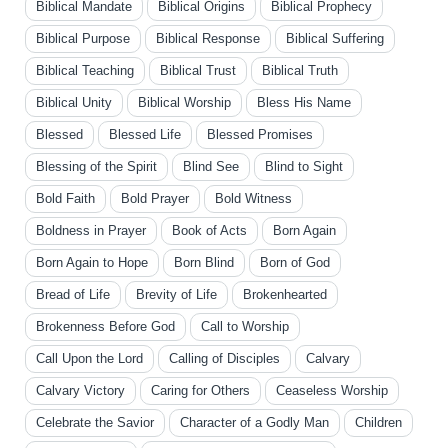
Biblical Mandate
Biblical Origins
Biblical Prophecy
Biblical Purpose
Biblical Response
Biblical Suffering
Biblical Teaching
Biblical Trust
Biblical Truth
Biblical Unity
Biblical Worship
Bless His Name
Blessed
Blessed Life
Blessed Promises
Blessing of the Spirit
Blind See
Blind to Sight
Bold Faith
Bold Prayer
Bold Witness
Boldness in Prayer
Book of Acts
Born Again
Born Again to Hope
Born Blind
Born of God
Bread of Life
Brevity of Life
Brokenhearted
Brokenness Before God
Call to Worship
Call Upon the Lord
Calling of Disciples
Calvary
Calvary Victory
Caring for Others
Ceaseless Worship
Celebrate the Savior
Character of a Godly Man
Children