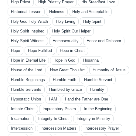
High Priest
High Priestly Prayer
His Steadfast Love
Historical Lesson
Holiness
Holy and Acceptable
Holy God Holy Wrath
Holy Living
Holy Spirit
Holy Spirit Inspired
Holy Spirit Our Helper
Holy Spirit Witness
Homosexuality
Honor and Dishonor
Hope
Hope Fulfilled
Hope in Christ
Hope in Eternal Life
Hope in God
Hosanna
House of the Lord
How Great Thou Art
Humanity of Jesus
Humble Beginnings
Humble Faith
Humble Servant
Humble Servants
Humbled by Grace
Humility
Hypostatic Union
I AM
I and the Father are One
Imitate Christ
Imprecatory Psalm
In the Beginning
Incarnation
Integrity In Christ
Integrity in Ministry
Intercession
Intercession Matters
Intercessory Prayer