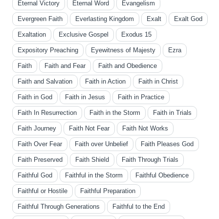
Eternal Victory
Eternal Word
Evangelism
Evergreen Faith
Everlasting Kingdom
Exalt
Exalt God
Exaltation
Exclusive Gospel
Exodus 15
Expository Preaching
Eyewitness of Majesty
Ezra
Faith
Faith and Fear
Faith and Obedience
Faith and Salvation
Faith in Action
Faith in Christ
Faith in God
Faith in Jesus
Faith in Practice
Faith In Resurrection
Faith in the Storm
Faith in Trials
Faith Journey
Faith Not Fear
Faith Not Works
Faith Over Fear
Faith over Unbelief
Faith Pleases God
Faith Preserved
Faith Shield
Faith Through Trials
Faithful God
Faithful in the Storm
Faithful Obedience
Faithful or Hostile
Faithful Preparation
Faithful Through Generations
Faithful to the End