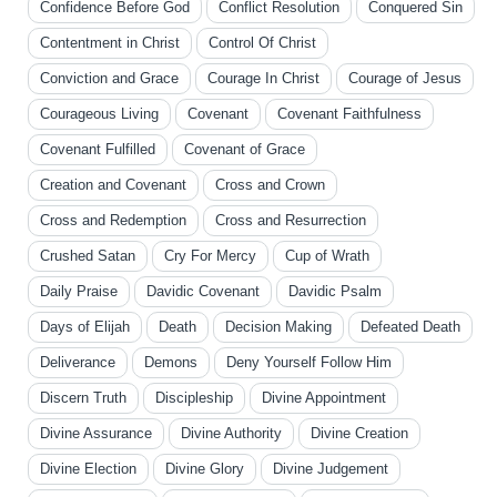
Confidence Before God
Conflict Resolution
Conquered Sin
Contentment in Christ
Control Of Christ
Conviction and Grace
Courage In Christ
Courage of Jesus
Courageous Living
Covenant
Covenant Faithfulness
Covenant Fulfilled
Covenant of Grace
Creation and Covenant
Cross and Crown
Cross and Redemption
Cross and Resurrection
Crushed Satan
Cry For Mercy
Cup of Wrath
Daily Praise
Davidic Covenant
Davidic Psalm
Days of Elijah
Death
Decision Making
Defeated Death
Deliverance
Demons
Deny Yourself Follow Him
Discern Truth
Discipleship
Divine Appointment
Divine Assurance
Divine Authority
Divine Creation
Divine Election
Divine Glory
Divine Judgement