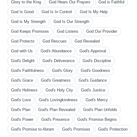
Glory to the King
God Hears Our Prayers
God is Faithful
God Is Good
God Is In Control
God Is My Help
God is My Strength
God Is Our Strength
God Keeps Promises
God Listens
God Our Provider
God Protects
God Rescues
God Revealed
God with Us
God's Abundance
God's Approval
God's Delight
God's Deliverance
God's Discipline
God's Faithfulness
God's Glory
God's Goodness
God's Grace
God's Greatness
God's Guidance
God's Holiness
God's Holy City
God's Justice
God's Love
God's Lovingkindness
God's Mercy
God's Plan
God's Plan Revealed
God's Plan Unfolds
God's Power
God's Presence
God's Promise Begins
God's Promise to Abram
God's Promises
God's Protection