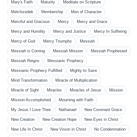
Mary's Faith
Maturity
Meditate on Scripture
Melchizedek
Membership
Men of Character
Merciful and Gracious
Mercy
Mercy and Grace
Mercy and Humility
Mercy and Justice
Mercy In Suffering
Mercy of God
Mercy Triumphs
Messiah
Messiah is Coming
Messiah Mission
Messiah Prophesied
Messiah Reigns
Messianic Prophecy
Messianic Prophecy Fulfilled
Mighty to Save
Mind Transformation
Miracle of Multiplication
Miracle of Sight
Miracles
Miracles of Jesus
Mission
Mission Accomplished
Mourning with Faith
My Jesus I Love Thee
Nathanael
New Covenant Grace
New Creation
New Creation Hope
New Eyes in Christ
New Life In Christ
New Vision in Christ
No Condemnation