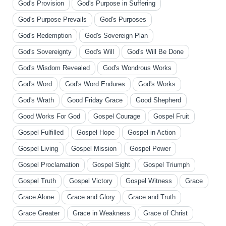
God's Provision
God's Purpose in Suffering
God's Purpose Prevails
God's Purposes
God's Redemption
God's Sovereign Plan
God's Sovereignty
God's Will
God's Will Be Done
God's Wisdom Revealed
God's Wondrous Works
God's Word
God's Word Endures
God's Works
God's Wrath
Good Friday Grace
Good Shepherd
Good Works For God
Gospel Courage
Gospel Fruit
Gospel Fulfilled
Gospel Hope
Gospel in Action
Gospel Living
Gospel Mission
Gospel Power
Gospel Proclamation
Gospel Sight
Gospel Triumph
Gospel Truth
Gospel Victory
Gospel Witness
Grace
Grace Alone
Grace and Glory
Grace and Truth
Grace Greater
Grace in Weakness
Grace of Christ