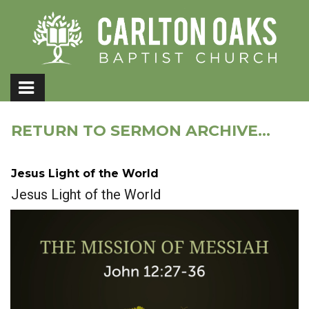
RETURN TO SERMON ARCHIVE...
Jesus Light of the World
Jesus Light of the World