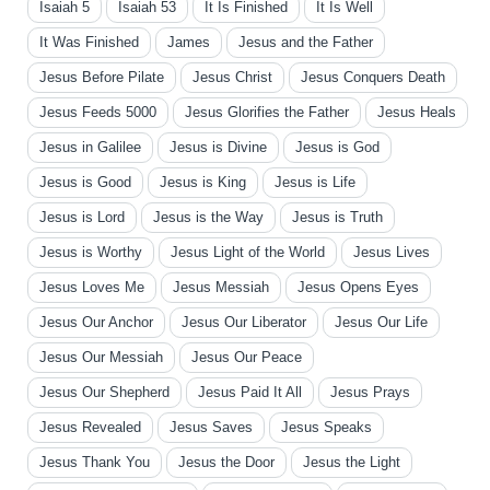
Isaiah 5
Isaiah 53
It Is Finished
It Is Well
It Was Finished
James
Jesus and the Father
Jesus Before Pilate
Jesus Christ
Jesus Conquers Death
Jesus Feeds 5000
Jesus Glorifies the Father
Jesus Heals
Jesus in Galilee
Jesus is Divine
Jesus is God
Jesus is Good
Jesus is King
Jesus is Life
Jesus is Lord
Jesus is the Way
Jesus is Truth
Jesus is Worthy
Jesus Light of the World
Jesus Lives
Jesus Loves Me
Jesus Messiah
Jesus Opens Eyes
Jesus Our Anchor
Jesus Our Liberator
Jesus Our Life
Jesus Our Messiah
Jesus Our Peace
Jesus Our Shepherd
Jesus Paid It All
Jesus Prays
Jesus Revealed
Jesus Saves
Jesus Speaks
Jesus Thank You
Jesus the Door
Jesus the Light