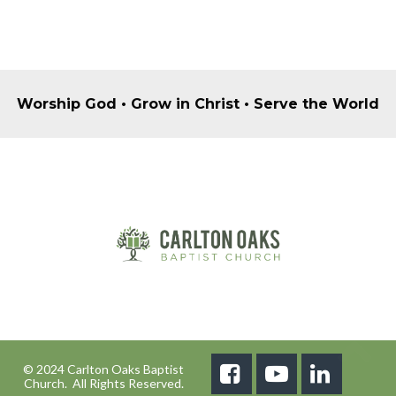
Worship God • Grow in Christ • Serve the World
© 2024 Carlton Oaks Baptist



Church. All Rights Reserved.