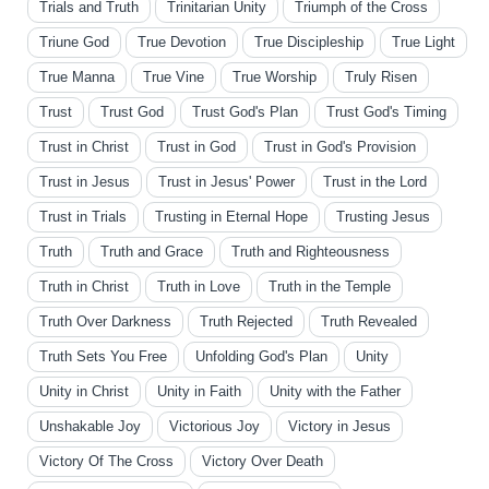
Trials and Truth
Trinitarian Unity
Triumph of the Cross
Triune God
True Devotion
True Discipleship
True Light
True Manna
True Vine
True Worship
Truly Risen
Trust
Trust God
Trust God's Plan
Trust God's Timing
Trust in Christ
Trust in God
Trust in God's Provision
Trust in Jesus
Trust in Jesus' Power
Trust in the Lord
Trust in Trials
Trusting in Eternal Hope
Trusting Jesus
Truth
Truth and Grace
Truth and Righteousness
Truth in Christ
Truth in Love
Truth in the Temple
Truth Over Darkness
Truth Rejected
Truth Revealed
Truth Sets You Free
Unfolding God's Plan
Unity
Unity in Christ
Unity in Faith
Unity with the Father
Unshakable Joy
Victorious Joy
Victory in Jesus
Victory Of The Cross
Victory Over Death