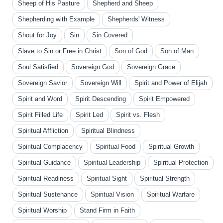
Sheep of His Pasture
Shepherd and Sheep
Shepherding with Example
Shepherds' Witness
Shout for Joy
Sin
Sin Covered
Slave to Sin or Free in Christ
Son of God
Son of Man
Soul Satisfied
Sovereign God
Sovereign Grace
Sovereign Savior
Sovereign Will
Spirit and Power of Elijah
Spirit and Word
Spirit Descending
Spirit Empowered
Spirit Filled Life
Spirit Led
Spirit vs. Flesh
Spiritual Affliction
Spiritual Blindness
Spiritual Complacency
Spiritual Food
Spiritual Growth
Spiritual Guidance
Spiritual Leadership
Spiritual Protection
Spiritual Readiness
Spiritual Sight
Spiritual Strength
Spiritual Sustenance
Spiritual Vision
Spiritual Warfare
Spiritual Worship
Stand Firm in Faith