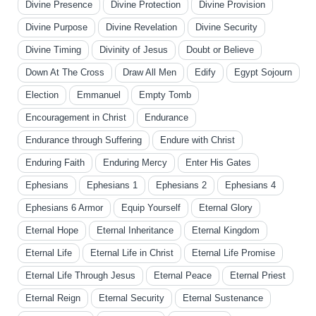
Divine Presence
Divine Protection
Divine Provision
Divine Purpose
Divine Revelation
Divine Security
Divine Timing
Divinity of Jesus
Doubt or Believe
Down At The Cross
Draw All Men
Edify
Egypt Sojourn
Election
Emmanuel
Empty Tomb
Encouragement in Christ
Endurance
Endurance through Suffering
Endure with Christ
Enduring Faith
Enduring Mercy
Enter His Gates
Ephesians
Ephesians 1
Ephesians 2
Ephesians 4
Ephesians 6 Armor
Equip Yourself
Eternal Glory
Eternal Hope
Eternal Inheritance
Eternal Kingdom
Eternal Life
Eternal Life in Christ
Eternal Life Promise
Eternal Life Through Jesus
Eternal Peace
Eternal Priest
Eternal Reign
Eternal Security
Eternal Sustenance