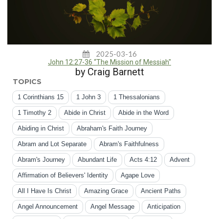
2025-03-16
John 12:27-36 “The Mission of Messiah"
by Craig Barnett
TOPICS
1 Corinthians 15
1 John 3
1 Thessalonians
1 Timothy 2
Abide in Christ
Abide in the Word
Abiding in Christ
Abraham's Faith Journey
Abram and Lot Separate
Abram's Faithfulness
Abram's Journey
Abundant Life
Acts 4:12
Advent
Affirmation of Believers' Identity
Agape Love
All I Have Is Christ
Amazing Grace
Ancient Paths
Angel Announcement
Angel Message
Anticipation