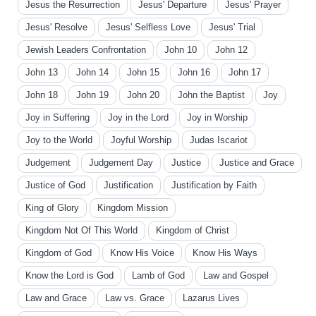
Jesus the Resurrection
Jesus' Departure
Jesus' Prayer
Jesus' Resolve
Jesus' Selfless Love
Jesus' Trial
Jewish Leaders Confrontation
John 10
John 12
John 13
John 14
John 15
John 16
John 17
John 18
John 19
John 20
John the Baptist
Joy
Joy in Suffering
Joy in the Lord
Joy in Worship
Joy to the World
Joyful Worship
Judas Iscariot
Judgement
Judgement Day
Justice
Justice and Grace
Justice of God
Justification
Justification by Faith
King of Glory
Kingdom Mission
Kingdom Not Of This World
Kingdom of Christ
Kingdom of God
Know His Voice
Know His Ways
Know the Lord is God
Lamb of God
Law and Gospel
Law and Grace
Law vs. Grace
Lazarus Lives