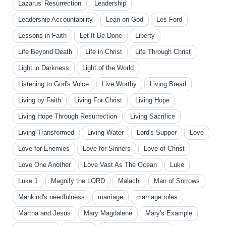
Lazarus' Resurrection
Leadership
Leadership Accountability
Lean on God
Les Ford
Lessons in Faith
Let It Be Done
Liberty
Life Beyond Death
Life in Christ
Life Through Christ
Light in Darkness
Light of the World
Listening to God's Voice
Live Worthy
Living Bread
Living by Faith
Living For Christ
Living Hope
Living Hope Through Resurrection
Living Sacrifice
Living Transformed
Living Water
Lord's Supper
Love
Love for Enemies
Love for Sinners
Love of Christ
Love One Another
Love Vast As The Ocean
Luke
Luke 1
Magnify the LORD
Malachi
Man of Sorrows
Mankind's needfulness
marriage
marriage roles
Martha and Jesus
Mary Magdalene
Mary's Example