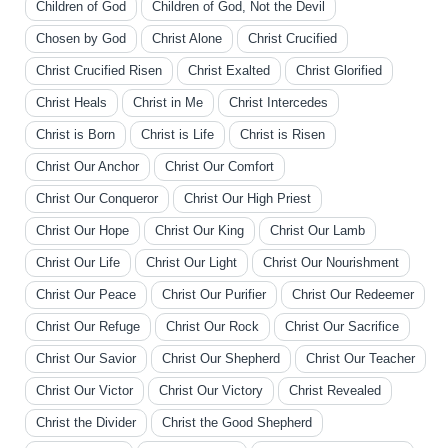
Children of God
Children of God, Not the Devil
Chosen by God
Christ Alone
Christ Crucified
Christ Crucified Risen
Christ Exalted
Christ Glorified
Christ Heals
Christ in Me
Christ Intercedes
Christ is Born
Christ is Life
Christ is Risen
Christ Our Anchor
Christ Our Comfort
Christ Our Conqueror
Christ Our High Priest
Christ Our Hope
Christ Our King
Christ Our Lamb
Christ Our Life
Christ Our Light
Christ Our Nourishment
Christ Our Peace
Christ Our Purifier
Christ Our Redeemer
Christ Our Refuge
Christ Our Rock
Christ Our Sacrifice
Christ Our Savior
Christ Our Shepherd
Christ Our Teacher
Christ Our Victor
Christ Our Victory
Christ Revealed
Christ the Divider
Christ the Good Shepherd