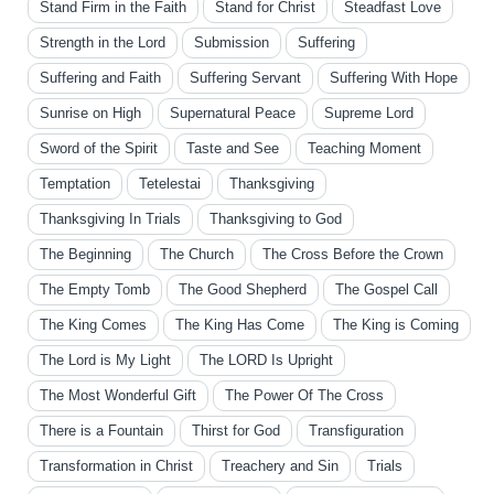
Stand Firm in the Faith
Stand for Christ
Steadfast Love
Strength in the Lord
Submission
Suffering
Suffering and Faith
Suffering Servant
Suffering With Hope
Sunrise on High
Supernatural Peace
Supreme Lord
Sword of the Spirit
Taste and See
Teaching Moment
Temptation
Tetelestai
Thanksgiving
Thanksgiving In Trials
Thanksgiving to God
The Beginning
The Church
The Cross Before the Crown
The Empty Tomb
The Good Shepherd
The Gospel Call
The King Comes
The King Has Come
The King is Coming
The Lord is My Light
The LORD Is Upright
The Most Wonderful Gift
The Power Of The Cross
There is a Fountain
Thirst for God
Transfiguration
Transformation in Christ
Treachery and Sin
Trials