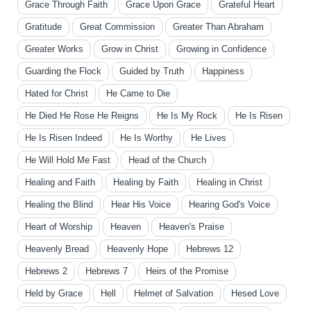
Grace Through Faith
Grace Upon Grace
Grateful Heart
Gratitude
Great Commission
Greater Than Abraham
Greater Works
Grow in Christ
Growing in Confidence
Guarding the Flock
Guided by Truth
Happiness
Hated for Christ
He Came to Die
He Died He Rose He Reigns
He Is My Rock
He Is Risen
He Is Risen Indeed
He Is Worthy
He Lives
He Will Hold Me Fast
Head of the Church
Healing and Faith
Healing by Faith
Healing in Christ
Healing the Blind
Hear His Voice
Hearing God's Voice
Heart of Worship
Heaven
Heaven's Praise
Heavenly Bread
Heavenly Hope
Hebrews 12
Hebrews 2
Hebrews 7
Heirs of the Promise
Held by Grace
Hell
Helmet of Salvation
Hesed Love