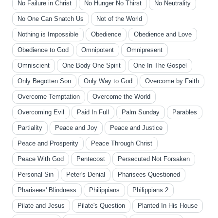
No Failure in Christ
No Hunger No Thirst
No Neutrality
No One Can Snatch Us
Not of the World
Nothing is Impossible
Obedience
Obedience and Love
Obedience to God
Omnipotent
Omnipresent
Omniscient
One Body One Spirit
One In The Gospel
Only Begotten Son
Only Way to God
Overcome by Faith
Overcome Temptation
Overcome the World
Overcoming Evil
Paid In Full
Palm Sunday
Parables
Partiality
Peace and Joy
Peace and Justice
Peace and Prosperity
Peace Through Christ
Peace With God
Pentecost
Persecuted Not Forsaken
Personal Sin
Peter's Denial
Pharisees Questioned
Pharisees' Blindness
Philippians
Philippians 2
Pilate and Jesus
Pilate's Question
Planted In His House