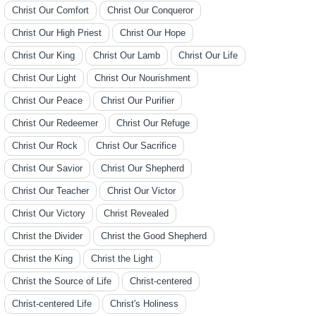
Christ Our Comfort
Christ Our Conqueror
Christ Our High Priest
Christ Our Hope
Christ Our King
Christ Our Lamb
Christ Our Life
Christ Our Light
Christ Our Nourishment
Christ Our Peace
Christ Our Purifier
Christ Our Redeemer
Christ Our Refuge
Christ Our Rock
Christ Our Sacrifice
Christ Our Savior
Christ Our Shepherd
Christ Our Teacher
Christ Our Victor
Christ Our Victory
Christ Revealed
Christ the Divider
Christ the Good Shepherd
Christ the King
Christ the Light
Christ the Source of Life
Christ-centered
Christ-centered Life
Christ's Holiness