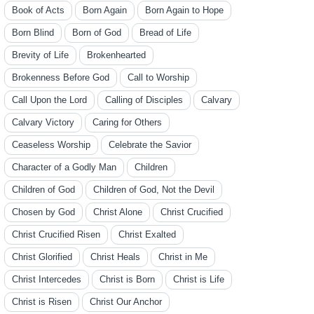
Book of Acts
Born Again
Born Again to Hope
Born Blind
Born of God
Bread of Life
Brevity of Life
Brokenhearted
Brokenness Before God
Call to Worship
Call Upon the Lord
Calling of Disciples
Calvary
Calvary Victory
Caring for Others
Ceaseless Worship
Celebrate the Savior
Character of a Godly Man
Children
Children of God
Children of God, Not the Devil
Chosen by God
Christ Alone
Christ Crucified
Christ Crucified Risen
Christ Exalted
Christ Glorified
Christ Heals
Christ in Me
Christ Intercedes
Christ is Born
Christ is Life
Christ is Risen
Christ Our Anchor