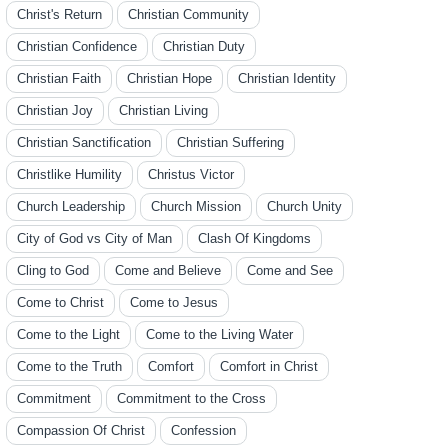
Christ's Return
Christian Community
Christian Confidence
Christian Duty
Christian Faith
Christian Hope
Christian Identity
Christian Joy
Christian Living
Christian Sanctification
Christian Suffering
Christlike Humility
Christus Victor
Church Leadership
Church Mission
Church Unity
City of God vs City of Man
Clash Of Kingdoms
Cling to God
Come and Believe
Come and See
Come to Christ
Come to Jesus
Come to the Light
Come to the Living Water
Come to the Truth
Comfort
Comfort in Christ
Commitment
Commitment to the Cross
Compassion Of Christ
Confession