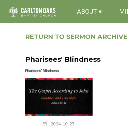
ABOUT ▾
MI
RETURN TO SERMON ARCHIVE.
Pharisees' Blindness
Pharisees' Blindness
2024-10-27