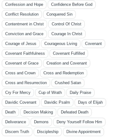
Confession and Hope
Confidence Before God
Conflict Resolution
Conquered Sin
Contentment in Christ
Control Of Christ
Conviction and Grace
Courage In Christ
Courage of Jesus
Courageous Living
Covenant
Covenant Faithfulness
Covenant Fulfilled
Covenant of Grace
Creation and Covenant
Cross and Crown
Cross and Redemption
Cross and Resurrection
Crushed Satan
Cry For Mercy
Cup of Wrath
Daily Praise
Davidic Covenant
Davidic Psalm
Days of Elijah
Death
Decision Making
Defeated Death
Deliverance
Demons
Deny Yourself Follow Him
Discern Truth
Discipleship
Divine Appointment