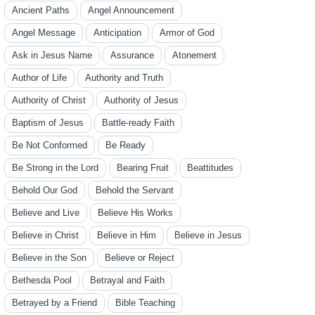
Ancient Paths
Angel Announcement
Angel Message
Anticipation
Armor of God
Ask in Jesus Name
Assurance
Atonement
Author of Life
Authority and Truth
Authority of Christ
Authority of Jesus
Baptism of Jesus
Battle-ready Faith
Be Not Conformed
Be Ready
Be Strong in the Lord
Bearing Fruit
Beattitudes
Behold Our God
Behold the Servant
Believe and Live
Believe His Works
Believe in Christ
Believe in Him
Believe in Jesus
Believe in the Son
Believe or Reject
Bethesda Pool
Betrayal and Faith
Betrayed by a Friend
Bible Teaching