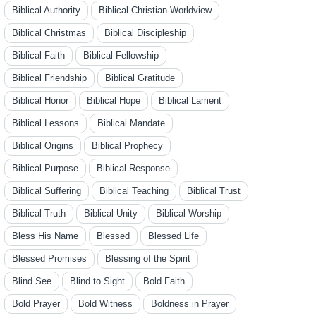
Biblical Authority
Biblical Christian Worldview
Biblical Christmas
Biblical Discipleship
Biblical Faith
Biblical Fellowship
Biblical Friendship
Biblical Gratitude
Biblical Honor
Biblical Hope
Biblical Lament
Biblical Lessons
Biblical Mandate
Biblical Origins
Biblical Prophecy
Biblical Purpose
Biblical Response
Biblical Suffering
Biblical Teaching
Biblical Trust
Biblical Truth
Biblical Unity
Biblical Worship
Bless His Name
Blessed
Blessed Life
Blessed Promises
Blessing of the Spirit
Blind See
Blind to Sight
Bold Faith
Bold Prayer
Bold Witness
Boldness in Prayer