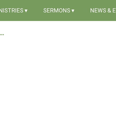
NISTRIES ▾
SERMONS ▾
NEWS & 
..