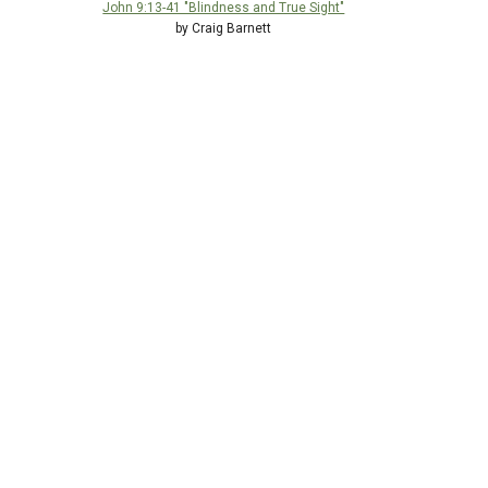
John 9:13-41 "Blindness and True Sight"
by Craig Barnett