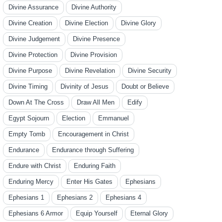
Divine Assurance
Divine Authority
Divine Creation
Divine Election
Divine Glory
Divine Judgement
Divine Presence
Divine Protection
Divine Provision
Divine Purpose
Divine Revelation
Divine Security
Divine Timing
Divinity of Jesus
Doubt or Believe
Down At The Cross
Draw All Men
Edify
Egypt Sojourn
Election
Emmanuel
Empty Tomb
Encouragement in Christ
Endurance
Endurance through Suffering
Endure with Christ
Enduring Faith
Enduring Mercy
Enter His Gates
Ephesians
Ephesians 1
Ephesians 2
Ephesians 4
Ephesians 6 Armor
Equip Yourself
Eternal Glory