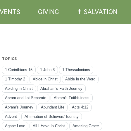
EVENTS
GIVING
✝ SALVATION
TOPICS
1 Corinthians 15
1 John 3
1 Thessalonians
1 Timothy 2
Abide in Christ
Abide in the Word
Abiding in Christ
Abraham's Faith Journey
Abram and Lot Separate
Abram's Faithfulness
Abram's Journey
Abundant Life
Acts 4:12
Advent
Affirmation of Believers' Identity
Agape Love
All I Have Is Christ
Amazing Grace