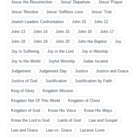
Jesus the Resurrection
Jesus' Departure
Jesus' Prayer
Jesus' Resolve
Jesus' Selfless Love
Jesus' Trial
Jewish Leaders Confrontation
John 10
John 12
John 13
John 14
John 15
John 16
John 17
John 18
John 19
John 20
John the Baptist
Joy
Joy in Suffering
Joy in the Lord
Joy in Worship
Joy to the World
Joyful Worship
Judas Iscariot
Judgement
Judgement Day
Justice
Justice and Grace
Justice of God
Justification
Justification by Faith
King of Glory
Kingdom Mission
Kingdom Not Of This World
Kingdom of Christ
Kingdom of God
Know His Voice
Know His Ways
Know the Lord is God
Lamb of God
Law and Gospel
Law and Grace
Law vs. Grace
Lazarus Lives