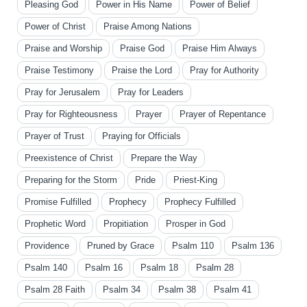
Pleasing God
Power in His Name
Power of Belief
Power of Christ
Praise Among Nations
Praise and Worship
Praise God
Praise Him Always
Praise Testimony
Praise the Lord
Pray for Authority
Pray for Jerusalem
Pray for Leaders
Pray for Righteousness
Prayer
Prayer of Repentance
Prayer of Trust
Praying for Officials
Preexistence of Christ
Prepare the Way
Preparing for the Storm
Pride
Priest-King
Promise Fulfilled
Prophecy
Prophecy Fulfilled
Prophetic Word
Propitiation
Prosper in God
Providence
Pruned by Grace
Psalm 110
Psalm 136
Psalm 140
Psalm 16
Psalm 18
Psalm 28
Psalm 28 Faith
Psalm 34
Psalm 38
Psalm 41