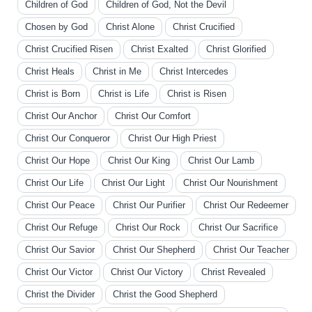
Children of God
Children of God, Not the Devil
Chosen by God
Christ Alone
Christ Crucified
Christ Crucified Risen
Christ Exalted
Christ Glorified
Christ Heals
Christ in Me
Christ Intercedes
Christ is Born
Christ is Life
Christ is Risen
Christ Our Anchor
Christ Our Comfort
Christ Our Conqueror
Christ Our High Priest
Christ Our Hope
Christ Our King
Christ Our Lamb
Christ Our Life
Christ Our Light
Christ Our Nourishment
Christ Our Peace
Christ Our Purifier
Christ Our Redeemer
Christ Our Refuge
Christ Our Rock
Christ Our Sacrifice
Christ Our Savior
Christ Our Shepherd
Christ Our Teacher
Christ Our Victor
Christ Our Victory
Christ Revealed
Christ the Divider
Christ the Good Shepherd