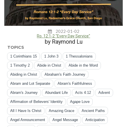
2022-01-02
Ro. 12:1-2 "Every Day Service"
by Raymond Lu
TOPICS
1 Corinthians 15
1 John 3
1 Thessalonians
1 Timothy 2
Abide in Christ
Abide in the Word
Abiding in Christ
Abraham's Faith Journey
Abram and Lot Separate
Abram's Faithfulness
Abram's Journey
Abundant Life
Acts 4:12
Advent
Affirmation of Believers' Identity
Agape Love
All I Have Is Christ
Amazing Grace
Ancient Paths
Angel Announcement
Angel Message
Anticipation