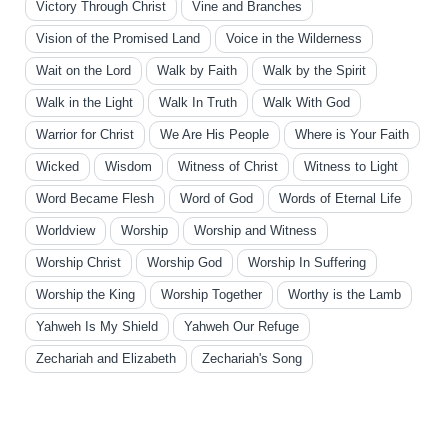
Victory Through Christ
Vine and Branches
Vision of the Promised Land
Voice in the Wilderness
Wait on the Lord
Walk by Faith
Walk by the Spirit
Walk in the Light
Walk In Truth
Walk With God
Warrior for Christ
We Are His People
Where is Your Faith
Wicked
Wisdom
Witness of Christ
Witness to Light
Word Became Flesh
Word of God
Words of Eternal Life
Worldview
Worship
Worship and Witness
Worship Christ
Worship God
Worship In Suffering
Worship the King
Worship Together
Worthy is the Lamb
Yahweh Is My Shield
Yahweh Our Refuge
Zechariah and Elizabeth
Zechariah's Song