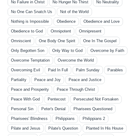
No Failure in Christ
No Hunger No Thirst
No Neutrality
No One Can Snatch Us
Not of the World
Nothing is Impossible
Obedience
Obedience and Love
Obedience to God
Omnipotent
Omnipresent
Omniscient
One Body One Spirit
One In The Gospel
Only Begotten Son
Only Way to God
Overcome by Faith
Overcome Temptation
Overcome the World
Overcoming Evil
Paid In Full
Palm Sunday
Parables
Partiality
Peace and Joy
Peace and Justice
Peace and Prosperity
Peace Through Christ
Peace With God
Pentecost
Persecuted Not Forsaken
Personal Sin
Peter's Denial
Pharisees Questioned
Pharisees' Blindness
Philippians
Philippians 2
Pilate and Jesus
Pilate's Question
Planted In His House