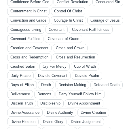
Confidence Before God
Conflict Resolution
Conquered Sin
Contentment in Christ
Control Of Christ
Conviction and Grace
Courage In Christ
Courage of Jesus
Courageous Living
Covenant
Covenant Faithfulness
Covenant Fulfilled
Covenant of Grace
Creation and Covenant
Cross and Crown
Cross and Redemption
Cross and Resurrection
Crushed Satan
Cry For Mercy
Cup of Wrath
Daily Praise
Davidic Covenant
Davidic Psalm
Days of Elijah
Death
Decision Making
Defeated Death
Deliverance
Demons
Deny Yourself Follow Him
Discern Truth
Discipleship
Divine Appointment
Divine Assurance
Divine Authority
Divine Creation
Divine Election
Divine Glory
Divine Judgement