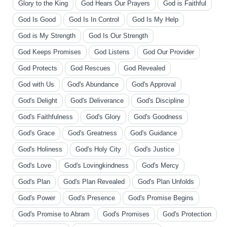
Glory to the King
God Hears Our Prayers
God is Faithful
God Is Good
God Is In Control
God Is My Help
God is My Strength
God Is Our Strength
God Keeps Promises
God Listens
God Our Provider
God Protects
God Rescues
God Revealed
God with Us
God's Abundance
God's Approval
God's Delight
God's Deliverance
God's Discipline
God's Faithfulness
God's Glory
God's Goodness
God's Grace
God's Greatness
God's Guidance
God's Holiness
God's Holy City
God's Justice
God's Love
God's Lovingkindness
God's Mercy
God's Plan
God's Plan Revealed
God's Plan Unfolds
God's Power
God's Presence
God's Promise Begins
God's Promise to Abram
God's Promises
God's Protection