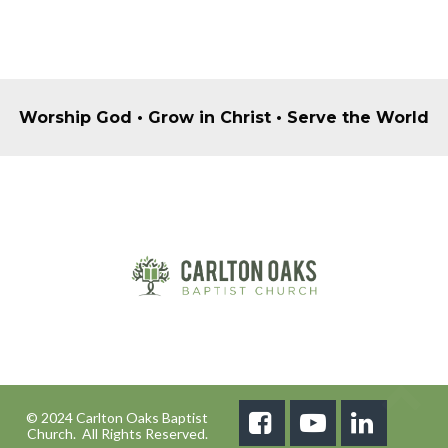
Worship God • Grow in Christ • Serve the World
© 2024 Carlton Oaks Baptist



Church. All Rights Reserved.