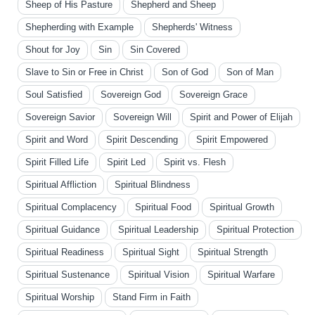
Sheep of His Pasture
Shepherd and Sheep
Shepherding with Example
Shepherds' Witness
Shout for Joy
Sin
Sin Covered
Slave to Sin or Free in Christ
Son of God
Son of Man
Soul Satisfied
Sovereign God
Sovereign Grace
Sovereign Savior
Sovereign Will
Spirit and Power of Elijah
Spirit and Word
Spirit Descending
Spirit Empowered
Spirit Filled Life
Spirit Led
Spirit vs. Flesh
Spiritual Affliction
Spiritual Blindness
Spiritual Complacency
Spiritual Food
Spiritual Growth
Spiritual Guidance
Spiritual Leadership
Spiritual Protection
Spiritual Readiness
Spiritual Sight
Spiritual Strength
Spiritual Sustenance
Spiritual Vision
Spiritual Warfare
Spiritual Worship
Stand Firm in Faith