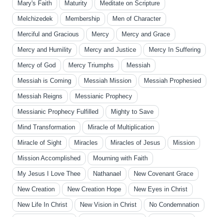
Mary's Faith
Maturity
Meditate on Scripture
Melchizedek
Membership
Men of Character
Merciful and Gracious
Mercy
Mercy and Grace
Mercy and Humility
Mercy and Justice
Mercy In Suffering
Mercy of God
Mercy Triumphs
Messiah
Messiah is Coming
Messiah Mission
Messiah Prophesied
Messiah Reigns
Messianic Prophecy
Messianic Prophecy Fulfilled
Mighty to Save
Mind Transformation
Miracle of Multiplication
Miracle of Sight
Miracles
Miracles of Jesus
Mission
Mission Accomplished
Mourning with Faith
My Jesus I Love Thee
Nathanael
New Covenant Grace
New Creation
New Creation Hope
New Eyes in Christ
New Life In Christ
New Vision in Christ
No Condemnation