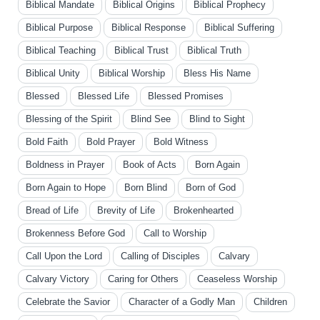
Biblical Mandate
Biblical Origins
Biblical Prophecy
Biblical Purpose
Biblical Response
Biblical Suffering
Biblical Teaching
Biblical Trust
Biblical Truth
Biblical Unity
Biblical Worship
Bless His Name
Blessed
Blessed Life
Blessed Promises
Blessing of the Spirit
Blind See
Blind to Sight
Bold Faith
Bold Prayer
Bold Witness
Boldness in Prayer
Book of Acts
Born Again
Born Again to Hope
Born Blind
Born of God
Bread of Life
Brevity of Life
Brokenhearted
Brokenness Before God
Call to Worship
Call Upon the Lord
Calling of Disciples
Calvary
Calvary Victory
Caring for Others
Ceaseless Worship
Celebrate the Savior
Character of a Godly Man
Children