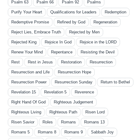
Psalm 63
Psalm 66
Psalm 92
Psalms
Purify Your Heart
Qualifications for Leaders
Redemption
Redemptive Promise
Refined by God
Regeneration
Reject Lies, Embrace Truth
Rejected by Men
Rejected King
Rejoice In God
Rejoice in the LORD
Renew Your Mind
Repentance
Resisting the Devil
Rest
Rest in Jesus
Restoration
Resurrection
Resurrection and Life
Resurrection Hope
Resurrection Power
Resurrection Sunday
Return to Bethel
Revelation 15
Revelation 5
Reverence
Right Hand Of God
Righteous Judgement
Righteous Living
Righteous Path
Risen Lord
Risen Savior
Roles
Romans
Romans 13
Romans 5
Romans 8
Romans 9
Sabbath Joy