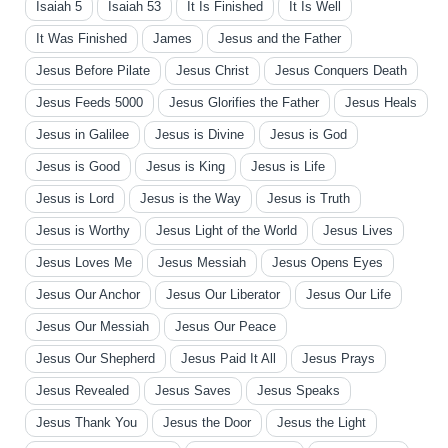
Isaiah 5
Isaiah 53
It Is Finished
It Is Well
It Was Finished
James
Jesus and the Father
Jesus Before Pilate
Jesus Christ
Jesus Conquers Death
Jesus Feeds 5000
Jesus Glorifies the Father
Jesus Heals
Jesus in Galilee
Jesus is Divine
Jesus is God
Jesus is Good
Jesus is King
Jesus is Life
Jesus is Lord
Jesus is the Way
Jesus is Truth
Jesus is Worthy
Jesus Light of the World
Jesus Lives
Jesus Loves Me
Jesus Messiah
Jesus Opens Eyes
Jesus Our Anchor
Jesus Our Liberator
Jesus Our Life
Jesus Our Messiah
Jesus Our Peace
Jesus Our Shepherd
Jesus Paid It All
Jesus Prays
Jesus Revealed
Jesus Saves
Jesus Speaks
Jesus Thank You
Jesus the Door
Jesus the Light