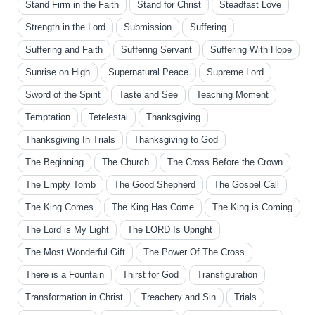
Stand Firm in the Faith
Stand for Christ
Steadfast Love
Strength in the Lord
Submission
Suffering
Suffering and Faith
Suffering Servant
Suffering With Hope
Sunrise on High
Supernatural Peace
Supreme Lord
Sword of the Spirit
Taste and See
Teaching Moment
Temptation
Tetelestai
Thanksgiving
Thanksgiving In Trials
Thanksgiving to God
The Beginning
The Church
The Cross Before the Crown
The Empty Tomb
The Good Shepherd
The Gospel Call
The King Comes
The King Has Come
The King is Coming
The Lord is My Light
The LORD Is Upright
The Most Wonderful Gift
The Power Of The Cross
There is a Fountain
Thirst for God
Transfiguration
Transformation in Christ
Treachery and Sin
Trials