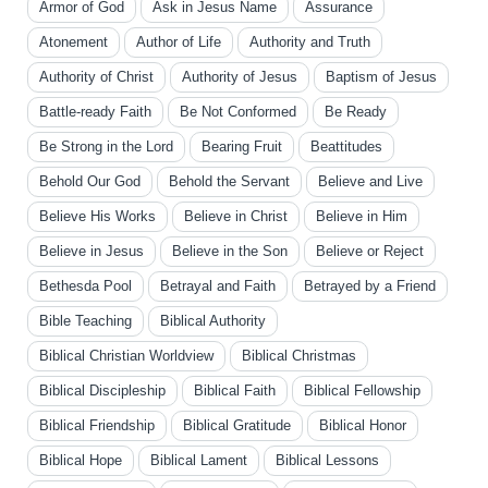
Armor of God
Ask in Jesus Name
Assurance
Atonement
Author of Life
Authority and Truth
Authority of Christ
Authority of Jesus
Baptism of Jesus
Battle-ready Faith
Be Not Conformed
Be Ready
Be Strong in the Lord
Bearing Fruit
Beattitudes
Behold Our God
Behold the Servant
Believe and Live
Believe His Works
Believe in Christ
Believe in Him
Believe in Jesus
Believe in the Son
Believe or Reject
Bethesda Pool
Betrayal and Faith
Betrayed by a Friend
Bible Teaching
Biblical Authority
Biblical Christian Worldview
Biblical Christmas
Biblical Discipleship
Biblical Faith
Biblical Fellowship
Biblical Friendship
Biblical Gratitude
Biblical Honor
Biblical Hope
Biblical Lament
Biblical Lessons