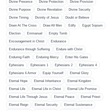
Divine Presence
Divine Protection
Divine Provision
Divine Purpose
Divine Revelation
Divine Security
Divine Timing
Divinity of Jesus
Doubt or Believe
Down At The Cross
Draw All Men
Edify
Egypt Sojourn
Election
Emmanuel
Empty Tomb
Encouragement in Christ
Endurance
Endurance through Suffering
Endure with Christ
Enduring Faith
Enduring Mercy
Enter His Gates
Ephesians
Ephesians 1
Ephesians 2
Ephesians 4
Ephesians 6 Armor
Equip Yourself
Eternal Glory
Eternal Hope
Eternal Inheritance
Eternal Kingdom
Eternal Life
Eternal Life in Christ
Eternal Life Promise
Eternal Life Through Jesus
Eternal Peace
Eternal Priest
Eternal Reign
Eternal Security
Eternal Sustenance