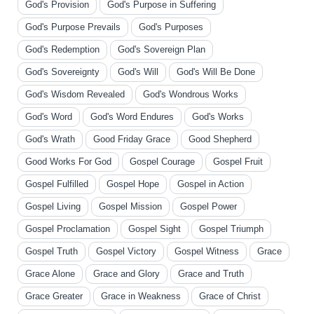
God's Provision
God's Purpose in Suffering
God's Purpose Prevails
God's Purposes
God's Redemption
God's Sovereign Plan
God's Sovereignty
God's Will
God's Will Be Done
God's Wisdom Revealed
God's Wondrous Works
God's Word
God's Word Endures
God's Works
God's Wrath
Good Friday Grace
Good Shepherd
Good Works For God
Gospel Courage
Gospel Fruit
Gospel Fulfilled
Gospel Hope
Gospel in Action
Gospel Living
Gospel Mission
Gospel Power
Gospel Proclamation
Gospel Sight
Gospel Triumph
Gospel Truth
Gospel Victory
Gospel Witness
Grace
Grace Alone
Grace and Glory
Grace and Truth
Grace Greater
Grace in Weakness
Grace of Christ