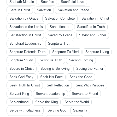
Sabbath Miracle
Sacrifice
Sacrificial Love
Safe in Christ
Salvation
Salvation and Peace
Salvation by Grace
Salvation Complete
Salvation in Christ
Salvation is the Lord's
Sanctification
Sanctified in Truth
Satisfaction in Christ
Saved by Grace
Savior and Sinner
Scriptural Leadership
Scriptural Truth
Scripture Defends Truth
Scripture Fulfilled
Scripture Living
Scripture Study
Scripture Truth
Second Coming
Secure in Christ
Seeing is Believing
Seeing the Father
Seek God Early
Seek His Face
Seek the Good
Seek Truth In Christ
Self Reflection
Sent With Purpose
Servant King
Servant Leadership
Servant to Friend
Servanthood
Serve the King
Serve the World
Serve with Gladness
Serving God
Sexuality