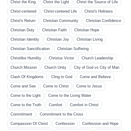
Christ the King
Christ the Light
Christ the Source of Life
Christ-centered
Christ-centered Life
Christ's Holiness
Christ's Return
Christian Community
Christian Confidence
Christian Duty
Christian Faith
Christian Hope
Christian Identity
Christian Joy
Christian Living
Christian Sanctification
Christian Suffering
Christlike Humility
Christus Victor
Church Leadership
Church Mission
Church Unity
City of God vs City of Man
Clash Of Kingdoms
Cling to God
Come and Believe
Come and See
Come to Christ
Come to Jesus
Come to the Light
Come to the Living Water
Come to the Truth
Comfort
Comfort in Christ
Commitment
Commitment to the Cross
Compassion Of Christ
Confession
Confession and Hope