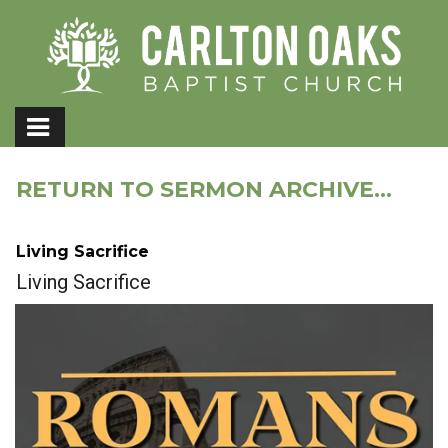
RETURN TO SERMON ARCHIVE...
Living Sacrifice
Living Sacrifice