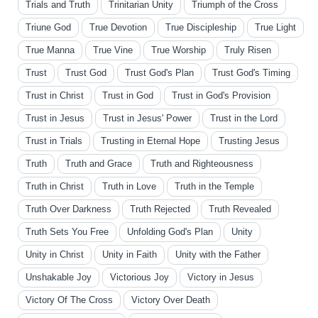
Trials and Truth
Trinitarian Unity
Triumph of the Cross
Triune God
True Devotion
True Discipleship
True Light
True Manna
True Vine
True Worship
Truly Risen
Trust
Trust God
Trust God's Plan
Trust God's Timing
Trust in Christ
Trust in God
Trust in God's Provision
Trust in Jesus
Trust in Jesus' Power
Trust in the Lord
Trust in Trials
Trusting in Eternal Hope
Trusting Jesus
Truth
Truth and Grace
Truth and Righteousness
Truth in Christ
Truth in Love
Truth in the Temple
Truth Over Darkness
Truth Rejected
Truth Revealed
Truth Sets You Free
Unfolding God's Plan
Unity
Unity in Christ
Unity in Faith
Unity with the Father
Unshakable Joy
Victorious Joy
Victory in Jesus
Victory Of The Cross
Victory Over Death