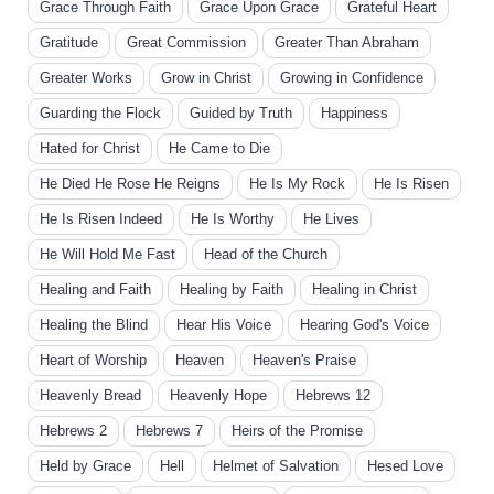
Grace Through Faith
Grace Upon Grace
Grateful Heart
Gratitude
Great Commission
Greater Than Abraham
Greater Works
Grow in Christ
Growing in Confidence
Guarding the Flock
Guided by Truth
Happiness
Hated for Christ
He Came to Die
He Died He Rose He Reigns
He Is My Rock
He Is Risen
He Is Risen Indeed
He Is Worthy
He Lives
He Will Hold Me Fast
Head of the Church
Healing and Faith
Healing by Faith
Healing in Christ
Healing the Blind
Hear His Voice
Hearing God's Voice
Heart of Worship
Heaven
Heaven's Praise
Heavenly Bread
Heavenly Hope
Hebrews 12
Hebrews 2
Hebrews 7
Heirs of the Promise
Held by Grace
Hell
Helmet of Salvation
Hesed Love