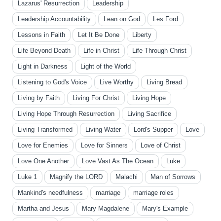
Lazarus' Resurrection
Leadership
Leadership Accountability
Lean on God
Les Ford
Lessons in Faith
Let It Be Done
Liberty
Life Beyond Death
Life in Christ
Life Through Christ
Light in Darkness
Light of the World
Listening to God's Voice
Live Worthy
Living Bread
Living by Faith
Living For Christ
Living Hope
Living Hope Through Resurrection
Living Sacrifice
Living Transformed
Living Water
Lord's Supper
Love
Love for Enemies
Love for Sinners
Love of Christ
Love One Another
Love Vast As The Ocean
Luke
Luke 1
Magnify the LORD
Malachi
Man of Sorrows
Mankind's needfulness
marriage
marriage roles
Martha and Jesus
Mary Magdalene
Mary's Example