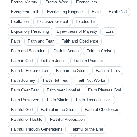
Eternal Victory
Eternal Word
Evangelism
Evergreen Faith
Everlasting Kingdom
Exalt
Exalt God
Exaltation
Exclusive Gospel
Exodus 15
Expository Preaching
Eyewitness of Majesty
Ezra
Faith
Faith and Fear
Faith and Obedience
Faith and Salvation
Faith in Action
Faith in Christ
Faith in God
Faith in Jesus
Faith in Practice
Faith In Resurrection
Faith in the Storm
Faith in Trials
Faith Journey
Faith Not Fear
Faith Not Works
Faith Over Fear
Faith over Unbelief
Faith Pleases God
Faith Preserved
Faith Shield
Faith Through Trials
Faithful God
Faithful in the Storm
Faithful Obedience
Faithful or Hostile
Faithful Preparation
Faithful Through Generations
Faithful to the End