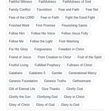
Faithful Witness
Faithfulness
Faithfulness of God
Family Conflict
Favoritism
Fear and Faith
Fear Not
Fear of the LORD
Fear or Faith
Fight the Good Fight
Finished Work
First Promise
Flourishing Saints
Follow Him
Follow His Voice
Follow Jesus Fully
Follow Me
Follow the Light
Foot Washing
For His Glory
Forgiveness
Freedom in Christ
Friend of Jesus
From Creation to Christ
Fruit of the Spirit
Fruitful Living
Fulfilled Prophecy
Fullness of Christ
Galatians
Galatians 5
Gender
Generational Mercy
Genesis Foundation
Genesis Truths
Gethsemane
Gift of Eternal Life
Give Thanks
Glorify God
Glorify the Son
Glorifying God
Glory in Christ
Glory of Christ
Glory of God
Glory to God