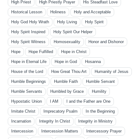
High Priest
High Priestly Prayer
His Steadfast Love
Historical Lesson
Holiness
Holy and Acceptable
Holy God Holy Wrath
Holy Living
Holy Spirit
Holy Spirit Inspired
Holy Spirit Our Helper
Holy Spirit Witness
Homosexuality
Honor and Dishonor
Hope
Hope Fulfilled
Hope in Christ
Hope in Eternal Life
Hope in God
Hosanna
House of the Lord
How Great Thou Art
Humanity of Jesus
Humble Beginnings
Humble Faith
Humble Servant
Humble Servants
Humbled by Grace
Humility
Hypostatic Union
I AM
I and the Father are One
Imitate Christ
Imprecatory Psalm
In the Beginning
Incarnation
Integrity In Christ
Integrity in Ministry
Intercession
Intercession Matters
Intercessory Prayer