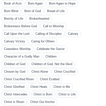
Book of Acts
Born Again
Born Again to Hope
Born Blind
Born of God
Bread of Life
Brevity of Life
Brokenhearted
Brokenness Before God
Call to Worship
Call Upon the Lord
Calling of Disciples
Calvary
Calvary Victory
Caring for Others
Ceaseless Worship
Celebrate the Savior
Character of a Godly Man
Children
Children of God
Children of God, Not the Devil
Chosen by God
Christ Alone
Christ Crucified
Christ Crucified Risen
Christ Exalted
Christ Glorified
Christ Heals
Christ in Me
Christ Intercedes
Christ is Born
Christ is Life
Christ is Risen
Christ Our Anchor