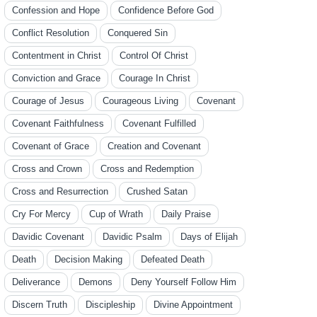
Confession and Hope
Confidence Before God
Conflict Resolution
Conquered Sin
Contentment in Christ
Control Of Christ
Conviction and Grace
Courage In Christ
Courage of Jesus
Courageous Living
Covenant
Covenant Faithfulness
Covenant Fulfilled
Covenant of Grace
Creation and Covenant
Cross and Crown
Cross and Redemption
Cross and Resurrection
Crushed Satan
Cry For Mercy
Cup of Wrath
Daily Praise
Davidic Covenant
Davidic Psalm
Days of Elijah
Death
Decision Making
Defeated Death
Deliverance
Demons
Deny Yourself Follow Him
Discern Truth
Discipleship
Divine Appointment