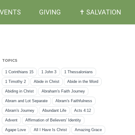
EVENTS
GIVING
✝ SALVATION
TOPICS
1 Corinthians 15
1 John 3
1 Thessalonians
1 Timothy 2
Abide in Christ
Abide in the Word
Abiding in Christ
Abraham's Faith Journey
Abram and Lot Separate
Abram's Faithfulness
Abram's Journey
Abundant Life
Acts 4:12
Advent
Affirmation of Believers' Identity
Agape Love
All I Have Is Christ
Amazing Grace