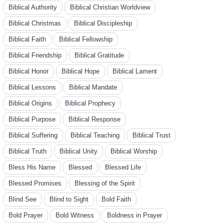
Biblical Authority
Biblical Christian Worldview
Biblical Christmas
Biblical Discipleship
Biblical Faith
Biblical Fellowship
Biblical Friendship
Biblical Gratitude
Biblical Honor
Biblical Hope
Biblical Lament
Biblical Lessons
Biblical Mandate
Biblical Origins
Biblical Prophecy
Biblical Purpose
Biblical Response
Biblical Suffering
Biblical Teaching
Biblical Trust
Biblical Truth
Biblical Unity
Biblical Worship
Bless His Name
Blessed
Blessed Life
Blessed Promises
Blessing of the Spirit
Blind See
Blind to Sight
Bold Faith
Bold Prayer
Bold Witness
Boldness in Prayer