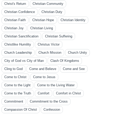
Christ's Return
Christian Community
Christian Confidence
Christian Duty
Christian Faith
Christian Hope
Christian Identity
Christian Joy
Christian Living
Christian Sanctification
Christian Suffering
Christlike Humility
Christus Victor
Church Leadership
Church Mission
Church Unity
City of God vs City of Man
Clash Of Kingdoms
Cling to God
Come and Believe
Come and See
Come to Christ
Come to Jesus
Come to the Light
Come to the Living Water
Come to the Truth
Comfort
Comfort in Christ
Commitment
Commitment to the Cross
Compassion Of Christ
Confession