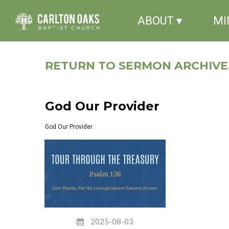
ABOUT ▾
MI
RETURN TO SERMON ARCHIVE.
God Our Provider
God Our Provider
2025-08-03