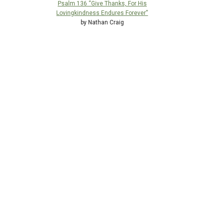
Psalm 136 “Give Thanks, For His
Lovingkindness Endures Forever”
by Nathan Craig