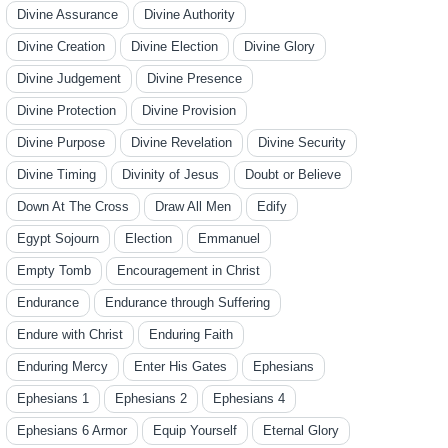
Divine Assurance
Divine Authority
Divine Creation
Divine Election
Divine Glory
Divine Judgement
Divine Presence
Divine Protection
Divine Provision
Divine Purpose
Divine Revelation
Divine Security
Divine Timing
Divinity of Jesus
Doubt or Believe
Down At The Cross
Draw All Men
Edify
Egypt Sojourn
Election
Emmanuel
Empty Tomb
Encouragement in Christ
Endurance
Endurance through Suffering
Endure with Christ
Enduring Faith
Enduring Mercy
Enter His Gates
Ephesians
Ephesians 1
Ephesians 2
Ephesians 4
Ephesians 6 Armor
Equip Yourself
Eternal Glory