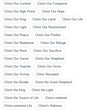
Christ Our Comfort
Christ Our Conqueror
Christ Our High Priest
Christ Our Hope
Christ Our King
Christ Our Lamb
Christ Our Life
Christ Our Light
Christ Our Nourishment
Christ Our Peace
Christ Our Purifier
Christ Our Redeemer
Christ Our Refuge
Christ Our Rock
Christ Our Sacrifice
Christ Our Savior
Christ Our Shepherd
Christ Our Teacher
Christ Our Victor
Christ Our Victory
Christ Revealed
Christ the Divider
Christ the Good Shepherd
Christ the King
Christ the Light
Christ the Source of Life
Christ-centered
Christ-centered Life
Christ's Holiness