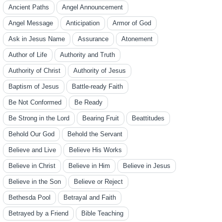
Ancient Paths
Angel Announcement
Angel Message
Anticipation
Armor of God
Ask in Jesus Name
Assurance
Atonement
Author of Life
Authority and Truth
Authority of Christ
Authority of Jesus
Baptism of Jesus
Battle-ready Faith
Be Not Conformed
Be Ready
Be Strong in the Lord
Bearing Fruit
Beattitudes
Behold Our God
Behold the Servant
Believe and Live
Believe His Works
Believe in Christ
Believe in Him
Believe in Jesus
Believe in the Son
Believe or Reject
Bethesda Pool
Betrayal and Faith
Betrayed by a Friend
Bible Teaching