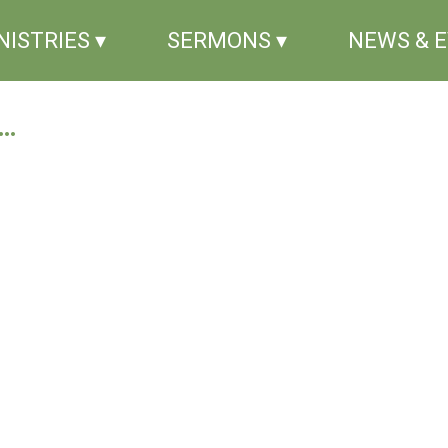
NISTRIES ▾
SERMONS ▾
NEWS & 
..