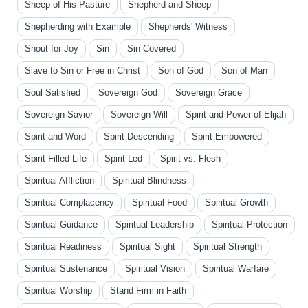
Sheep of His Pasture
Shepherd and Sheep
Shepherding with Example
Shepherds' Witness
Shout for Joy
Sin
Sin Covered
Slave to Sin or Free in Christ
Son of God
Son of Man
Soul Satisfied
Sovereign God
Sovereign Grace
Sovereign Savior
Sovereign Will
Spirit and Power of Elijah
Spirit and Word
Spirit Descending
Spirit Empowered
Spirit Filled Life
Spirit Led
Spirit vs. Flesh
Spiritual Affliction
Spiritual Blindness
Spiritual Complacency
Spiritual Food
Spiritual Growth
Spiritual Guidance
Spiritual Leadership
Spiritual Protection
Spiritual Readiness
Spiritual Sight
Spiritual Strength
Spiritual Sustenance
Spiritual Vision
Spiritual Warfare
Spiritual Worship
Stand Firm in Faith