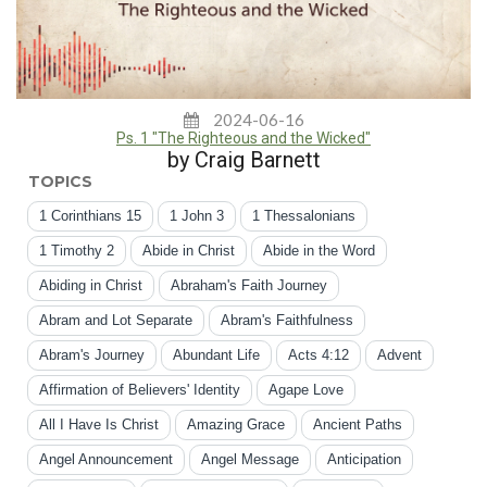
2024-06-16
Ps. 1 "The Righteous and the Wicked"
by Craig Barnett
TOPICS
1 Corinthians 15
1 John 3
1 Thessalonians
1 Timothy 2
Abide in Christ
Abide in the Word
Abiding in Christ
Abraham's Faith Journey
Abram and Lot Separate
Abram's Faithfulness
Abram's Journey
Abundant Life
Acts 4:12
Advent
Affirmation of Believers' Identity
Agape Love
All I Have Is Christ
Amazing Grace
Ancient Paths
Angel Announcement
Angel Message
Anticipation