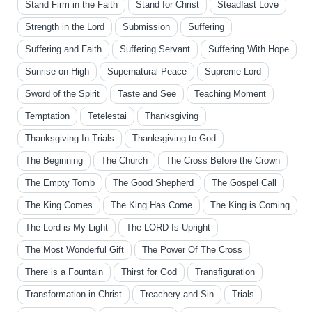
Stand Firm in the Faith
Stand for Christ
Steadfast Love
Strength in the Lord
Submission
Suffering
Suffering and Faith
Suffering Servant
Suffering With Hope
Sunrise on High
Supernatural Peace
Supreme Lord
Sword of the Spirit
Taste and See
Teaching Moment
Temptation
Tetelestai
Thanksgiving
Thanksgiving In Trials
Thanksgiving to God
The Beginning
The Church
The Cross Before the Crown
The Empty Tomb
The Good Shepherd
The Gospel Call
The King Comes
The King Has Come
The King is Coming
The Lord is My Light
The LORD Is Upright
The Most Wonderful Gift
The Power Of The Cross
There is a Fountain
Thirst for God
Transfiguration
Transformation in Christ
Treachery and Sin
Trials