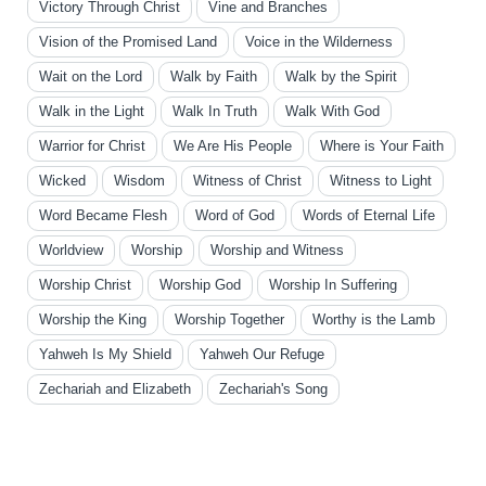
Victory Through Christ
Vine and Branches
Vision of the Promised Land
Voice in the Wilderness
Wait on the Lord
Walk by Faith
Walk by the Spirit
Walk in the Light
Walk In Truth
Walk With God
Warrior for Christ
We Are His People
Where is Your Faith
Wicked
Wisdom
Witness of Christ
Witness to Light
Word Became Flesh
Word of God
Words of Eternal Life
Worldview
Worship
Worship and Witness
Worship Christ
Worship God
Worship In Suffering
Worship the King
Worship Together
Worthy is the Lamb
Yahweh Is My Shield
Yahweh Our Refuge
Zechariah and Elizabeth
Zechariah's Song