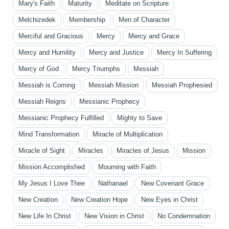
Mary's Faith
Maturity
Meditate on Scripture
Melchizedek
Membership
Men of Character
Merciful and Gracious
Mercy
Mercy and Grace
Mercy and Humility
Mercy and Justice
Mercy In Suffering
Mercy of God
Mercy Triumphs
Messiah
Messiah is Coming
Messiah Mission
Messiah Prophesied
Messiah Reigns
Messianic Prophecy
Messianic Prophecy Fulfilled
Mighty to Save
Mind Transformation
Miracle of Multiplication
Miracle of Sight
Miracles
Miracles of Jesus
Mission
Mission Accomplished
Mourning with Faith
My Jesus I Love Thee
Nathanael
New Covenant Grace
New Creation
New Creation Hope
New Eyes in Christ
New Life In Christ
New Vision in Christ
No Condemnation