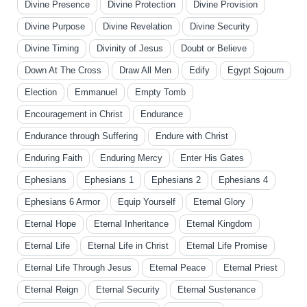
Divine Presence
Divine Protection
Divine Provision
Divine Purpose
Divine Revelation
Divine Security
Divine Timing
Divinity of Jesus
Doubt or Believe
Down At The Cross
Draw All Men
Edify
Egypt Sojourn
Election
Emmanuel
Empty Tomb
Encouragement in Christ
Endurance
Endurance through Suffering
Endure with Christ
Enduring Faith
Enduring Mercy
Enter His Gates
Ephesians
Ephesians 1
Ephesians 2
Ephesians 4
Ephesians 6 Armor
Equip Yourself
Eternal Glory
Eternal Hope
Eternal Inheritance
Eternal Kingdom
Eternal Life
Eternal Life in Christ
Eternal Life Promise
Eternal Life Through Jesus
Eternal Peace
Eternal Priest
Eternal Reign
Eternal Security
Eternal Sustenance