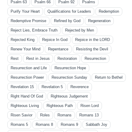
Psalm 63
Psalm 66
Psalm 92
Psalms
Purify Your Heart
Qualifications for Leaders
Redemption
Redemptive Promise
Refined by God
Regeneration
Reject Lies, Embrace Truth
Rejected by Men
Rejected King
Rejoice In God
Rejoice in the LORD
Renew Your Mind
Repentance
Resisting the Devil
Rest
Rest in Jesus
Restoration
Resurrection
Resurrection and Life
Resurrection Hope
Resurrection Power
Resurrection Sunday
Return to Bethel
Revelation 15
Revelation 5
Reverence
Right Hand Of God
Righteous Judgement
Righteous Living
Righteous Path
Risen Lord
Risen Savior
Roles
Romans
Romans 13
Romans 5
Romans 8
Romans 9
Sabbath Joy