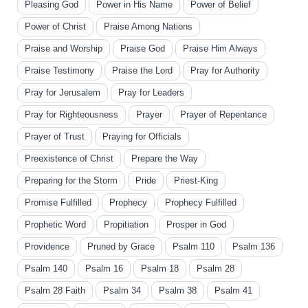
Pleasing God
Power in His Name
Power of Belief
Power of Christ
Praise Among Nations
Praise and Worship
Praise God
Praise Him Always
Praise Testimony
Praise the Lord
Pray for Authority
Pray for Jerusalem
Pray for Leaders
Pray for Righteousness
Prayer
Prayer of Repentance
Prayer of Trust
Praying for Officials
Preexistence of Christ
Prepare the Way
Preparing for the Storm
Pride
Priest-King
Promise Fulfilled
Prophecy
Prophecy Fulfilled
Prophetic Word
Propitiation
Prosper in God
Providence
Pruned by Grace
Psalm 110
Psalm 136
Psalm 140
Psalm 16
Psalm 18
Psalm 28
Psalm 28 Faith
Psalm 34
Psalm 38
Psalm 41