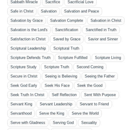
Sabbath Miracle
Sacrifice
Sacrificial Love
Safe in Christ
Salvation
Salvation and Peace
Salvation by Grace
Salvation Complete
Salvation in Christ
Salvation is the Lord's
Sanctification
Sanctified in Truth
Satisfaction in Christ
Saved by Grace
Savior and Sinner
Scriptural Leadership
Scriptural Truth
Scripture Defends Truth
Scripture Fulfilled
Scripture Living
Scripture Study
Scripture Truth
Second Coming
Secure in Christ
Seeing is Believing
Seeing the Father
Seek God Early
Seek His Face
Seek the Good
Seek Truth In Christ
Self Reflection
Sent With Purpose
Servant King
Servant Leadership
Servant to Friend
Servanthood
Serve the King
Serve the World
Serve with Gladness
Serving God
Sexuality