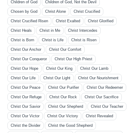
Children of God
Children of God, Not the Devil
Chosen by God
Christ Alone
Christ Crucified
Christ Crucified Risen
Christ Exalted
Christ Glorified
Christ Heals
Christ in Me
Christ Intercedes
Christ is Born
Christ is Life
Christ is Risen
Christ Our Anchor
Christ Our Comfort
Christ Our Conqueror
Christ Our High Priest
Christ Our Hope
Christ Our King
Christ Our Lamb
Christ Our Life
Christ Our Light
Christ Our Nourishment
Christ Our Peace
Christ Our Purifier
Christ Our Redeemer
Christ Our Refuge
Christ Our Rock
Christ Our Sacrifice
Christ Our Savior
Christ Our Shepherd
Christ Our Teacher
Christ Our Victor
Christ Our Victory
Christ Revealed
Christ the Divider
Christ the Good Shepherd