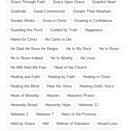
Grace Through Faith
Grace Upon Grace
Grateful Heart
Gratitude
Great Commission
Greater Than Abraham
Greater Works
Grow in Christ
Growing in Confidence
Guarding the Flock
Guided by Truth
Happiness
Hated for Christ
He Came to Die
He Died He Rose He Reigns
He Is My Rock
He Is Risen
He Is Risen Indeed
He Is Worthy
He Lives
He Will Hold Me Fast
Head of the Church
Healing and Faith
Healing by Faith
Healing in Christ
Healing the Blind
Hear His Voice
Hearing God's Voice
Heart of Worship
Heaven
Heaven's Praise
Heavenly Bread
Heavenly Hope
Hebrews 12
Hebrews 2
Hebrews 7
Heirs of the Promise
Held by Grace
Hell
Helmet of Salvation
Hesed Love