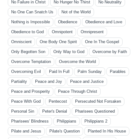
No Failure in Christ
No Hunger No Thirst
No Neutrality
No One Can Snatch Us
Not of the World
Nothing is Impossible
Obedience
Obedience and Love
Obedience to God
Omnipotent
Omnipresent
Omniscient
One Body One Spirit
One In The Gospel
Only Begotten Son
Only Way to God
Overcome by Faith
Overcome Temptation
Overcome the World
Overcoming Evil
Paid In Full
Palm Sunday
Parables
Partiality
Peace and Joy
Peace and Justice
Peace and Prosperity
Peace Through Christ
Peace With God
Pentecost
Persecuted Not Forsaken
Personal Sin
Peter's Denial
Pharisees Questioned
Pharisees' Blindness
Philippians
Philippians 2
Pilate and Jesus
Pilate's Question
Planted In His House