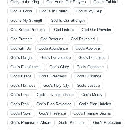
Glory to the King
God Hears Our Prayers
God is Faithful
God Is Good
God Is In Control
God Is My Help
God is My Strength
God Is Our Strength
God Keeps Promises
God Listens
God Our Provider
God Protects
God Rescues
God Revealed
God with Us
God's Abundance
God's Approval
God's Delight
God's Deliverance
God's Discipline
God's Faithfulness
God's Glory
God's Goodness
God's Grace
God's Greatness
God's Guidance
God's Holiness
God's Holy City
God's Justice
God's Love
God's Lovingkindness
God's Mercy
God's Plan
God's Plan Revealed
God's Plan Unfolds
God's Power
God's Presence
God's Promise Begins
God's Promise to Abram
God's Promises
God's Protection