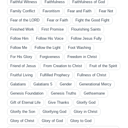
Faithful Witness
Faithfulness
Faithfulness of God
Family Conflict
Favoritism
Fear and Faith
Fear Not
Fear of the LORD
Fear or Faith
Fight the Good Fight
Finished Work
First Promise
Flourishing Saints
Follow Him
Follow His Voice
Follow Jesus Fully
Follow Me
Follow the Light
Foot Washing
For His Glory
Forgiveness
Freedom in Christ
Friend of Jesus
From Creation to Christ
Fruit of the Spirit
Fruitful Living
Fulfilled Prophecy
Fullness of Christ
Galatians
Galatians 5
Gender
Generational Mercy
Genesis Foundation
Genesis Truths
Gethsemane
Gift of Eternal Life
Give Thanks
Glorify God
Glorify the Son
Glorifying God
Glory in Christ
Glory of Christ
Glory of God
Glory to God