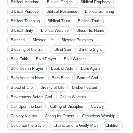
Biblical Mandate
Biblical Origins
Biblical Prophecy
Biblical Purpose
Biblical Response
Biblical Suffering
Biblical Teaching
Biblical Trust
Biblical Truth
Biblical Unity
Biblical Worship
Bless His Name
Blessed
Blessed Life
Blessed Promises
Blessing of the Spirit
Blind See
Blind to Sight
Bold Faith
Bold Prayer
Bold Witness
Boldness in Prayer
Book of Acts
Born Again
Born Again to Hope
Born Blind
Born of God
Bread of Life
Brevity of Life
Brokenhearted
Brokenness Before God
Call to Worship
Call Upon the Lord
Calling of Disciples
Calvary
Calvary Victory
Caring for Others
Ceaseless Worship
Celebrate the Savior
Character of a Godly Man
Children