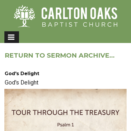
RETURN TO SERMON ARCHIVE...
God's Delight
God's Delight