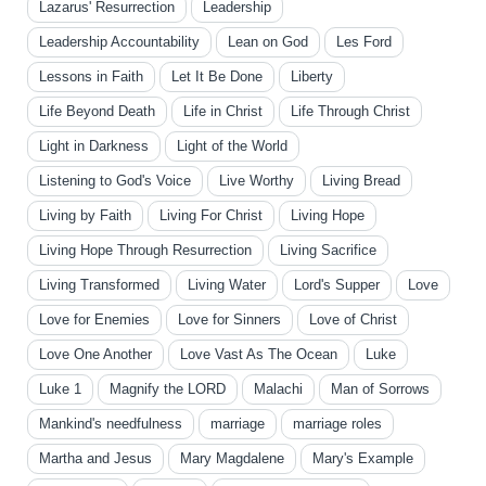
Lazarus' Resurrection
Leadership
Leadership Accountability
Lean on God
Les Ford
Lessons in Faith
Let It Be Done
Liberty
Life Beyond Death
Life in Christ
Life Through Christ
Light in Darkness
Light of the World
Listening to God's Voice
Live Worthy
Living Bread
Living by Faith
Living For Christ
Living Hope
Living Hope Through Resurrection
Living Sacrifice
Living Transformed
Living Water
Lord's Supper
Love
Love for Enemies
Love for Sinners
Love of Christ
Love One Another
Love Vast As The Ocean
Luke
Luke 1
Magnify the LORD
Malachi
Man of Sorrows
Mankind's needfulness
marriage
marriage roles
Martha and Jesus
Mary Magdalene
Mary's Example