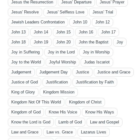
Jesus the Resurrection
Jesus' Departure
Jesus' Prayer
Jesus' Resolve
Jesus' Selfless Love
Jesus' Trial
Jewish Leaders Confrontation
John 10
John 12
John 13
John 14
John 15
John 16
John 17
John 18
John 19
John 20
John the Baptist
Joy
Joy in Suffering
Joy in the Lord
Joy in Worship
Joy to the World
Joyful Worship
Judas Iscariot
Judgement
Judgement Day
Justice
Justice and Grace
Justice of God
Justification
Justification by Faith
King of Glory
Kingdom Mission
Kingdom Not Of This World
Kingdom of Christ
Kingdom of God
Know His Voice
Know His Ways
Know the Lord is God
Lamb of God
Law and Gospel
Law and Grace
Law vs. Grace
Lazarus Lives