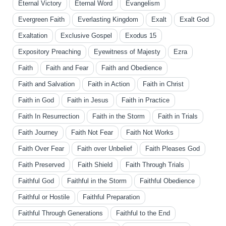
Eternal Victory
Eternal Word
Evangelism
Evergreen Faith
Everlasting Kingdom
Exalt
Exalt God
Exaltation
Exclusive Gospel
Exodus 15
Expository Preaching
Eyewitness of Majesty
Ezra
Faith
Faith and Fear
Faith and Obedience
Faith and Salvation
Faith in Action
Faith in Christ
Faith in God
Faith in Jesus
Faith in Practice
Faith In Resurrection
Faith in the Storm
Faith in Trials
Faith Journey
Faith Not Fear
Faith Not Works
Faith Over Fear
Faith over Unbelief
Faith Pleases God
Faith Preserved
Faith Shield
Faith Through Trials
Faithful God
Faithful in the Storm
Faithful Obedience
Faithful or Hostile
Faithful Preparation
Faithful Through Generations
Faithful to the End