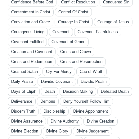
Confidence Before God
Conflict Resolution
Conquered Sin
Contentment in Christ
Control Of Christ
Conviction and Grace
Courage In Christ
Courage of Jesus
Courageous Living
Covenant
Covenant Faithfulness
Covenant Fulfilled
Covenant of Grace
Creation and Covenant
Cross and Crown
Cross and Redemption
Cross and Resurrection
Crushed Satan
Cry For Mercy
Cup of Wrath
Daily Praise
Davidic Covenant
Davidic Psalm
Days of Elijah
Death
Decision Making
Defeated Death
Deliverance
Demons
Deny Yourself Follow Him
Discern Truth
Discipleship
Divine Appointment
Divine Assurance
Divine Authority
Divine Creation
Divine Election
Divine Glory
Divine Judgement