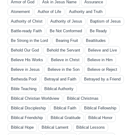
Armor of God
Ask in Jesus Name
Assurance
Atonement
Author of Life
Authority and Truth
Authority of Christ
Authority of Jesus
Baptism of Jesus
Battle-ready Faith
Be Not Conformed
Be Ready
Be Strong in the Lord
Bearing Fruit
Beattitudes
Behold Our God
Behold the Servant
Believe and Live
Believe His Works
Believe in Christ
Believe in Him
Believe in Jesus
Believe in the Son
Believe or Reject
Bethesda Pool
Betrayal and Faith
Betrayed by a Friend
Bible Teaching
Biblical Authority
Biblical Christian Worldview
Biblical Christmas
Biblical Discipleship
Biblical Faith
Biblical Fellowship
Biblical Friendship
Biblical Gratitude
Biblical Honor
Biblical Hope
Biblical Lament
Biblical Lessons