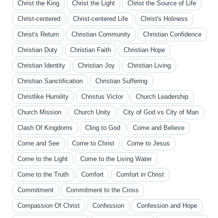
Christ the King
Christ the Light
Christ the Source of Life
Christ-centered
Christ-centered Life
Christ's Holiness
Christ's Return
Christian Community
Christian Confidence
Christian Duty
Christian Faith
Christian Hope
Christian Identity
Christian Joy
Christian Living
Christian Sanctification
Christian Suffering
Christlike Humility
Christus Victor
Church Leadership
Church Mission
Church Unity
City of God vs City of Man
Clash Of Kingdoms
Cling to God
Come and Believe
Come and See
Come to Christ
Come to Jesus
Come to the Light
Come to the Living Water
Come to the Truth
Comfort
Comfort in Christ
Commitment
Commitment to the Cross
Compassion Of Christ
Confession
Confession and Hope