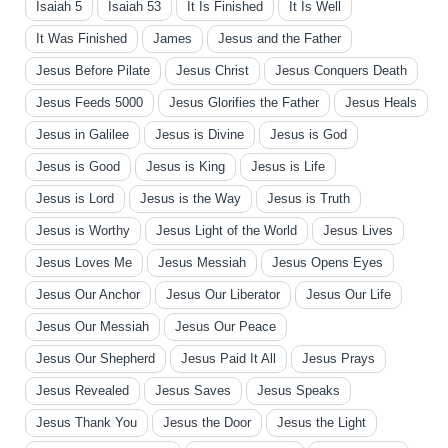
Isaiah 5
Isaiah 53
It Is Finished
It Is Well
It Was Finished
James
Jesus and the Father
Jesus Before Pilate
Jesus Christ
Jesus Conquers Death
Jesus Feeds 5000
Jesus Glorifies the Father
Jesus Heals
Jesus in Galilee
Jesus is Divine
Jesus is God
Jesus is Good
Jesus is King
Jesus is Life
Jesus is Lord
Jesus is the Way
Jesus is Truth
Jesus is Worthy
Jesus Light of the World
Jesus Lives
Jesus Loves Me
Jesus Messiah
Jesus Opens Eyes
Jesus Our Anchor
Jesus Our Liberator
Jesus Our Life
Jesus Our Messiah
Jesus Our Peace
Jesus Our Shepherd
Jesus Paid It All
Jesus Prays
Jesus Revealed
Jesus Saves
Jesus Speaks
Jesus Thank You
Jesus the Door
Jesus the Light