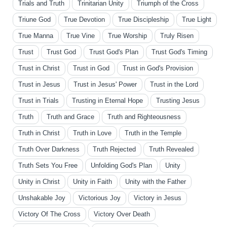
Trials and Truth
Trinitarian Unity
Triumph of the Cross
Triune God
True Devotion
True Discipleship
True Light
True Manna
True Vine
True Worship
Truly Risen
Trust
Trust God
Trust God's Plan
Trust God's Timing
Trust in Christ
Trust in God
Trust in God's Provision
Trust in Jesus
Trust in Jesus' Power
Trust in the Lord
Trust in Trials
Trusting in Eternal Hope
Trusting Jesus
Truth
Truth and Grace
Truth and Righteousness
Truth in Christ
Truth in Love
Truth in the Temple
Truth Over Darkness
Truth Rejected
Truth Revealed
Truth Sets You Free
Unfolding God's Plan
Unity
Unity in Christ
Unity in Faith
Unity with the Father
Unshakable Joy
Victorious Joy
Victory in Jesus
Victory Of The Cross
Victory Over Death