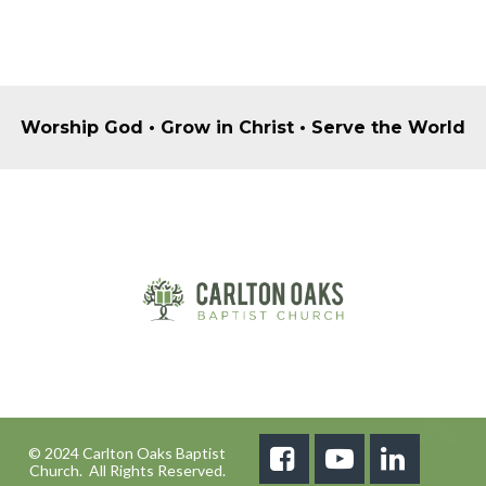
Worship God • Grow in Christ • Serve the World
© 2024 Carlton Oaks Baptist



Church. All Rights Reserved.