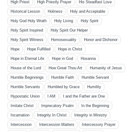
High Priest
High Priestly Prayer
His Steadfast Love
Historical Lesson
Holiness
Holy and Acceptable
Holy God Holy Wrath
Holy Living
Holy Spirit
Holy Spirit Inspired
Holy Spirit Our Helper
Holy Spirit Witness
Homosexuality
Honor and Dishonor
Hope
Hope Fulfilled
Hope in Christ
Hope in Eternal Life
Hope in God
Hosanna
House of the Lord
How Great Thou Art
Humanity of Jesus
Humble Beginnings
Humble Faith
Humble Servant
Humble Servants
Humbled by Grace
Humility
Hypostatic Union
I AM
I and the Father are One
Imitate Christ
Imprecatory Psalm
In the Beginning
Incarnation
Integrity In Christ
Integrity in Ministry
Intercession
Intercession Matters
Intercessory Prayer