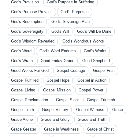
God's Provision
God's Purpose in Suffering
God's Purpose Prevails
God's Purposes
God's Redemption
God's Sovereign Plan
God's Sovereignty
God's Will
God's Will Be Done
God's Wisdom Revealed
God's Wondrous Works
God's Word
God's Word Endures
God's Works
God's Wrath
Good Friday Grace
Good Shepherd
Good Works For God
Gospel Courage
Gospel Fruit
Gospel Fulfilled
Gospel Hope
Gospel in Action
Gospel Living
Gospel Mission
Gospel Power
Gospel Proclamation
Gospel Sight
Gospel Triumph
Gospel Truth
Gospel Victory
Gospel Witness
Grace
Grace Alone
Grace and Glory
Grace and Truth
Grace Greater
Grace in Weakness
Grace of Christ