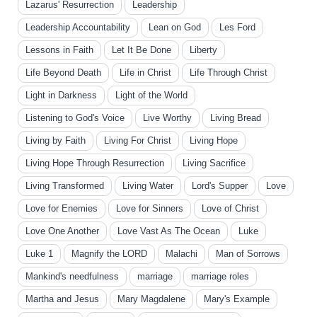
Lazarus' Resurrection
Leadership
Leadership Accountability
Lean on God
Les Ford
Lessons in Faith
Let It Be Done
Liberty
Life Beyond Death
Life in Christ
Life Through Christ
Light in Darkness
Light of the World
Listening to God's Voice
Live Worthy
Living Bread
Living by Faith
Living For Christ
Living Hope
Living Hope Through Resurrection
Living Sacrifice
Living Transformed
Living Water
Lord's Supper
Love
Love for Enemies
Love for Sinners
Love of Christ
Love One Another
Love Vast As The Ocean
Luke
Luke 1
Magnify the LORD
Malachi
Man of Sorrows
Mankind's needfulness
marriage
marriage roles
Martha and Jesus
Mary Magdalene
Mary's Example