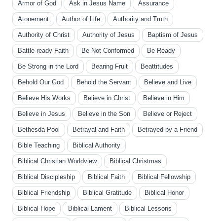
Armor of God
Ask in Jesus Name
Assurance
Atonement
Author of Life
Authority and Truth
Authority of Christ
Authority of Jesus
Baptism of Jesus
Battle-ready Faith
Be Not Conformed
Be Ready
Be Strong in the Lord
Bearing Fruit
Beattitudes
Behold Our God
Behold the Servant
Believe and Live
Believe His Works
Believe in Christ
Believe in Him
Believe in Jesus
Believe in the Son
Believe or Reject
Bethesda Pool
Betrayal and Faith
Betrayed by a Friend
Bible Teaching
Biblical Authority
Biblical Christian Worldview
Biblical Christmas
Biblical Discipleship
Biblical Faith
Biblical Fellowship
Biblical Friendship
Biblical Gratitude
Biblical Honor
Biblical Hope
Biblical Lament
Biblical Lessons