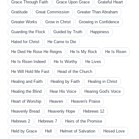
Grace Through Faith
Grace Upon Grace
Grateful Heart
Gratitude
Great Commission
Greater Than Abraham
Greater Works
Grow in Christ
Growing in Confidence
Guarding the Flock
Guided by Truth
Happiness
Hated for Christ
He Came to Die
He Died He Rose He Reigns
He Is My Rock
He Is Risen
He Is Risen Indeed
He Is Worthy
He Lives
He Will Hold Me Fast
Head of the Church
Healing and Faith
Healing by Faith
Healing in Christ
Healing the Blind
Hear His Voice
Hearing God's Voice
Heart of Worship
Heaven
Heaven's Praise
Heavenly Bread
Heavenly Hope
Hebrews 12
Hebrews 2
Hebrews 7
Heirs of the Promise
Held by Grace
Hell
Helmet of Salvation
Hesed Love