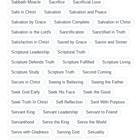
Sabbath Miracle
Sacrifice
Sacrificial Love
Safe in Christ
Salvation
Salvation and Peace
Salvation by Grace
Salvation Complete
Salvation in Christ
Salvation is the Lord's
Sanctification
Sanctified in Truth
Satisfaction in Christ
Saved by Grace
Savior and Sinner
Scriptural Leadership
Scriptural Truth
Scripture Defends Truth
Scripture Fulfilled
Scripture Living
Scripture Study
Scripture Truth
Second Coming
Secure in Christ
Seeing is Believing
Seeing the Father
Seek God Early
Seek His Face
Seek the Good
Seek Truth In Christ
Self Reflection
Sent With Purpose
Servant King
Servant Leadership
Servant to Friend
Servanthood
Serve the King
Serve the World
Serve with Gladness
Serving God
Sexuality