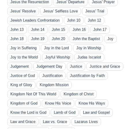
Jesus the Resurrection
Jesus' Departure
Jesus' Prayer
Jesus' Resolve
Jesus' Selfless Love
Jesus' Trial
Jewish Leaders Confrontation
John 10
John 12
John 13
John 14
John 15
John 16
John 17
John 18
John 19
John 20
John the Baptist
Joy
Joy in Suffering
Joy in the Lord
Joy in Worship
Joy to the World
Joyful Worship
Judas Iscariot
Judgement
Judgement Day
Justice
Justice and Grace
Justice of God
Justification
Justification by Faith
King of Glory
Kingdom Mission
Kingdom Not Of This World
Kingdom of Christ
Kingdom of God
Know His Voice
Know His Ways
Know the Lord is God
Lamb of God
Law and Gospel
Law and Grace
Law vs. Grace
Lazarus Lives