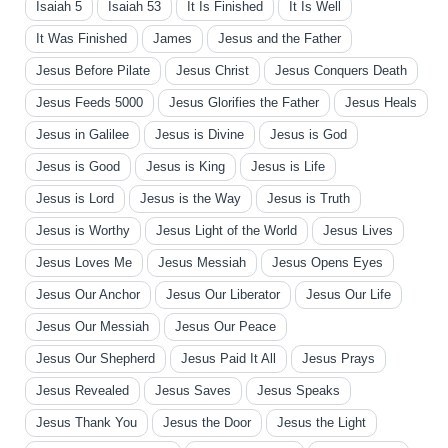
Isaiah 5
Isaiah 53
It Is Finished
It Is Well
It Was Finished
James
Jesus and the Father
Jesus Before Pilate
Jesus Christ
Jesus Conquers Death
Jesus Feeds 5000
Jesus Glorifies the Father
Jesus Heals
Jesus in Galilee
Jesus is Divine
Jesus is God
Jesus is Good
Jesus is King
Jesus is Life
Jesus is Lord
Jesus is the Way
Jesus is Truth
Jesus is Worthy
Jesus Light of the World
Jesus Lives
Jesus Loves Me
Jesus Messiah
Jesus Opens Eyes
Jesus Our Anchor
Jesus Our Liberator
Jesus Our Life
Jesus Our Messiah
Jesus Our Peace
Jesus Our Shepherd
Jesus Paid It All
Jesus Prays
Jesus Revealed
Jesus Saves
Jesus Speaks
Jesus Thank You
Jesus the Door
Jesus the Light