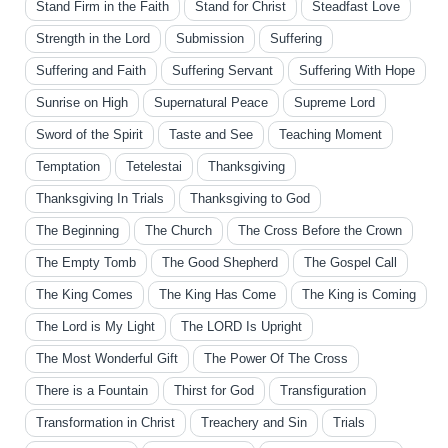
Stand Firm in the Faith
Stand for Christ
Steadfast Love
Strength in the Lord
Submission
Suffering
Suffering and Faith
Suffering Servant
Suffering With Hope
Sunrise on High
Supernatural Peace
Supreme Lord
Sword of the Spirit
Taste and See
Teaching Moment
Temptation
Tetelestai
Thanksgiving
Thanksgiving In Trials
Thanksgiving to God
The Beginning
The Church
The Cross Before the Crown
The Empty Tomb
The Good Shepherd
The Gospel Call
The King Comes
The King Has Come
The King is Coming
The Lord is My Light
The LORD Is Upright
The Most Wonderful Gift
The Power Of The Cross
There is a Fountain
Thirst for God
Transfiguration
Transformation in Christ
Treachery and Sin
Trials