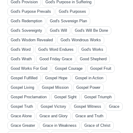
God's Provision
God's Purpose in Suffering
God's Purpose Prevails
God's Purposes
God's Redemption
God's Sovereign Plan
God's Sovereignty
God's Will
God's Will Be Done
God's Wisdom Revealed
God's Wondrous Works
God's Word
God's Word Endures
God's Works
God's Wrath
Good Friday Grace
Good Shepherd
Good Works For God
Gospel Courage
Gospel Fruit
Gospel Fulfilled
Gospel Hope
Gospel in Action
Gospel Living
Gospel Mission
Gospel Power
Gospel Proclamation
Gospel Sight
Gospel Triumph
Gospel Truth
Gospel Victory
Gospel Witness
Grace
Grace Alone
Grace and Glory
Grace and Truth
Grace Greater
Grace in Weakness
Grace of Christ