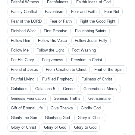
Faithful Witness
Faithfulness
Faithfulness of God
Family Conflict
Favoritism
Fear and Faith
Fear Not
Fear of the LORD
Fear or Faith
Fight the Good Fight
Finished Work
First Promise
Flourishing Saints
Follow Him
Follow His Voice
Follow Jesus Fully
Follow Me
Follow the Light
Foot Washing
For His Glory
Forgiveness
Freedom in Christ
Friend of Jesus
From Creation to Christ
Fruit of the Spirit
Fruitful Living
Fulfilled Prophecy
Fullness of Christ
Galatians
Galatians 5
Gender
Generational Mercy
Genesis Foundation
Genesis Truths
Gethsemane
Gift of Eternal Life
Give Thanks
Glorify God
Glorify the Son
Glorifying God
Glory in Christ
Glory of Christ
Glory of God
Glory to God