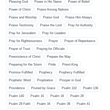
Pleasing God
Power in His Name
Power of Belief
Power of Christ
Praise Among Nations
Praise and Worship
Praise God
Praise Him Always
Praise Testimony
Praise the Lord
Pray for Authority
Pray for Jerusalem
Pray for Leaders
Pray for Righteousness
Prayer
Prayer of Repentance
Prayer of Trust
Praying for Officials
Preexistence of Christ
Prepare the Way
Preparing for the Storm
Pride
Priest-King
Promise Fulfilled
Prophecy
Prophecy Fulfilled
Prophetic Word
Propitiation
Prosper in God
Providence
Pruned by Grace
Psalm 110
Psalm 136
Psalm 140
Psalm 16
Psalm 18
Psalm 28
Psalm 28 Faith
Psalm 34
Psalm 38
Psalm 41