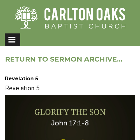
RETURN TO SERMON ARCHIVE...
Revelation 5
Revelation 5