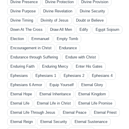
Divine Presence
Divine Protection
Divine Provision
Divine Purpose
Divine Revelation
Divine Security
Divine Timing
Divinity of Jesus
Doubt or Believe
Down At The Cross
Draw All Men
Edify
Egypt Sojourn
Election
Emmanuel
Empty Tomb
Encouragement in Christ
Endurance
Endurance through Suffering
Endure with Christ
Enduring Faith
Enduring Mercy
Enter His Gates
Ephesians
Ephesians 1
Ephesians 2
Ephesians 4
Ephesians 6 Armor
Equip Yourself
Eternal Glory
Eternal Hope
Eternal Inheritance
Eternal Kingdom
Eternal Life
Eternal Life in Christ
Eternal Life Promise
Eternal Life Through Jesus
Eternal Peace
Eternal Priest
Eternal Reign
Eternal Security
Eternal Sustenance