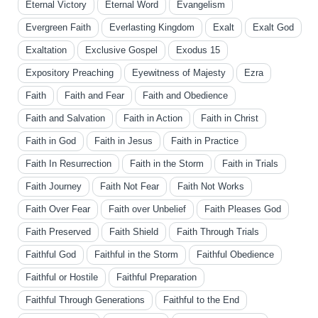
Eternal Victory
Eternal Word
Evangelism
Evergreen Faith
Everlasting Kingdom
Exalt
Exalt God
Exaltation
Exclusive Gospel
Exodus 15
Expository Preaching
Eyewitness of Majesty
Ezra
Faith
Faith and Fear
Faith and Obedience
Faith and Salvation
Faith in Action
Faith in Christ
Faith in God
Faith in Jesus
Faith in Practice
Faith In Resurrection
Faith in the Storm
Faith in Trials
Faith Journey
Faith Not Fear
Faith Not Works
Faith Over Fear
Faith over Unbelief
Faith Pleases God
Faith Preserved
Faith Shield
Faith Through Trials
Faithful God
Faithful in the Storm
Faithful Obedience
Faithful or Hostile
Faithful Preparation
Faithful Through Generations
Faithful to the End