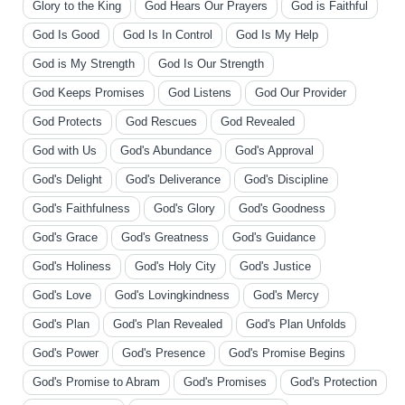
Glory to the King
God Hears Our Prayers
God is Faithful
God Is Good
God Is In Control
God Is My Help
God is My Strength
God Is Our Strength
God Keeps Promises
God Listens
God Our Provider
God Protects
God Rescues
God Revealed
God with Us
God's Abundance
God's Approval
God's Delight
God's Deliverance
God's Discipline
God's Faithfulness
God's Glory
God's Goodness
God's Grace
God's Greatness
God's Guidance
God's Holiness
God's Holy City
God's Justice
God's Love
God's Lovingkindness
God's Mercy
God's Plan
God's Plan Revealed
God's Plan Unfolds
God's Power
God's Presence
God's Promise Begins
God's Promise to Abram
God's Promises
God's Protection