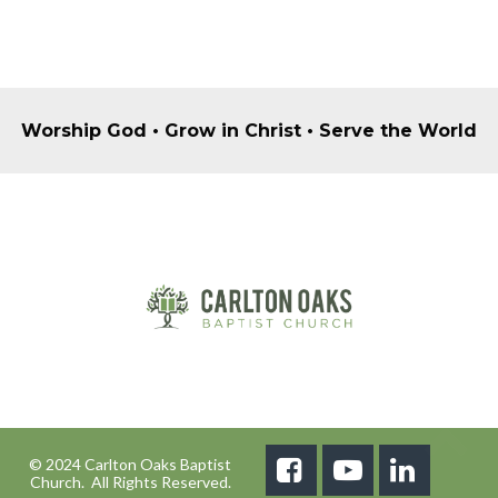
Worship God • Grow in Christ • Serve the World
© 2024 Carlton Oaks Baptist



Church. All Rights Reserved.