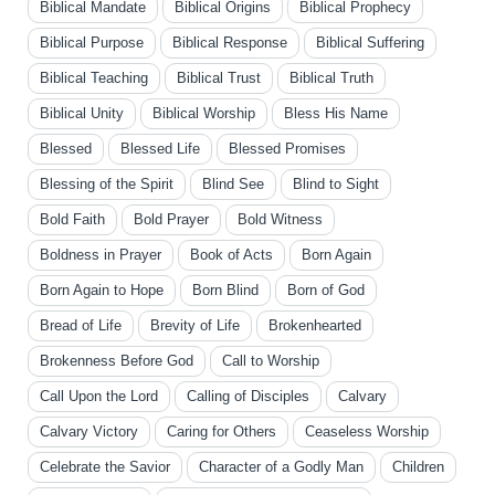
Biblical Mandate
Biblical Origins
Biblical Prophecy
Biblical Purpose
Biblical Response
Biblical Suffering
Biblical Teaching
Biblical Trust
Biblical Truth
Biblical Unity
Biblical Worship
Bless His Name
Blessed
Blessed Life
Blessed Promises
Blessing of the Spirit
Blind See
Blind to Sight
Bold Faith
Bold Prayer
Bold Witness
Boldness in Prayer
Book of Acts
Born Again
Born Again to Hope
Born Blind
Born of God
Bread of Life
Brevity of Life
Brokenhearted
Brokenness Before God
Call to Worship
Call Upon the Lord
Calling of Disciples
Calvary
Calvary Victory
Caring for Others
Ceaseless Worship
Celebrate the Savior
Character of a Godly Man
Children