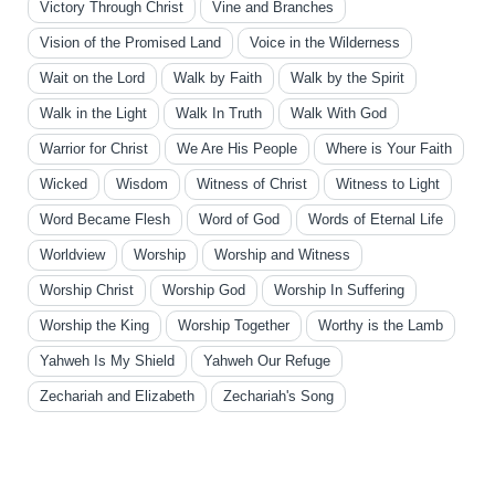
Victory Through Christ
Vine and Branches
Vision of the Promised Land
Voice in the Wilderness
Wait on the Lord
Walk by Faith
Walk by the Spirit
Walk in the Light
Walk In Truth
Walk With God
Warrior for Christ
We Are His People
Where is Your Faith
Wicked
Wisdom
Witness of Christ
Witness to Light
Word Became Flesh
Word of God
Words of Eternal Life
Worldview
Worship
Worship and Witness
Worship Christ
Worship God
Worship In Suffering
Worship the King
Worship Together
Worthy is the Lamb
Yahweh Is My Shield
Yahweh Our Refuge
Zechariah and Elizabeth
Zechariah's Song