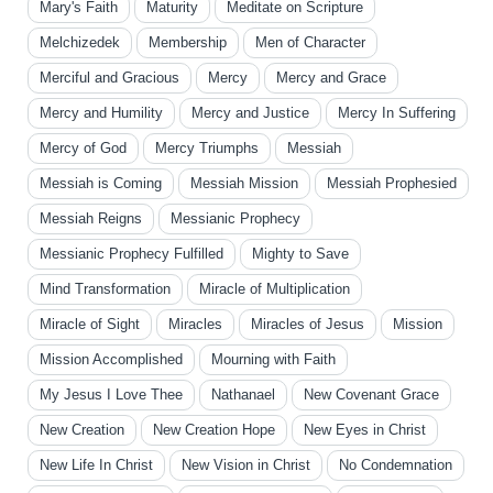
Mary's Faith
Maturity
Meditate on Scripture
Melchizedek
Membership
Men of Character
Merciful and Gracious
Mercy
Mercy and Grace
Mercy and Humility
Mercy and Justice
Mercy In Suffering
Mercy of God
Mercy Triumphs
Messiah
Messiah is Coming
Messiah Mission
Messiah Prophesied
Messiah Reigns
Messianic Prophecy
Messianic Prophecy Fulfilled
Mighty to Save
Mind Transformation
Miracle of Multiplication
Miracle of Sight
Miracles
Miracles of Jesus
Mission
Mission Accomplished
Mourning with Faith
My Jesus I Love Thee
Nathanael
New Covenant Grace
New Creation
New Creation Hope
New Eyes in Christ
New Life In Christ
New Vision in Christ
No Condemnation