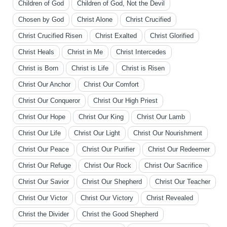
Children of God
Children of God, Not the Devil
Chosen by God
Christ Alone
Christ Crucified
Christ Crucified Risen
Christ Exalted
Christ Glorified
Christ Heals
Christ in Me
Christ Intercedes
Christ is Born
Christ is Life
Christ is Risen
Christ Our Anchor
Christ Our Comfort
Christ Our Conqueror
Christ Our High Priest
Christ Our Hope
Christ Our King
Christ Our Lamb
Christ Our Life
Christ Our Light
Christ Our Nourishment
Christ Our Peace
Christ Our Purifier
Christ Our Redeemer
Christ Our Refuge
Christ Our Rock
Christ Our Sacrifice
Christ Our Savior
Christ Our Shepherd
Christ Our Teacher
Christ Our Victor
Christ Our Victory
Christ Revealed
Christ the Divider
Christ the Good Shepherd