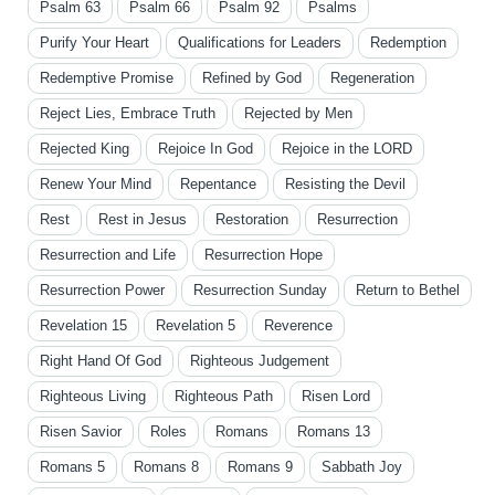
Psalm 63
Psalm 66
Psalm 92
Psalms
Purify Your Heart
Qualifications for Leaders
Redemption
Redemptive Promise
Refined by God
Regeneration
Reject Lies, Embrace Truth
Rejected by Men
Rejected King
Rejoice In God
Rejoice in the LORD
Renew Your Mind
Repentance
Resisting the Devil
Rest
Rest in Jesus
Restoration
Resurrection
Resurrection and Life
Resurrection Hope
Resurrection Power
Resurrection Sunday
Return to Bethel
Revelation 15
Revelation 5
Reverence
Right Hand Of God
Righteous Judgement
Righteous Living
Righteous Path
Risen Lord
Risen Savior
Roles
Romans
Romans 13
Romans 5
Romans 8
Romans 9
Sabbath Joy