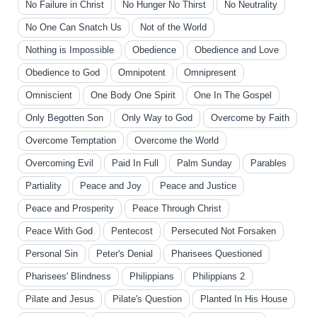
No Failure in Christ
No Hunger No Thirst
No Neutrality
No One Can Snatch Us
Not of the World
Nothing is Impossible
Obedience
Obedience and Love
Obedience to God
Omnipotent
Omnipresent
Omniscient
One Body One Spirit
One In The Gospel
Only Begotten Son
Only Way to God
Overcome by Faith
Overcome Temptation
Overcome the World
Overcoming Evil
Paid In Full
Palm Sunday
Parables
Partiality
Peace and Joy
Peace and Justice
Peace and Prosperity
Peace Through Christ
Peace With God
Pentecost
Persecuted Not Forsaken
Personal Sin
Peter's Denial
Pharisees Questioned
Pharisees' Blindness
Philippians
Philippians 2
Pilate and Jesus
Pilate's Question
Planted In His House