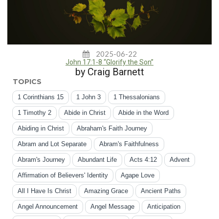
2025-06-22
John 17:1-8 “Glorify the Son”
by Craig Barnett
TOPICS
1 Corinthians 15
1 John 3
1 Thessalonians
1 Timothy 2
Abide in Christ
Abide in the Word
Abiding in Christ
Abraham's Faith Journey
Abram and Lot Separate
Abram's Faithfulness
Abram's Journey
Abundant Life
Acts 4:12
Advent
Affirmation of Believers' Identity
Agape Love
All I Have Is Christ
Amazing Grace
Ancient Paths
Angel Announcement
Angel Message
Anticipation