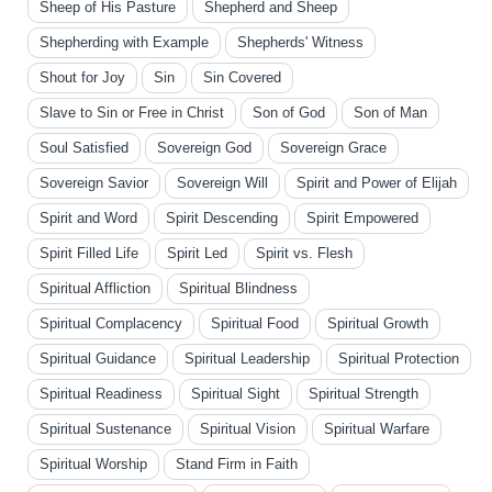
Sheep of His Pasture
Shepherd and Sheep
Shepherding with Example
Shepherds' Witness
Shout for Joy
Sin
Sin Covered
Slave to Sin or Free in Christ
Son of God
Son of Man
Soul Satisfied
Sovereign God
Sovereign Grace
Sovereign Savior
Sovereign Will
Spirit and Power of Elijah
Spirit and Word
Spirit Descending
Spirit Empowered
Spirit Filled Life
Spirit Led
Spirit vs. Flesh
Spiritual Affliction
Spiritual Blindness
Spiritual Complacency
Spiritual Food
Spiritual Growth
Spiritual Guidance
Spiritual Leadership
Spiritual Protection
Spiritual Readiness
Spiritual Sight
Spiritual Strength
Spiritual Sustenance
Spiritual Vision
Spiritual Warfare
Spiritual Worship
Stand Firm in Faith