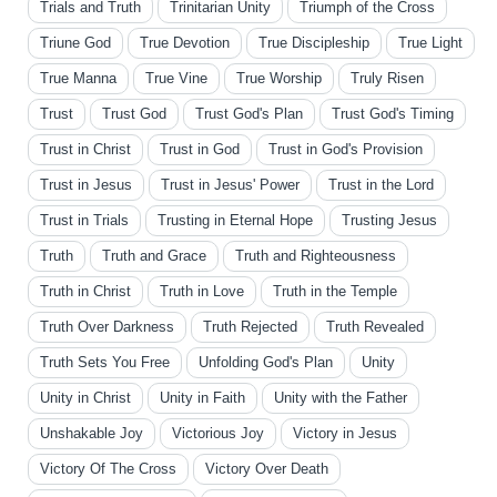
Trials and Truth
Trinitarian Unity
Triumph of the Cross
Triune God
True Devotion
True Discipleship
True Light
True Manna
True Vine
True Worship
Truly Risen
Trust
Trust God
Trust God's Plan
Trust God's Timing
Trust in Christ
Trust in God
Trust in God's Provision
Trust in Jesus
Trust in Jesus' Power
Trust in the Lord
Trust in Trials
Trusting in Eternal Hope
Trusting Jesus
Truth
Truth and Grace
Truth and Righteousness
Truth in Christ
Truth in Love
Truth in the Temple
Truth Over Darkness
Truth Rejected
Truth Revealed
Truth Sets You Free
Unfolding God's Plan
Unity
Unity in Christ
Unity in Faith
Unity with the Father
Unshakable Joy
Victorious Joy
Victory in Jesus
Victory Of The Cross
Victory Over Death