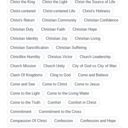
Christ the King
Christ the Light
Christ the Source of Life
Christ-centered
Christ-centered Life
Christ's Holiness
Christ's Return
Christian Community
Christian Confidence
Christian Duty
Christian Faith
Christian Hope
Christian Identity
Christian Joy
Christian Living
Christian Sanctification
Christian Suffering
Christlike Humility
Christus Victor
Church Leadership
Church Mission
Church Unity
City of God vs City of Man
Clash Of Kingdoms
Cling to God
Come and Believe
Come and See
Come to Christ
Come to Jesus
Come to the Light
Come to the Living Water
Come to the Truth
Comfort
Comfort in Christ
Commitment
Commitment to the Cross
Compassion Of Christ
Confession
Confession and Hope