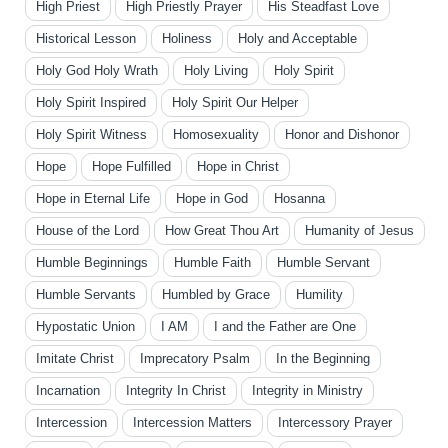
High Priest
High Priestly Prayer
His Steadfast Love
Historical Lesson
Holiness
Holy and Acceptable
Holy God Holy Wrath
Holy Living
Holy Spirit
Holy Spirit Inspired
Holy Spirit Our Helper
Holy Spirit Witness
Homosexuality
Honor and Dishonor
Hope
Hope Fulfilled
Hope in Christ
Hope in Eternal Life
Hope in God
Hosanna
House of the Lord
How Great Thou Art
Humanity of Jesus
Humble Beginnings
Humble Faith
Humble Servant
Humble Servants
Humbled by Grace
Humility
Hypostatic Union
I AM
I and the Father are One
Imitate Christ
Imprecatory Psalm
In the Beginning
Incarnation
Integrity In Christ
Integrity in Ministry
Intercession
Intercession Matters
Intercessory Prayer