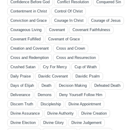
Confidence Before God
Conflict Resolution
Conquered Sin
Contentment in Christ
Control Of Christ
Conviction and Grace
Courage In Christ
Courage of Jesus
Courageous Living
Covenant
Covenant Faithfulness
Covenant Fulfilled
Covenant of Grace
Creation and Covenant
Cross and Crown
Cross and Redemption
Cross and Resurrection
Crushed Satan
Cry For Mercy
Cup of Wrath
Daily Praise
Davidic Covenant
Davidic Psalm
Days of Elijah
Death
Decision Making
Defeated Death
Deliverance
Demons
Deny Yourself Follow Him
Discern Truth
Discipleship
Divine Appointment
Divine Assurance
Divine Authority
Divine Creation
Divine Election
Divine Glory
Divine Judgement