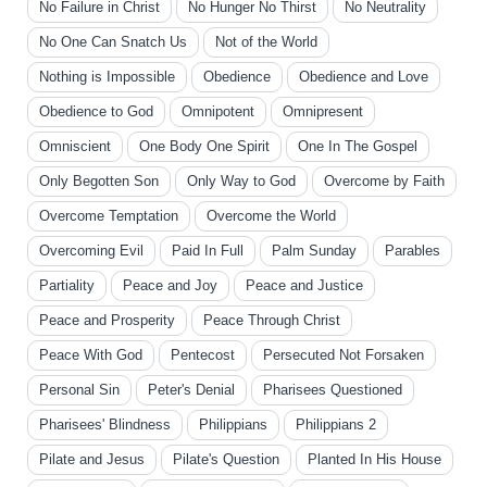
No Failure in Christ
No Hunger No Thirst
No Neutrality
No One Can Snatch Us
Not of the World
Nothing is Impossible
Obedience
Obedience and Love
Obedience to God
Omnipotent
Omnipresent
Omniscient
One Body One Spirit
One In The Gospel
Only Begotten Son
Only Way to God
Overcome by Faith
Overcome Temptation
Overcome the World
Overcoming Evil
Paid In Full
Palm Sunday
Parables
Partiality
Peace and Joy
Peace and Justice
Peace and Prosperity
Peace Through Christ
Peace With God
Pentecost
Persecuted Not Forsaken
Personal Sin
Peter's Denial
Pharisees Questioned
Pharisees' Blindness
Philippians
Philippians 2
Pilate and Jesus
Pilate's Question
Planted In His House