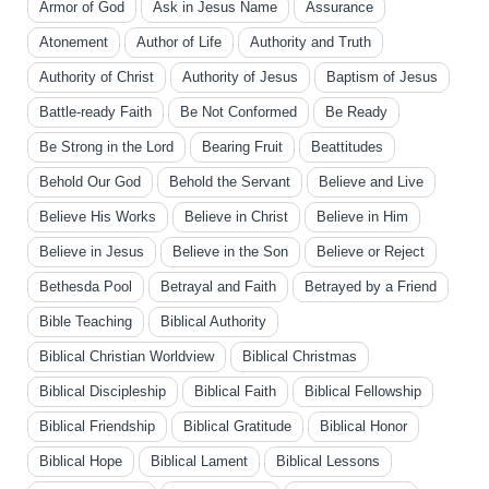
Armor of God
Ask in Jesus Name
Assurance
Atonement
Author of Life
Authority and Truth
Authority of Christ
Authority of Jesus
Baptism of Jesus
Battle-ready Faith
Be Not Conformed
Be Ready
Be Strong in the Lord
Bearing Fruit
Beattitudes
Behold Our God
Behold the Servant
Believe and Live
Believe His Works
Believe in Christ
Believe in Him
Believe in Jesus
Believe in the Son
Believe or Reject
Bethesda Pool
Betrayal and Faith
Betrayed by a Friend
Bible Teaching
Biblical Authority
Biblical Christian Worldview
Biblical Christmas
Biblical Discipleship
Biblical Faith
Biblical Fellowship
Biblical Friendship
Biblical Gratitude
Biblical Honor
Biblical Hope
Biblical Lament
Biblical Lessons