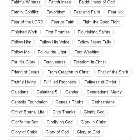
Faithful Witness
Faithfulness
Faithfulness of God
Family Conflict
Favoritism
Fear and Faith
Fear Not
Fear of the LORD
Fear or Faith
Fight the Good Fight
Finished Work
First Promise
Flourishing Saints
Follow Him
Follow His Voice
Follow Jesus Fully
Follow Me
Follow the Light
Foot Washing
For His Glory
Forgiveness
Freedom in Christ
Friend of Jesus
From Creation to Christ
Fruit of the Spirit
Fruitful Living
Fulfilled Prophecy
Fullness of Christ
Galatians
Galatians 5
Gender
Generational Mercy
Genesis Foundation
Genesis Truths
Gethsemane
Gift of Eternal Life
Give Thanks
Glorify God
Glorify the Son
Glorifying God
Glory in Christ
Glory of Christ
Glory of God
Glory to God