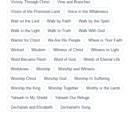
Victory Through Christ
Vine and Branches
Vision of the Promised Land
Voice in the Wilderness
Wait on the Lord
Walk by Faith
Walk by the Spirit
Walk in the Light
Walk In Truth
Walk With God
Warrior for Christ
We Are His People
Where is Your Faith
Wicked
Wisdom
Witness of Christ
Witness to Light
Word Became Flesh
Word of God
Words of Eternal Life
Worldview
Worship
Worship and Witness
Worship Christ
Worship God
Worship In Suffering
Worship the King
Worship Together
Worthy is the Lamb
Yahweh Is My Shield
Yahweh Our Refuge
Zechariah and Elizabeth
Zechariah's Song