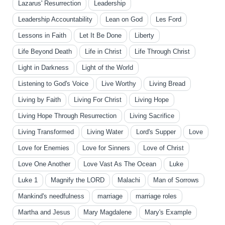
Lazarus' Resurrection
Leadership
Leadership Accountability
Lean on God
Les Ford
Lessons in Faith
Let It Be Done
Liberty
Life Beyond Death
Life in Christ
Life Through Christ
Light in Darkness
Light of the World
Listening to God's Voice
Live Worthy
Living Bread
Living by Faith
Living For Christ
Living Hope
Living Hope Through Resurrection
Living Sacrifice
Living Transformed
Living Water
Lord's Supper
Love
Love for Enemies
Love for Sinners
Love of Christ
Love One Another
Love Vast As The Ocean
Luke
Luke 1
Magnify the LORD
Malachi
Man of Sorrows
Mankind's needfulness
marriage
marriage roles
Martha and Jesus
Mary Magdalene
Mary's Example