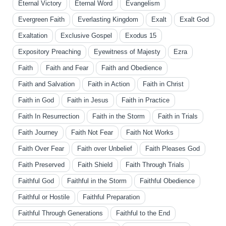
Eternal Victory
Eternal Word
Evangelism
Evergreen Faith
Everlasting Kingdom
Exalt
Exalt God
Exaltation
Exclusive Gospel
Exodus 15
Expository Preaching
Eyewitness of Majesty
Ezra
Faith
Faith and Fear
Faith and Obedience
Faith and Salvation
Faith in Action
Faith in Christ
Faith in God
Faith in Jesus
Faith in Practice
Faith In Resurrection
Faith in the Storm
Faith in Trials
Faith Journey
Faith Not Fear
Faith Not Works
Faith Over Fear
Faith over Unbelief
Faith Pleases God
Faith Preserved
Faith Shield
Faith Through Trials
Faithful God
Faithful in the Storm
Faithful Obedience
Faithful or Hostile
Faithful Preparation
Faithful Through Generations
Faithful to the End