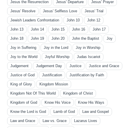
Jesus the Resurrection
Jesus' Departure
Jesus' Prayer
Jesus' Resolve
Jesus' Selfless Love
Jesus' Trial
Jewish Leaders Confrontation
John 10
John 12
John 13
John 14
John 15
John 16
John 17
John 18
John 19
John 20
John the Baptist
Joy
Joy in Suffering
Joy in the Lord
Joy in Worship
Joy to the World
Joyful Worship
Judas Iscariot
Judgement
Judgement Day
Justice
Justice and Grace
Justice of God
Justification
Justification by Faith
King of Glory
Kingdom Mission
Kingdom Not Of This World
Kingdom of Christ
Kingdom of God
Know His Voice
Know His Ways
Know the Lord is God
Lamb of God
Law and Gospel
Law and Grace
Law vs. Grace
Lazarus Lives