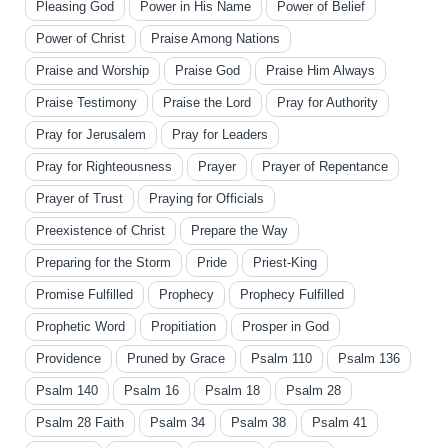
Pleasing God
Power in His Name
Power of Belief
Power of Christ
Praise Among Nations
Praise and Worship
Praise God
Praise Him Always
Praise Testimony
Praise the Lord
Pray for Authority
Pray for Jerusalem
Pray for Leaders
Pray for Righteousness
Prayer
Prayer of Repentance
Prayer of Trust
Praying for Officials
Preexistence of Christ
Prepare the Way
Preparing for the Storm
Pride
Priest-King
Promise Fulfilled
Prophecy
Prophecy Fulfilled
Prophetic Word
Propitiation
Prosper in God
Providence
Pruned by Grace
Psalm 110
Psalm 136
Psalm 140
Psalm 16
Psalm 18
Psalm 28
Psalm 28 Faith
Psalm 34
Psalm 38
Psalm 41