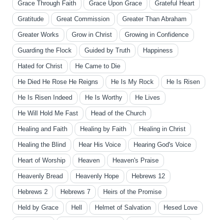
Grace Through Faith
Grace Upon Grace
Grateful Heart
Gratitude
Great Commission
Greater Than Abraham
Greater Works
Grow in Christ
Growing in Confidence
Guarding the Flock
Guided by Truth
Happiness
Hated for Christ
He Came to Die
He Died He Rose He Reigns
He Is My Rock
He Is Risen
He Is Risen Indeed
He Is Worthy
He Lives
He Will Hold Me Fast
Head of the Church
Healing and Faith
Healing by Faith
Healing in Christ
Healing the Blind
Hear His Voice
Hearing God's Voice
Heart of Worship
Heaven
Heaven's Praise
Heavenly Bread
Heavenly Hope
Hebrews 12
Hebrews 2
Hebrews 7
Heirs of the Promise
Held by Grace
Hell
Helmet of Salvation
Hesed Love