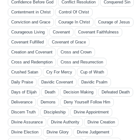
Confidence Before God
Conflict Resolution
Conquered Sin
Contentment in Christ
Control Of Christ
Conviction and Grace
Courage In Christ
Courage of Jesus
Courageous Living
Covenant
Covenant Faithfulness
Covenant Fulfilled
Covenant of Grace
Creation and Covenant
Cross and Crown
Cross and Redemption
Cross and Resurrection
Crushed Satan
Cry For Mercy
Cup of Wrath
Daily Praise
Davidic Covenant
Davidic Psalm
Days of Elijah
Death
Decision Making
Defeated Death
Deliverance
Demons
Deny Yourself Follow Him
Discern Truth
Discipleship
Divine Appointment
Divine Assurance
Divine Authority
Divine Creation
Divine Election
Divine Glory
Divine Judgement