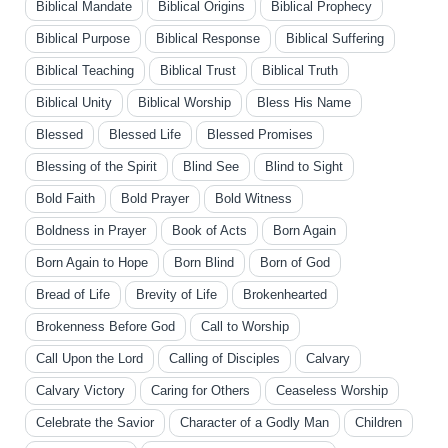
Biblical Mandate
Biblical Origins
Biblical Prophecy
Biblical Purpose
Biblical Response
Biblical Suffering
Biblical Teaching
Biblical Trust
Biblical Truth
Biblical Unity
Biblical Worship
Bless His Name
Blessed
Blessed Life
Blessed Promises
Blessing of the Spirit
Blind See
Blind to Sight
Bold Faith
Bold Prayer
Bold Witness
Boldness in Prayer
Book of Acts
Born Again
Born Again to Hope
Born Blind
Born of God
Bread of Life
Brevity of Life
Brokenhearted
Brokenness Before God
Call to Worship
Call Upon the Lord
Calling of Disciples
Calvary
Calvary Victory
Caring for Others
Ceaseless Worship
Celebrate the Savior
Character of a Godly Man
Children