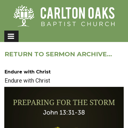
RETURN TO SERMON ARCHIVE...
Endure with Christ
Endure with Christ