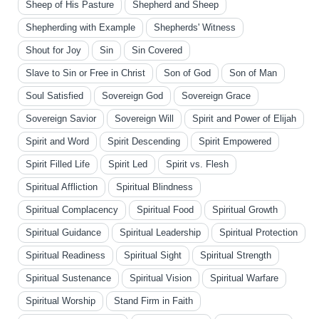
Sheep of His Pasture
Shepherd and Sheep
Shepherding with Example
Shepherds' Witness
Shout for Joy
Sin
Sin Covered
Slave to Sin or Free in Christ
Son of God
Son of Man
Soul Satisfied
Sovereign God
Sovereign Grace
Sovereign Savior
Sovereign Will
Spirit and Power of Elijah
Spirit and Word
Spirit Descending
Spirit Empowered
Spirit Filled Life
Spirit Led
Spirit vs. Flesh
Spiritual Affliction
Spiritual Blindness
Spiritual Complacency
Spiritual Food
Spiritual Growth
Spiritual Guidance
Spiritual Leadership
Spiritual Protection
Spiritual Readiness
Spiritual Sight
Spiritual Strength
Spiritual Sustenance
Spiritual Vision
Spiritual Warfare
Spiritual Worship
Stand Firm in Faith