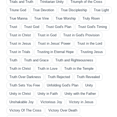
Trials and Truth
Trinitarian Unity
Triumph of the Cross
Triune God
True Devotion
True Discipleship
True Light
True Manna
True Vine
True Worship
Truly Risen
Trust
Trust God
Trust God's Plan
Trust God's Timing
Trust in Christ
Trust in God
Trust in God's Provision
Trust in Jesus
Trust in Jesus' Power
Trust in the Lord
Trust in Trials
Trusting in Eternal Hope
Trusting Jesus
Truth
Truth and Grace
Truth and Righteousness
Truth in Christ
Truth in Love
Truth in the Temple
Truth Over Darkness
Truth Rejected
Truth Revealed
Truth Sets You Free
Unfolding God's Plan
Unity
Unity in Christ
Unity in Faith
Unity with the Father
Unshakable Joy
Victorious Joy
Victory in Jesus
Victory Of The Cross
Victory Over Death