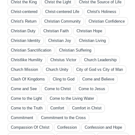
Christ the King
Christ the Light
Christ the Source of Life
Christ-centered
Christ-centered Life
Christ's Holiness
Christ's Return
Christian Community
Christian Confidence
Christian Duty
Christian Faith
Christian Hope
Christian Identity
Christian Joy
Christian Living
Christian Sanctification
Christian Suffering
Christlike Humility
Christus Victor
Church Leadership
Church Mission
Church Unity
City of God vs City of Man
Clash Of Kingdoms
Cling to God
Come and Believe
Come and See
Come to Christ
Come to Jesus
Come to the Light
Come to the Living Water
Come to the Truth
Comfort
Comfort in Christ
Commitment
Commitment to the Cross
Compassion Of Christ
Confession
Confession and Hope