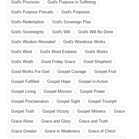
God's Provision
God's Purpose in Suffering
God's Purpose Prevails
God's Purposes
God's Redemption
God's Sovereign Plan
God's Sovereignty
God's Will
God's Will Be Done
God's Wisdom Revealed
God's Wondrous Works
God's Word
God's Word Endures
God's Works
God's Wrath
Good Friday Grace
Good Shepherd
Good Works For God
Gospel Courage
Gospel Fruit
Gospel Fulfilled
Gospel Hope
Gospel in Action
Gospel Living
Gospel Mission
Gospel Power
Gospel Proclamation
Gospel Sight
Gospel Triumph
Gospel Truth
Gospel Victory
Gospel Witness
Grace
Grace Alone
Grace and Glory
Grace and Truth
Grace Greater
Grace in Weakness
Grace of Christ