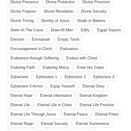
Divine Presence
Divine Protection
Divine Provision
Divine Purpose
Divine Revelation
Divine Security
Divine Timing
Divinity of Jesus
Doubt or Believe
Down At The Cross
Draw All Men
Edify
Egypt Sojourn
Election
Emmanuel
Empty Tomb
Encouragement in Christ
Endurance
Endurance through Suffering
Endure with Christ
Enduring Faith
Enduring Mercy
Enter His Gates
Ephesians
Ephesians 1
Ephesians 2
Ephesians 4
Ephesians 6 Armor
Equip Yourself
Eternal Glory
Eternal Hope
Eternal Inheritance
Eternal Kingdom
Eternal Life
Eternal Life in Christ
Eternal Life Promise
Eternal Life Through Jesus
Eternal Peace
Eternal Priest
Eternal Reign
Eternal Security
Eternal Sustenance