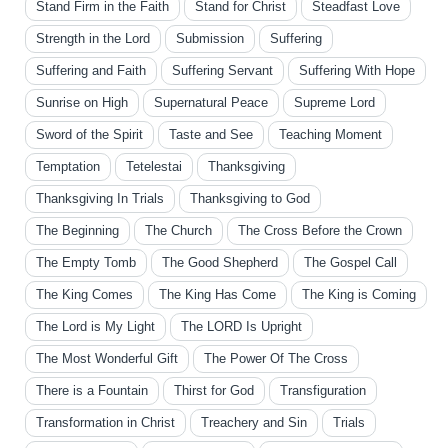
Stand Firm in the Faith
Stand for Christ
Steadfast Love
Strength in the Lord
Submission
Suffering
Suffering and Faith
Suffering Servant
Suffering With Hope
Sunrise on High
Supernatural Peace
Supreme Lord
Sword of the Spirit
Taste and See
Teaching Moment
Temptation
Tetelestai
Thanksgiving
Thanksgiving In Trials
Thanksgiving to God
The Beginning
The Church
The Cross Before the Crown
The Empty Tomb
The Good Shepherd
The Gospel Call
The King Comes
The King Has Come
The King is Coming
The Lord is My Light
The LORD Is Upright
The Most Wonderful Gift
The Power Of The Cross
There is a Fountain
Thirst for God
Transfiguration
Transformation in Christ
Treachery and Sin
Trials