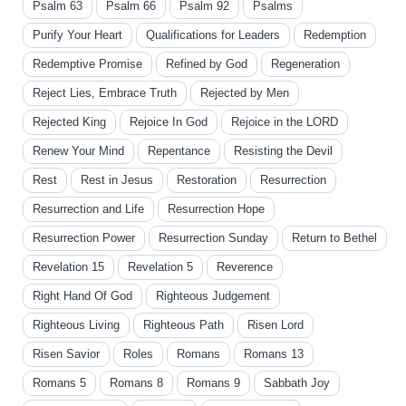
Psalm 63
Psalm 66
Psalm 92
Psalms
Purify Your Heart
Qualifications for Leaders
Redemption
Redemptive Promise
Refined by God
Regeneration
Reject Lies, Embrace Truth
Rejected by Men
Rejected King
Rejoice In God
Rejoice in the LORD
Renew Your Mind
Repentance
Resisting the Devil
Rest
Rest in Jesus
Restoration
Resurrection
Resurrection and Life
Resurrection Hope
Resurrection Power
Resurrection Sunday
Return to Bethel
Revelation 15
Revelation 5
Reverence
Right Hand Of God
Righteous Judgement
Righteous Living
Righteous Path
Risen Lord
Risen Savior
Roles
Romans
Romans 13
Romans 5
Romans 8
Romans 9
Sabbath Joy