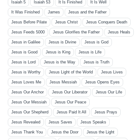
Isaiah 5
Isaiah 53
It Is Finished
It Is Well
It Was Finished
James
Jesus and the Father
Jesus Before Pilate
Jesus Christ
Jesus Conquers Death
Jesus Feeds 5000
Jesus Glorifies the Father
Jesus Heals
Jesus in Galilee
Jesus is Divine
Jesus is God
Jesus is Good
Jesus is King
Jesus is Life
Jesus is Lord
Jesus is the Way
Jesus is Truth
Jesus is Worthy
Jesus Light of the World
Jesus Lives
Jesus Loves Me
Jesus Messiah
Jesus Opens Eyes
Jesus Our Anchor
Jesus Our Liberator
Jesus Our Life
Jesus Our Messiah
Jesus Our Peace
Jesus Our Shepherd
Jesus Paid It All
Jesus Prays
Jesus Revealed
Jesus Saves
Jesus Speaks
Jesus Thank You
Jesus the Door
Jesus the Light