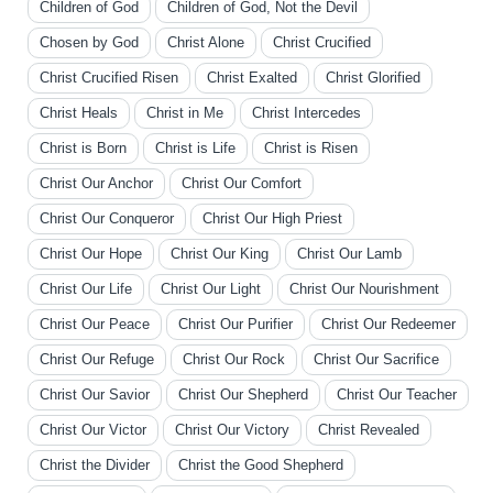
Children of God
Children of God, Not the Devil
Chosen by God
Christ Alone
Christ Crucified
Christ Crucified Risen
Christ Exalted
Christ Glorified
Christ Heals
Christ in Me
Christ Intercedes
Christ is Born
Christ is Life
Christ is Risen
Christ Our Anchor
Christ Our Comfort
Christ Our Conqueror
Christ Our High Priest
Christ Our Hope
Christ Our King
Christ Our Lamb
Christ Our Life
Christ Our Light
Christ Our Nourishment
Christ Our Peace
Christ Our Purifier
Christ Our Redeemer
Christ Our Refuge
Christ Our Rock
Christ Our Sacrifice
Christ Our Savior
Christ Our Shepherd
Christ Our Teacher
Christ Our Victor
Christ Our Victory
Christ Revealed
Christ the Divider
Christ the Good Shepherd