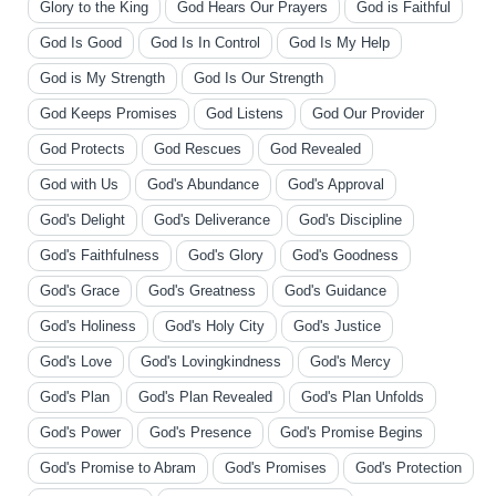
Glory to the King
God Hears Our Prayers
God is Faithful
God Is Good
God Is In Control
God Is My Help
God is My Strength
God Is Our Strength
God Keeps Promises
God Listens
God Our Provider
God Protects
God Rescues
God Revealed
God with Us
God's Abundance
God's Approval
God's Delight
God's Deliverance
God's Discipline
God's Faithfulness
God's Glory
God's Goodness
God's Grace
God's Greatness
God's Guidance
God's Holiness
God's Holy City
God's Justice
God's Love
God's Lovingkindness
God's Mercy
God's Plan
God's Plan Revealed
God's Plan Unfolds
God's Power
God's Presence
God's Promise Begins
God's Promise to Abram
God's Promises
God's Protection