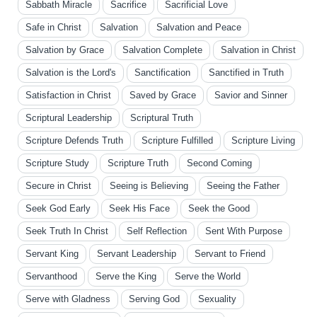
Sabbath Miracle
Sacrifice
Sacrificial Love
Safe in Christ
Salvation
Salvation and Peace
Salvation by Grace
Salvation Complete
Salvation in Christ
Salvation is the Lord's
Sanctification
Sanctified in Truth
Satisfaction in Christ
Saved by Grace
Savior and Sinner
Scriptural Leadership
Scriptural Truth
Scripture Defends Truth
Scripture Fulfilled
Scripture Living
Scripture Study
Scripture Truth
Second Coming
Secure in Christ
Seeing is Believing
Seeing the Father
Seek God Early
Seek His Face
Seek the Good
Seek Truth In Christ
Self Reflection
Sent With Purpose
Servant King
Servant Leadership
Servant to Friend
Servanthood
Serve the King
Serve the World
Serve with Gladness
Serving God
Sexuality