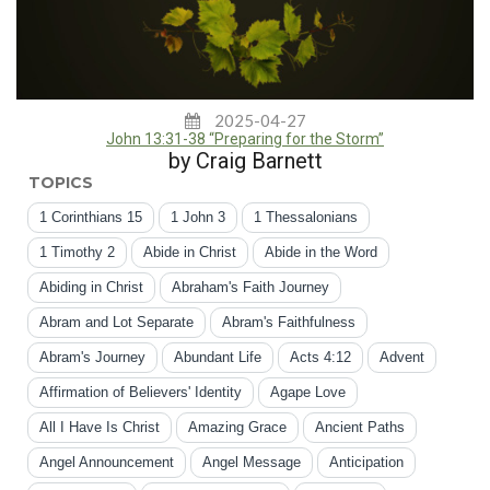
2025-04-27
John 13:31-38 “Preparing for the Storm”
by Craig Barnett
TOPICS
1 Corinthians 15
1 John 3
1 Thessalonians
1 Timothy 2
Abide in Christ
Abide in the Word
Abiding in Christ
Abraham's Faith Journey
Abram and Lot Separate
Abram's Faithfulness
Abram's Journey
Abundant Life
Acts 4:12
Advent
Affirmation of Believers' Identity
Agape Love
All I Have Is Christ
Amazing Grace
Ancient Paths
Angel Announcement
Angel Message
Anticipation