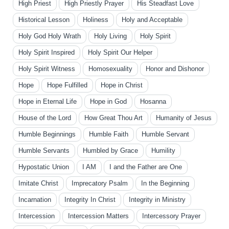
High Priest
High Priestly Prayer
His Steadfast Love
Historical Lesson
Holiness
Holy and Acceptable
Holy God Holy Wrath
Holy Living
Holy Spirit
Holy Spirit Inspired
Holy Spirit Our Helper
Holy Spirit Witness
Homosexuality
Honor and Dishonor
Hope
Hope Fulfilled
Hope in Christ
Hope in Eternal Life
Hope in God
Hosanna
House of the Lord
How Great Thou Art
Humanity of Jesus
Humble Beginnings
Humble Faith
Humble Servant
Humble Servants
Humbled by Grace
Humility
Hypostatic Union
I AM
I and the Father are One
Imitate Christ
Imprecatory Psalm
In the Beginning
Incarnation
Integrity In Christ
Integrity in Ministry
Intercession
Intercession Matters
Intercessory Prayer