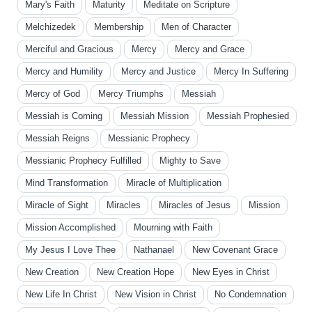
Mary's Faith
Maturity
Meditate on Scripture
Melchizedek
Membership
Men of Character
Merciful and Gracious
Mercy
Mercy and Grace
Mercy and Humility
Mercy and Justice
Mercy In Suffering
Mercy of God
Mercy Triumphs
Messiah
Messiah is Coming
Messiah Mission
Messiah Prophesied
Messiah Reigns
Messianic Prophecy
Messianic Prophecy Fulfilled
Mighty to Save
Mind Transformation
Miracle of Multiplication
Miracle of Sight
Miracles
Miracles of Jesus
Mission
Mission Accomplished
Mourning with Faith
My Jesus I Love Thee
Nathanael
New Covenant Grace
New Creation
New Creation Hope
New Eyes in Christ
New Life In Christ
New Vision in Christ
No Condemnation