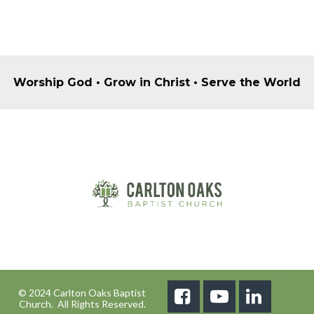
Worship God • Grow in Christ • Serve the World
© 2024 Carlton Oaks Baptist



Church. All Rights Reserved.