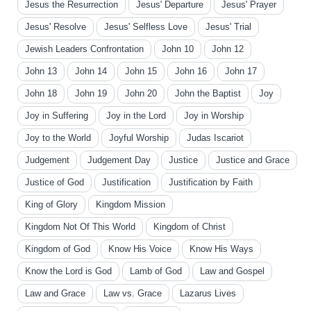
Jesus the Resurrection
Jesus' Departure
Jesus' Prayer
Jesus' Resolve
Jesus' Selfless Love
Jesus' Trial
Jewish Leaders Confrontation
John 10
John 12
John 13
John 14
John 15
John 16
John 17
John 18
John 19
John 20
John the Baptist
Joy
Joy in Suffering
Joy in the Lord
Joy in Worship
Joy to the World
Joyful Worship
Judas Iscariot
Judgement
Judgement Day
Justice
Justice and Grace
Justice of God
Justification
Justification by Faith
King of Glory
Kingdom Mission
Kingdom Not Of This World
Kingdom of Christ
Kingdom of God
Know His Voice
Know His Ways
Know the Lord is God
Lamb of God
Law and Gospel
Law and Grace
Law vs. Grace
Lazarus Lives