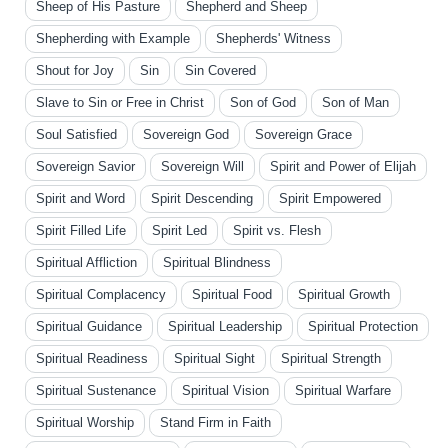
Sheep of His Pasture
Shepherd and Sheep
Shepherding with Example
Shepherds' Witness
Shout for Joy
Sin
Sin Covered
Slave to Sin or Free in Christ
Son of God
Son of Man
Soul Satisfied
Sovereign God
Sovereign Grace
Sovereign Savior
Sovereign Will
Spirit and Power of Elijah
Spirit and Word
Spirit Descending
Spirit Empowered
Spirit Filled Life
Spirit Led
Spirit vs. Flesh
Spiritual Affliction
Spiritual Blindness
Spiritual Complacency
Spiritual Food
Spiritual Growth
Spiritual Guidance
Spiritual Leadership
Spiritual Protection
Spiritual Readiness
Spiritual Sight
Spiritual Strength
Spiritual Sustenance
Spiritual Vision
Spiritual Warfare
Spiritual Worship
Stand Firm in Faith