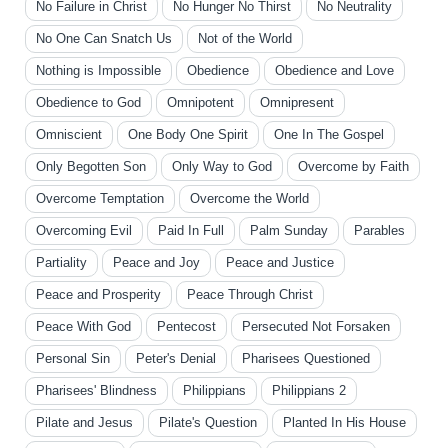
No Failure in Christ
No Hunger No Thirst
No Neutrality
No One Can Snatch Us
Not of the World
Nothing is Impossible
Obedience
Obedience and Love
Obedience to God
Omnipotent
Omnipresent
Omniscient
One Body One Spirit
One In The Gospel
Only Begotten Son
Only Way to God
Overcome by Faith
Overcome Temptation
Overcome the World
Overcoming Evil
Paid In Full
Palm Sunday
Parables
Partiality
Peace and Joy
Peace and Justice
Peace and Prosperity
Peace Through Christ
Peace With God
Pentecost
Persecuted Not Forsaken
Personal Sin
Peter's Denial
Pharisees Questioned
Pharisees' Blindness
Philippians
Philippians 2
Pilate and Jesus
Pilate's Question
Planted In His House