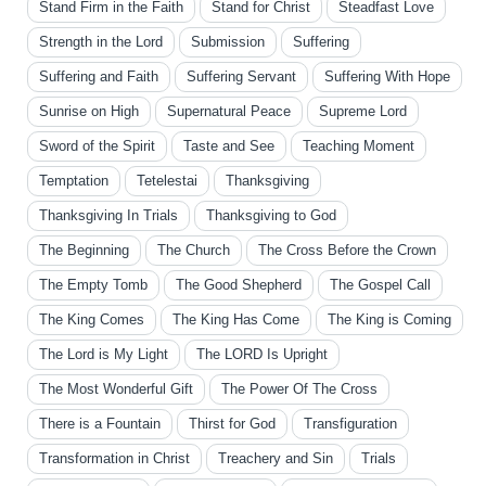
Stand Firm in the Faith
Stand for Christ
Steadfast Love
Strength in the Lord
Submission
Suffering
Suffering and Faith
Suffering Servant
Suffering With Hope
Sunrise on High
Supernatural Peace
Supreme Lord
Sword of the Spirit
Taste and See
Teaching Moment
Temptation
Tetelestai
Thanksgiving
Thanksgiving In Trials
Thanksgiving to God
The Beginning
The Church
The Cross Before the Crown
The Empty Tomb
The Good Shepherd
The Gospel Call
The King Comes
The King Has Come
The King is Coming
The Lord is My Light
The LORD Is Upright
The Most Wonderful Gift
The Power Of The Cross
There is a Fountain
Thirst for God
Transfiguration
Transformation in Christ
Treachery and Sin
Trials