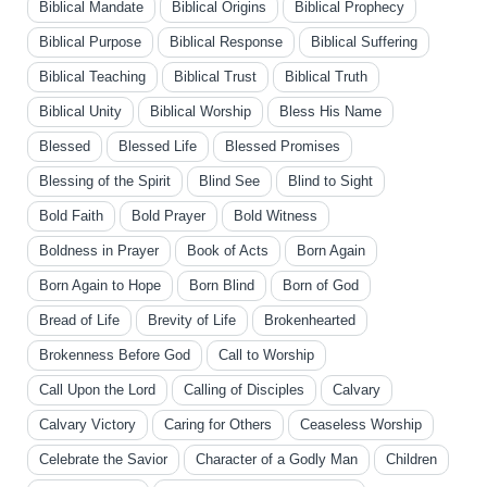
Biblical Mandate
Biblical Origins
Biblical Prophecy
Biblical Purpose
Biblical Response
Biblical Suffering
Biblical Teaching
Biblical Trust
Biblical Truth
Biblical Unity
Biblical Worship
Bless His Name
Blessed
Blessed Life
Blessed Promises
Blessing of the Spirit
Blind See
Blind to Sight
Bold Faith
Bold Prayer
Bold Witness
Boldness in Prayer
Book of Acts
Born Again
Born Again to Hope
Born Blind
Born of God
Bread of Life
Brevity of Life
Brokenhearted
Brokenness Before God
Call to Worship
Call Upon the Lord
Calling of Disciples
Calvary
Calvary Victory
Caring for Others
Ceaseless Worship
Celebrate the Savior
Character of a Godly Man
Children