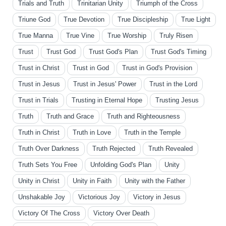
Trials and Truth
Trinitarian Unity
Triumph of the Cross
Triune God
True Devotion
True Discipleship
True Light
True Manna
True Vine
True Worship
Truly Risen
Trust
Trust God
Trust God's Plan
Trust God's Timing
Trust in Christ
Trust in God
Trust in God's Provision
Trust in Jesus
Trust in Jesus' Power
Trust in the Lord
Trust in Trials
Trusting in Eternal Hope
Trusting Jesus
Truth
Truth and Grace
Truth and Righteousness
Truth in Christ
Truth in Love
Truth in the Temple
Truth Over Darkness
Truth Rejected
Truth Revealed
Truth Sets You Free
Unfolding God's Plan
Unity
Unity in Christ
Unity in Faith
Unity with the Father
Unshakable Joy
Victorious Joy
Victory in Jesus
Victory Of The Cross
Victory Over Death