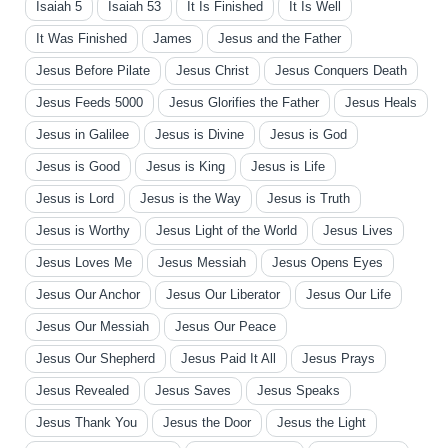
Isaiah 5
Isaiah 53
It Is Finished
It Is Well
It Was Finished
James
Jesus and the Father
Jesus Before Pilate
Jesus Christ
Jesus Conquers Death
Jesus Feeds 5000
Jesus Glorifies the Father
Jesus Heals
Jesus in Galilee
Jesus is Divine
Jesus is God
Jesus is Good
Jesus is King
Jesus is Life
Jesus is Lord
Jesus is the Way
Jesus is Truth
Jesus is Worthy
Jesus Light of the World
Jesus Lives
Jesus Loves Me
Jesus Messiah
Jesus Opens Eyes
Jesus Our Anchor
Jesus Our Liberator
Jesus Our Life
Jesus Our Messiah
Jesus Our Peace
Jesus Our Shepherd
Jesus Paid It All
Jesus Prays
Jesus Revealed
Jesus Saves
Jesus Speaks
Jesus Thank You
Jesus the Door
Jesus the Light