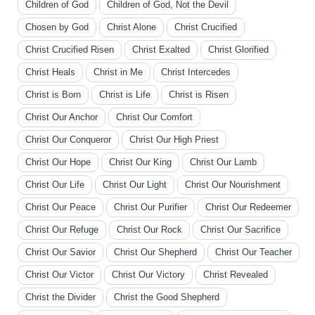
Children of God
Children of God, Not the Devil
Chosen by God
Christ Alone
Christ Crucified
Christ Crucified Risen
Christ Exalted
Christ Glorified
Christ Heals
Christ in Me
Christ Intercedes
Christ is Born
Christ is Life
Christ is Risen
Christ Our Anchor
Christ Our Comfort
Christ Our Conqueror
Christ Our High Priest
Christ Our Hope
Christ Our King
Christ Our Lamb
Christ Our Life
Christ Our Light
Christ Our Nourishment
Christ Our Peace
Christ Our Purifier
Christ Our Redeemer
Christ Our Refuge
Christ Our Rock
Christ Our Sacrifice
Christ Our Savior
Christ Our Shepherd
Christ Our Teacher
Christ Our Victor
Christ Our Victory
Christ Revealed
Christ the Divider
Christ the Good Shepherd