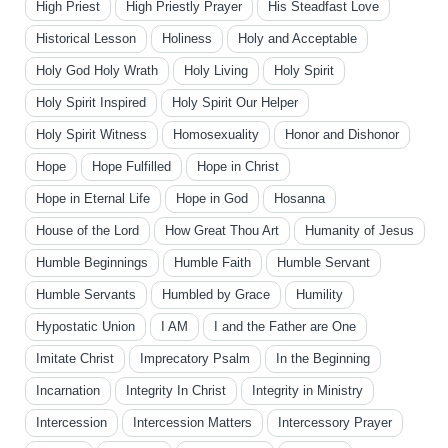
High Priest
High Priestly Prayer
His Steadfast Love
Historical Lesson
Holiness
Holy and Acceptable
Holy God Holy Wrath
Holy Living
Holy Spirit
Holy Spirit Inspired
Holy Spirit Our Helper
Holy Spirit Witness
Homosexuality
Honor and Dishonor
Hope
Hope Fulfilled
Hope in Christ
Hope in Eternal Life
Hope in God
Hosanna
House of the Lord
How Great Thou Art
Humanity of Jesus
Humble Beginnings
Humble Faith
Humble Servant
Humble Servants
Humbled by Grace
Humility
Hypostatic Union
I AM
I and the Father are One
Imitate Christ
Imprecatory Psalm
In the Beginning
Incarnation
Integrity In Christ
Integrity in Ministry
Intercession
Intercession Matters
Intercessory Prayer