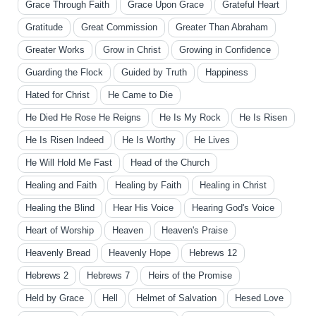
Grace Through Faith
Grace Upon Grace
Grateful Heart
Gratitude
Great Commission
Greater Than Abraham
Greater Works
Grow in Christ
Growing in Confidence
Guarding the Flock
Guided by Truth
Happiness
Hated for Christ
He Came to Die
He Died He Rose He Reigns
He Is My Rock
He Is Risen
He Is Risen Indeed
He Is Worthy
He Lives
He Will Hold Me Fast
Head of the Church
Healing and Faith
Healing by Faith
Healing in Christ
Healing the Blind
Hear His Voice
Hearing God's Voice
Heart of Worship
Heaven
Heaven's Praise
Heavenly Bread
Heavenly Hope
Hebrews 12
Hebrews 2
Hebrews 7
Heirs of the Promise
Held by Grace
Hell
Helmet of Salvation
Hesed Love