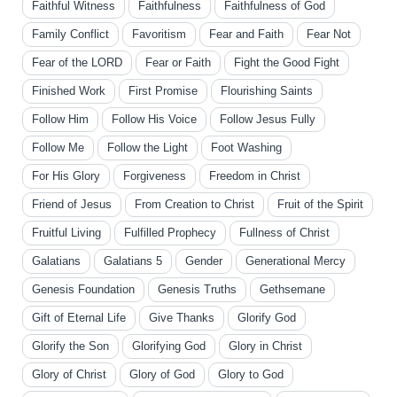
Faithful Witness
Faithfulness
Faithfulness of God
Family Conflict
Favoritism
Fear and Faith
Fear Not
Fear of the LORD
Fear or Faith
Fight the Good Fight
Finished Work
First Promise
Flourishing Saints
Follow Him
Follow His Voice
Follow Jesus Fully
Follow Me
Follow the Light
Foot Washing
For His Glory
Forgiveness
Freedom in Christ
Friend of Jesus
From Creation to Christ
Fruit of the Spirit
Fruitful Living
Fulfilled Prophecy
Fullness of Christ
Galatians
Galatians 5
Gender
Generational Mercy
Genesis Foundation
Genesis Truths
Gethsemane
Gift of Eternal Life
Give Thanks
Glorify God
Glorify the Son
Glorifying God
Glory in Christ
Glory of Christ
Glory of God
Glory to God