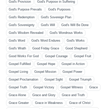
God's Provision
God's Purpose in Suffering
God's Purpose Prevails
God's Purposes
God's Redemption
God's Sovereign Plan
God's Sovereignty
God's Will
God's Will Be Done
God's Wisdom Revealed
God's Wondrous Works
God's Word
God's Word Endures
God's Works
God's Wrath
Good Friday Grace
Good Shepherd
Good Works For God
Gospel Courage
Gospel Fruit
Gospel Fulfilled
Gospel Hope
Gospel in Action
Gospel Living
Gospel Mission
Gospel Power
Gospel Proclamation
Gospel Sight
Gospel Triumph
Gospel Truth
Gospel Victory
Gospel Witness
Grace
Grace Alone
Grace and Glory
Grace and Truth
Grace Greater
Grace in Weakness
Grace of Christ