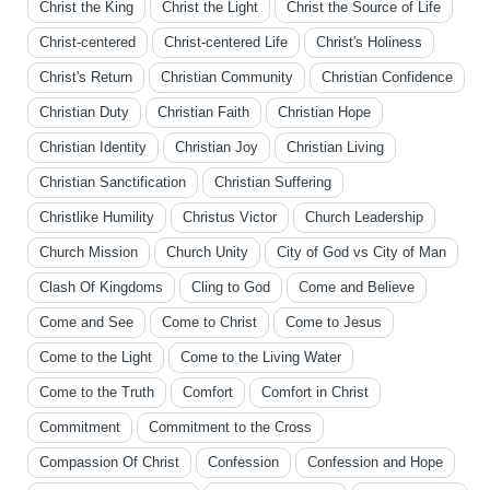
Christ the King
Christ the Light
Christ the Source of Life
Christ-centered
Christ-centered Life
Christ's Holiness
Christ's Return
Christian Community
Christian Confidence
Christian Duty
Christian Faith
Christian Hope
Christian Identity
Christian Joy
Christian Living
Christian Sanctification
Christian Suffering
Christlike Humility
Christus Victor
Church Leadership
Church Mission
Church Unity
City of God vs City of Man
Clash Of Kingdoms
Cling to God
Come and Believe
Come and See
Come to Christ
Come to Jesus
Come to the Light
Come to the Living Water
Come to the Truth
Comfort
Comfort in Christ
Commitment
Commitment to the Cross
Compassion Of Christ
Confession
Confession and Hope