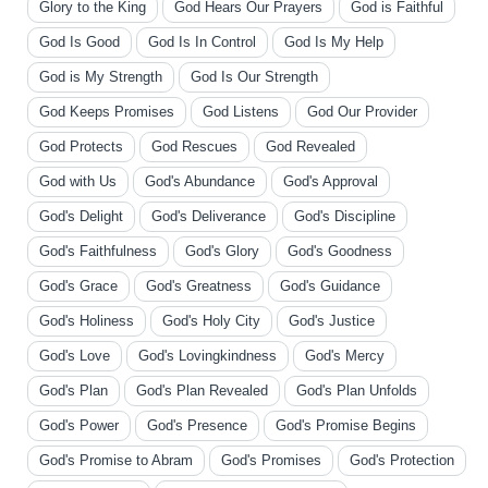
Glory to the King
God Hears Our Prayers
God is Faithful
God Is Good
God Is In Control
God Is My Help
God is My Strength
God Is Our Strength
God Keeps Promises
God Listens
God Our Provider
God Protects
God Rescues
God Revealed
God with Us
God's Abundance
God's Approval
God's Delight
God's Deliverance
God's Discipline
God's Faithfulness
God's Glory
God's Goodness
God's Grace
God's Greatness
God's Guidance
God's Holiness
God's Holy City
God's Justice
God's Love
God's Lovingkindness
God's Mercy
God's Plan
God's Plan Revealed
God's Plan Unfolds
God's Power
God's Presence
God's Promise Begins
God's Promise to Abram
God's Promises
God's Protection