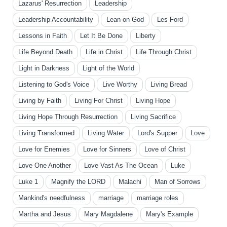
Lazarus' Resurrection
Leadership
Leadership Accountability
Lean on God
Les Ford
Lessons in Faith
Let It Be Done
Liberty
Life Beyond Death
Life in Christ
Life Through Christ
Light in Darkness
Light of the World
Listening to God's Voice
Live Worthy
Living Bread
Living by Faith
Living For Christ
Living Hope
Living Hope Through Resurrection
Living Sacrifice
Living Transformed
Living Water
Lord's Supper
Love
Love for Enemies
Love for Sinners
Love of Christ
Love One Another
Love Vast As The Ocean
Luke
Luke 1
Magnify the LORD
Malachi
Man of Sorrows
Mankind's needfulness
marriage
marriage roles
Martha and Jesus
Mary Magdalene
Mary's Example