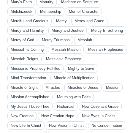
Mary's Faith
Maturity
Meditate on Scripture
Melchizedek
Membership
Men of Character
Merciful and Gracious
Mercy
Mercy and Grace
Mercy and Humility
Mercy and Justice
Mercy In Suffering
Mercy of God
Mercy Triumphs
Messiah
Messiah is Coming
Messiah Mission
Messiah Prophesied
Messiah Reigns
Messianic Prophecy
Messianic Prophecy Fulfilled
Mighty to Save
Mind Transformation
Miracle of Multiplication
Miracle of Sight
Miracles
Miracles of Jesus
Mission
Mission Accomplished
Mourning with Faith
My Jesus I Love Thee
Nathanael
New Covenant Grace
New Creation
New Creation Hope
New Eyes in Christ
New Life In Christ
New Vision in Christ
No Condemnation