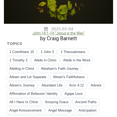
2025-05-04
John 14:1-14 “Jesus is the Way"
by Craig Barnett
TOPICS
1 Corinthians 15
1 John 3
1 Thessalonians
1 Timothy 2
Abide in Christ
Abide in the Word
Abiding in Christ
Abraham's Faith Journey
Abram and Lot Separate
Abram's Faithfulness
Abram's Journey
Abundant Life
Acts 4:12
Advent
Affirmation of Believers' Identity
Agape Love
All I Have Is Christ
Amazing Grace
Ancient Paths
Angel Announcement
Angel Message
Anticipation