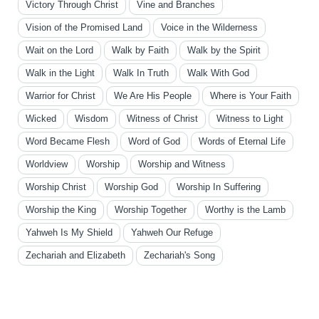
Victory Through Christ
Vine and Branches
Vision of the Promised Land
Voice in the Wilderness
Wait on the Lord
Walk by Faith
Walk by the Spirit
Walk in the Light
Walk In Truth
Walk With God
Warrior for Christ
We Are His People
Where is Your Faith
Wicked
Wisdom
Witness of Christ
Witness to Light
Word Became Flesh
Word of God
Words of Eternal Life
Worldview
Worship
Worship and Witness
Worship Christ
Worship God
Worship In Suffering
Worship the King
Worship Together
Worthy is the Lamb
Yahweh Is My Shield
Yahweh Our Refuge
Zechariah and Elizabeth
Zechariah's Song