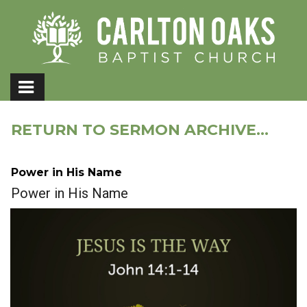
RETURN TO SERMON ARCHIVE...
Power in His Name
Power in His Name