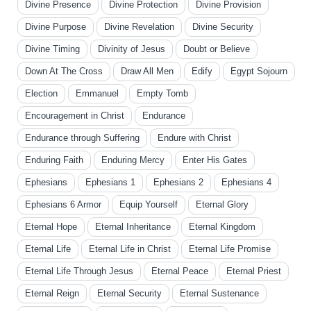
Divine Presence
Divine Protection
Divine Provision
Divine Purpose
Divine Revelation
Divine Security
Divine Timing
Divinity of Jesus
Doubt or Believe
Down At The Cross
Draw All Men
Edify
Egypt Sojourn
Election
Emmanuel
Empty Tomb
Encouragement in Christ
Endurance
Endurance through Suffering
Endure with Christ
Enduring Faith
Enduring Mercy
Enter His Gates
Ephesians
Ephesians 1
Ephesians 2
Ephesians 4
Ephesians 6 Armor
Equip Yourself
Eternal Glory
Eternal Hope
Eternal Inheritance
Eternal Kingdom
Eternal Life
Eternal Life in Christ
Eternal Life Promise
Eternal Life Through Jesus
Eternal Peace
Eternal Priest
Eternal Reign
Eternal Security
Eternal Sustenance