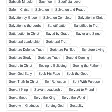
Sabbath Miracle
Sacrifice
Sacrificial Love
Safe in Christ
Salvation
Salvation and Peace
Salvation by Grace
Salvation Complete
Salvation in Christ
Salvation is the Lord's
Sanctification
Sanctified in Truth
Satisfaction in Christ
Saved by Grace
Savior and Sinner
Scriptural Leadership
Scriptural Truth
Scripture Defends Truth
Scripture Fulfilled
Scripture Living
Scripture Study
Scripture Truth
Second Coming
Secure in Christ
Seeing is Believing
Seeing the Father
Seek God Early
Seek His Face
Seek the Good
Seek Truth In Christ
Self Reflection
Sent With Purpose
Servant King
Servant Leadership
Servant to Friend
Servanthood
Serve the King
Serve the World
Serve with Gladness
Serving God
Sexuality