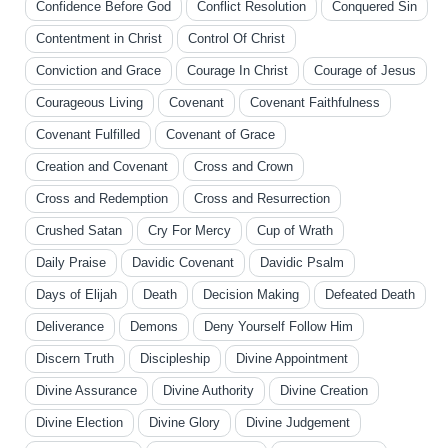
Confidence Before God
Conflict Resolution
Conquered Sin
Contentment in Christ
Control Of Christ
Conviction and Grace
Courage In Christ
Courage of Jesus
Courageous Living
Covenant
Covenant Faithfulness
Covenant Fulfilled
Covenant of Grace
Creation and Covenant
Cross and Crown
Cross and Redemption
Cross and Resurrection
Crushed Satan
Cry For Mercy
Cup of Wrath
Daily Praise
Davidic Covenant
Davidic Psalm
Days of Elijah
Death
Decision Making
Defeated Death
Deliverance
Demons
Deny Yourself Follow Him
Discern Truth
Discipleship
Divine Appointment
Divine Assurance
Divine Authority
Divine Creation
Divine Election
Divine Glory
Divine Judgement