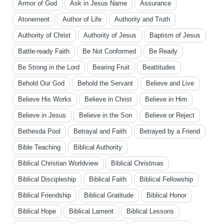
Armor of God
Ask in Jesus Name
Assurance
Atonement
Author of Life
Authority and Truth
Authority of Christ
Authority of Jesus
Baptism of Jesus
Battle-ready Faith
Be Not Conformed
Be Ready
Be Strong in the Lord
Bearing Fruit
Beattitudes
Behold Our God
Behold the Servant
Believe and Live
Believe His Works
Believe in Christ
Believe in Him
Believe in Jesus
Believe in the Son
Believe or Reject
Bethesda Pool
Betrayal and Faith
Betrayed by a Friend
Bible Teaching
Biblical Authority
Biblical Christian Worldview
Biblical Christmas
Biblical Discipleship
Biblical Faith
Biblical Fellowship
Biblical Friendship
Biblical Gratitude
Biblical Honor
Biblical Hope
Biblical Lament
Biblical Lessons