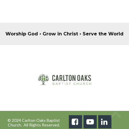
Worship God • Grow in Christ • Serve the World
© 2024 Carlton Oaks Baptist



Church. All Rights Reserved.