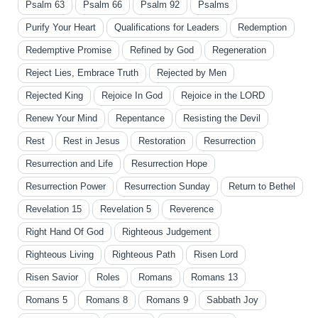
Psalm 63
Psalm 66
Psalm 92
Psalms
Purify Your Heart
Qualifications for Leaders
Redemption
Redemptive Promise
Refined by God
Regeneration
Reject Lies, Embrace Truth
Rejected by Men
Rejected King
Rejoice In God
Rejoice in the LORD
Renew Your Mind
Repentance
Resisting the Devil
Rest
Rest in Jesus
Restoration
Resurrection
Resurrection and Life
Resurrection Hope
Resurrection Power
Resurrection Sunday
Return to Bethel
Revelation 15
Revelation 5
Reverence
Right Hand Of God
Righteous Judgement
Righteous Living
Righteous Path
Risen Lord
Risen Savior
Roles
Romans
Romans 13
Romans 5
Romans 8
Romans 9
Sabbath Joy