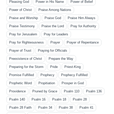
Pleasing God
Power in His Name
Power of Belief
Power of Christ
Praise Among Nations
Praise and Worship
Praise God
Praise Him Always
Praise Testimony
Praise the Lord
Pray for Authority
Pray for Jerusalem
Pray for Leaders
Pray for Righteousness
Prayer
Prayer of Repentance
Prayer of Trust
Praying for Officials
Preexistence of Christ
Prepare the Way
Preparing for the Storm
Pride
Priest-King
Promise Fulfilled
Prophecy
Prophecy Fulfilled
Prophetic Word
Propitiation
Prosper in God
Providence
Pruned by Grace
Psalm 110
Psalm 136
Psalm 140
Psalm 16
Psalm 18
Psalm 28
Psalm 28 Faith
Psalm 34
Psalm 38
Psalm 41