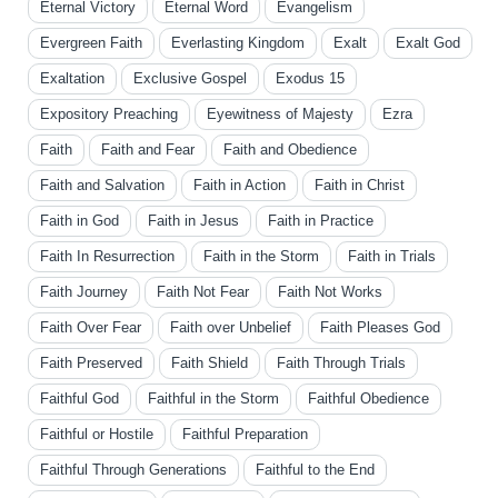
Eternal Victory
Eternal Word
Evangelism
Evergreen Faith
Everlasting Kingdom
Exalt
Exalt God
Exaltation
Exclusive Gospel
Exodus 15
Expository Preaching
Eyewitness of Majesty
Ezra
Faith
Faith and Fear
Faith and Obedience
Faith and Salvation
Faith in Action
Faith in Christ
Faith in God
Faith in Jesus
Faith in Practice
Faith In Resurrection
Faith in the Storm
Faith in Trials
Faith Journey
Faith Not Fear
Faith Not Works
Faith Over Fear
Faith over Unbelief
Faith Pleases God
Faith Preserved
Faith Shield
Faith Through Trials
Faithful God
Faithful in the Storm
Faithful Obedience
Faithful or Hostile
Faithful Preparation
Faithful Through Generations
Faithful to the End