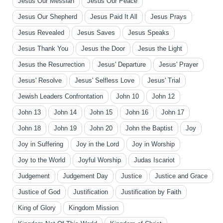
Jesus Our Messiah
Jesus Our Peace
Jesus Our Shepherd
Jesus Paid It All
Jesus Prays
Jesus Revealed
Jesus Saves
Jesus Speaks
Jesus Thank You
Jesus the Door
Jesus the Light
Jesus the Resurrection
Jesus' Departure
Jesus' Prayer
Jesus' Resolve
Jesus' Selfless Love
Jesus' Trial
Jewish Leaders Confrontation
John 10
John 12
John 13
John 14
John 15
John 16
John 17
John 18
John 19
John 20
John the Baptist
Joy
Joy in Suffering
Joy in the Lord
Joy in Worship
Joy to the World
Joyful Worship
Judas Iscariot
Judgement
Judgement Day
Justice
Justice and Grace
Justice of God
Justification
Justification by Faith
King of Glory
Kingdom Mission