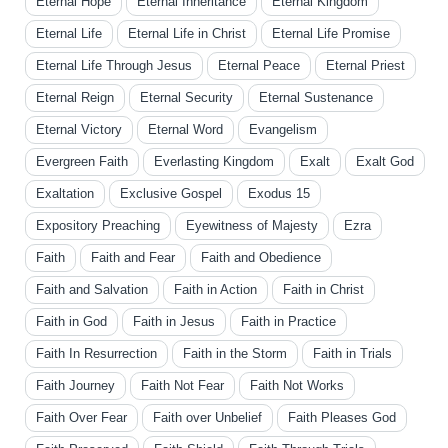
Eternal Hope
Eternal Inheritance
Eternal Kingdom
Eternal Life
Eternal Life in Christ
Eternal Life Promise
Eternal Life Through Jesus
Eternal Peace
Eternal Priest
Eternal Reign
Eternal Security
Eternal Sustenance
Eternal Victory
Eternal Word
Evangelism
Evergreen Faith
Everlasting Kingdom
Exalt
Exalt God
Exaltation
Exclusive Gospel
Exodus 15
Expository Preaching
Eyewitness of Majesty
Ezra
Faith
Faith and Fear
Faith and Obedience
Faith and Salvation
Faith in Action
Faith in Christ
Faith in God
Faith in Jesus
Faith in Practice
Faith In Resurrection
Faith in the Storm
Faith in Trials
Faith Journey
Faith Not Fear
Faith Not Works
Faith Over Fear
Faith over Unbelief
Faith Pleases God