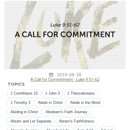
2019-08-18
A Call for Commitment - Luke 9:51-62
TOPICS
1 Corinthians 15
1 John 3
1 Thessalonians
1 Timothy 2
Abide in Christ
Abide in the Word
Abiding in Christ
Abraham's Faith Journey
Abram and Lot Separate
Abram's Faithfulness