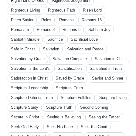
Right Hand Of God
Righteous Judgement
Righteous Living
Righteous Path
Risen Lord
Risen Savior
Roles
Romans
Romans 13
Romans 5
Romans 8
Romans 9
Sabbath Joy
Sabbath Miracle
Sacrifice
Sacrificial Love
Safe in Christ
Salvation
Salvation and Peace
Salvation by Grace
Salvation Complete
Salvation in Christ
Salvation is the Lord's
Sanctification
Sanctified in Truth
Satisfaction in Christ
Saved by Grace
Savior and Sinner
Scriptural Leadership
Scriptural Truth
Scripture Defends Truth
Scripture Fulfilled
Scripture Living
Scripture Study
Scripture Truth
Second Coming
Secure in Christ
Seeing is Believing
Seeing the Father
Seek God Early
Seek His Face
Seek the Good