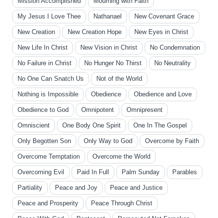
Mission Accomplished
Mourning with Faith
My Jesus I Love Thee
Nathanael
New Covenant Grace
New Creation
New Creation Hope
New Eyes in Christ
New Life In Christ
New Vision in Christ
No Condemnation
No Failure in Christ
No Hunger No Thirst
No Neutrality
No One Can Snatch Us
Not of the World
Nothing is Impossible
Obedience
Obedience and Love
Obedience to God
Omnipotent
Omnipresent
Omniscient
One Body One Spirit
One In The Gospel
Only Begotten Son
Only Way to God
Overcome by Faith
Overcome Temptation
Overcome the World
Overcoming Evil
Paid In Full
Palm Sunday
Parables
Partiality
Peace and Joy
Peace and Justice
Peace and Prosperity
Peace Through Christ