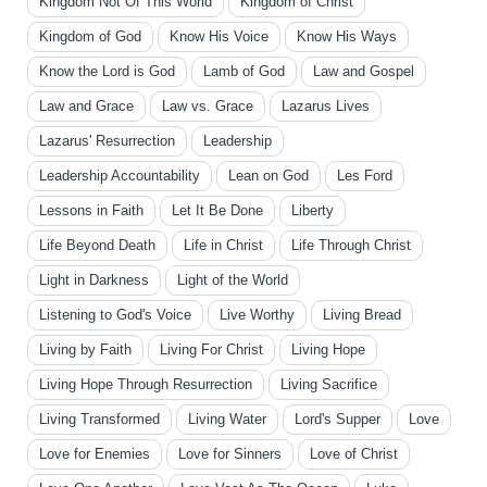
Kingdom Not Of This World
Kingdom of Christ
Kingdom of God
Know His Voice
Know His Ways
Know the Lord is God
Lamb of God
Law and Gospel
Law and Grace
Law vs. Grace
Lazarus Lives
Lazarus' Resurrection
Leadership
Leadership Accountability
Lean on God
Les Ford
Lessons in Faith
Let It Be Done
Liberty
Life Beyond Death
Life in Christ
Life Through Christ
Light in Darkness
Light of the World
Listening to God's Voice
Live Worthy
Living Bread
Living by Faith
Living For Christ
Living Hope
Living Hope Through Resurrection
Living Sacrifice
Living Transformed
Living Water
Lord's Supper
Love
Love for Enemies
Love for Sinners
Love of Christ