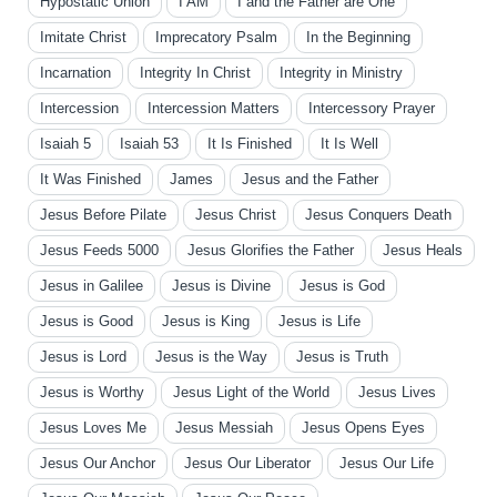
Hypostatic Union
I AM
I and the Father are One
Imitate Christ
Imprecatory Psalm
In the Beginning
Incarnation
Integrity In Christ
Integrity in Ministry
Intercession
Intercession Matters
Intercessory Prayer
Isaiah 5
Isaiah 53
It Is Finished
It Is Well
It Was Finished
James
Jesus and the Father
Jesus Before Pilate
Jesus Christ
Jesus Conquers Death
Jesus Feeds 5000
Jesus Glorifies the Father
Jesus Heals
Jesus in Galilee
Jesus is Divine
Jesus is God
Jesus is Good
Jesus is King
Jesus is Life
Jesus is Lord
Jesus is the Way
Jesus is Truth
Jesus is Worthy
Jesus Light of the World
Jesus Lives
Jesus Loves Me
Jesus Messiah
Jesus Opens Eyes
Jesus Our Anchor
Jesus Our Liberator
Jesus Our Life