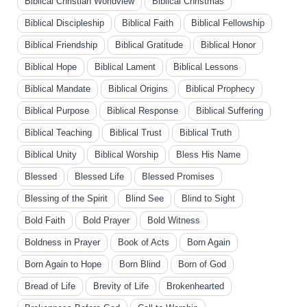
Biblical Christian Worldview
Biblical Christmas
Biblical Discipleship
Biblical Faith
Biblical Fellowship
Biblical Friendship
Biblical Gratitude
Biblical Honor
Biblical Hope
Biblical Lament
Biblical Lessons
Biblical Mandate
Biblical Origins
Biblical Prophecy
Biblical Purpose
Biblical Response
Biblical Suffering
Biblical Teaching
Biblical Trust
Biblical Truth
Biblical Unity
Biblical Worship
Bless His Name
Blessed
Blessed Life
Blessed Promises
Blessing of the Spirit
Blind See
Blind to Sight
Bold Faith
Bold Prayer
Bold Witness
Boldness in Prayer
Book of Acts
Born Again
Born Again to Hope
Born Blind
Born of God
Bread of Life
Brevity of Life
Brokenhearted