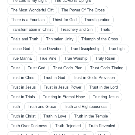
The Lord is My Light
The LORD Is Upright
The Most Wonderful Gift
The Power Of The Cross
There is a Fountain
Thirst for God
Transfiguration
Transformation in Christ
Treachery and Sin
Trials
Trials and Truth
Trinitarian Unity
Triumph of the Cross
Triune God
True Devotion
True Discipleship
True Light
True Manna
True Vine
True Worship
Truly Risen
Trust
Trust God
Trust God's Plan
Trust God's Timing
Trust in Christ
Trust in God
Trust in God's Provision
Trust in Jesus
Trust in Jesus' Power
Trust in the Lord
Trust in Trials
Trusting in Eternal Hope
Trusting Jesus
Truth
Truth and Grace
Truth and Righteousness
Truth in Christ
Truth in Love
Truth in the Temple
Truth Over Darkness
Truth Rejected
Truth Revealed