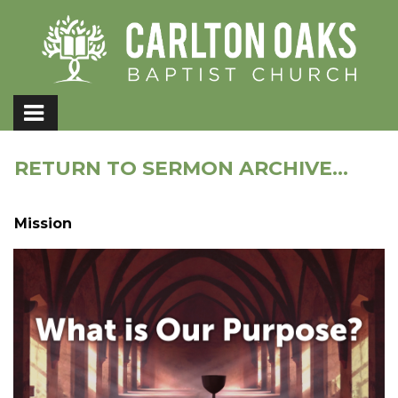
RETURN TO SERMON ARCHIVE...
Mission