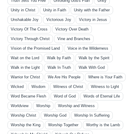
Truth Sets You Free
Unfolding God's Plan
Unity
Unity in Christ
Unity in Faith
Unity with the Father
Unshakable Joy
Victorious Joy
Victory in Jesus
Victory Of The Cross
Victory Over Death
Victory Through Christ
Vine and Branches
Vision of the Promised Land
Voice in the Wilderness
Wait on the Lord
Walk by Faith
Walk by the Spirit
Walk in the Light
Walk In Truth
Walk With God
Warrior for Christ
We Are His People
Where is Your Faith
Wicked
Wisdom
Witness of Christ
Witness to Light
Word Became Flesh
Word of God
Words of Eternal Life
Worldview
Worship
Worship and Witness
Worship Christ
Worship God
Worship In Suffering
Worship the King
Worship Together
Worthy is the Lamb