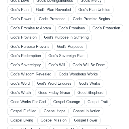
God's Love
God's Lovingkindness
God's Mercy
God's Plan
God's Plan Revealed
God's Plan Unfolds
God's Power
God's Presence
God's Promise Begins
God's Promise to Abram
God's Promises
God's Protection
God's Provision
God's Purpose in Suffering
God's Purpose Prevails
God's Purposes
God's Redemption
God's Sovereign Plan
God's Sovereignty
God's Will
God's Will Be Done
God's Wisdom Revealed
God's Wondrous Works
God's Word
God's Word Endures
God's Works
God's Wrath
Good Friday Grace
Good Shepherd
Good Works For God
Gospel Courage
Gospel Fruit
Gospel Fulfilled
Gospel Hope
Gospel in Action
Gospel Living
Gospel Mission
Gospel Power