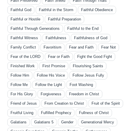
Faith Preserved
Faith Shield
Faith Through Trials
Faithful God
Faithful in the Storm
Faithful Obedience
Faithful or Hostile
Faithful Preparation
Faithful Through Generations
Faithful to the End
Faithful Witness
Faithfulness
Faithfulness of God
Family Conflict
Favoritism
Fear and Faith
Fear Not
Fear of the LORD
Fear or Faith
Fight the Good Fight
Finished Work
First Promise
Flourishing Saints
Follow Him
Follow His Voice
Follow Jesus Fully
Follow Me
Follow the Light
Foot Washing
For His Glory
Forgiveness
Freedom in Christ
Friend of Jesus
From Creation to Christ
Fruit of the Spirit
Fruitful Living
Fulfilled Prophecy
Fullness of Christ
Galatians
Galatians 5
Gender
Generational Mercy