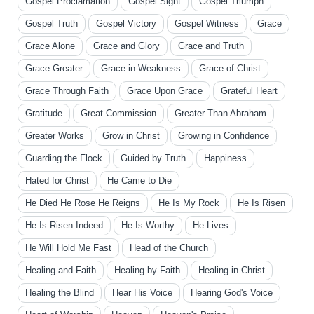
Gospel Proclamation
Gospel Sight
Gospel Triumph
Gospel Truth
Gospel Victory
Gospel Witness
Grace
Grace Alone
Grace and Glory
Grace and Truth
Grace Greater
Grace in Weakness
Grace of Christ
Grace Through Faith
Grace Upon Grace
Grateful Heart
Gratitude
Great Commission
Greater Than Abraham
Greater Works
Grow in Christ
Growing in Confidence
Guarding the Flock
Guided by Truth
Happiness
Hated for Christ
He Came to Die
He Died He Rose He Reigns
He Is My Rock
He Is Risen
He Is Risen Indeed
He Is Worthy
He Lives
He Will Hold Me Fast
Head of the Church
Healing and Faith
Healing by Faith
Healing in Christ
Healing the Blind
Hear His Voice
Hearing God's Voice