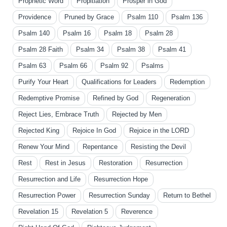
Prophetic Word
Propitiation
Prosper in God
Providence
Pruned by Grace
Psalm 110
Psalm 136
Psalm 140
Psalm 16
Psalm 18
Psalm 28
Psalm 28 Faith
Psalm 34
Psalm 38
Psalm 41
Psalm 63
Psalm 66
Psalm 92
Psalms
Purify Your Heart
Qualifications for Leaders
Redemption
Redemptive Promise
Refined by God
Regeneration
Reject Lies, Embrace Truth
Rejected by Men
Rejected King
Rejoice In God
Rejoice in the LORD
Renew Your Mind
Repentance
Resisting the Devil
Rest
Rest in Jesus
Restoration
Resurrection
Resurrection and Life
Resurrection Hope
Resurrection Power
Resurrection Sunday
Return to Bethel
Revelation 15
Revelation 5
Reverence