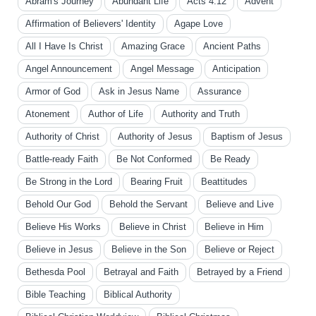
Abram's Journey
Abundant Life
Acts 4:12
Advent
Affirmation of Believers' Identity
Agape Love
All I Have Is Christ
Amazing Grace
Ancient Paths
Angel Announcement
Angel Message
Anticipation
Armor of God
Ask in Jesus Name
Assurance
Atonement
Author of Life
Authority and Truth
Authority of Christ
Authority of Jesus
Baptism of Jesus
Battle-ready Faith
Be Not Conformed
Be Ready
Be Strong in the Lord
Bearing Fruit
Beattitudes
Behold Our God
Behold the Servant
Believe and Live
Believe His Works
Believe in Christ
Believe in Him
Believe in Jesus
Believe in the Son
Believe or Reject
Bethesda Pool
Betrayal and Faith
Betrayed by a Friend
Bible Teaching
Biblical Authority