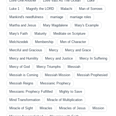
Love One Another
Love Vast As The Ocean
Luke
Luke 1
Magnify the LORD
Malachi
Man of Sorrows
Mankind's needfulness
marriage
marriage roles
Martha and Jesus
Mary Magdalene
Mary's Example
Mary's Faith
Maturity
Meditate on Scripture
Melchizedek
Membership
Men of Character
Merciful and Gracious
Mercy
Mercy and Grace
Mercy and Humility
Mercy and Justice
Mercy In Suffering
Mercy of God
Mercy Triumphs
Messiah
Messiah is Coming
Messiah Mission
Messiah Prophesied
Messiah Reigns
Messianic Prophecy
Messianic Prophecy Fulfilled
Mighty to Save
Mind Transformation
Miracle of Multiplication
Miracle of Sight
Miracles
Miracles of Jesus
Mission