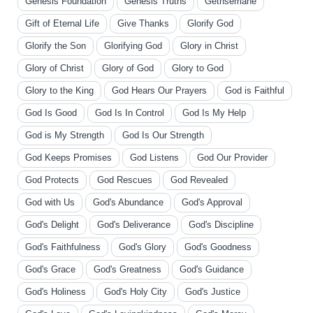
Genesis Foundation
Genesis Truths
Gethsemane
Gift of Eternal Life
Give Thanks
Glorify God
Glorify the Son
Glorifying God
Glory in Christ
Glory of Christ
Glory of God
Glory to God
Glory to the King
God Hears Our Prayers
God is Faithful
God Is Good
God Is In Control
God Is My Help
God is My Strength
God Is Our Strength
God Keeps Promises
God Listens
God Our Provider
God Protects
God Rescues
God Revealed
God with Us
God's Abundance
God's Approval
God's Delight
God's Deliverance
God's Discipline
God's Faithfulness
God's Glory
God's Goodness
God's Grace
God's Greatness
God's Guidance
God's Holiness
God's Holy City
God's Justice