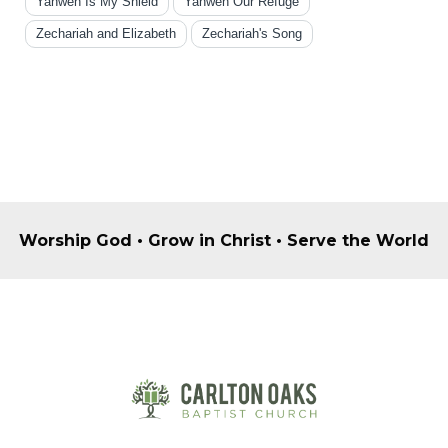
Yahweh Is My Shield
Yahweh Our Refuge
Zechariah and Elizabeth
Zechariah's Song
Worship God • Grow in Christ • Serve the World