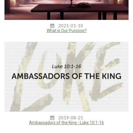
2021-01-10
What is Our Purpose?
2019-08-25
Ambassadors of the King - Luke 10:1-16