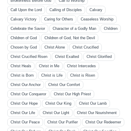
Brokenness Before God
Call to Worship
Call Upon the Lord
Calling of Disciples
Calvary
Calvary Victory
Caring for Others
Ceaseless Worship
Celebrate the Savior
Character of a Godly Man
Children
Children of God
Children of God, Not the Devil
Chosen by God
Christ Alone
Christ Crucified
Christ Crucified Risen
Christ Exalted
Christ Glorified
Christ Heals
Christ in Me
Christ Intercedes
Christ is Born
Christ is Life
Christ is Risen
Christ Our Anchor
Christ Our Comfort
Christ Our Conqueror
Christ Our High Priest
Christ Our Hope
Christ Our King
Christ Our Lamb
Christ Our Life
Christ Our Light
Christ Our Nourishment
Christ Our Peace
Christ Our Purifier
Christ Our Redeemer