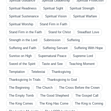
Spiritual Guidance
Spiritual Leadership
Spiritual Protection
Spiritual Readiness
Spiritual Sight
Spiritual Strength
Spiritual Sustenance
Spiritual Vision
Spiritual Warfare
Spiritual Worship
Stand Firm in Faith
Stand Firm in the Faith
Stand for Christ
Steadfast Love
Strength in the Lord
Submission
Suffering
Suffering and Faith
Suffering Servant
Suffering With Hope
Sunrise on High
Supernatural Peace
Supreme Lord
Sword of the Spirit
Taste and See
Teaching Moment
Temptation
Tetelestai
Thanksgiving
Thanksgiving In Trials
Thanksgiving to God
The Beginning
The Church
The Cross Before the Crown
The Empty Tomb
The Good Shepherd
The Gospel Call
The King Comes
The King Has Come
The King is Coming