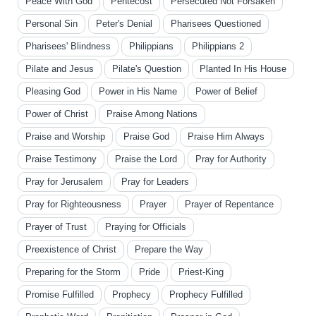
Peace With God
Pentecost
Persecuted Not Forsaken
Personal Sin
Peter's Denial
Pharisees Questioned
Pharisees' Blindness
Philippians
Philippians 2
Pilate and Jesus
Pilate's Question
Planted In His House
Pleasing God
Power in His Name
Power of Belief
Power of Christ
Praise Among Nations
Praise and Worship
Praise God
Praise Him Always
Praise Testimony
Praise the Lord
Pray for Authority
Pray for Jerusalem
Pray for Leaders
Pray for Righteousness
Prayer
Prayer of Repentance
Prayer of Trust
Praying for Officials
Preexistence of Christ
Prepare the Way
Preparing for the Storm
Pride
Priest-King
Promise Fulfilled
Prophecy
Prophecy Fulfilled