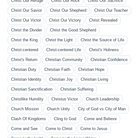
Christ Our Refuge
Christ Our Rock
Christ Our Sacrifice
Christ Our Savior
Christ Our Shepherd
Christ Our Teacher
Christ Our Victor
Christ Our Victory
Christ Revealed
Christ the Divider
Christ the Good Shepherd
Christ the King
Christ the Light
Christ the Source of Life
Christ-centered
Christ-centered Life
Christ's Holiness
Christ's Return
Christian Community
Christian Confidence
Christian Duty
Christian Faith
Christian Hope
Christian Identity
Christian Joy
Christian Living
Christian Sanctification
Christian Suffering
Christlike Humility
Christus Victor
Church Leadership
Church Mission
Church Unity
City of God vs City of Man
Clash Of Kingdoms
Cling to God
Come and Believe
Come and See
Come to Christ
Come to Jesus