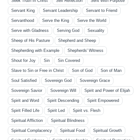
Seek Truth In Christ
Self Reflection
Sent With Purpose
Servant King
Servant Leadership
Servant to Friend
Servanthood
Serve the King
Serve the World
Serve with Gladness
Serving God
Sexuality
Sheep of His Pasture
Shepherd and Sheep
Shepherding with Example
Shepherds' Witness
Shout for Joy
Sin
Sin Covered
Slave to Sin or Free in Christ
Son of God
Son of Man
Soul Satisfied
Sovereign God
Sovereign Grace
Sovereign Savior
Sovereign Will
Spirit and Power of Elijah
Spirit and Word
Spirit Descending
Spirit Empowered
Spirit Filled Life
Spirit Led
Spirit vs. Flesh
Spiritual Affliction
Spiritual Blindness
Spiritual Complacency
Spiritual Food
Spiritual Growth