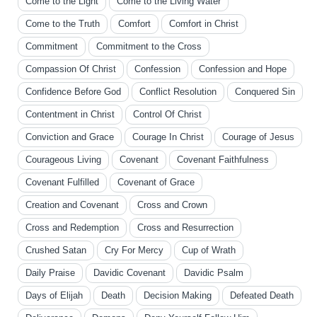
Come to the Light
Come to the Living Water
Come to the Truth
Comfort
Comfort in Christ
Commitment
Commitment to the Cross
Compassion Of Christ
Confession
Confession and Hope
Confidence Before God
Conflict Resolution
Conquered Sin
Contentment in Christ
Control Of Christ
Conviction and Grace
Courage In Christ
Courage of Jesus
Courageous Living
Covenant
Covenant Faithfulness
Covenant Fulfilled
Covenant of Grace
Creation and Covenant
Cross and Crown
Cross and Redemption
Cross and Resurrection
Crushed Satan
Cry For Mercy
Cup of Wrath
Daily Praise
Davidic Covenant
Davidic Psalm
Days of Elijah
Death
Decision Making
Defeated Death