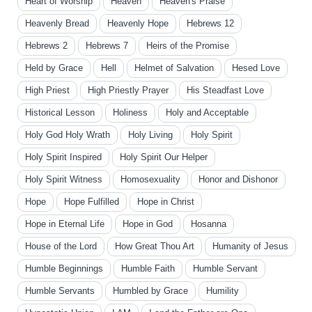
Heart of Worship
Heaven
Heaven's Praise
Heavenly Bread
Heavenly Hope
Hebrews 12
Hebrews 2
Hebrews 7
Heirs of the Promise
Held by Grace
Hell
Helmet of Salvation
Hesed Love
High Priest
High Priestly Prayer
His Steadfast Love
Historical Lesson
Holiness
Holy and Acceptable
Holy God Holy Wrath
Holy Living
Holy Spirit
Holy Spirit Inspired
Holy Spirit Our Helper
Holy Spirit Witness
Homosexuality
Honor and Dishonor
Hope
Hope Fulfilled
Hope in Christ
Hope in Eternal Life
Hope in God
Hosanna
House of the Lord
How Great Thou Art
Humanity of Jesus
Humble Beginnings
Humble Faith
Humble Servant
Humble Servants
Humbled by Grace
Humility