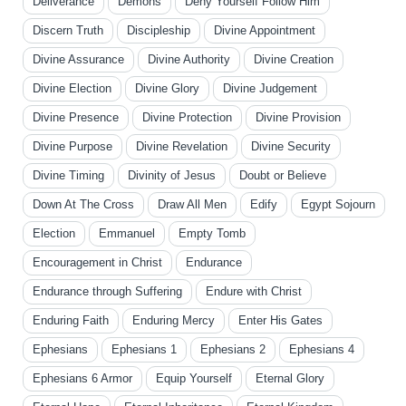
Deliverance
Demons
Deny Yourself Follow Him
Discern Truth
Discipleship
Divine Appointment
Divine Assurance
Divine Authority
Divine Creation
Divine Election
Divine Glory
Divine Judgement
Divine Presence
Divine Protection
Divine Provision
Divine Purpose
Divine Revelation
Divine Security
Divine Timing
Divinity of Jesus
Doubt or Believe
Down At The Cross
Draw All Men
Edify
Egypt Sojourn
Election
Emmanuel
Empty Tomb
Encouragement in Christ
Endurance
Endurance through Suffering
Endure with Christ
Enduring Faith
Enduring Mercy
Enter His Gates
Ephesians
Ephesians 1
Ephesians 2
Ephesians 4
Ephesians 6 Armor
Equip Yourself
Eternal Glory