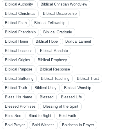
Biblical Authority
Biblical Christian Worldview
Biblical Christmas
Biblical Discipleship
Biblical Faith
Biblical Fellowship
Biblical Friendship
Biblical Gratitude
Biblical Honor
Biblical Hope
Biblical Lament
Biblical Lessons
Biblical Mandate
Biblical Origins
Biblical Prophecy
Biblical Purpose
Biblical Response
Biblical Suffering
Biblical Teaching
Biblical Trust
Biblical Truth
Biblical Unity
Biblical Worship
Bless His Name
Blessed
Blessed Life
Blessed Promises
Blessing of the Spirit
Blind See
Blind to Sight
Bold Faith
Bold Prayer
Bold Witness
Boldness in Prayer