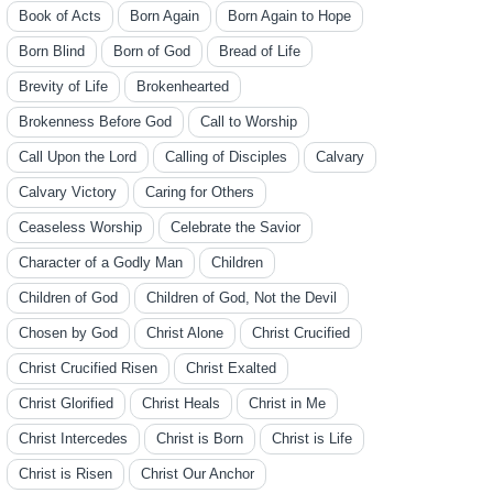
Book of Acts
Born Again
Born Again to Hope
Born Blind
Born of God
Bread of Life
Brevity of Life
Brokenhearted
Brokenness Before God
Call to Worship
Call Upon the Lord
Calling of Disciples
Calvary
Calvary Victory
Caring for Others
Ceaseless Worship
Celebrate the Savior
Character of a Godly Man
Children
Children of God
Children of God, Not the Devil
Chosen by God
Christ Alone
Christ Crucified
Christ Crucified Risen
Christ Exalted
Christ Glorified
Christ Heals
Christ in Me
Christ Intercedes
Christ is Born
Christ is Life
Christ is Risen
Christ Our Anchor