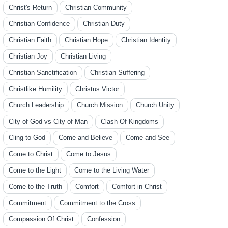
Christ's Return
Christian Community
Christian Confidence
Christian Duty
Christian Faith
Christian Hope
Christian Identity
Christian Joy
Christian Living
Christian Sanctification
Christian Suffering
Christlike Humility
Christus Victor
Church Leadership
Church Mission
Church Unity
City of God vs City of Man
Clash Of Kingdoms
Cling to God
Come and Believe
Come and See
Come to Christ
Come to Jesus
Come to the Light
Come to the Living Water
Come to the Truth
Comfort
Comfort in Christ
Commitment
Commitment to the Cross
Compassion Of Christ
Confession