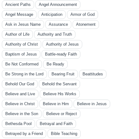
Ancient Paths
Angel Announcement
Angel Message
Anticipation
Armor of God
Ask in Jesus Name
Assurance
Atonement
Author of Life
Authority and Truth
Authority of Christ
Authority of Jesus
Baptism of Jesus
Battle-ready Faith
Be Not Conformed
Be Ready
Be Strong in the Lord
Bearing Fruit
Beattitudes
Behold Our God
Behold the Servant
Believe and Live
Believe His Works
Believe in Christ
Believe in Him
Believe in Jesus
Believe in the Son
Believe or Reject
Bethesda Pool
Betrayal and Faith
Betrayed by a Friend
Bible Teaching