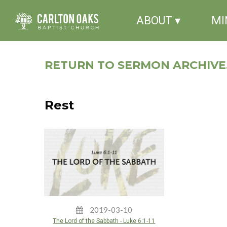
ABOUT ▾
MI
RETURN TO SERMON ARCHIVE.
Rest
2019-03-10
The Lord of the Sabbath - Luke 6:1-11