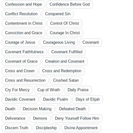
Confession and Hope
Confidence Before God
Conflict Resolution
Conquered Sin
Contentment in Christ
Control Of Christ
Conviction and Grace
Courage In Christ
Courage of Jesus
Courageous Living
Covenant
Covenant Faithfulness
Covenant Fulfilled
Covenant of Grace
Creation and Covenant
Cross and Crown
Cross and Redemption
Cross and Resurrection
Crushed Satan
Cry For Mercy
Cup of Wrath
Daily Praise
Davidic Covenant
Davidic Psalm
Days of Elijah
Death
Decision Making
Defeated Death
Deliverance
Demons
Deny Yourself Follow Him
Discern Truth
Discipleship
Divine Appointment