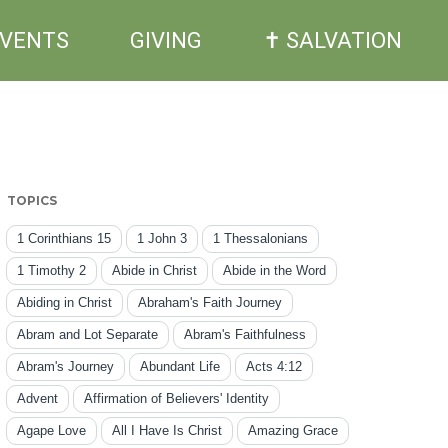
EVENTS
GIVING
✝ SALVATION
TOPICS
1 Corinthians 15
1 John 3
1 Thessalonians
1 Timothy 2
Abide in Christ
Abide in the Word
Abiding in Christ
Abraham's Faith Journey
Abram and Lot Separate
Abram's Faithfulness
Abram's Journey
Abundant Life
Acts 4:12
Advent
Affirmation of Believers' Identity
Agape Love
All I Have Is Christ
Amazing Grace