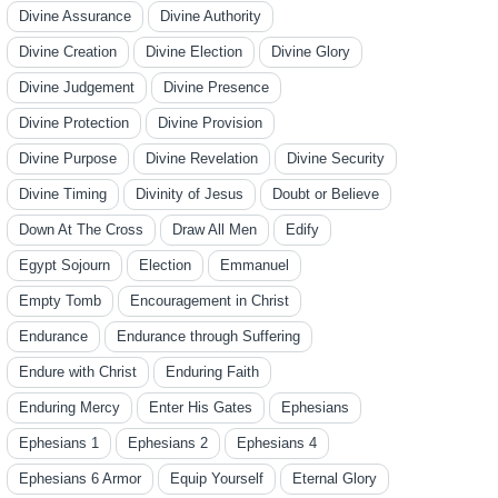
Divine Assurance
Divine Authority
Divine Creation
Divine Election
Divine Glory
Divine Judgement
Divine Presence
Divine Protection
Divine Provision
Divine Purpose
Divine Revelation
Divine Security
Divine Timing
Divinity of Jesus
Doubt or Believe
Down At The Cross
Draw All Men
Edify
Egypt Sojourn
Election
Emmanuel
Empty Tomb
Encouragement in Christ
Endurance
Endurance through Suffering
Endure with Christ
Enduring Faith
Enduring Mercy
Enter His Gates
Ephesians
Ephesians 1
Ephesians 2
Ephesians 4
Ephesians 6 Armor
Equip Yourself
Eternal Glory