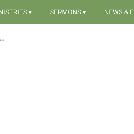
NISTRIES ▾
SERMONS ▾
NEWS & 
..