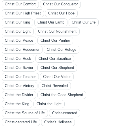
Christ Our Comfort
Christ Our Conqueror
Christ Our High Priest
Christ Our Hope
Christ Our King
Christ Our Lamb
Christ Our Life
Christ Our Light
Christ Our Nourishment
Christ Our Peace
Christ Our Purifier
Christ Our Redeemer
Christ Our Refuge
Christ Our Rock
Christ Our Sacrifice
Christ Our Savior
Christ Our Shepherd
Christ Our Teacher
Christ Our Victor
Christ Our Victory
Christ Revealed
Christ the Divider
Christ the Good Shepherd
Christ the King
Christ the Light
Christ the Source of Life
Christ-centered
Christ-centered Life
Christ's Holiness