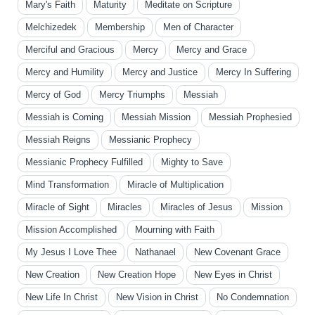
Mary's Faith
Maturity
Meditate on Scripture
Melchizedek
Membership
Men of Character
Merciful and Gracious
Mercy
Mercy and Grace
Mercy and Humility
Mercy and Justice
Mercy In Suffering
Mercy of God
Mercy Triumphs
Messiah
Messiah is Coming
Messiah Mission
Messiah Prophesied
Messiah Reigns
Messianic Prophecy
Messianic Prophecy Fulfilled
Mighty to Save
Mind Transformation
Miracle of Multiplication
Miracle of Sight
Miracles
Miracles of Jesus
Mission
Mission Accomplished
Mourning with Faith
My Jesus I Love Thee
Nathanael
New Covenant Grace
New Creation
New Creation Hope
New Eyes in Christ
New Life In Christ
New Vision in Christ
No Condemnation