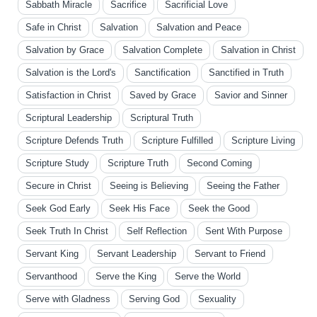
Sabbath Miracle
Sacrifice
Sacrificial Love
Safe in Christ
Salvation
Salvation and Peace
Salvation by Grace
Salvation Complete
Salvation in Christ
Salvation is the Lord's
Sanctification
Sanctified in Truth
Satisfaction in Christ
Saved by Grace
Savior and Sinner
Scriptural Leadership
Scriptural Truth
Scripture Defends Truth
Scripture Fulfilled
Scripture Living
Scripture Study
Scripture Truth
Second Coming
Secure in Christ
Seeing is Believing
Seeing the Father
Seek God Early
Seek His Face
Seek the Good
Seek Truth In Christ
Self Reflection
Sent With Purpose
Servant King
Servant Leadership
Servant to Friend
Servanthood
Serve the King
Serve the World
Serve with Gladness
Serving God
Sexuality