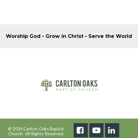
Worship God • Grow in Christ • Serve the World
© 2024 Carlton Oaks Baptist



Church. All Rights Reserved.