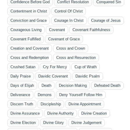
Confidence Before God
Conflict Resolution
Conquered Sin
Contentment in Christ
Control Of Christ
Conviction and Grace
Courage In Christ
Courage of Jesus
Courageous Living
Covenant
Covenant Faithfulness
Covenant Fulfilled
Covenant of Grace
Creation and Covenant
Cross and Crown
Cross and Redemption
Cross and Resurrection
Crushed Satan
Cry For Mercy
Cup of Wrath
Daily Praise
Davidic Covenant
Davidic Psalm
Days of Elijah
Death
Decision Making
Defeated Death
Deliverance
Demons
Deny Yourself Follow Him
Discern Truth
Discipleship
Divine Appointment
Divine Assurance
Divine Authority
Divine Creation
Divine Election
Divine Glory
Divine Judgement