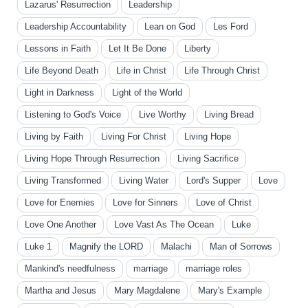
Lazarus' Resurrection
Leadership
Leadership Accountability
Lean on God
Les Ford
Lessons in Faith
Let It Be Done
Liberty
Life Beyond Death
Life in Christ
Life Through Christ
Light in Darkness
Light of the World
Listening to God's Voice
Live Worthy
Living Bread
Living by Faith
Living For Christ
Living Hope
Living Hope Through Resurrection
Living Sacrifice
Living Transformed
Living Water
Lord's Supper
Love
Love for Enemies
Love for Sinners
Love of Christ
Love One Another
Love Vast As The Ocean
Luke
Luke 1
Magnify the LORD
Malachi
Man of Sorrows
Mankind's needfulness
marriage
marriage roles
Martha and Jesus
Mary Magdalene
Mary's Example