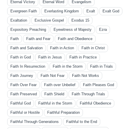
Eternal Victory
Eternal Word
Evangelism
Evergreen Faith
Everlasting Kingdom
Exalt
Exalt God
Exaltation
Exclusive Gospel
Exodus 15
Expository Preaching
Eyewitness of Majesty
Ezra
Faith
Faith and Fear
Faith and Obedience
Faith and Salvation
Faith in Action
Faith in Christ
Faith in God
Faith in Jesus
Faith in Practice
Faith In Resurrection
Faith in the Storm
Faith in Trials
Faith Journey
Faith Not Fear
Faith Not Works
Faith Over Fear
Faith over Unbelief
Faith Pleases God
Faith Preserved
Faith Shield
Faith Through Trials
Faithful God
Faithful in the Storm
Faithful Obedience
Faithful or Hostile
Faithful Preparation
Faithful Through Generations
Faithful to the End