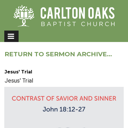
RETURN TO SERMON ARCHIVE...
Jesus' Trial
Jesus' Trial