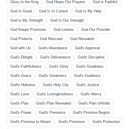
Glory to the King
God Hears Our Prayers
God is Faithful
God Is Good
God Is In Control
God Is My Help
God is My Strength
God Is Our Strength
God Keeps Promises
God Listens
God Our Provider
God Protects
God Rescues
God Revealed
God with Us
God's Abundance
God's Approval
God's Delight
God's Deliverance
God's Discipline
God's Faithfulness
God's Glory
God's Goodness
God's Grace
God's Greatness
God's Guidance
God's Holiness
God's Holy City
God's Justice
God's Love
God's Lovingkindness
God's Mercy
God's Plan
God's Plan Revealed
God's Plan Unfolds
God's Power
God's Presence
God's Promise Begins
God's Promise to Abram
God's Promises
God's Protection