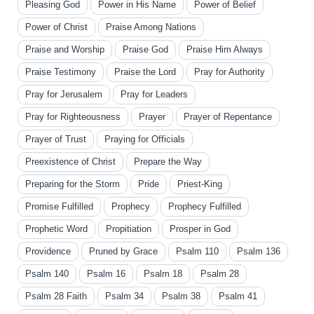
Pleasing God
Power in His Name
Power of Belief
Power of Christ
Praise Among Nations
Praise and Worship
Praise God
Praise Him Always
Praise Testimony
Praise the Lord
Pray for Authority
Pray for Jerusalem
Pray for Leaders
Pray for Righteousness
Prayer
Prayer of Repentance
Prayer of Trust
Praying for Officials
Preexistence of Christ
Prepare the Way
Preparing for the Storm
Pride
Priest-King
Promise Fulfilled
Prophecy
Prophecy Fulfilled
Prophetic Word
Propitiation
Prosper in God
Providence
Pruned by Grace
Psalm 110
Psalm 136
Psalm 140
Psalm 16
Psalm 18
Psalm 28
Psalm 28 Faith
Psalm 34
Psalm 38
Psalm 41