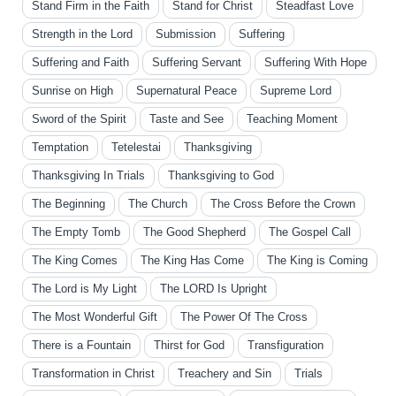
Stand Firm in the Faith
Stand for Christ
Steadfast Love
Strength in the Lord
Submission
Suffering
Suffering and Faith
Suffering Servant
Suffering With Hope
Sunrise on High
Supernatural Peace
Supreme Lord
Sword of the Spirit
Taste and See
Teaching Moment
Temptation
Tetelestai
Thanksgiving
Thanksgiving In Trials
Thanksgiving to God
The Beginning
The Church
The Cross Before the Crown
The Empty Tomb
The Good Shepherd
The Gospel Call
The King Comes
The King Has Come
The King is Coming
The Lord is My Light
The LORD Is Upright
The Most Wonderful Gift
The Power Of The Cross
There is a Fountain
Thirst for God
Transfiguration
Transformation in Christ
Treachery and Sin
Trials