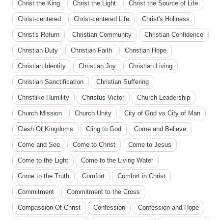
Christ the King
Christ the Light
Christ the Source of Life
Christ-centered
Christ-centered Life
Christ's Holiness
Christ's Return
Christian Community
Christian Confidence
Christian Duty
Christian Faith
Christian Hope
Christian Identity
Christian Joy
Christian Living
Christian Sanctification
Christian Suffering
Christlike Humility
Christus Victor
Church Leadership
Church Mission
Church Unity
City of God vs City of Man
Clash Of Kingdoms
Cling to God
Come and Believe
Come and See
Come to Christ
Come to Jesus
Come to the Light
Come to the Living Water
Come to the Truth
Comfort
Comfort in Christ
Commitment
Commitment to the Cross
Compassion Of Christ
Confession
Confession and Hope