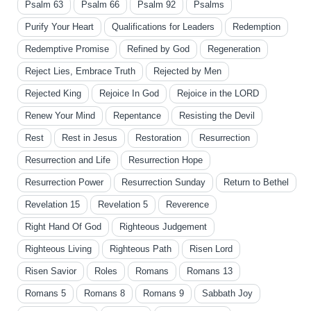
Psalm 63
Psalm 66
Psalm 92
Psalms
Purify Your Heart
Qualifications for Leaders
Redemption
Redemptive Promise
Refined by God
Regeneration
Reject Lies, Embrace Truth
Rejected by Men
Rejected King
Rejoice In God
Rejoice in the LORD
Renew Your Mind
Repentance
Resisting the Devil
Rest
Rest in Jesus
Restoration
Resurrection
Resurrection and Life
Resurrection Hope
Resurrection Power
Resurrection Sunday
Return to Bethel
Revelation 15
Revelation 5
Reverence
Right Hand Of God
Righteous Judgement
Righteous Living
Righteous Path
Risen Lord
Risen Savior
Roles
Romans
Romans 13
Romans 5
Romans 8
Romans 9
Sabbath Joy