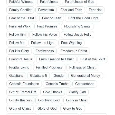
Faithful Witness
Faithfulness
Faithfulness of God
Family Conflict
Favoritism
Fear and Faith
Fear Not
Fear of the LORD
Fear or Faith
Fight the Good Fight
Finished Work
First Promise
Flourishing Saints
Follow Him
Follow His Voice
Follow Jesus Fully
Follow Me
Follow the Light
Foot Washing
For His Glory
Forgiveness
Freedom in Christ
Friend of Jesus
From Creation to Christ
Fruit of the Spirit
Fruitful Living
Fulfilled Prophecy
Fullness of Christ
Galatians
Galatians 5
Gender
Generational Mercy
Genesis Foundation
Genesis Truths
Gethsemane
Gift of Eternal Life
Give Thanks
Glorify God
Glorify the Son
Glorifying God
Glory in Christ
Glory of Christ
Glory of God
Glory to God