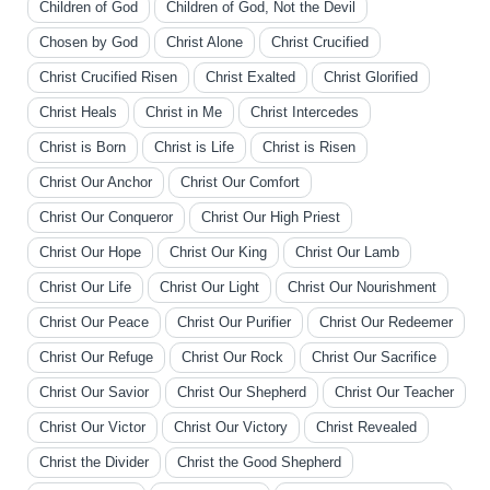
Children of God
Children of God, Not the Devil
Chosen by God
Christ Alone
Christ Crucified
Christ Crucified Risen
Christ Exalted
Christ Glorified
Christ Heals
Christ in Me
Christ Intercedes
Christ is Born
Christ is Life
Christ is Risen
Christ Our Anchor
Christ Our Comfort
Christ Our Conqueror
Christ Our High Priest
Christ Our Hope
Christ Our King
Christ Our Lamb
Christ Our Life
Christ Our Light
Christ Our Nourishment
Christ Our Peace
Christ Our Purifier
Christ Our Redeemer
Christ Our Refuge
Christ Our Rock
Christ Our Sacrifice
Christ Our Savior
Christ Our Shepherd
Christ Our Teacher
Christ Our Victor
Christ Our Victory
Christ Revealed
Christ the Divider
Christ the Good Shepherd