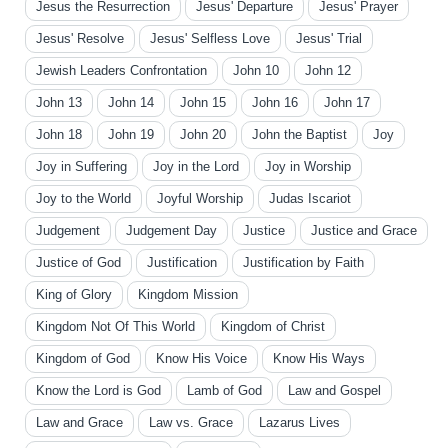
Jesus the Resurrection
Jesus' Departure
Jesus' Prayer
Jesus' Resolve
Jesus' Selfless Love
Jesus' Trial
Jewish Leaders Confrontation
John 10
John 12
John 13
John 14
John 15
John 16
John 17
John 18
John 19
John 20
John the Baptist
Joy
Joy in Suffering
Joy in the Lord
Joy in Worship
Joy to the World
Joyful Worship
Judas Iscariot
Judgement
Judgement Day
Justice
Justice and Grace
Justice of God
Justification
Justification by Faith
King of Glory
Kingdom Mission
Kingdom Not Of This World
Kingdom of Christ
Kingdom of God
Know His Voice
Know His Ways
Know the Lord is God
Lamb of God
Law and Gospel
Law and Grace
Law vs. Grace
Lazarus Lives