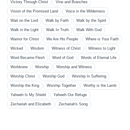
Victory Through Christ
Vine and Branches
Vision of the Promised Land
Voice in the Wilderness
Wait on the Lord
Walk by Faith
Walk by the Spirit
Walk in the Light
Walk In Truth
Walk With God
Warrior for Christ
We Are His People
Where is Your Faith
Wicked
Wisdom
Witness of Christ
Witness to Light
Word Became Flesh
Word of God
Words of Eternal Life
Worldview
Worship
Worship and Witness
Worship Christ
Worship God
Worship In Suffering
Worship the King
Worship Together
Worthy is the Lamb
Yahweh Is My Shield
Yahweh Our Refuge
Zechariah and Elizabeth
Zechariah's Song