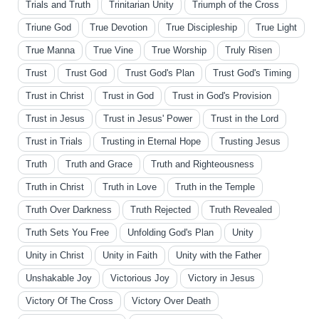
Trials and Truth
Trinitarian Unity
Triumph of the Cross
Triune God
True Devotion
True Discipleship
True Light
True Manna
True Vine
True Worship
Truly Risen
Trust
Trust God
Trust God's Plan
Trust God's Timing
Trust in Christ
Trust in God
Trust in God's Provision
Trust in Jesus
Trust in Jesus' Power
Trust in the Lord
Trust in Trials
Trusting in Eternal Hope
Trusting Jesus
Truth
Truth and Grace
Truth and Righteousness
Truth in Christ
Truth in Love
Truth in the Temple
Truth Over Darkness
Truth Rejected
Truth Revealed
Truth Sets You Free
Unfolding God's Plan
Unity
Unity in Christ
Unity in Faith
Unity with the Father
Unshakable Joy
Victorious Joy
Victory in Jesus
Victory Of The Cross
Victory Over Death