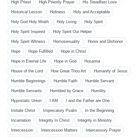
High Priest
High Priestly Prayer
His Steadfast Love
Historical Lesson
Holiness
Holy and Acceptable
Holy God Holy Wrath
Holy Living
Holy Spirit
Holy Spirit Inspired
Holy Spirit Our Helper
Holy Spirit Witness
Homosexuality
Honor and Dishonor
Hope
Hope Fulfilled
Hope in Christ
Hope in Eternal Life
Hope in God
Hosanna
House of the Lord
How Great Thou Art
Humanity of Jesus
Humble Beginnings
Humble Faith
Humble Servant
Humble Servants
Humbled by Grace
Humility
Hypostatic Union
I AM
I and the Father are One
Imitate Christ
Imprecatory Psalm
In the Beginning
Incarnation
Integrity In Christ
Integrity in Ministry
Intercession
Intercession Matters
Intercessory Prayer