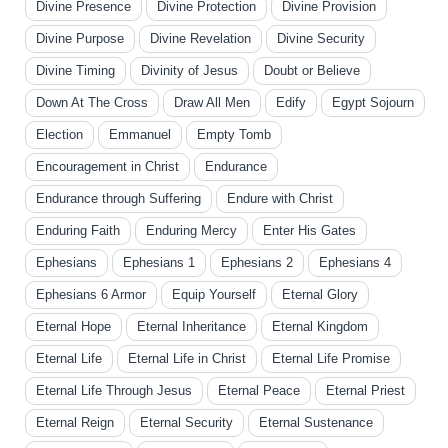
Divine Presence
Divine Protection
Divine Provision
Divine Purpose
Divine Revelation
Divine Security
Divine Timing
Divinity of Jesus
Doubt or Believe
Down At The Cross
Draw All Men
Edify
Egypt Sojourn
Election
Emmanuel
Empty Tomb
Encouragement in Christ
Endurance
Endurance through Suffering
Endure with Christ
Enduring Faith
Enduring Mercy
Enter His Gates
Ephesians
Ephesians 1
Ephesians 2
Ephesians 4
Ephesians 6 Armor
Equip Yourself
Eternal Glory
Eternal Hope
Eternal Inheritance
Eternal Kingdom
Eternal Life
Eternal Life in Christ
Eternal Life Promise
Eternal Life Through Jesus
Eternal Peace
Eternal Priest
Eternal Reign
Eternal Security
Eternal Sustenance