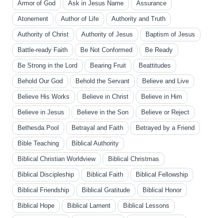
Armor of God
Ask in Jesus Name
Assurance
Atonement
Author of Life
Authority and Truth
Authority of Christ
Authority of Jesus
Baptism of Jesus
Battle-ready Faith
Be Not Conformed
Be Ready
Be Strong in the Lord
Bearing Fruit
Beattitudes
Behold Our God
Behold the Servant
Believe and Live
Believe His Works
Believe in Christ
Believe in Him
Believe in Jesus
Believe in the Son
Believe or Reject
Bethesda Pool
Betrayal and Faith
Betrayed by a Friend
Bible Teaching
Biblical Authority
Biblical Christian Worldview
Biblical Christmas
Biblical Discipleship
Biblical Faith
Biblical Fellowship
Biblical Friendship
Biblical Gratitude
Biblical Honor
Biblical Hope
Biblical Lament
Biblical Lessons