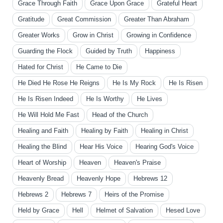
Grace Through Faith
Grace Upon Grace
Grateful Heart
Gratitude
Great Commission
Greater Than Abraham
Greater Works
Grow in Christ
Growing in Confidence
Guarding the Flock
Guided by Truth
Happiness
Hated for Christ
He Came to Die
He Died He Rose He Reigns
He Is My Rock
He Is Risen
He Is Risen Indeed
He Is Worthy
He Lives
He Will Hold Me Fast
Head of the Church
Healing and Faith
Healing by Faith
Healing in Christ
Healing the Blind
Hear His Voice
Hearing God's Voice
Heart of Worship
Heaven
Heaven's Praise
Heavenly Bread
Heavenly Hope
Hebrews 12
Hebrews 2
Hebrews 7
Heirs of the Promise
Held by Grace
Hell
Helmet of Salvation
Hesed Love