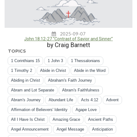
2025-09-07
John 18:12-27 “Contrast of Savior and Sinner”
by Craig Barnett
TOPICS
1 Corinthians 15
1 John 3
1 Thessalonians
1 Timothy 2
Abide in Christ
Abide in the Word
Abiding in Christ
Abraham's Faith Journey
Abram and Lot Separate
Abram's Faithfulness
Abram's Journey
Abundant Life
Acts 4:12
Advent
Affirmation of Believers' Identity
Agape Love
All I Have Is Christ
Amazing Grace
Ancient Paths
Angel Announcement
Angel Message
Anticipation