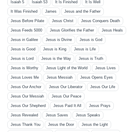
Isaiah 5
Isaiah 53
It Is Finished
It Is Well
It Was Finished
James
Jesus and the Father
Jesus Before Pilate
Jesus Christ
Jesus Conquers Death
Jesus Feeds 5000
Jesus Glorifies the Father
Jesus Heals
Jesus in Galilee
Jesus is Divine
Jesus is God
Jesus is Good
Jesus is King
Jesus is Life
Jesus is Lord
Jesus is the Way
Jesus is Truth
Jesus is Worthy
Jesus Light of the World
Jesus Lives
Jesus Loves Me
Jesus Messiah
Jesus Opens Eyes
Jesus Our Anchor
Jesus Our Liberator
Jesus Our Life
Jesus Our Messiah
Jesus Our Peace
Jesus Our Shepherd
Jesus Paid It All
Jesus Prays
Jesus Revealed
Jesus Saves
Jesus Speaks
Jesus Thank You
Jesus the Door
Jesus the Light