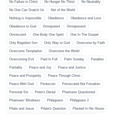
No Failure in Christ
No Hunger No Thirst
No Neutrality
No One Can Snatch Us
Not of the World
Nothing is Impossible
Obedience
Obedience and Love
Obedience to God
Omnipotent
Omnipresent
Omniscient
One Body One Spirit
One In The Gospel
Only Begotten Son
Only Way to God
Overcome by Faith
Overcome Temptation
Overcome the World
Overcoming Evil
Paid In Full
Palm Sunday
Parables
Partiality
Peace and Joy
Peace and Justice
Peace and Prosperity
Peace Through Christ
Peace With God
Pentecost
Persecuted Not Forsaken
Personal Sin
Peter's Denial
Pharisees Questioned
Pharisees' Blindness
Philippians
Philippians 2
Pilate and Jesus
Pilate's Question
Planted In His House