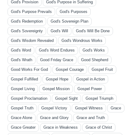
God's Provision
God's Purpose in Suffering
God's Purpose Prevails
God's Purposes
God's Redemption
God's Sovereign Plan
God's Sovereignty
God's Will
God's Will Be Done
God's Wisdom Revealed
God's Wondrous Works
God's Word
God's Word Endures
God's Works
God's Wrath
Good Friday Grace
Good Shepherd
Good Works For God
Gospel Courage
Gospel Fruit
Gospel Fulfilled
Gospel Hope
Gospel in Action
Gospel Living
Gospel Mission
Gospel Power
Gospel Proclamation
Gospel Sight
Gospel Triumph
Gospel Truth
Gospel Victory
Gospel Witness
Grace
Grace Alone
Grace and Glory
Grace and Truth
Grace Greater
Grace in Weakness
Grace of Christ