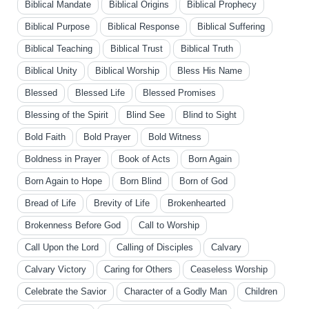
Biblical Mandate
Biblical Origins
Biblical Prophecy
Biblical Purpose
Biblical Response
Biblical Suffering
Biblical Teaching
Biblical Trust
Biblical Truth
Biblical Unity
Biblical Worship
Bless His Name
Blessed
Blessed Life
Blessed Promises
Blessing of the Spirit
Blind See
Blind to Sight
Bold Faith
Bold Prayer
Bold Witness
Boldness in Prayer
Book of Acts
Born Again
Born Again to Hope
Born Blind
Born of God
Bread of Life
Brevity of Life
Brokenhearted
Brokenness Before God
Call to Worship
Call Upon the Lord
Calling of Disciples
Calvary
Calvary Victory
Caring for Others
Ceaseless Worship
Celebrate the Savior
Character of a Godly Man
Children