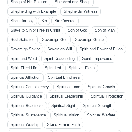
Sheep of His Pasture
Shepherd and Sheep
Shepherding with Example
Shepherds' Witness
Shout for Joy
Sin
Sin Covered
Slave to Sin or Free in Christ
Son of God
Son of Man
Soul Satisfied
Sovereign God
Sovereign Grace
Sovereign Savior
Sovereign Will
Spirit and Power of Elijah
Spirit and Word
Spirit Descending
Spirit Empowered
Spirit Filled Life
Spirit Led
Spirit vs. Flesh
Spiritual Affliction
Spiritual Blindness
Spiritual Complacency
Spiritual Food
Spiritual Growth
Spiritual Guidance
Spiritual Leadership
Spiritual Protection
Spiritual Readiness
Spiritual Sight
Spiritual Strength
Spiritual Sustenance
Spiritual Vision
Spiritual Warfare
Spiritual Worship
Stand Firm in Faith