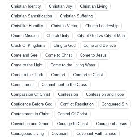
Christian Identity
Christian Joy
Christian Living
Christian Sanctification
Christian Suffering
Christlike Humility
Christus Victor
Church Leadership
Church Mission
Church Unity
City of God vs City of Man
Clash Of Kingdoms
Cling to God
Come and Believe
Come and See
Come to Christ
Come to Jesus
Come to the Light
Come to the Living Water
Come to the Truth
Comfort
Comfort in Christ
Commitment
Commitment to the Cross
Compassion Of Christ
Confession
Confession and Hope
Confidence Before God
Conflict Resolution
Conquered Sin
Contentment in Christ
Control Of Christ
Conviction and Grace
Courage In Christ
Courage of Jesus
Courageous Living
Covenant
Covenant Faithfulness