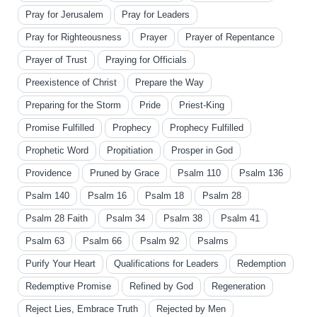
Pray for Jerusalem
Pray for Leaders
Pray for Righteousness
Prayer
Prayer of Repentance
Prayer of Trust
Praying for Officials
Preexistence of Christ
Prepare the Way
Preparing for the Storm
Pride
Priest-King
Promise Fulfilled
Prophecy
Prophecy Fulfilled
Prophetic Word
Propitiation
Prosper in God
Providence
Pruned by Grace
Psalm 110
Psalm 136
Psalm 140
Psalm 16
Psalm 18
Psalm 28
Psalm 28 Faith
Psalm 34
Psalm 38
Psalm 41
Psalm 63
Psalm 66
Psalm 92
Psalms
Purify Your Heart
Qualifications for Leaders
Redemption
Redemptive Promise
Refined by God
Regeneration
Reject Lies, Embrace Truth
Rejected by Men