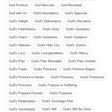
God Protects
God Rescues
God Revealed
God with Us
God's Abundance
God's Approval
God's Delight
God's Deliverance
God's Discipline
God's Faithfulness
God's Glory
God's Goodness
God's Grace
God's Greatness
God's Guidance
God's Holiness
God's Holy City
God's Justice
God's Love
God's Lovingkindness
God's Mercy
God's Plan
God's Plan Revealed
God's Plan Unfolds
God's Power
God's Presence
God's Promise Begins
God's Promise to Abram
God's Promises
God's Protection
God's Provision
God's Purpose in Suffering
God's Purpose Prevails
God's Purposes
God's Redemption
God's Sovereign Plan
God's Sovereignty
God's Will
God's Will Be Done