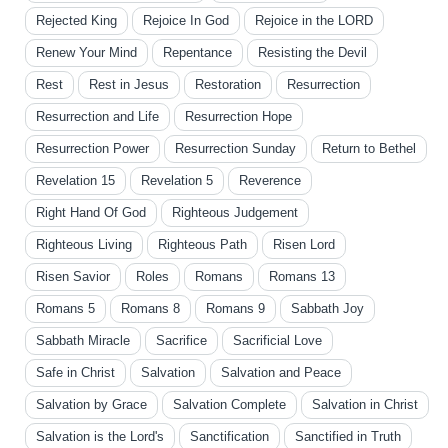
Rejected King
Rejoice In God
Rejoice in the LORD
Renew Your Mind
Repentance
Resisting the Devil
Rest
Rest in Jesus
Restoration
Resurrection
Resurrection and Life
Resurrection Hope
Resurrection Power
Resurrection Sunday
Return to Bethel
Revelation 15
Revelation 5
Reverence
Right Hand Of God
Righteous Judgement
Righteous Living
Righteous Path
Risen Lord
Risen Savior
Roles
Romans
Romans 13
Romans 5
Romans 8
Romans 9
Sabbath Joy
Sabbath Miracle
Sacrifice
Sacrificial Love
Safe in Christ
Salvation
Salvation and Peace
Salvation by Grace
Salvation Complete
Salvation in Christ
Salvation is the Lord's
Sanctification
Sanctified in Truth