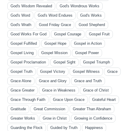
God's Wisdom Revealed
God's Wondrous Works
God's Word
God's Word Endures
God's Works
God's Wrath
Good Friday Grace
Good Shepherd
Good Works For God
Gospel Courage
Gospel Fruit
Gospel Fulfilled
Gospel Hope
Gospel in Action
Gospel Living
Gospel Mission
Gospel Power
Gospel Proclamation
Gospel Sight
Gospel Triumph
Gospel Truth
Gospel Victory
Gospel Witness
Grace
Grace Alone
Grace and Glory
Grace and Truth
Grace Greater
Grace in Weakness
Grace of Christ
Grace Through Faith
Grace Upon Grace
Grateful Heart
Gratitude
Great Commission
Greater Than Abraham
Greater Works
Grow in Christ
Growing in Confidence
Guarding the Flock
Guided by Truth
Happiness