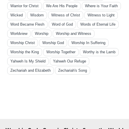
Warrior for Christ
We Are His People
Where is Your Faith
Wicked
Wisdom
Witness of Christ
Witness to Light
Word Became Flesh
Word of God
Words of Eternal Life
Worldview
Worship
Worship and Witness
Worship Christ
Worship God
Worship In Suffering
Worship the King
Worship Together
Worthy is the Lamb
Yahweh Is My Shield
Yahweh Our Refuge
Zechariah and Elizabeth
Zechariah's Song