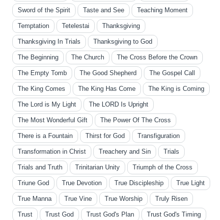
Sword of the Spirit
Taste and See
Teaching Moment
Temptation
Tetelestai
Thanksgiving
Thanksgiving In Trials
Thanksgiving to God
The Beginning
The Church
The Cross Before the Crown
The Empty Tomb
The Good Shepherd
The Gospel Call
The King Comes
The King Has Come
The King is Coming
The Lord is My Light
The LORD Is Upright
The Most Wonderful Gift
The Power Of The Cross
There is a Fountain
Thirst for God
Transfiguration
Transformation in Christ
Treachery and Sin
Trials
Trials and Truth
Trinitarian Unity
Triumph of the Cross
Triune God
True Devotion
True Discipleship
True Light
True Manna
True Vine
True Worship
Truly Risen
Trust
Trust God
Trust God's Plan
Trust God's Timing