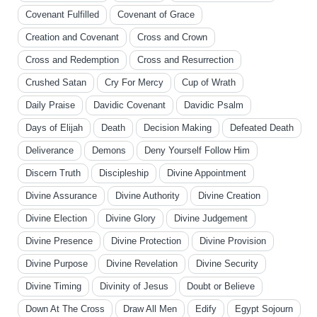
Covenant Fulfilled
Covenant of Grace
Creation and Covenant
Cross and Crown
Cross and Redemption
Cross and Resurrection
Crushed Satan
Cry For Mercy
Cup of Wrath
Daily Praise
Davidic Covenant
Davidic Psalm
Days of Elijah
Death
Decision Making
Defeated Death
Deliverance
Demons
Deny Yourself Follow Him
Discern Truth
Discipleship
Divine Appointment
Divine Assurance
Divine Authority
Divine Creation
Divine Election
Divine Glory
Divine Judgement
Divine Presence
Divine Protection
Divine Provision
Divine Purpose
Divine Revelation
Divine Security
Divine Timing
Divinity of Jesus
Doubt or Believe
Down At The Cross
Draw All Men
Edify
Egypt Sojourn