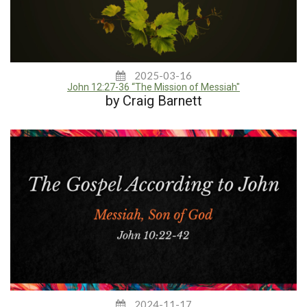
2025-03-16
John 12:27-36 “The Mission of Messiah"
by Craig Barnett
2024-11-17