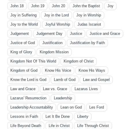
John 18
John 19
John 20
John the Baptist
Joy
Joy in Suffering
Joy in the Lord
Joy in Worship
Joy to the World
Joyful Worship
Judas Iscariot
Judgement
Judgement Day
Justice
Justice and Grace
Justice of God
Justification
Justification by Faith
King of Glory
Kingdom Mission
Kingdom Not Of This World
Kingdom of Christ
Kingdom of God
Know His Voice
Know His Ways
Know the Lord is God
Lamb of God
Law and Gospel
Law and Grace
Law vs. Grace
Lazarus Lives
Lazarus' Resurrection
Leadership
Leadership Accountability
Lean on God
Les Ford
Lessons in Faith
Let It Be Done
Liberty
Life Beyond Death
Life in Christ
Life Through Christ