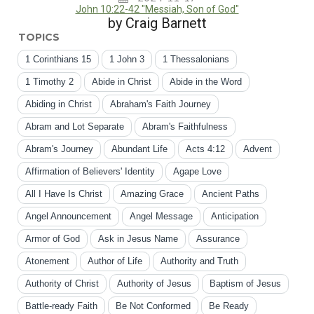
John 10:22-42 "Messiah, Son of God"
by Craig Barnett
TOPICS
1 Corinthians 15
1 John 3
1 Thessalonians
1 Timothy 2
Abide in Christ
Abide in the Word
Abiding in Christ
Abraham's Faith Journey
Abram and Lot Separate
Abram's Faithfulness
Abram's Journey
Abundant Life
Acts 4:12
Advent
Affirmation of Believers' Identity
Agape Love
All I Have Is Christ
Amazing Grace
Ancient Paths
Angel Announcement
Angel Message
Anticipation
Armor of God
Ask in Jesus Name
Assurance
Atonement
Author of Life
Authority and Truth
Authority of Christ
Authority of Jesus
Baptism of Jesus
Battle-ready Faith
Be Not Conformed
Be Ready