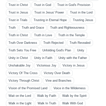
Trust in Christ
Trust in God
Trust in God's Provision
Trust in Jesus
Trust in Jesus' Power
Trust in the Lord
Trust in Trials
Trusting in Eternal Hope
Trusting Jesus
Truth
Truth and Grace
Truth and Righteousness
Truth in Christ
Truth in Love
Truth in the Temple
Truth Over Darkness
Truth Rejected
Truth Revealed
Truth Sets You Free
Unfolding God's Plan
Unity
Unity in Christ
Unity in Faith
Unity with the Father
Unshakable Joy
Victorious Joy
Victory in Jesus
Victory Of The Cross
Victory Over Death
Victory Through Christ
Vine and Branches
Vision of the Promised Land
Voice in the Wilderness
Wait on the Lord
Walk by Faith
Walk by the Spirit
Walk in the Light
Walk In Truth
Walk With God