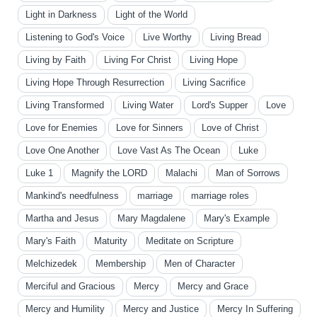
Light in Darkness
Light of the World
Listening to God's Voice
Live Worthy
Living Bread
Living by Faith
Living For Christ
Living Hope
Living Hope Through Resurrection
Living Sacrifice
Living Transformed
Living Water
Lord's Supper
Love
Love for Enemies
Love for Sinners
Love of Christ
Love One Another
Love Vast As The Ocean
Luke
Luke 1
Magnify the LORD
Malachi
Man of Sorrows
Mankind's needfulness
marriage
marriage roles
Martha and Jesus
Mary Magdalene
Mary's Example
Mary's Faith
Maturity
Meditate on Scripture
Melchizedek
Membership
Men of Character
Merciful and Gracious
Mercy
Mercy and Grace
Mercy and Humility
Mercy and Justice
Mercy In Suffering