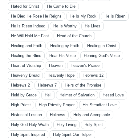
Hated for Christ
He Came to Die
He Died He Rose He Reigns
He Is My Rock
He Is Risen
He Is Risen Indeed
He Is Worthy
He Lives
He Will Hold Me Fast
Head of the Church
Healing and Faith
Healing by Faith
Healing in Christ
Healing the Blind
Hear His Voice
Hearing God's Voice
Heart of Worship
Heaven
Heaven's Praise
Heavenly Bread
Heavenly Hope
Hebrews 12
Hebrews 2
Hebrews 7
Heirs of the Promise
Held by Grace
Hell
Helmet of Salvation
Hesed Love
High Priest
High Priestly Prayer
His Steadfast Love
Historical Lesson
Holiness
Holy and Acceptable
Holy God Holy Wrath
Holy Living
Holy Spirit
Holy Spirit Inspired
Holy Spirit Our Helper