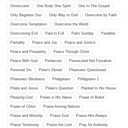
Omniscient
One Body One Spirit
One In The Gospel
Only Begotten Son
Only Way to God
Overcome by Faith
Overcome Temptation
Overcome the World
Overcoming Evil
Paid In Full
Palm Sunday
Parables
Partiality
Peace and Joy
Peace and Justice
Peace and Prosperity
Peace Through Christ
Peace With God
Pentecost
Persecuted Not Forsaken
Personal Sin
Peter's Denial
Pharisees Questioned
Pharisees' Blindness
Philippians
Philippians 2
Pilate and Jesus
Pilate's Question
Planted In His House
Pleasing God
Power in His Name
Power of Belief
Power of Christ
Praise Among Nations
Praise and Worship
Praise God
Praise Him Always
Praise Testimony
Praise the Lord
Pray for Authority