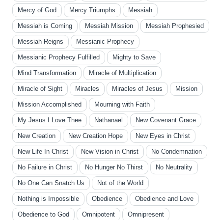
Mercy of God
Mercy Triumphs
Messiah
Messiah is Coming
Messiah Mission
Messiah Prophesied
Messiah Reigns
Messianic Prophecy
Messianic Prophecy Fulfilled
Mighty to Save
Mind Transformation
Miracle of Multiplication
Miracle of Sight
Miracles
Miracles of Jesus
Mission
Mission Accomplished
Mourning with Faith
My Jesus I Love Thee
Nathanael
New Covenant Grace
New Creation
New Creation Hope
New Eyes in Christ
New Life In Christ
New Vision in Christ
No Condemnation
No Failure in Christ
No Hunger No Thirst
No Neutrality
No One Can Snatch Us
Not of the World
Nothing is Impossible
Obedience
Obedience and Love
Obedience to God
Omnipotent
Omnipresent