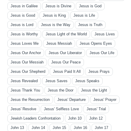
Jesus in Galilee
Jesus is Divine
Jesus is God
Jesus is Good
Jesus is King
Jesus is Life
Jesus is Lord
Jesus is the Way
Jesus is Truth
Jesus is Worthy
Jesus Light of the World
Jesus Lives
Jesus Loves Me
Jesus Messiah
Jesus Opens Eyes
Jesus Our Anchor
Jesus Our Liberator
Jesus Our Life
Jesus Our Messiah
Jesus Our Peace
Jesus Our Shepherd
Jesus Paid It All
Jesus Prays
Jesus Revealed
Jesus Saves
Jesus Speaks
Jesus Thank You
Jesus the Door
Jesus the Light
Jesus the Resurrection
Jesus' Departure
Jesus' Prayer
Jesus' Resolve
Jesus' Selfless Love
Jesus' Trial
Jewish Leaders Confrontation
John 10
John 12
John 13
John 14
John 15
John 16
John 17