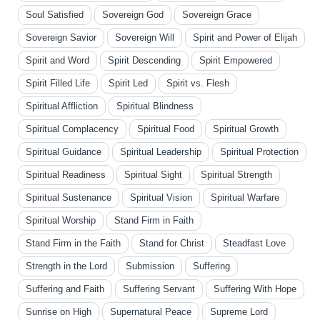
Soul Satisfied
Sovereign God
Sovereign Grace
Sovereign Savior
Sovereign Will
Spirit and Power of Elijah
Spirit and Word
Spirit Descending
Spirit Empowered
Spirit Filled Life
Spirit Led
Spirit vs. Flesh
Spiritual Affliction
Spiritual Blindness
Spiritual Complacency
Spiritual Food
Spiritual Growth
Spiritual Guidance
Spiritual Leadership
Spiritual Protection
Spiritual Readiness
Spiritual Sight
Spiritual Strength
Spiritual Sustenance
Spiritual Vision
Spiritual Warfare
Spiritual Worship
Stand Firm in Faith
Stand Firm in the Faith
Stand for Christ
Steadfast Love
Strength in the Lord
Submission
Suffering
Suffering and Faith
Suffering Servant
Suffering With Hope
Sunrise on High
Supernatural Peace
Supreme Lord