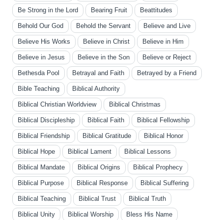
Be Strong in the Lord
Bearing Fruit
Beattitudes
Behold Our God
Behold the Servant
Believe and Live
Believe His Works
Believe in Christ
Believe in Him
Believe in Jesus
Believe in the Son
Believe or Reject
Bethesda Pool
Betrayal and Faith
Betrayed by a Friend
Bible Teaching
Biblical Authority
Biblical Christian Worldview
Biblical Christmas
Biblical Discipleship
Biblical Faith
Biblical Fellowship
Biblical Friendship
Biblical Gratitude
Biblical Honor
Biblical Hope
Biblical Lament
Biblical Lessons
Biblical Mandate
Biblical Origins
Biblical Prophecy
Biblical Purpose
Biblical Response
Biblical Suffering
Biblical Teaching
Biblical Trust
Biblical Truth
Biblical Unity
Biblical Worship
Bless His Name