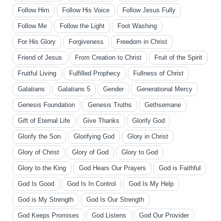
Follow Him
Follow His Voice
Follow Jesus Fully
Follow Me
Follow the Light
Foot Washing
For His Glory
Forgiveness
Freedom in Christ
Friend of Jesus
From Creation to Christ
Fruit of the Spirit
Fruitful Living
Fulfilled Prophecy
Fullness of Christ
Galatians
Galatians 5
Gender
Generational Mercy
Genesis Foundation
Genesis Truths
Gethsemane
Gift of Eternal Life
Give Thanks
Glorify God
Glorify the Son
Glorifying God
Glory in Christ
Glory of Christ
Glory of God
Glory to God
Glory to the King
God Hears Our Prayers
God is Faithful
God Is Good
God Is In Control
God Is My Help
God is My Strength
God Is Our Strength
God Keeps Promises
God Listens
God Our Provider