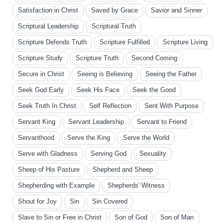
Satisfaction in Christ
Saved by Grace
Savior and Sinner
Scriptural Leadership
Scriptural Truth
Scripture Defends Truth
Scripture Fulfilled
Scripture Living
Scripture Study
Scripture Truth
Second Coming
Secure in Christ
Seeing is Believing
Seeing the Father
Seek God Early
Seek His Face
Seek the Good
Seek Truth In Christ
Self Reflection
Sent With Purpose
Servant King
Servant Leadership
Servant to Friend
Servanthood
Serve the King
Serve the World
Serve with Gladness
Serving God
Sexuality
Sheep of His Pasture
Shepherd and Sheep
Shepherding with Example
Shepherds' Witness
Shout for Joy
Sin
Sin Covered
Slave to Sin or Free in Christ
Son of God
Son of Man