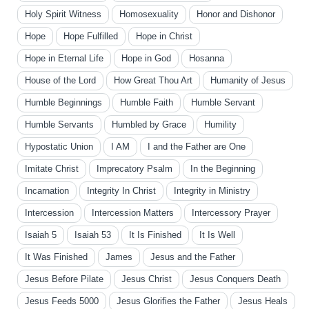
Holy Spirit Witness
Homosexuality
Honor and Dishonor
Hope
Hope Fulfilled
Hope in Christ
Hope in Eternal Life
Hope in God
Hosanna
House of the Lord
How Great Thou Art
Humanity of Jesus
Humble Beginnings
Humble Faith
Humble Servant
Humble Servants
Humbled by Grace
Humility
Hypostatic Union
I AM
I and the Father are One
Imitate Christ
Imprecatory Psalm
In the Beginning
Incarnation
Integrity In Christ
Integrity in Ministry
Intercession
Intercession Matters
Intercessory Prayer
Isaiah 5
Isaiah 53
It Is Finished
It Is Well
It Was Finished
James
Jesus and the Father
Jesus Before Pilate
Jesus Christ
Jesus Conquers Death
Jesus Feeds 5000
Jesus Glorifies the Father
Jesus Heals