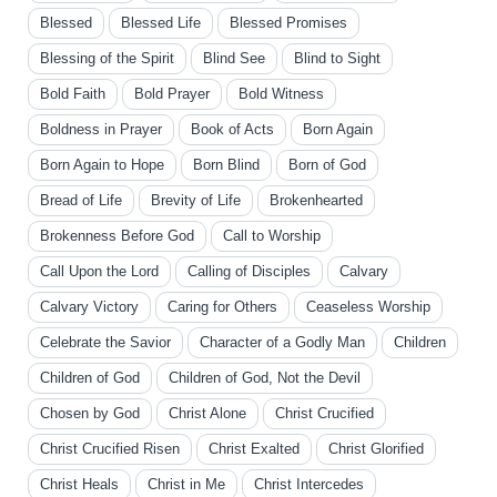
Blessed
Blessed Life
Blessed Promises
Blessing of the Spirit
Blind See
Blind to Sight
Bold Faith
Bold Prayer
Bold Witness
Boldness in Prayer
Book of Acts
Born Again
Born Again to Hope
Born Blind
Born of God
Bread of Life
Brevity of Life
Brokenhearted
Brokenness Before God
Call to Worship
Call Upon the Lord
Calling of Disciples
Calvary
Calvary Victory
Caring for Others
Ceaseless Worship
Celebrate the Savior
Character of a Godly Man
Children
Children of God
Children of God, Not the Devil
Chosen by God
Christ Alone
Christ Crucified
Christ Crucified Risen
Christ Exalted
Christ Glorified
Christ Heals
Christ in Me
Christ Intercedes