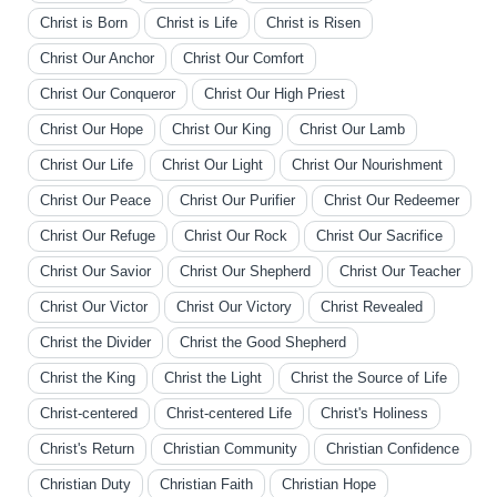
Christ is Born
Christ is Life
Christ is Risen
Christ Our Anchor
Christ Our Comfort
Christ Our Conqueror
Christ Our High Priest
Christ Our Hope
Christ Our King
Christ Our Lamb
Christ Our Life
Christ Our Light
Christ Our Nourishment
Christ Our Peace
Christ Our Purifier
Christ Our Redeemer
Christ Our Refuge
Christ Our Rock
Christ Our Sacrifice
Christ Our Savior
Christ Our Shepherd
Christ Our Teacher
Christ Our Victor
Christ Our Victory
Christ Revealed
Christ the Divider
Christ the Good Shepherd
Christ the King
Christ the Light
Christ the Source of Life
Christ-centered
Christ-centered Life
Christ's Holiness
Christ's Return
Christian Community
Christian Confidence
Christian Duty
Christian Faith
Christian Hope