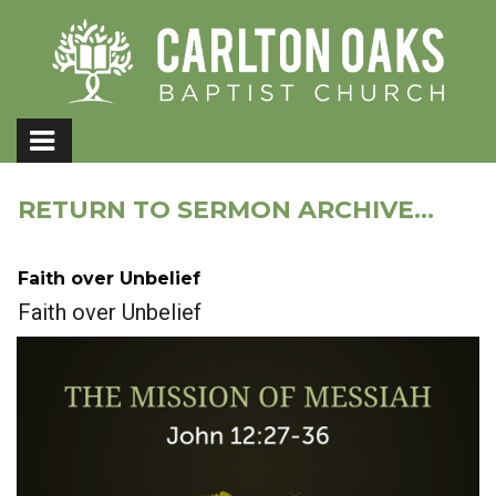
RETURN TO SERMON ARCHIVE...
Faith over Unbelief
Faith over Unbelief