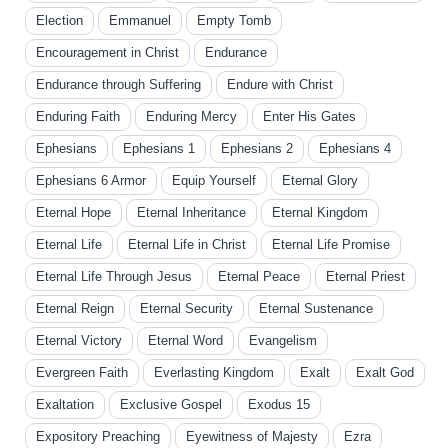
Election
Emmanuel
Empty Tomb
Encouragement in Christ
Endurance
Endurance through Suffering
Endure with Christ
Enduring Faith
Enduring Mercy
Enter His Gates
Ephesians
Ephesians 1
Ephesians 2
Ephesians 4
Ephesians 6 Armor
Equip Yourself
Eternal Glory
Eternal Hope
Eternal Inheritance
Eternal Kingdom
Eternal Life
Eternal Life in Christ
Eternal Life Promise
Eternal Life Through Jesus
Eternal Peace
Eternal Priest
Eternal Reign
Eternal Security
Eternal Sustenance
Eternal Victory
Eternal Word
Evangelism
Evergreen Faith
Everlasting Kingdom
Exalt
Exalt God
Exaltation
Exclusive Gospel
Exodus 15
Expository Preaching
Eyewitness of Majesty
Ezra