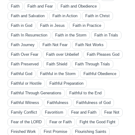
Faith
Faith and Fear
Faith and Obedience
Faith and Salvation
Faith in Action
Faith in Christ
Faith in God
Faith in Jesus
Faith in Practice
Faith In Resurrection
Faith in the Storm
Faith in Trials
Faith Journey
Faith Not Fear
Faith Not Works
Faith Over Fear
Faith over Unbelief
Faith Pleases God
Faith Preserved
Faith Shield
Faith Through Trials
Faithful God
Faithful in the Storm
Faithful Obedience
Faithful or Hostile
Faithful Preparation
Faithful Through Generations
Faithful to the End
Faithful Witness
Faithfulness
Faithfulness of God
Family Conflict
Favoritism
Fear and Faith
Fear Not
Fear of the LORD
Fear or Faith
Fight the Good Fight
Finished Work
First Promise
Flourishing Saints