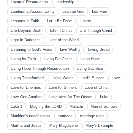
Lazarus' Resurrection
Leadership
Leadership Accountability
Lean on God
Les Ford
Lessons in Faith
Let It Be Done
Liberty
Life Beyond Death
Life in Christ
Life Through Christ
Light in Darkness
Light of the World
Listening to God's Voice
Live Worthy
Living Bread
Living by Faith
Living For Christ
Living Hope
Living Hope Through Resurrection
Living Sacrifice
Living Transformed
Living Water
Lord's Supper
Love
Love for Enemies
Love for Sinners
Love of Christ
Love One Another
Love Vast As The Ocean
Luke
Luke 1
Magnify the LORD
Malachi
Man of Sorrows
Mankind's needfulness
marriage
marriage roles
Martha and Jesus
Mary Magdalene
Mary's Example