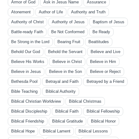
Armor of God
Ask in Jesus Name
Assurance
Atonement
Author of Life
Authority and Truth
Authority of Christ
Authority of Jesus
Baptism of Jesus
Battle-ready Faith
Be Not Conformed
Be Ready
Be Strong in the Lord
Bearing Fruit
Beattitudes
Behold Our God
Behold the Servant
Believe and Live
Believe His Works
Believe in Christ
Believe in Him
Believe in Jesus
Believe in the Son
Believe or Reject
Bethesda Pool
Betrayal and Faith
Betrayed by a Friend
Bible Teaching
Biblical Authority
Biblical Christian Worldview
Biblical Christmas
Biblical Discipleship
Biblical Faith
Biblical Fellowship
Biblical Friendship
Biblical Gratitude
Biblical Honor
Biblical Hope
Biblical Lament
Biblical Lessons