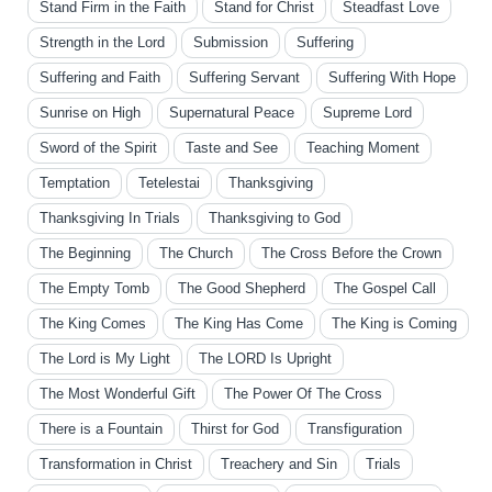
Stand Firm in the Faith
Stand for Christ
Steadfast Love
Strength in the Lord
Submission
Suffering
Suffering and Faith
Suffering Servant
Suffering With Hope
Sunrise on High
Supernatural Peace
Supreme Lord
Sword of the Spirit
Taste and See
Teaching Moment
Temptation
Tetelestai
Thanksgiving
Thanksgiving In Trials
Thanksgiving to God
The Beginning
The Church
The Cross Before the Crown
The Empty Tomb
The Good Shepherd
The Gospel Call
The King Comes
The King Has Come
The King is Coming
The Lord is My Light
The LORD Is Upright
The Most Wonderful Gift
The Power Of The Cross
There is a Fountain
Thirst for God
Transfiguration
Transformation in Christ
Treachery and Sin
Trials