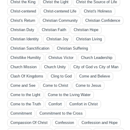
Christ the King
Christ the Light
Christ the Source of Life
Christ-centered
Christ-centered Life
Christ's Holiness
Christ's Return
Christian Community
Christian Confidence
Christian Duty
Christian Faith
Christian Hope
Christian Identity
Christian Joy
Christian Living
Christian Sanctification
Christian Suffering
Christlike Humility
Christus Victor
Church Leadership
Church Mission
Church Unity
City of God vs City of Man
Clash Of Kingdoms
Cling to God
Come and Believe
Come and See
Come to Christ
Come to Jesus
Come to the Light
Come to the Living Water
Come to the Truth
Comfort
Comfort in Christ
Commitment
Commitment to the Cross
Compassion Of Christ
Confession
Confession and Hope