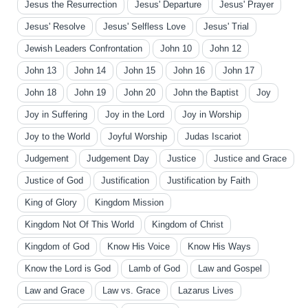
Jesus the Resurrection
Jesus' Departure
Jesus' Prayer
Jesus' Resolve
Jesus' Selfless Love
Jesus' Trial
Jewish Leaders Confrontation
John 10
John 12
John 13
John 14
John 15
John 16
John 17
John 18
John 19
John 20
John the Baptist
Joy
Joy in Suffering
Joy in the Lord
Joy in Worship
Joy to the World
Joyful Worship
Judas Iscariot
Judgement
Judgement Day
Justice
Justice and Grace
Justice of God
Justification
Justification by Faith
King of Glory
Kingdom Mission
Kingdom Not Of This World
Kingdom of Christ
Kingdom of God
Know His Voice
Know His Ways
Know the Lord is God
Lamb of God
Law and Gospel
Law and Grace
Law vs. Grace
Lazarus Lives