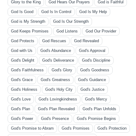
Glory to the King
God Hears Our Prayers
God is Faithful
God Is Good
God Is In Control
God Is My Help
God is My Strength
God Is Our Strength
God Keeps Promises
God Listens
God Our Provider
God Protects
God Rescues
God Revealed
God with Us
God's Abundance
God's Approval
God's Delight
God's Deliverance
God's Discipline
God's Faithfulness
God's Glory
God's Goodness
God's Grace
God's Greatness
God's Guidance
God's Holiness
God's Holy City
God's Justice
God's Love
God's Lovingkindness
God's Mercy
God's Plan
God's Plan Revealed
God's Plan Unfolds
God's Power
God's Presence
God's Promise Begins
God's Promise to Abram
God's Promises
God's Protection