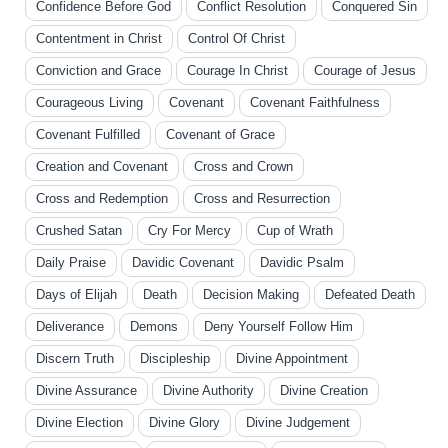
Confidence Before God
Conflict Resolution
Conquered Sin
Contentment in Christ
Control Of Christ
Conviction and Grace
Courage In Christ
Courage of Jesus
Courageous Living
Covenant
Covenant Faithfulness
Covenant Fulfilled
Covenant of Grace
Creation and Covenant
Cross and Crown
Cross and Redemption
Cross and Resurrection
Crushed Satan
Cry For Mercy
Cup of Wrath
Daily Praise
Davidic Covenant
Davidic Psalm
Days of Elijah
Death
Decision Making
Defeated Death
Deliverance
Demons
Deny Yourself Follow Him
Discern Truth
Discipleship
Divine Appointment
Divine Assurance
Divine Authority
Divine Creation
Divine Election
Divine Glory
Divine Judgement