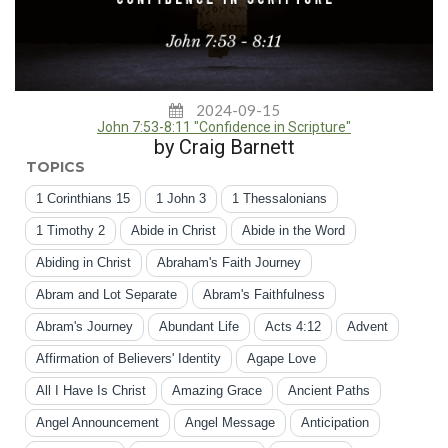
2024-09-15
John 7:53-8:11 "Confidence in Scripture"
by Craig Barnett
TOPICS
1 Corinthians 15
1 John 3
1 Thessalonians
1 Timothy 2
Abide in Christ
Abide in the Word
Abiding in Christ
Abraham's Faith Journey
Abram and Lot Separate
Abram's Faithfulness
Abram's Journey
Abundant Life
Acts 4:12
Advent
Affirmation of Believers' Identity
Agape Love
All I Have Is Christ
Amazing Grace
Ancient Paths
Angel Announcement
Angel Message
Anticipation