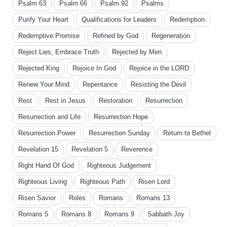
Psalm 63
Psalm 66
Psalm 92
Psalms
Purify Your Heart
Qualifications for Leaders
Redemption
Redemptive Promise
Refined by God
Regeneration
Reject Lies, Embrace Truth
Rejected by Men
Rejected King
Rejoice In God
Rejoice in the LORD
Renew Your Mind
Repentance
Resisting the Devil
Rest
Rest in Jesus
Restoration
Resurrection
Resurrection and Life
Resurrection Hope
Resurrection Power
Resurrection Sunday
Return to Bethel
Revelation 15
Revelation 5
Reverence
Right Hand Of God
Righteous Judgement
Righteous Living
Righteous Path
Risen Lord
Risen Savior
Roles
Romans
Romans 13
Romans 5
Romans 8
Romans 9
Sabbath Joy