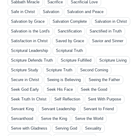
Sabbath Miracle
Sacrifice
Sacrificial Love
Safe in Christ
Salvation
Salvation and Peace
Salvation by Grace
Salvation Complete
Salvation in Christ
Salvation is the Lord's
Sanctification
Sanctified in Truth
Satisfaction in Christ
Saved by Grace
Savior and Sinner
Scriptural Leadership
Scriptural Truth
Scripture Defends Truth
Scripture Fulfilled
Scripture Living
Scripture Study
Scripture Truth
Second Coming
Secure in Christ
Seeing is Believing
Seeing the Father
Seek God Early
Seek His Face
Seek the Good
Seek Truth In Christ
Self Reflection
Sent With Purpose
Servant King
Servant Leadership
Servant to Friend
Servanthood
Serve the King
Serve the World
Serve with Gladness
Serving God
Sexuality