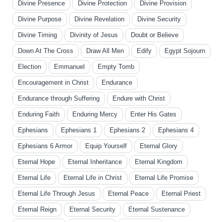
Divine Presence
Divine Protection
Divine Provision
Divine Purpose
Divine Revelation
Divine Security
Divine Timing
Divinity of Jesus
Doubt or Believe
Down At The Cross
Draw All Men
Edify
Egypt Sojourn
Election
Emmanuel
Empty Tomb
Encouragement in Christ
Endurance
Endurance through Suffering
Endure with Christ
Enduring Faith
Enduring Mercy
Enter His Gates
Ephesians
Ephesians 1
Ephesians 2
Ephesians 4
Ephesians 6 Armor
Equip Yourself
Eternal Glory
Eternal Hope
Eternal Inheritance
Eternal Kingdom
Eternal Life
Eternal Life in Christ
Eternal Life Promise
Eternal Life Through Jesus
Eternal Peace
Eternal Priest
Eternal Reign
Eternal Security
Eternal Sustenance