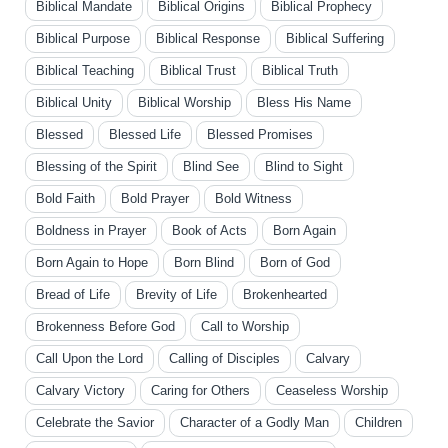
Biblical Mandate
Biblical Origins
Biblical Prophecy
Biblical Purpose
Biblical Response
Biblical Suffering
Biblical Teaching
Biblical Trust
Biblical Truth
Biblical Unity
Biblical Worship
Bless His Name
Blessed
Blessed Life
Blessed Promises
Blessing of the Spirit
Blind See
Blind to Sight
Bold Faith
Bold Prayer
Bold Witness
Boldness in Prayer
Book of Acts
Born Again
Born Again to Hope
Born Blind
Born of God
Bread of Life
Brevity of Life
Brokenhearted
Brokenness Before God
Call to Worship
Call Upon the Lord
Calling of Disciples
Calvary
Calvary Victory
Caring for Others
Ceaseless Worship
Celebrate the Savior
Character of a Godly Man
Children