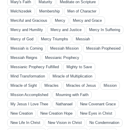
Mary's Faith
Maturity
Meditate on Scripture
Melchizedek
Membership
Men of Character
Merciful and Gracious
Mercy
Mercy and Grace
Mercy and Humility
Mercy and Justice
Mercy In Suffering
Mercy of God
Mercy Triumphs
Messiah
Messiah is Coming
Messiah Mission
Messiah Prophesied
Messiah Reigns
Messianic Prophecy
Messianic Prophecy Fulfilled
Mighty to Save
Mind Transformation
Miracle of Multiplication
Miracle of Sight
Miracles
Miracles of Jesus
Mission
Mission Accomplished
Mourning with Faith
My Jesus I Love Thee
Nathanael
New Covenant Grace
New Creation
New Creation Hope
New Eyes in Christ
New Life In Christ
New Vision in Christ
No Condemnation