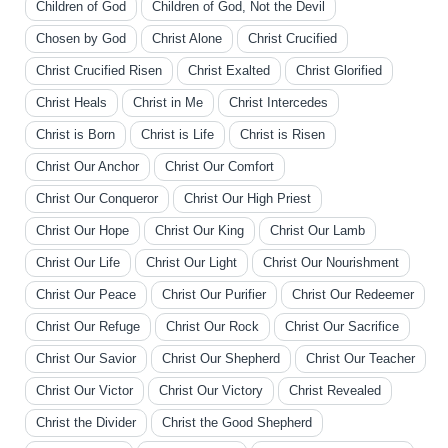
Children of God
Children of God, Not the Devil
Chosen by God
Christ Alone
Christ Crucified
Christ Crucified Risen
Christ Exalted
Christ Glorified
Christ Heals
Christ in Me
Christ Intercedes
Christ is Born
Christ is Life
Christ is Risen
Christ Our Anchor
Christ Our Comfort
Christ Our Conqueror
Christ Our High Priest
Christ Our Hope
Christ Our King
Christ Our Lamb
Christ Our Life
Christ Our Light
Christ Our Nourishment
Christ Our Peace
Christ Our Purifier
Christ Our Redeemer
Christ Our Refuge
Christ Our Rock
Christ Our Sacrifice
Christ Our Savior
Christ Our Shepherd
Christ Our Teacher
Christ Our Victor
Christ Our Victory
Christ Revealed
Christ the Divider
Christ the Good Shepherd