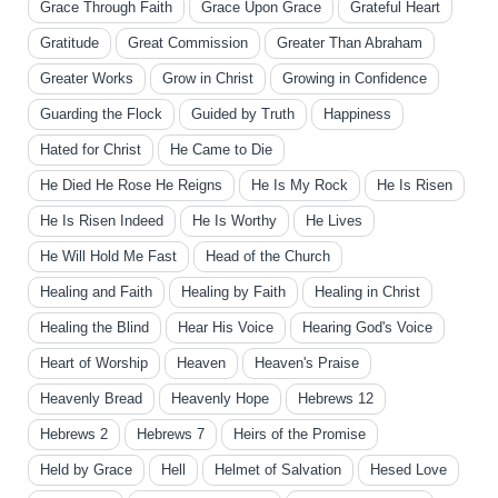
Grace Through Faith
Grace Upon Grace
Grateful Heart
Gratitude
Great Commission
Greater Than Abraham
Greater Works
Grow in Christ
Growing in Confidence
Guarding the Flock
Guided by Truth
Happiness
Hated for Christ
He Came to Die
He Died He Rose He Reigns
He Is My Rock
He Is Risen
He Is Risen Indeed
He Is Worthy
He Lives
He Will Hold Me Fast
Head of the Church
Healing and Faith
Healing by Faith
Healing in Christ
Healing the Blind
Hear His Voice
Hearing God's Voice
Heart of Worship
Heaven
Heaven's Praise
Heavenly Bread
Heavenly Hope
Hebrews 12
Hebrews 2
Hebrews 7
Heirs of the Promise
Held by Grace
Hell
Helmet of Salvation
Hesed Love