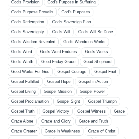
God's Provision
God's Purpose in Suffering
God's Purpose Prevails
God's Purposes
God's Redemption
God's Sovereign Plan
God's Sovereignty
God's Will
God's Will Be Done
God's Wisdom Revealed
God's Wondrous Works
God's Word
God's Word Endures
God's Works
God's Wrath
Good Friday Grace
Good Shepherd
Good Works For God
Gospel Courage
Gospel Fruit
Gospel Fulfilled
Gospel Hope
Gospel in Action
Gospel Living
Gospel Mission
Gospel Power
Gospel Proclamation
Gospel Sight
Gospel Triumph
Gospel Truth
Gospel Victory
Gospel Witness
Grace
Grace Alone
Grace and Glory
Grace and Truth
Grace Greater
Grace in Weakness
Grace of Christ