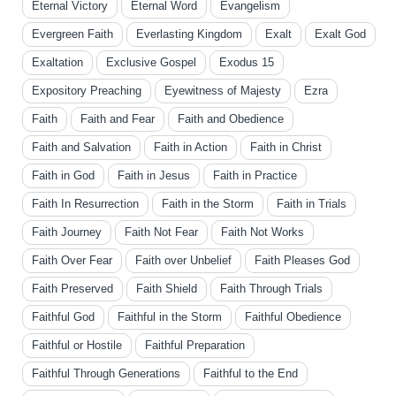
Eternal Victory
Eternal Word
Evangelism
Evergreen Faith
Everlasting Kingdom
Exalt
Exalt God
Exaltation
Exclusive Gospel
Exodus 15
Expository Preaching
Eyewitness of Majesty
Ezra
Faith
Faith and Fear
Faith and Obedience
Faith and Salvation
Faith in Action
Faith in Christ
Faith in God
Faith in Jesus
Faith in Practice
Faith In Resurrection
Faith in the Storm
Faith in Trials
Faith Journey
Faith Not Fear
Faith Not Works
Faith Over Fear
Faith over Unbelief
Faith Pleases God
Faith Preserved
Faith Shield
Faith Through Trials
Faithful God
Faithful in the Storm
Faithful Obedience
Faithful or Hostile
Faithful Preparation
Faithful Through Generations
Faithful to the End