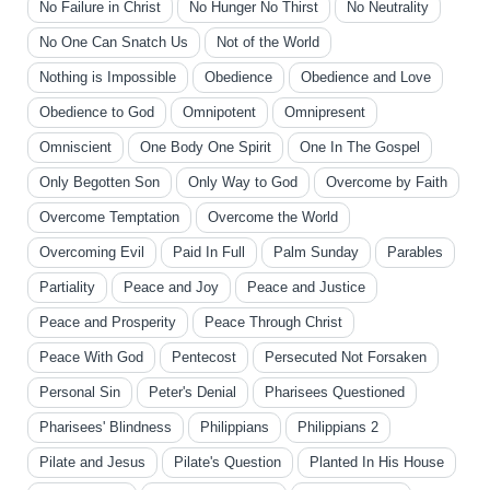
No Failure in Christ
No Hunger No Thirst
No Neutrality
No One Can Snatch Us
Not of the World
Nothing is Impossible
Obedience
Obedience and Love
Obedience to God
Omnipotent
Omnipresent
Omniscient
One Body One Spirit
One In The Gospel
Only Begotten Son
Only Way to God
Overcome by Faith
Overcome Temptation
Overcome the World
Overcoming Evil
Paid In Full
Palm Sunday
Parables
Partiality
Peace and Joy
Peace and Justice
Peace and Prosperity
Peace Through Christ
Peace With God
Pentecost
Persecuted Not Forsaken
Personal Sin
Peter's Denial
Pharisees Questioned
Pharisees' Blindness
Philippians
Philippians 2
Pilate and Jesus
Pilate's Question
Planted In His House