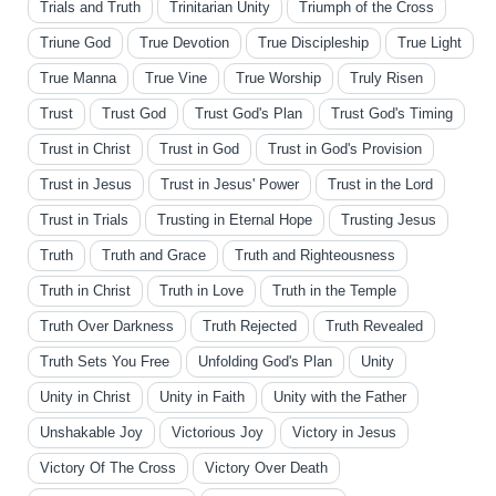
Trials and Truth
Trinitarian Unity
Triumph of the Cross
Triune God
True Devotion
True Discipleship
True Light
True Manna
True Vine
True Worship
Truly Risen
Trust
Trust God
Trust God's Plan
Trust God's Timing
Trust in Christ
Trust in God
Trust in God's Provision
Trust in Jesus
Trust in Jesus' Power
Trust in the Lord
Trust in Trials
Trusting in Eternal Hope
Trusting Jesus
Truth
Truth and Grace
Truth and Righteousness
Truth in Christ
Truth in Love
Truth in the Temple
Truth Over Darkness
Truth Rejected
Truth Revealed
Truth Sets You Free
Unfolding God's Plan
Unity
Unity in Christ
Unity in Faith
Unity with the Father
Unshakable Joy
Victorious Joy
Victory in Jesus
Victory Of The Cross
Victory Over Death