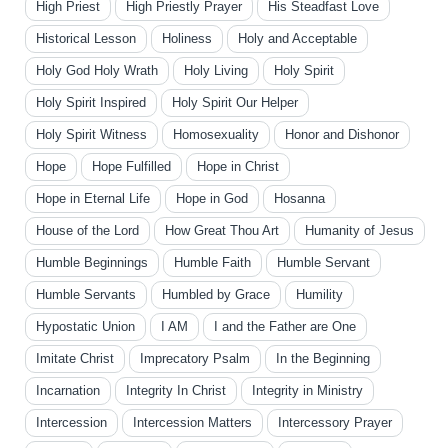
High Priest
High Priestly Prayer
His Steadfast Love
Historical Lesson
Holiness
Holy and Acceptable
Holy God Holy Wrath
Holy Living
Holy Spirit
Holy Spirit Inspired
Holy Spirit Our Helper
Holy Spirit Witness
Homosexuality
Honor and Dishonor
Hope
Hope Fulfilled
Hope in Christ
Hope in Eternal Life
Hope in God
Hosanna
House of the Lord
How Great Thou Art
Humanity of Jesus
Humble Beginnings
Humble Faith
Humble Servant
Humble Servants
Humbled by Grace
Humility
Hypostatic Union
I AM
I and the Father are One
Imitate Christ
Imprecatory Psalm
In the Beginning
Incarnation
Integrity In Christ
Integrity in Ministry
Intercession
Intercession Matters
Intercessory Prayer