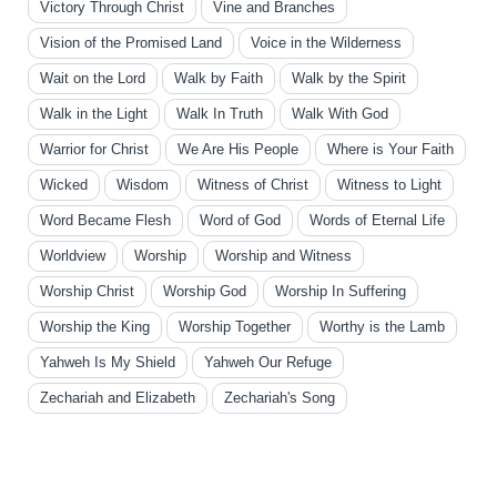
Victory Through Christ
Vine and Branches
Vision of the Promised Land
Voice in the Wilderness
Wait on the Lord
Walk by Faith
Walk by the Spirit
Walk in the Light
Walk In Truth
Walk With God
Warrior for Christ
We Are His People
Where is Your Faith
Wicked
Wisdom
Witness of Christ
Witness to Light
Word Became Flesh
Word of God
Words of Eternal Life
Worldview
Worship
Worship and Witness
Worship Christ
Worship God
Worship In Suffering
Worship the King
Worship Together
Worthy is the Lamb
Yahweh Is My Shield
Yahweh Our Refuge
Zechariah and Elizabeth
Zechariah's Song