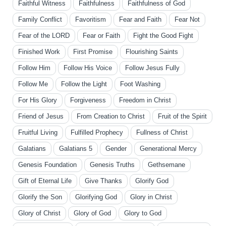
Faithful Witness
Faithfulness
Faithfulness of God
Family Conflict
Favoritism
Fear and Faith
Fear Not
Fear of the LORD
Fear or Faith
Fight the Good Fight
Finished Work
First Promise
Flourishing Saints
Follow Him
Follow His Voice
Follow Jesus Fully
Follow Me
Follow the Light
Foot Washing
For His Glory
Forgiveness
Freedom in Christ
Friend of Jesus
From Creation to Christ
Fruit of the Spirit
Fruitful Living
Fulfilled Prophecy
Fullness of Christ
Galatians
Galatians 5
Gender
Generational Mercy
Genesis Foundation
Genesis Truths
Gethsemane
Gift of Eternal Life
Give Thanks
Glorify God
Glorify the Son
Glorifying God
Glory in Christ
Glory of Christ
Glory of God
Glory to God