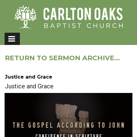
RETURN TO SERMON ARCHIVE...
Justice and Grace
Justice and Grace