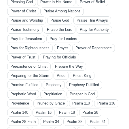
Pleasing God
Power in His Name
Power of Belief
Power of Christ
Praise Among Nations
Praise and Worship
Praise God
Praise Him Always
Praise Testimony
Praise the Lord
Pray for Authority
Pray for Jerusalem
Pray for Leaders
Pray for Righteousness
Prayer
Prayer of Repentance
Prayer of Trust
Praying for Officials
Preexistence of Christ
Prepare the Way
Preparing for the Storm
Pride
Priest-King
Promise Fulfilled
Prophecy
Prophecy Fulfilled
Prophetic Word
Propitiation
Prosper in God
Providence
Pruned by Grace
Psalm 110
Psalm 136
Psalm 140
Psalm 16
Psalm 18
Psalm 28
Psalm 28 Faith
Psalm 34
Psalm 38
Psalm 41