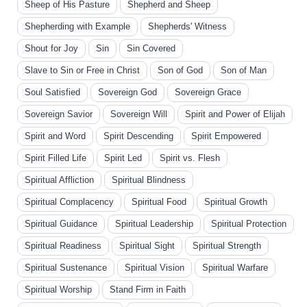
Sheep of His Pasture
Shepherd and Sheep
Shepherding with Example
Shepherds' Witness
Shout for Joy
Sin
Sin Covered
Slave to Sin or Free in Christ
Son of God
Son of Man
Soul Satisfied
Sovereign God
Sovereign Grace
Sovereign Savior
Sovereign Will
Spirit and Power of Elijah
Spirit and Word
Spirit Descending
Spirit Empowered
Spirit Filled Life
Spirit Led
Spirit vs. Flesh
Spiritual Affliction
Spiritual Blindness
Spiritual Complacency
Spiritual Food
Spiritual Growth
Spiritual Guidance
Spiritual Leadership
Spiritual Protection
Spiritual Readiness
Spiritual Sight
Spiritual Strength
Spiritual Sustenance
Spiritual Vision
Spiritual Warfare
Spiritual Worship
Stand Firm in Faith