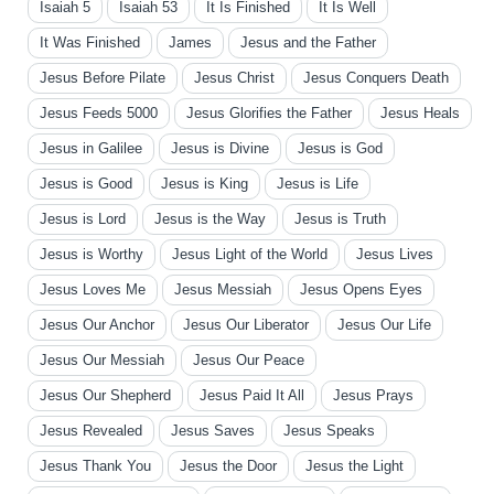
Isaiah 5
Isaiah 53
It Is Finished
It Is Well
It Was Finished
James
Jesus and the Father
Jesus Before Pilate
Jesus Christ
Jesus Conquers Death
Jesus Feeds 5000
Jesus Glorifies the Father
Jesus Heals
Jesus in Galilee
Jesus is Divine
Jesus is God
Jesus is Good
Jesus is King
Jesus is Life
Jesus is Lord
Jesus is the Way
Jesus is Truth
Jesus is Worthy
Jesus Light of the World
Jesus Lives
Jesus Loves Me
Jesus Messiah
Jesus Opens Eyes
Jesus Our Anchor
Jesus Our Liberator
Jesus Our Life
Jesus Our Messiah
Jesus Our Peace
Jesus Our Shepherd
Jesus Paid It All
Jesus Prays
Jesus Revealed
Jesus Saves
Jesus Speaks
Jesus Thank You
Jesus the Door
Jesus the Light