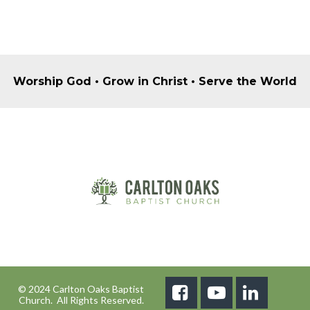
Worship God • Grow in Christ • Serve the World
© 2024 Carlton Oaks Baptist



Church. All Rights Reserved.