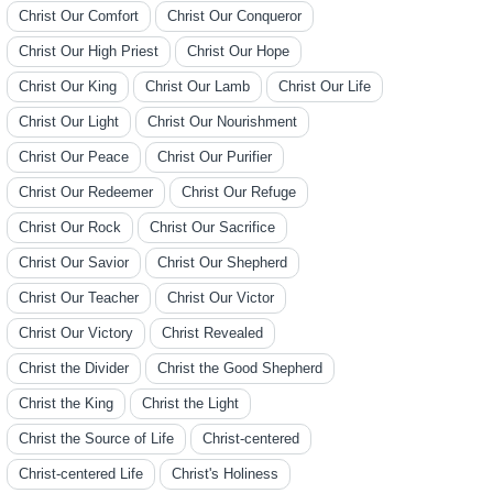
Christ Our Comfort
Christ Our Conqueror
Christ Our High Priest
Christ Our Hope
Christ Our King
Christ Our Lamb
Christ Our Life
Christ Our Light
Christ Our Nourishment
Christ Our Peace
Christ Our Purifier
Christ Our Redeemer
Christ Our Refuge
Christ Our Rock
Christ Our Sacrifice
Christ Our Savior
Christ Our Shepherd
Christ Our Teacher
Christ Our Victor
Christ Our Victory
Christ Revealed
Christ the Divider
Christ the Good Shepherd
Christ the King
Christ the Light
Christ the Source of Life
Christ-centered
Christ-centered Life
Christ's Holiness