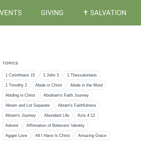
EVENTS
GIVING
✝ SALVATION
TOPICS
1 Corinthians 15
1 John 3
1 Thessalonians
1 Timothy 2
Abide in Christ
Abide in the Word
Abiding in Christ
Abraham's Faith Journey
Abram and Lot Separate
Abram's Faithfulness
Abram's Journey
Abundant Life
Acts 4:12
Advent
Affirmation of Believers' Identity
Agape Love
All I Have Is Christ
Amazing Grace