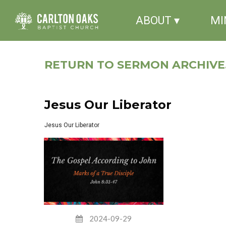
ABOUT ▾
MI
RETURN TO SERMON ARCHIVE.
Jesus Our Liberator
Jesus Our Liberator
2024-09-29