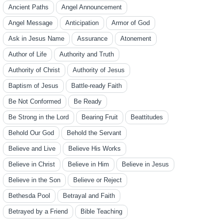
Ancient Paths
Angel Announcement
Angel Message
Anticipation
Armor of God
Ask in Jesus Name
Assurance
Atonement
Author of Life
Authority and Truth
Authority of Christ
Authority of Jesus
Baptism of Jesus
Battle-ready Faith
Be Not Conformed
Be Ready
Be Strong in the Lord
Bearing Fruit
Beattitudes
Behold Our God
Behold the Servant
Believe and Live
Believe His Works
Believe in Christ
Believe in Him
Believe in Jesus
Believe in the Son
Believe or Reject
Bethesda Pool
Betrayal and Faith
Betrayed by a Friend
Bible Teaching