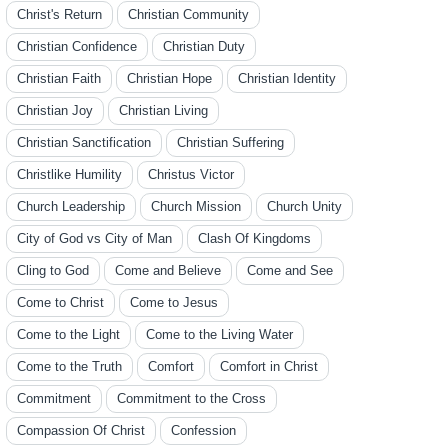
Christ's Return
Christian Community
Christian Confidence
Christian Duty
Christian Faith
Christian Hope
Christian Identity
Christian Joy
Christian Living
Christian Sanctification
Christian Suffering
Christlike Humility
Christus Victor
Church Leadership
Church Mission
Church Unity
City of God vs City of Man
Clash Of Kingdoms
Cling to God
Come and Believe
Come and See
Come to Christ
Come to Jesus
Come to the Light
Come to the Living Water
Come to the Truth
Comfort
Comfort in Christ
Commitment
Commitment to the Cross
Compassion Of Christ
Confession