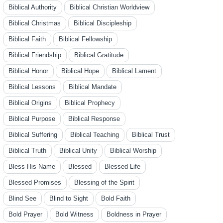
Biblical Authority
Biblical Christian Worldview
Biblical Christmas
Biblical Discipleship
Biblical Faith
Biblical Fellowship
Biblical Friendship
Biblical Gratitude
Biblical Honor
Biblical Hope
Biblical Lament
Biblical Lessons
Biblical Mandate
Biblical Origins
Biblical Prophecy
Biblical Purpose
Biblical Response
Biblical Suffering
Biblical Teaching
Biblical Trust
Biblical Truth
Biblical Unity
Biblical Worship
Bless His Name
Blessed
Blessed Life
Blessed Promises
Blessing of the Spirit
Blind See
Blind to Sight
Bold Faith
Bold Prayer
Bold Witness
Boldness in Prayer