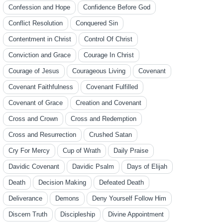
Confession and Hope
Confidence Before God
Conflict Resolution
Conquered Sin
Contentment in Christ
Control Of Christ
Conviction and Grace
Courage In Christ
Courage of Jesus
Courageous Living
Covenant
Covenant Faithfulness
Covenant Fulfilled
Covenant of Grace
Creation and Covenant
Cross and Crown
Cross and Redemption
Cross and Resurrection
Crushed Satan
Cry For Mercy
Cup of Wrath
Daily Praise
Davidic Covenant
Davidic Psalm
Days of Elijah
Death
Decision Making
Defeated Death
Deliverance
Demons
Deny Yourself Follow Him
Discern Truth
Discipleship
Divine Appointment