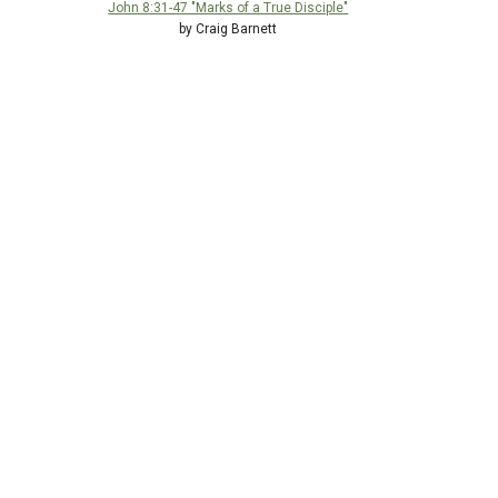
John 8:31-47 "Marks of a True Disciple"
by Craig Barnett