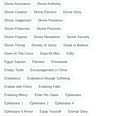
Divine Assurance
Divine Authority
Divine Creation
Divine Election
Divine Glory
Divine Judgement
Divine Presence
Divine Protection
Divine Provision
Divine Purpose
Divine Revelation
Divine Security
Divine Timing
Divinity of Jesus
Doubt or Believe
Down At The Cross
Draw All Men
Edify
Egypt Sojourn
Election
Emmanuel
Empty Tomb
Encouragement in Christ
Endurance
Endurance through Suffering
Endure with Christ
Enduring Faith
Enduring Mercy
Enter His Gates
Ephesians
Ephesians 1
Ephesians 2
Ephesians 4
Ephesians 6 Armor
Equip Yourself
Eternal Glory