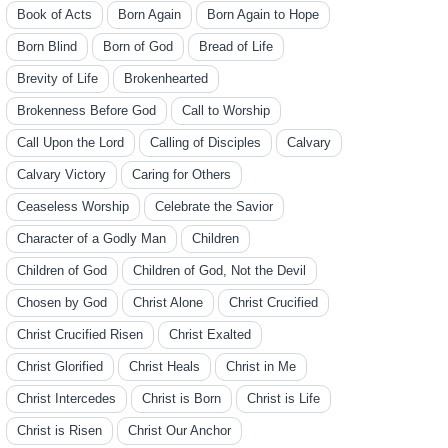
Book of Acts
Born Again
Born Again to Hope
Born Blind
Born of God
Bread of Life
Brevity of Life
Brokenhearted
Brokenness Before God
Call to Worship
Call Upon the Lord
Calling of Disciples
Calvary
Calvary Victory
Caring for Others
Ceaseless Worship
Celebrate the Savior
Character of a Godly Man
Children
Children of God
Children of God, Not the Devil
Chosen by God
Christ Alone
Christ Crucified
Christ Crucified Risen
Christ Exalted
Christ Glorified
Christ Heals
Christ in Me
Christ Intercedes
Christ is Born
Christ is Life
Christ is Risen
Christ Our Anchor