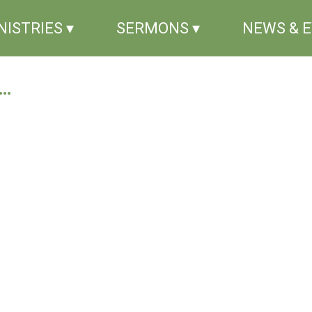
NISTRIES ▾
SERMONS ▾
NEWS & 
..