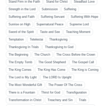
Stand Firm in the Faith
Stand for Christ
Steadfast Love
Strength in the Lord
Submission
Suffering
Suffering and Faith
Suffering Servant
Suffering With Hope
Sunrise on High
Supernatural Peace
Supreme Lord
Sword of the Spirit
Taste and See
Teaching Moment
Temptation
Tetelestai
Thanksgiving
Thanksgiving In Trials
Thanksgiving to God
The Beginning
The Church
The Cross Before the Crown
The Empty Tomb
The Good Shepherd
The Gospel Call
The King Comes
The King Has Come
The King is Coming
The Lord is My Light
The LORD Is Upright
The Most Wonderful Gift
The Power Of The Cross
There is a Fountain
Thirst for God
Transfiguration
Transformation in Christ
Treachery and Sin
Trials