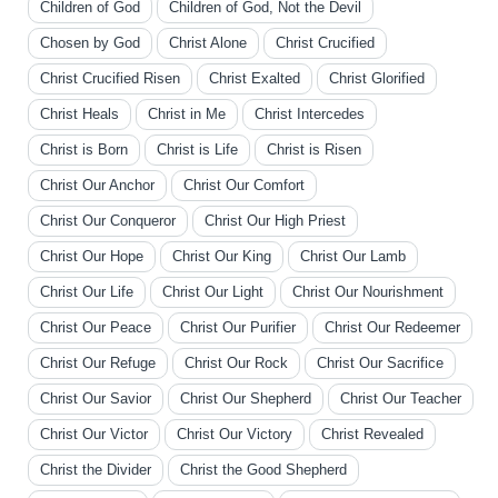
Children of God
Children of God, Not the Devil
Chosen by God
Christ Alone
Christ Crucified
Christ Crucified Risen
Christ Exalted
Christ Glorified
Christ Heals
Christ in Me
Christ Intercedes
Christ is Born
Christ is Life
Christ is Risen
Christ Our Anchor
Christ Our Comfort
Christ Our Conqueror
Christ Our High Priest
Christ Our Hope
Christ Our King
Christ Our Lamb
Christ Our Life
Christ Our Light
Christ Our Nourishment
Christ Our Peace
Christ Our Purifier
Christ Our Redeemer
Christ Our Refuge
Christ Our Rock
Christ Our Sacrifice
Christ Our Savior
Christ Our Shepherd
Christ Our Teacher
Christ Our Victor
Christ Our Victory
Christ Revealed
Christ the Divider
Christ the Good Shepherd