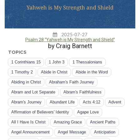
2025-07-27
Psalm 28 “Yahweh is My Strength and Shield”
by Craig Barnett
TOPICS
1 Corinthians 15
1 John 3
1 Thessalonians
1 Timothy 2
Abide in Christ
Abide in the Word
Abiding in Christ
Abraham's Faith Journey
Abram and Lot Separate
Abram's Faithfulness
Abram's Journey
Abundant Life
Acts 4:12
Advent
Affirmation of Believers' Identity
Agape Love
All I Have Is Christ
Amazing Grace
Ancient Paths
Angel Announcement
Angel Message
Anticipation