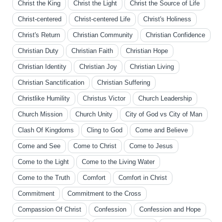
Christ the King
Christ the Light
Christ the Source of Life
Christ-centered
Christ-centered Life
Christ's Holiness
Christ's Return
Christian Community
Christian Confidence
Christian Duty
Christian Faith
Christian Hope
Christian Identity
Christian Joy
Christian Living
Christian Sanctification
Christian Suffering
Christlike Humility
Christus Victor
Church Leadership
Church Mission
Church Unity
City of God vs City of Man
Clash Of Kingdoms
Cling to God
Come and Believe
Come and See
Come to Christ
Come to Jesus
Come to the Light
Come to the Living Water
Come to the Truth
Comfort
Comfort in Christ
Commitment
Commitment to the Cross
Compassion Of Christ
Confession
Confession and Hope