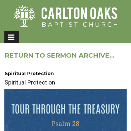
RETURN TO SERMON ARCHIVE...
Spiritual Protection
Spiritual Protection