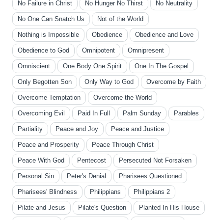
No Failure in Christ
No Hunger No Thirst
No Neutrality
No One Can Snatch Us
Not of the World
Nothing is Impossible
Obedience
Obedience and Love
Obedience to God
Omnipotent
Omnipresent
Omniscient
One Body One Spirit
One In The Gospel
Only Begotten Son
Only Way to God
Overcome by Faith
Overcome Temptation
Overcome the World
Overcoming Evil
Paid In Full
Palm Sunday
Parables
Partiality
Peace and Joy
Peace and Justice
Peace and Prosperity
Peace Through Christ
Peace With God
Pentecost
Persecuted Not Forsaken
Personal Sin
Peter's Denial
Pharisees Questioned
Pharisees' Blindness
Philippians
Philippians 2
Pilate and Jesus
Pilate's Question
Planted In His House