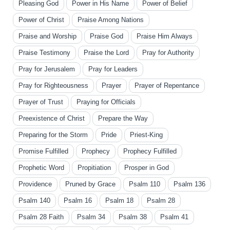
Pleasing God
Power in His Name
Power of Belief
Power of Christ
Praise Among Nations
Praise and Worship
Praise God
Praise Him Always
Praise Testimony
Praise the Lord
Pray for Authority
Pray for Jerusalem
Pray for Leaders
Pray for Righteousness
Prayer
Prayer of Repentance
Prayer of Trust
Praying for Officials
Preexistence of Christ
Prepare the Way
Preparing for the Storm
Pride
Priest-King
Promise Fulfilled
Prophecy
Prophecy Fulfilled
Prophetic Word
Propitiation
Prosper in God
Providence
Pruned by Grace
Psalm 110
Psalm 136
Psalm 140
Psalm 16
Psalm 18
Psalm 28
Psalm 28 Faith
Psalm 34
Psalm 38
Psalm 41