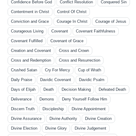
Confidence Before God
Conflict Resolution
Conquered Sin
Contentment in Christ
Control Of Christ
Conviction and Grace
Courage In Christ
Courage of Jesus
Courageous Living
Covenant
Covenant Faithfulness
Covenant Fulfilled
Covenant of Grace
Creation and Covenant
Cross and Crown
Cross and Redemption
Cross and Resurrection
Crushed Satan
Cry For Mercy
Cup of Wrath
Daily Praise
Davidic Covenant
Davidic Psalm
Days of Elijah
Death
Decision Making
Defeated Death
Deliverance
Demons
Deny Yourself Follow Him
Discern Truth
Discipleship
Divine Appointment
Divine Assurance
Divine Authority
Divine Creation
Divine Election
Divine Glory
Divine Judgement