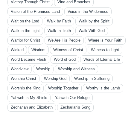
Victory Through Christ
Vine and Branches
Vision of the Promised Land
Voice in the Wilderness
Wait on the Lord
Walk by Faith
Walk by the Spirit
Walk in the Light
Walk In Truth
Walk With God
Warrior for Christ
We Are His People
Where is Your Faith
Wicked
Wisdom
Witness of Christ
Witness to Light
Word Became Flesh
Word of God
Words of Eternal Life
Worldview
Worship
Worship and Witness
Worship Christ
Worship God
Worship In Suffering
Worship the King
Worship Together
Worthy is the Lamb
Yahweh Is My Shield
Yahweh Our Refuge
Zechariah and Elizabeth
Zechariah's Song