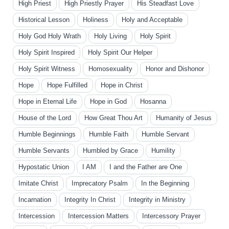
High Priest
High Priestly Prayer
His Steadfast Love
Historical Lesson
Holiness
Holy and Acceptable
Holy God Holy Wrath
Holy Living
Holy Spirit
Holy Spirit Inspired
Holy Spirit Our Helper
Holy Spirit Witness
Homosexuality
Honor and Dishonor
Hope
Hope Fulfilled
Hope in Christ
Hope in Eternal Life
Hope in God
Hosanna
House of the Lord
How Great Thou Art
Humanity of Jesus
Humble Beginnings
Humble Faith
Humble Servant
Humble Servants
Humbled by Grace
Humility
Hypostatic Union
I AM
I and the Father are One
Imitate Christ
Imprecatory Psalm
In the Beginning
Incarnation
Integrity In Christ
Integrity in Ministry
Intercession
Intercession Matters
Intercessory Prayer