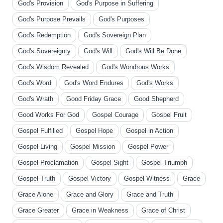
God's Provision
God's Purpose in Suffering
God's Purpose Prevails
God's Purposes
God's Redemption
God's Sovereign Plan
God's Sovereignty
God's Will
God's Will Be Done
God's Wisdom Revealed
God's Wondrous Works
God's Word
God's Word Endures
God's Works
God's Wrath
Good Friday Grace
Good Shepherd
Good Works For God
Gospel Courage
Gospel Fruit
Gospel Fulfilled
Gospel Hope
Gospel in Action
Gospel Living
Gospel Mission
Gospel Power
Gospel Proclamation
Gospel Sight
Gospel Triumph
Gospel Truth
Gospel Victory
Gospel Witness
Grace
Grace Alone
Grace and Glory
Grace and Truth
Grace Greater
Grace in Weakness
Grace of Christ