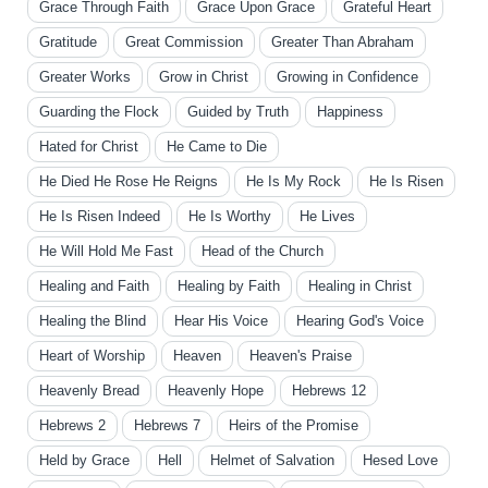
Grace Through Faith
Grace Upon Grace
Grateful Heart
Gratitude
Great Commission
Greater Than Abraham
Greater Works
Grow in Christ
Growing in Confidence
Guarding the Flock
Guided by Truth
Happiness
Hated for Christ
He Came to Die
He Died He Rose He Reigns
He Is My Rock
He Is Risen
He Is Risen Indeed
He Is Worthy
He Lives
He Will Hold Me Fast
Head of the Church
Healing and Faith
Healing by Faith
Healing in Christ
Healing the Blind
Hear His Voice
Hearing God's Voice
Heart of Worship
Heaven
Heaven's Praise
Heavenly Bread
Heavenly Hope
Hebrews 12
Hebrews 2
Hebrews 7
Heirs of the Promise
Held by Grace
Hell
Helmet of Salvation
Hesed Love