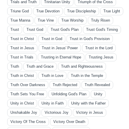
Trials and Truth
Trinitarian Unity
Triumph of the Cross
Triune God
True Devotion
True Discipleship
True Light
True Manna
True Vine
True Worship
Truly Risen
Trust
Trust God
Trust God's Plan
Trust God's Timing
Trust in Christ
Trust in God
Trust in God's Provision
Trust in Jesus
Trust in Jesus' Power
Trust in the Lord
Trust in Trials
Trusting in Eternal Hope
Trusting Jesus
Truth
Truth and Grace
Truth and Righteousness
Truth in Christ
Truth in Love
Truth in the Temple
Truth Over Darkness
Truth Rejected
Truth Revealed
Truth Sets You Free
Unfolding God's Plan
Unity
Unity in Christ
Unity in Faith
Unity with the Father
Unshakable Joy
Victorious Joy
Victory in Jesus
Victory Of The Cross
Victory Over Death