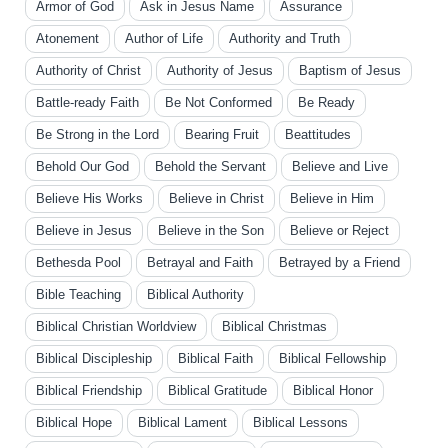
Armor of God
Ask in Jesus Name
Assurance
Atonement
Author of Life
Authority and Truth
Authority of Christ
Authority of Jesus
Baptism of Jesus
Battle-ready Faith
Be Not Conformed
Be Ready
Be Strong in the Lord
Bearing Fruit
Beattitudes
Behold Our God
Behold the Servant
Believe and Live
Believe His Works
Believe in Christ
Believe in Him
Believe in Jesus
Believe in the Son
Believe or Reject
Bethesda Pool
Betrayal and Faith
Betrayed by a Friend
Bible Teaching
Biblical Authority
Biblical Christian Worldview
Biblical Christmas
Biblical Discipleship
Biblical Faith
Biblical Fellowship
Biblical Friendship
Biblical Gratitude
Biblical Honor
Biblical Hope
Biblical Lament
Biblical Lessons