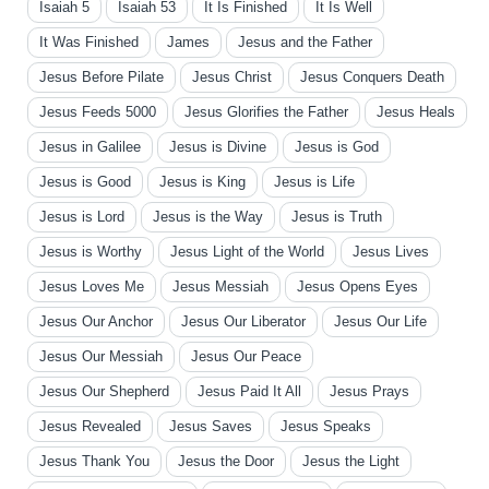
Isaiah 5
Isaiah 53
It Is Finished
It Is Well
It Was Finished
James
Jesus and the Father
Jesus Before Pilate
Jesus Christ
Jesus Conquers Death
Jesus Feeds 5000
Jesus Glorifies the Father
Jesus Heals
Jesus in Galilee
Jesus is Divine
Jesus is God
Jesus is Good
Jesus is King
Jesus is Life
Jesus is Lord
Jesus is the Way
Jesus is Truth
Jesus is Worthy
Jesus Light of the World
Jesus Lives
Jesus Loves Me
Jesus Messiah
Jesus Opens Eyes
Jesus Our Anchor
Jesus Our Liberator
Jesus Our Life
Jesus Our Messiah
Jesus Our Peace
Jesus Our Shepherd
Jesus Paid It All
Jesus Prays
Jesus Revealed
Jesus Saves
Jesus Speaks
Jesus Thank You
Jesus the Door
Jesus the Light