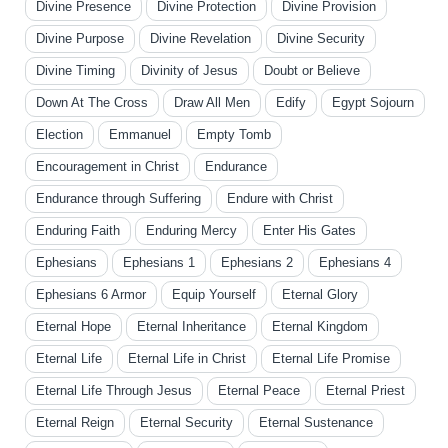
Divine Presence
Divine Protection
Divine Provision
Divine Purpose
Divine Revelation
Divine Security
Divine Timing
Divinity of Jesus
Doubt or Believe
Down At The Cross
Draw All Men
Edify
Egypt Sojourn
Election
Emmanuel
Empty Tomb
Encouragement in Christ
Endurance
Endurance through Suffering
Endure with Christ
Enduring Faith
Enduring Mercy
Enter His Gates
Ephesians
Ephesians 1
Ephesians 2
Ephesians 4
Ephesians 6 Armor
Equip Yourself
Eternal Glory
Eternal Hope
Eternal Inheritance
Eternal Kingdom
Eternal Life
Eternal Life in Christ
Eternal Life Promise
Eternal Life Through Jesus
Eternal Peace
Eternal Priest
Eternal Reign
Eternal Security
Eternal Sustenance