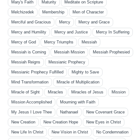
Mary's Faith
Maturity
Meditate on Scripture
Melchizedek
Membership
Men of Character
Merciful and Gracious
Mercy
Mercy and Grace
Mercy and Humility
Mercy and Justice
Mercy In Suffering
Mercy of God
Mercy Triumphs
Messiah
Messiah is Coming
Messiah Mission
Messiah Prophesied
Messiah Reigns
Messianic Prophecy
Messianic Prophecy Fulfilled
Mighty to Save
Mind Transformation
Miracle of Multiplication
Miracle of Sight
Miracles
Miracles of Jesus
Mission
Mission Accomplished
Mourning with Faith
My Jesus I Love Thee
Nathanael
New Covenant Grace
New Creation
New Creation Hope
New Eyes in Christ
New Life In Christ
New Vision in Christ
No Condemnation