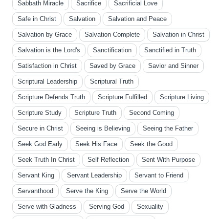
Sabbath Miracle
Sacrifice
Sacrificial Love
Safe in Christ
Salvation
Salvation and Peace
Salvation by Grace
Salvation Complete
Salvation in Christ
Salvation is the Lord's
Sanctification
Sanctified in Truth
Satisfaction in Christ
Saved by Grace
Savior and Sinner
Scriptural Leadership
Scriptural Truth
Scripture Defends Truth
Scripture Fulfilled
Scripture Living
Scripture Study
Scripture Truth
Second Coming
Secure in Christ
Seeing is Believing
Seeing the Father
Seek God Early
Seek His Face
Seek the Good
Seek Truth In Christ
Self Reflection
Sent With Purpose
Servant King
Servant Leadership
Servant to Friend
Servanthood
Serve the King
Serve the World
Serve with Gladness
Serving God
Sexuality