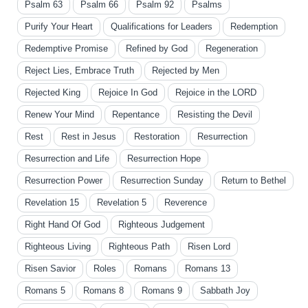
Psalm 63
Psalm 66
Psalm 92
Psalms
Purify Your Heart
Qualifications for Leaders
Redemption
Redemptive Promise
Refined by God
Regeneration
Reject Lies, Embrace Truth
Rejected by Men
Rejected King
Rejoice In God
Rejoice in the LORD
Renew Your Mind
Repentance
Resisting the Devil
Rest
Rest in Jesus
Restoration
Resurrection
Resurrection and Life
Resurrection Hope
Resurrection Power
Resurrection Sunday
Return to Bethel
Revelation 15
Revelation 5
Reverence
Right Hand Of God
Righteous Judgement
Righteous Living
Righteous Path
Risen Lord
Risen Savior
Roles
Romans
Romans 13
Romans 5
Romans 8
Romans 9
Sabbath Joy