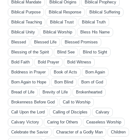
Biblical Mandate
Biblical Origins
Biblical Prophecy
Biblical Purpose
Biblical Response
Biblical Suffering
Biblical Teaching
Biblical Trust
Biblical Truth
Biblical Unity
Biblical Worship
Bless His Name
Blessed
Blessed Life
Blessed Promises
Blessing of the Spirit
Blind See
Blind to Sight
Bold Faith
Bold Prayer
Bold Witness
Boldness in Prayer
Book of Acts
Born Again
Born Again to Hope
Born Blind
Born of God
Bread of Life
Brevity of Life
Brokenhearted
Brokenness Before God
Call to Worship
Call Upon the Lord
Calling of Disciples
Calvary
Calvary Victory
Caring for Others
Ceaseless Worship
Celebrate the Savior
Character of a Godly Man
Children