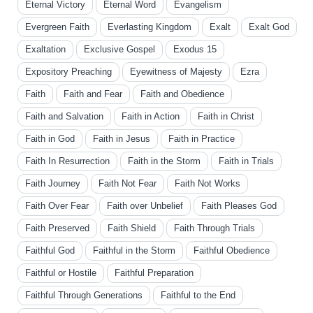
Eternal Victory
Eternal Word
Evangelism
Evergreen Faith
Everlasting Kingdom
Exalt
Exalt God
Exaltation
Exclusive Gospel
Exodus 15
Expository Preaching
Eyewitness of Majesty
Ezra
Faith
Faith and Fear
Faith and Obedience
Faith and Salvation
Faith in Action
Faith in Christ
Faith in God
Faith in Jesus
Faith in Practice
Faith In Resurrection
Faith in the Storm
Faith in Trials
Faith Journey
Faith Not Fear
Faith Not Works
Faith Over Fear
Faith over Unbelief
Faith Pleases God
Faith Preserved
Faith Shield
Faith Through Trials
Faithful God
Faithful in the Storm
Faithful Obedience
Faithful or Hostile
Faithful Preparation
Faithful Through Generations
Faithful to the End