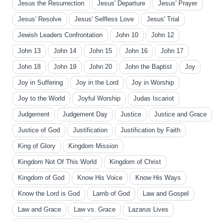
Jesus the Resurrection
Jesus' Departure
Jesus' Prayer
Jesus' Resolve
Jesus' Selfless Love
Jesus' Trial
Jewish Leaders Confrontation
John 10
John 12
John 13
John 14
John 15
John 16
John 17
John 18
John 19
John 20
John the Baptist
Joy
Joy in Suffering
Joy in the Lord
Joy in Worship
Joy to the World
Joyful Worship
Judas Iscariot
Judgement
Judgement Day
Justice
Justice and Grace
Justice of God
Justification
Justification by Faith
King of Glory
Kingdom Mission
Kingdom Not Of This World
Kingdom of Christ
Kingdom of God
Know His Voice
Know His Ways
Know the Lord is God
Lamb of God
Law and Gospel
Law and Grace
Law vs. Grace
Lazarus Lives