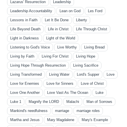
Lazarus' Resurrection
Leadership
Leadership Accountability
Lean on God
Les Ford
Lessons in Faith
Let It Be Done
Liberty
Life Beyond Death
Life in Christ
Life Through Christ
Light in Darkness
Light of the World
Listening to God's Voice
Live Worthy
Living Bread
Living by Faith
Living For Christ
Living Hope
Living Hope Through Resurrection
Living Sacrifice
Living Transformed
Living Water
Lord's Supper
Love
Love for Enemies
Love for Sinners
Love of Christ
Love One Another
Love Vast As The Ocean
Luke
Luke 1
Magnify the LORD
Malachi
Man of Sorrows
Mankind's needfulness
marriage
marriage roles
Martha and Jesus
Mary Magdalene
Mary's Example