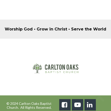
Worship God • Grow in Christ • Serve the World
© 2024 Carlton Oaks Baptist



Church. All Rights Reserved.