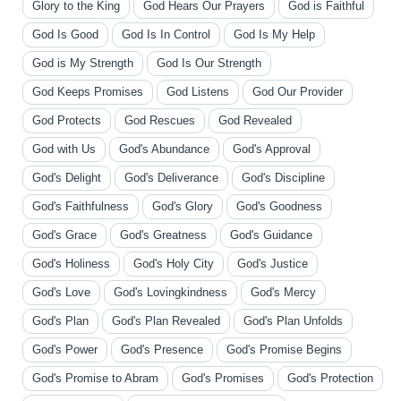
Glory to the King
God Hears Our Prayers
God is Faithful
God Is Good
God Is In Control
God Is My Help
God is My Strength
God Is Our Strength
God Keeps Promises
God Listens
God Our Provider
God Protects
God Rescues
God Revealed
God with Us
God's Abundance
God's Approval
God's Delight
God's Deliverance
God's Discipline
God's Faithfulness
God's Glory
God's Goodness
God's Grace
God's Greatness
God's Guidance
God's Holiness
God's Holy City
God's Justice
God's Love
God's Lovingkindness
God's Mercy
God's Plan
God's Plan Revealed
God's Plan Unfolds
God's Power
God's Presence
God's Promise Begins
God's Promise to Abram
God's Promises
God's Protection