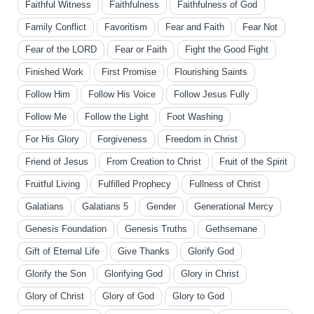
Faithful Witness
Faithfulness
Faithfulness of God
Family Conflict
Favoritism
Fear and Faith
Fear Not
Fear of the LORD
Fear or Faith
Fight the Good Fight
Finished Work
First Promise
Flourishing Saints
Follow Him
Follow His Voice
Follow Jesus Fully
Follow Me
Follow the Light
Foot Washing
For His Glory
Forgiveness
Freedom in Christ
Friend of Jesus
From Creation to Christ
Fruit of the Spirit
Fruitful Living
Fulfilled Prophecy
Fullness of Christ
Galatians
Galatians 5
Gender
Generational Mercy
Genesis Foundation
Genesis Truths
Gethsemane
Gift of Eternal Life
Give Thanks
Glorify God
Glorify the Son
Glorifying God
Glory in Christ
Glory of Christ
Glory of God
Glory to God