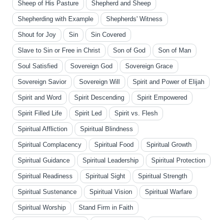
Sheep of His Pasture
Shepherd and Sheep
Shepherding with Example
Shepherds' Witness
Shout for Joy
Sin
Sin Covered
Slave to Sin or Free in Christ
Son of God
Son of Man
Soul Satisfied
Sovereign God
Sovereign Grace
Sovereign Savior
Sovereign Will
Spirit and Power of Elijah
Spirit and Word
Spirit Descending
Spirit Empowered
Spirit Filled Life
Spirit Led
Spirit vs. Flesh
Spiritual Affliction
Spiritual Blindness
Spiritual Complacency
Spiritual Food
Spiritual Growth
Spiritual Guidance
Spiritual Leadership
Spiritual Protection
Spiritual Readiness
Spiritual Sight
Spiritual Strength
Spiritual Sustenance
Spiritual Vision
Spiritual Warfare
Spiritual Worship
Stand Firm in Faith