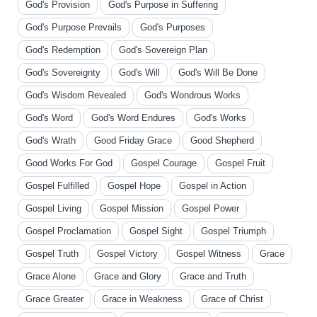
God's Provision
God's Purpose in Suffering
God's Purpose Prevails
God's Purposes
God's Redemption
God's Sovereign Plan
God's Sovereignty
God's Will
God's Will Be Done
God's Wisdom Revealed
God's Wondrous Works
God's Word
God's Word Endures
God's Works
God's Wrath
Good Friday Grace
Good Shepherd
Good Works For God
Gospel Courage
Gospel Fruit
Gospel Fulfilled
Gospel Hope
Gospel in Action
Gospel Living
Gospel Mission
Gospel Power
Gospel Proclamation
Gospel Sight
Gospel Triumph
Gospel Truth
Gospel Victory
Gospel Witness
Grace
Grace Alone
Grace and Glory
Grace and Truth
Grace Greater
Grace in Weakness
Grace of Christ