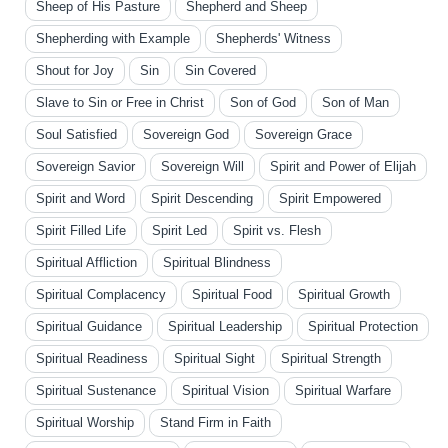
Sheep of His Pasture
Shepherd and Sheep
Shepherding with Example
Shepherds' Witness
Shout for Joy
Sin
Sin Covered
Slave to Sin or Free in Christ
Son of God
Son of Man
Soul Satisfied
Sovereign God
Sovereign Grace
Sovereign Savior
Sovereign Will
Spirit and Power of Elijah
Spirit and Word
Spirit Descending
Spirit Empowered
Spirit Filled Life
Spirit Led
Spirit vs. Flesh
Spiritual Affliction
Spiritual Blindness
Spiritual Complacency
Spiritual Food
Spiritual Growth
Spiritual Guidance
Spiritual Leadership
Spiritual Protection
Spiritual Readiness
Spiritual Sight
Spiritual Strength
Spiritual Sustenance
Spiritual Vision
Spiritual Warfare
Spiritual Worship
Stand Firm in Faith