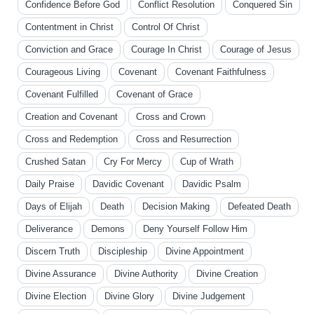
Confidence Before God
Conflict Resolution
Conquered Sin
Contentment in Christ
Control Of Christ
Conviction and Grace
Courage In Christ
Courage of Jesus
Courageous Living
Covenant
Covenant Faithfulness
Covenant Fulfilled
Covenant of Grace
Creation and Covenant
Cross and Crown
Cross and Redemption
Cross and Resurrection
Crushed Satan
Cry For Mercy
Cup of Wrath
Daily Praise
Davidic Covenant
Davidic Psalm
Days of Elijah
Death
Decision Making
Defeated Death
Deliverance
Demons
Deny Yourself Follow Him
Discern Truth
Discipleship
Divine Appointment
Divine Assurance
Divine Authority
Divine Creation
Divine Election
Divine Glory
Divine Judgement