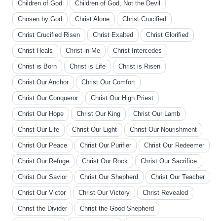
Children of God
Children of God, Not the Devil
Chosen by God
Christ Alone
Christ Crucified
Christ Crucified Risen
Christ Exalted
Christ Glorified
Christ Heals
Christ in Me
Christ Intercedes
Christ is Born
Christ is Life
Christ is Risen
Christ Our Anchor
Christ Our Comfort
Christ Our Conqueror
Christ Our High Priest
Christ Our Hope
Christ Our King
Christ Our Lamb
Christ Our Life
Christ Our Light
Christ Our Nourishment
Christ Our Peace
Christ Our Purifier
Christ Our Redeemer
Christ Our Refuge
Christ Our Rock
Christ Our Sacrifice
Christ Our Savior
Christ Our Shepherd
Christ Our Teacher
Christ Our Victor
Christ Our Victory
Christ Revealed
Christ the Divider
Christ the Good Shepherd