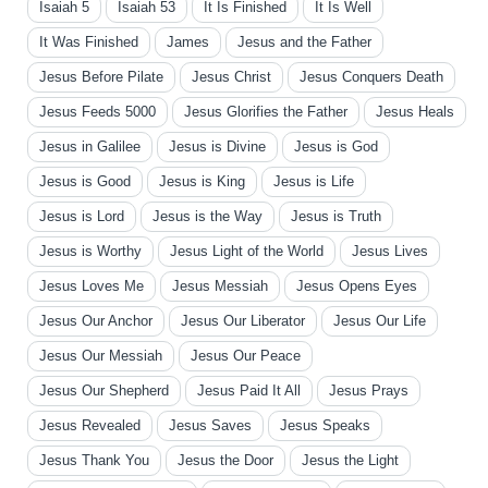
Isaiah 5
Isaiah 53
It Is Finished
It Is Well
It Was Finished
James
Jesus and the Father
Jesus Before Pilate
Jesus Christ
Jesus Conquers Death
Jesus Feeds 5000
Jesus Glorifies the Father
Jesus Heals
Jesus in Galilee
Jesus is Divine
Jesus is God
Jesus is Good
Jesus is King
Jesus is Life
Jesus is Lord
Jesus is the Way
Jesus is Truth
Jesus is Worthy
Jesus Light of the World
Jesus Lives
Jesus Loves Me
Jesus Messiah
Jesus Opens Eyes
Jesus Our Anchor
Jesus Our Liberator
Jesus Our Life
Jesus Our Messiah
Jesus Our Peace
Jesus Our Shepherd
Jesus Paid It All
Jesus Prays
Jesus Revealed
Jesus Saves
Jesus Speaks
Jesus Thank You
Jesus the Door
Jesus the Light