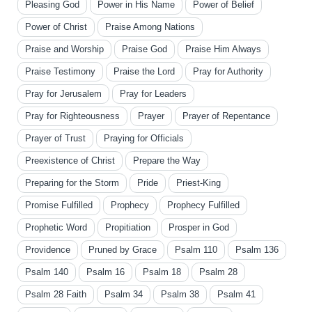
Pleasing God
Power in His Name
Power of Belief
Power of Christ
Praise Among Nations
Praise and Worship
Praise God
Praise Him Always
Praise Testimony
Praise the Lord
Pray for Authority
Pray for Jerusalem
Pray for Leaders
Pray for Righteousness
Prayer
Prayer of Repentance
Prayer of Trust
Praying for Officials
Preexistence of Christ
Prepare the Way
Preparing for the Storm
Pride
Priest-King
Promise Fulfilled
Prophecy
Prophecy Fulfilled
Prophetic Word
Propitiation
Prosper in God
Providence
Pruned by Grace
Psalm 110
Psalm 136
Psalm 140
Psalm 16
Psalm 18
Psalm 28
Psalm 28 Faith
Psalm 34
Psalm 38
Psalm 41