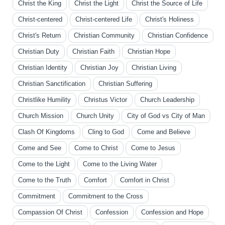
Christ the King
Christ the Light
Christ the Source of Life
Christ-centered
Christ-centered Life
Christ's Holiness
Christ's Return
Christian Community
Christian Confidence
Christian Duty
Christian Faith
Christian Hope
Christian Identity
Christian Joy
Christian Living
Christian Sanctification
Christian Suffering
Christlike Humility
Christus Victor
Church Leadership
Church Mission
Church Unity
City of God vs City of Man
Clash Of Kingdoms
Cling to God
Come and Believe
Come and See
Come to Christ
Come to Jesus
Come to the Light
Come to the Living Water
Come to the Truth
Comfort
Comfort in Christ
Commitment
Commitment to the Cross
Compassion Of Christ
Confession
Confession and Hope