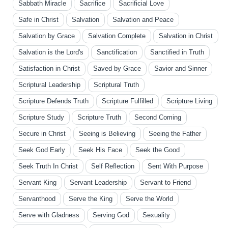
Sabbath Miracle
Sacrifice
Sacrificial Love
Safe in Christ
Salvation
Salvation and Peace
Salvation by Grace
Salvation Complete
Salvation in Christ
Salvation is the Lord's
Sanctification
Sanctified in Truth
Satisfaction in Christ
Saved by Grace
Savior and Sinner
Scriptural Leadership
Scriptural Truth
Scripture Defends Truth
Scripture Fulfilled
Scripture Living
Scripture Study
Scripture Truth
Second Coming
Secure in Christ
Seeing is Believing
Seeing the Father
Seek God Early
Seek His Face
Seek the Good
Seek Truth In Christ
Self Reflection
Sent With Purpose
Servant King
Servant Leadership
Servant to Friend
Servanthood
Serve the King
Serve the World
Serve with Gladness
Serving God
Sexuality