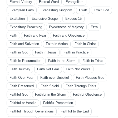
Eternal Victory
Eternal Word
Evangelism
Evergreen Faith
Everlasting Kingdom
Exalt
Exalt God
Exaltation
Exclusive Gospel
Exodus 15
Expository Preaching
Eyewitness of Majesty
Ezra
Faith
Faith and Fear
Faith and Obedience
Faith and Salvation
Faith in Action
Faith in Christ
Faith in God
Faith in Jesus
Faith in Practice
Faith In Resurrection
Faith in the Storm
Faith in Trials
Faith Journey
Faith Not Fear
Faith Not Works
Faith Over Fear
Faith over Unbelief
Faith Pleases God
Faith Preserved
Faith Shield
Faith Through Trials
Faithful God
Faithful in the Storm
Faithful Obedience
Faithful or Hostile
Faithful Preparation
Faithful Through Generations
Faithful to the End