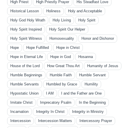
High Priest
High Priestly Prayer
His Steadfast Love
Historical Lesson
Holiness
Holy and Acceptable
Holy God Holy Wrath
Holy Living
Holy Spirit
Holy Spirit Inspired
Holy Spirit Our Helper
Holy Spirit Witness
Homosexuality
Honor and Dishonor
Hope
Hope Fulfilled
Hope in Christ
Hope in Eternal Life
Hope in God
Hosanna
House of the Lord
How Great Thou Art
Humanity of Jesus
Humble Beginnings
Humble Faith
Humble Servant
Humble Servants
Humbled by Grace
Humility
Hypostatic Union
I AM
I and the Father are One
Imitate Christ
Imprecatory Psalm
In the Beginning
Incarnation
Integrity In Christ
Integrity in Ministry
Intercession
Intercession Matters
Intercessory Prayer