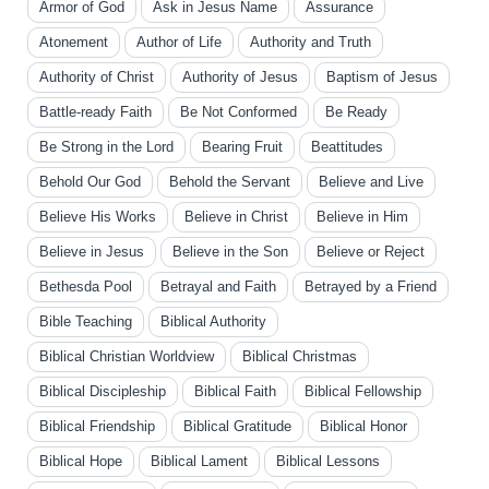
Armor of God
Ask in Jesus Name
Assurance
Atonement
Author of Life
Authority and Truth
Authority of Christ
Authority of Jesus
Baptism of Jesus
Battle-ready Faith
Be Not Conformed
Be Ready
Be Strong in the Lord
Bearing Fruit
Beattitudes
Behold Our God
Behold the Servant
Believe and Live
Believe His Works
Believe in Christ
Believe in Him
Believe in Jesus
Believe in the Son
Believe or Reject
Bethesda Pool
Betrayal and Faith
Betrayed by a Friend
Bible Teaching
Biblical Authority
Biblical Christian Worldview
Biblical Christmas
Biblical Discipleship
Biblical Faith
Biblical Fellowship
Biblical Friendship
Biblical Gratitude
Biblical Honor
Biblical Hope
Biblical Lament
Biblical Lessons