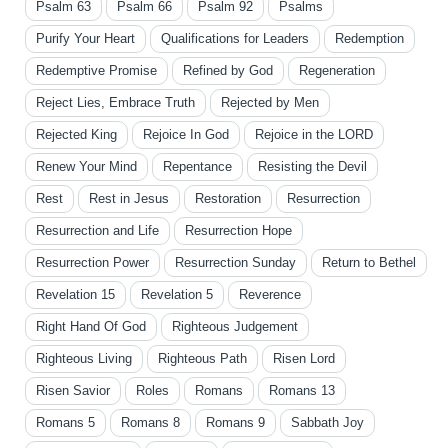
Psalm 63
Psalm 66
Psalm 92
Psalms
Purify Your Heart
Qualifications for Leaders
Redemption
Redemptive Promise
Refined by God
Regeneration
Reject Lies, Embrace Truth
Rejected by Men
Rejected King
Rejoice In God
Rejoice in the LORD
Renew Your Mind
Repentance
Resisting the Devil
Rest
Rest in Jesus
Restoration
Resurrection
Resurrection and Life
Resurrection Hope
Resurrection Power
Resurrection Sunday
Return to Bethel
Revelation 15
Revelation 5
Reverence
Right Hand Of God
Righteous Judgement
Righteous Living
Righteous Path
Risen Lord
Risen Savior
Roles
Romans
Romans 13
Romans 5
Romans 8
Romans 9
Sabbath Joy