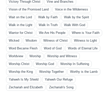
Victory Through Christ
Vine and Branches
Vision of the Promised Land
Voice in the Wilderness
Wait on the Lord
Walk by Faith
Walk by the Spirit
Walk in the Light
Walk In Truth
Walk With God
Warrior for Christ
We Are His People
Where is Your Faith
Wicked
Wisdom
Witness of Christ
Witness to Light
Word Became Flesh
Word of God
Words of Eternal Life
Worldview
Worship
Worship and Witness
Worship Christ
Worship God
Worship In Suffering
Worship the King
Worship Together
Worthy is the Lamb
Yahweh Is My Shield
Yahweh Our Refuge
Zechariah and Elizabeth
Zechariah's Song