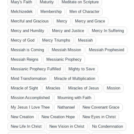
Mary's Faith
Maturity
Meditate on Scripture
Melchizedek
Membership
Men of Character
Merciful and Gracious
Mercy
Mercy and Grace
Mercy and Humility
Mercy and Justice
Mercy In Suffering
Mercy of God
Mercy Triumphs
Messiah
Messiah is Coming
Messiah Mission
Messiah Prophesied
Messiah Reigns
Messianic Prophecy
Messianic Prophecy Fulfilled
Mighty to Save
Mind Transformation
Miracle of Multiplication
Miracle of Sight
Miracles
Miracles of Jesus
Mission
Mission Accomplished
Mourning with Faith
My Jesus I Love Thee
Nathanael
New Covenant Grace
New Creation
New Creation Hope
New Eyes in Christ
New Life In Christ
New Vision in Christ
No Condemnation