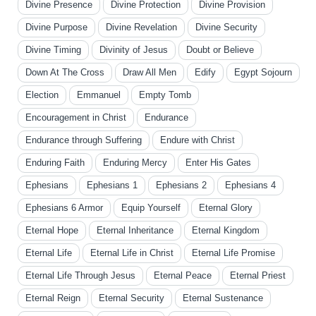
Divine Presence
Divine Protection
Divine Provision
Divine Purpose
Divine Revelation
Divine Security
Divine Timing
Divinity of Jesus
Doubt or Believe
Down At The Cross
Draw All Men
Edify
Egypt Sojourn
Election
Emmanuel
Empty Tomb
Encouragement in Christ
Endurance
Endurance through Suffering
Endure with Christ
Enduring Faith
Enduring Mercy
Enter His Gates
Ephesians
Ephesians 1
Ephesians 2
Ephesians 4
Ephesians 6 Armor
Equip Yourself
Eternal Glory
Eternal Hope
Eternal Inheritance
Eternal Kingdom
Eternal Life
Eternal Life in Christ
Eternal Life Promise
Eternal Life Through Jesus
Eternal Peace
Eternal Priest
Eternal Reign
Eternal Security
Eternal Sustenance