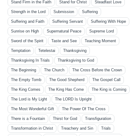
Stand Firm in the Faith
Stand for Christ
Steadfast Love
Strength in the Lord
Submission
Suffering
Suffering and Faith
Suffering Servant
Suffering With Hope
Sunrise on High
Supernatural Peace
Supreme Lord
Sword of the Spirit
Taste and See
Teaching Moment
Temptation
Tetelestai
Thanksgiving
Thanksgiving In Trials
Thanksgiving to God
The Beginning
The Church
The Cross Before the Crown
The Empty Tomb
The Good Shepherd
The Gospel Call
The King Comes
The King Has Come
The King is Coming
The Lord is My Light
The LORD Is Upright
The Most Wonderful Gift
The Power Of The Cross
There is a Fountain
Thirst for God
Transfiguration
Transformation in Christ
Treachery and Sin
Trials