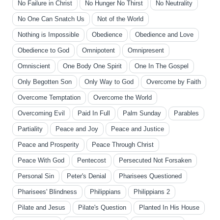
No Failure in Christ
No Hunger No Thirst
No Neutrality
No One Can Snatch Us
Not of the World
Nothing is Impossible
Obedience
Obedience and Love
Obedience to God
Omnipotent
Omnipresent
Omniscient
One Body One Spirit
One In The Gospel
Only Begotten Son
Only Way to God
Overcome by Faith
Overcome Temptation
Overcome the World
Overcoming Evil
Paid In Full
Palm Sunday
Parables
Partiality
Peace and Joy
Peace and Justice
Peace and Prosperity
Peace Through Christ
Peace With God
Pentecost
Persecuted Not Forsaken
Personal Sin
Peter's Denial
Pharisees Questioned
Pharisees' Blindness
Philippians
Philippians 2
Pilate and Jesus
Pilate's Question
Planted In His House