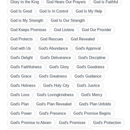
Glory to the King
God Hears Our Prayers
God is Faithful
God Is Good
God Is In Control
God Is My Help
God is My Strength
God Is Our Strength
God Keeps Promises
God Listens
God Our Provider
God Protects
God Rescues
God Revealed
God with Us
God's Abundance
God's Approval
God's Delight
God's Deliverance
God's Discipline
God's Faithfulness
God's Glory
God's Goodness
God's Grace
God's Greatness
God's Guidance
God's Holiness
God's Holy City
God's Justice
God's Love
God's Lovingkindness
God's Mercy
God's Plan
God's Plan Revealed
God's Plan Unfolds
God's Power
God's Presence
God's Promise Begins
God's Promise to Abram
God's Promises
God's Protection