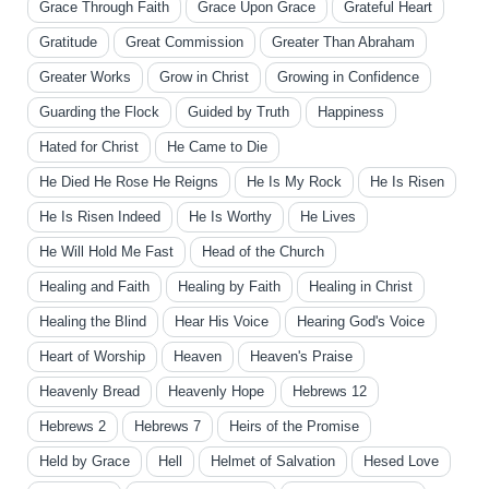
Grace Through Faith
Grace Upon Grace
Grateful Heart
Gratitude
Great Commission
Greater Than Abraham
Greater Works
Grow in Christ
Growing in Confidence
Guarding the Flock
Guided by Truth
Happiness
Hated for Christ
He Came to Die
He Died He Rose He Reigns
He Is My Rock
He Is Risen
He Is Risen Indeed
He Is Worthy
He Lives
He Will Hold Me Fast
Head of the Church
Healing and Faith
Healing by Faith
Healing in Christ
Healing the Blind
Hear His Voice
Hearing God's Voice
Heart of Worship
Heaven
Heaven's Praise
Heavenly Bread
Heavenly Hope
Hebrews 12
Hebrews 2
Hebrews 7
Heirs of the Promise
Held by Grace
Hell
Helmet of Salvation
Hesed Love