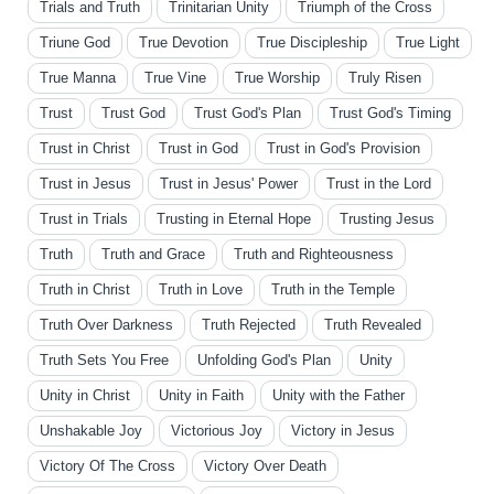
Trials and Truth
Trinitarian Unity
Triumph of the Cross
Triune God
True Devotion
True Discipleship
True Light
True Manna
True Vine
True Worship
Truly Risen
Trust
Trust God
Trust God's Plan
Trust God's Timing
Trust in Christ
Trust in God
Trust in God's Provision
Trust in Jesus
Trust in Jesus' Power
Trust in the Lord
Trust in Trials
Trusting in Eternal Hope
Trusting Jesus
Truth
Truth and Grace
Truth and Righteousness
Truth in Christ
Truth in Love
Truth in the Temple
Truth Over Darkness
Truth Rejected
Truth Revealed
Truth Sets You Free
Unfolding God's Plan
Unity
Unity in Christ
Unity in Faith
Unity with the Father
Unshakable Joy
Victorious Joy
Victory in Jesus
Victory Of The Cross
Victory Over Death