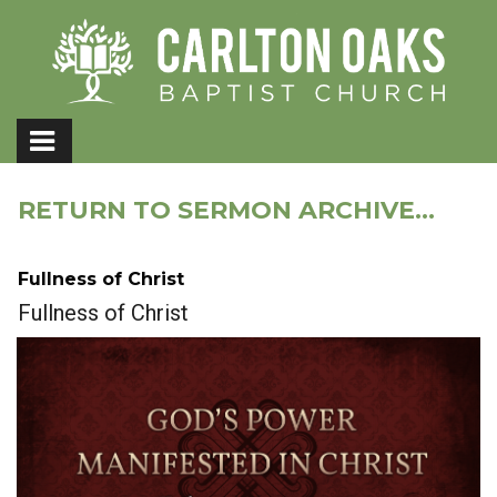
RETURN TO SERMON ARCHIVE...
Fullness of Christ
Fullness of Christ