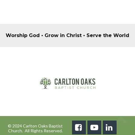
Worship God • Grow in Christ • Serve the World
© 2024 Carlton Oaks Baptist



Church. All Rights Reserved.