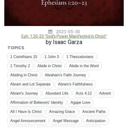
2021-05-30
Eph. 1:20-23 "God’s Power Manifested in Christ"
by Isaac Garza
TOPICS
1 Corinthians 15
1 John 3
1 Thessalonians
1 Timothy 2
Abide in Christ
Abide in the Word
Abiding in Christ
Abraham's Faith Journey
Abram and Lot Separate
Abram's Faithfulness
Abram's Journey
Abundant Life
Acts 4:12
Advent
Affirmation of Believers' Identity
Agape Love
All I Have Is Christ
Amazing Grace
Ancient Paths
Angel Announcement
Angel Message
Anticipation