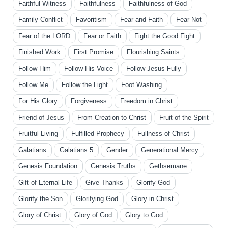
Faithful Witness
Faithfulness
Faithfulness of God
Family Conflict
Favoritism
Fear and Faith
Fear Not
Fear of the LORD
Fear or Faith
Fight the Good Fight
Finished Work
First Promise
Flourishing Saints
Follow Him
Follow His Voice
Follow Jesus Fully
Follow Me
Follow the Light
Foot Washing
For His Glory
Forgiveness
Freedom in Christ
Friend of Jesus
From Creation to Christ
Fruit of the Spirit
Fruitful Living
Fulfilled Prophecy
Fullness of Christ
Galatians
Galatians 5
Gender
Generational Mercy
Genesis Foundation
Genesis Truths
Gethsemane
Gift of Eternal Life
Give Thanks
Glorify God
Glorify the Son
Glorifying God
Glory in Christ
Glory of Christ
Glory of God
Glory to God