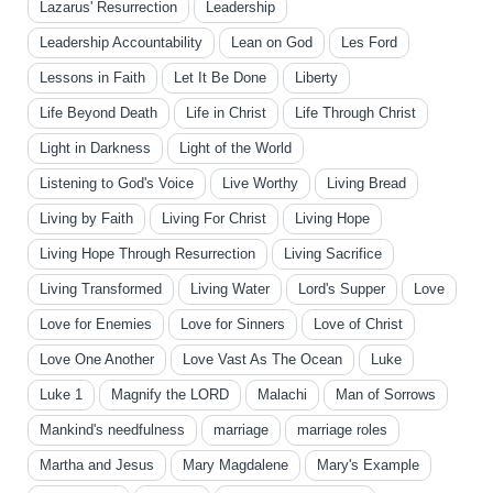
Lazarus' Resurrection
Leadership
Leadership Accountability
Lean on God
Les Ford
Lessons in Faith
Let It Be Done
Liberty
Life Beyond Death
Life in Christ
Life Through Christ
Light in Darkness
Light of the World
Listening to God's Voice
Live Worthy
Living Bread
Living by Faith
Living For Christ
Living Hope
Living Hope Through Resurrection
Living Sacrifice
Living Transformed
Living Water
Lord's Supper
Love
Love for Enemies
Love for Sinners
Love of Christ
Love One Another
Love Vast As The Ocean
Luke
Luke 1
Magnify the LORD
Malachi
Man of Sorrows
Mankind's needfulness
marriage
marriage roles
Martha and Jesus
Mary Magdalene
Mary's Example