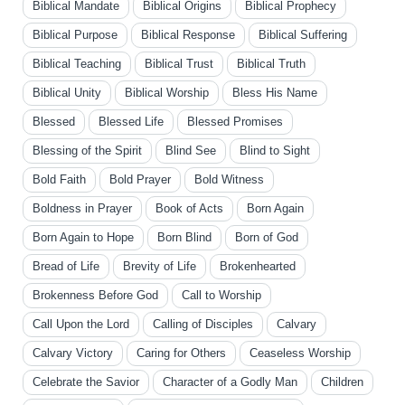
Biblical Mandate
Biblical Origins
Biblical Prophecy
Biblical Purpose
Biblical Response
Biblical Suffering
Biblical Teaching
Biblical Trust
Biblical Truth
Biblical Unity
Biblical Worship
Bless His Name
Blessed
Blessed Life
Blessed Promises
Blessing of the Spirit
Blind See
Blind to Sight
Bold Faith
Bold Prayer
Bold Witness
Boldness in Prayer
Book of Acts
Born Again
Born Again to Hope
Born Blind
Born of God
Bread of Life
Brevity of Life
Brokenhearted
Brokenness Before God
Call to Worship
Call Upon the Lord
Calling of Disciples
Calvary
Calvary Victory
Caring for Others
Ceaseless Worship
Celebrate the Savior
Character of a Godly Man
Children