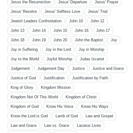
Jesus the Resurrection
Jesus' Departure
Jesus' Prayer
Jesus' Resolve
Jesus' Selfless Love
Jesus' Trial
Jewish Leaders Confrontation
John 10
John 12
John 13
John 14
John 15
John 16
John 17
John 18
John 19
John 20
John the Baptist
Joy
Joy in Suffering
Joy in the Lord
Joy in Worship
Joy to the World
Joyful Worship
Judas Iscariot
Judgement
Judgement Day
Justice
Justice and Grace
Justice of God
Justification
Justification by Faith
King of Glory
Kingdom Mission
Kingdom Not Of This World
Kingdom of Christ
Kingdom of God
Know His Voice
Know His Ways
Know the Lord is God
Lamb of God
Law and Gospel
Law and Grace
Law vs. Grace
Lazarus Lives