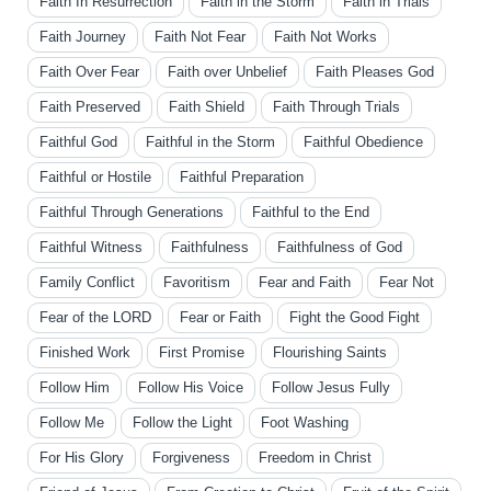
Faith In Resurrection
Faith in the Storm
Faith in Trials
Faith Journey
Faith Not Fear
Faith Not Works
Faith Over Fear
Faith over Unbelief
Faith Pleases God
Faith Preserved
Faith Shield
Faith Through Trials
Faithful God
Faithful in the Storm
Faithful Obedience
Faithful or Hostile
Faithful Preparation
Faithful Through Generations
Faithful to the End
Faithful Witness
Faithfulness
Faithfulness of God
Family Conflict
Favoritism
Fear and Faith
Fear Not
Fear of the LORD
Fear or Faith
Fight the Good Fight
Finished Work
First Promise
Flourishing Saints
Follow Him
Follow His Voice
Follow Jesus Fully
Follow Me
Follow the Light
Foot Washing
For His Glory
Forgiveness
Freedom in Christ