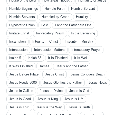
House of the Lord
How Great Thou Art
Humanity of Jesus
Humble Beginnings
Humble Faith
Humble Servant
Humble Servants
Humbled by Grace
Humility
Hypostatic Union
I AM
I and the Father are One
Imitate Christ
Imprecatory Psalm
In the Beginning
Incarnation
Integrity In Christ
Integrity in Ministry
Intercession
Intercession Matters
Intercessory Prayer
Isaiah 5
Isaiah 53
It Is Finished
It Is Well
It Was Finished
James
Jesus and the Father
Jesus Before Pilate
Jesus Christ
Jesus Conquers Death
Jesus Feeds 5000
Jesus Glorifies the Father
Jesus Heals
Jesus in Galilee
Jesus is Divine
Jesus is God
Jesus is Good
Jesus is King
Jesus is Life
Jesus is Lord
Jesus is the Way
Jesus is Truth