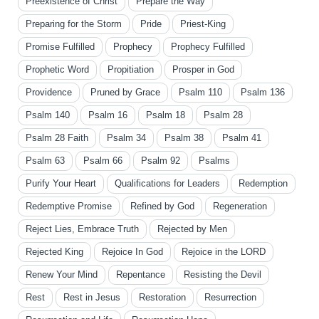
Preexistence of Christ
Prepare the Way
Preparing for the Storm
Pride
Priest-King
Promise Fulfilled
Prophecy
Prophecy Fulfilled
Prophetic Word
Propitiation
Prosper in God
Providence
Pruned by Grace
Psalm 110
Psalm 136
Psalm 140
Psalm 16
Psalm 18
Psalm 28
Psalm 28 Faith
Psalm 34
Psalm 38
Psalm 41
Psalm 63
Psalm 66
Psalm 92
Psalms
Purify Your Heart
Qualifications for Leaders
Redemption
Redemptive Promise
Refined by God
Regeneration
Reject Lies, Embrace Truth
Rejected by Men
Rejected King
Rejoice In God
Rejoice in the LORD
Renew Your Mind
Repentance
Resisting the Devil
Rest
Rest in Jesus
Restoration
Resurrection