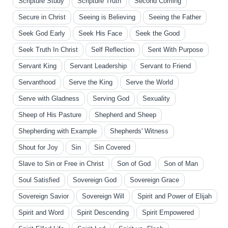
Scripture Study
Scripture Truth
Second Coming
Secure in Christ
Seeing is Believing
Seeing the Father
Seek God Early
Seek His Face
Seek the Good
Seek Truth In Christ
Self Reflection
Sent With Purpose
Servant King
Servant Leadership
Servant to Friend
Servanthood
Serve the King
Serve the World
Serve with Gladness
Serving God
Sexuality
Sheep of His Pasture
Shepherd and Sheep
Shepherding with Example
Shepherds' Witness
Shout for Joy
Sin
Sin Covered
Slave to Sin or Free in Christ
Son of God
Son of Man
Soul Satisfied
Sovereign God
Sovereign Grace
Sovereign Savior
Sovereign Will
Spirit and Power of Elijah
Spirit and Word
Spirit Descending
Spirit Empowered