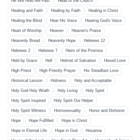
He Will Hold Me Fast
Head of the Church
Healing and Faith
Healing by Faith
Healing in Christ
Healing the Blind
Hear His Voice
Hearing God's Voice
Heart of Worship
Heaven
Heaven's Praise
Heavenly Bread
Heavenly Hope
Hebrews 12
Hebrews 2
Hebrews 7
Heirs of the Promise
Held by Grace
Hell
Helmet of Salvation
Hesed Love
High Priest
High Priestly Prayer
His Steadfast Love
Historical Lesson
Holiness
Holy and Acceptable
Holy God Holy Wrath
Holy Living
Holy Spirit
Holy Spirit Inspired
Holy Spirit Our Helper
Holy Spirit Witness
Homosexuality
Honor and Dishonor
Hope
Hope Fulfilled
Hope in Christ
Hope in Eternal Life
Hope in God
Hosanna