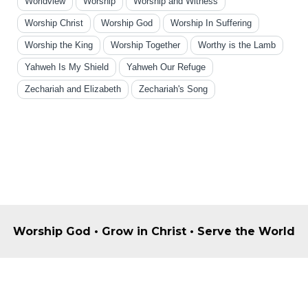
Worldview
Worship
Worship and Witness
Worship Christ
Worship God
Worship In Suffering
Worship the King
Worship Together
Worthy is the Lamb
Yahweh Is My Shield
Yahweh Our Refuge
Zechariah and Elizabeth
Zechariah's Song
Worship God • Grow in Christ • Serve the World