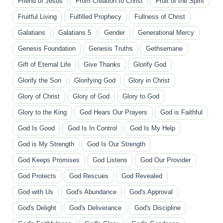
Friend of Jesus
From Creation to Christ
Fruit of the Spirit
Fruitful Living
Fulfilled Prophecy
Fullness of Christ
Galatians
Galatians 5
Gender
Generational Mercy
Genesis Foundation
Genesis Truths
Gethsemane
Gift of Eternal Life
Give Thanks
Glorify God
Glorify the Son
Glorifying God
Glory in Christ
Glory of Christ
Glory of God
Glory to God
Glory to the King
God Hears Our Prayers
God is Faithful
God Is Good
God Is In Control
God Is My Help
God is My Strength
God Is Our Strength
God Keeps Promises
God Listens
God Our Provider
God Protects
God Rescues
God Revealed
God with Us
God's Abundance
God's Approval
God's Delight
God's Deliverance
God's Discipline