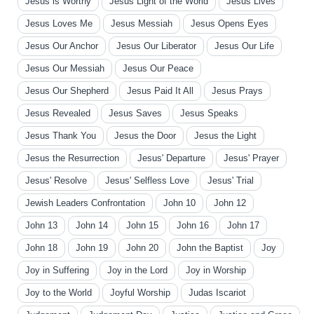
Jesus is Worthy
Jesus Light of the World
Jesus Lives
Jesus Loves Me
Jesus Messiah
Jesus Opens Eyes
Jesus Our Anchor
Jesus Our Liberator
Jesus Our Life
Jesus Our Messiah
Jesus Our Peace
Jesus Our Shepherd
Jesus Paid It All
Jesus Prays
Jesus Revealed
Jesus Saves
Jesus Speaks
Jesus Thank You
Jesus the Door
Jesus the Light
Jesus the Resurrection
Jesus' Departure
Jesus' Prayer
Jesus' Resolve
Jesus' Selfless Love
Jesus' Trial
Jewish Leaders Confrontation
John 10
John 12
John 13
John 14
John 15
John 16
John 17
John 18
John 19
John 20
John the Baptist
Joy
Joy in Suffering
Joy in the Lord
Joy in Worship
Joy to the World
Joyful Worship
Judas Iscariot