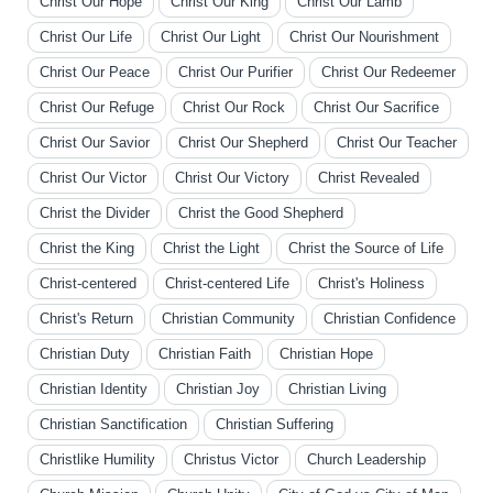
Christ Our Hope
Christ Our King
Christ Our Lamb
Christ Our Life
Christ Our Light
Christ Our Nourishment
Christ Our Peace
Christ Our Purifier
Christ Our Redeemer
Christ Our Refuge
Christ Our Rock
Christ Our Sacrifice
Christ Our Savior
Christ Our Shepherd
Christ Our Teacher
Christ Our Victor
Christ Our Victory
Christ Revealed
Christ the Divider
Christ the Good Shepherd
Christ the King
Christ the Light
Christ the Source of Life
Christ-centered
Christ-centered Life
Christ's Holiness
Christ's Return
Christian Community
Christian Confidence
Christian Duty
Christian Faith
Christian Hope
Christian Identity
Christian Joy
Christian Living
Christian Sanctification
Christian Suffering
Christlike Humility
Christus Victor
Church Leadership