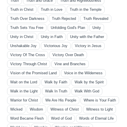
Truth
Truth and Grace
Truth and Righteousness
Truth in Christ
Truth in Love
Truth in the Temple
Truth Over Darkness
Truth Rejected
Truth Revealed
Truth Sets You Free
Unfolding God's Plan
Unity
Unity in Christ
Unity in Faith
Unity with the Father
Unshakable Joy
Victorious Joy
Victory in Jesus
Victory Of The Cross
Victory Over Death
Victory Through Christ
Vine and Branches
Vision of the Promised Land
Voice in the Wilderness
Wait on the Lord
Walk by Faith
Walk by the Spirit
Walk in the Light
Walk In Truth
Walk With God
Warrior for Christ
We Are His People
Where is Your Faith
Wicked
Wisdom
Witness of Christ
Witness to Light
Word Became Flesh
Word of God
Words of Eternal Life