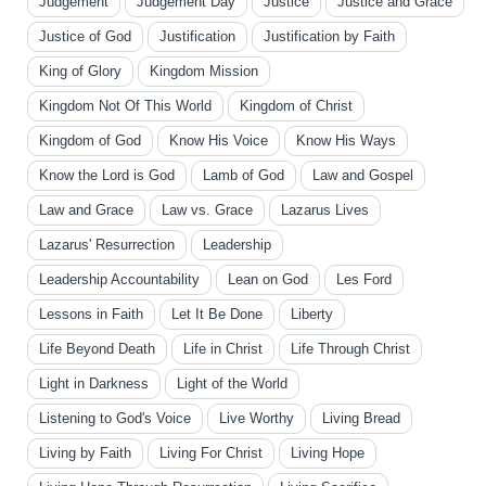
Judgement
Judgement Day
Justice
Justice and Grace
Justice of God
Justification
Justification by Faith
King of Glory
Kingdom Mission
Kingdom Not Of This World
Kingdom of Christ
Kingdom of God
Know His Voice
Know His Ways
Know the Lord is God
Lamb of God
Law and Gospel
Law and Grace
Law vs. Grace
Lazarus Lives
Lazarus' Resurrection
Leadership
Leadership Accountability
Lean on God
Les Ford
Lessons in Faith
Let It Be Done
Liberty
Life Beyond Death
Life in Christ
Life Through Christ
Light in Darkness
Light of the World
Listening to God's Voice
Live Worthy
Living Bread
Living by Faith
Living For Christ
Living Hope