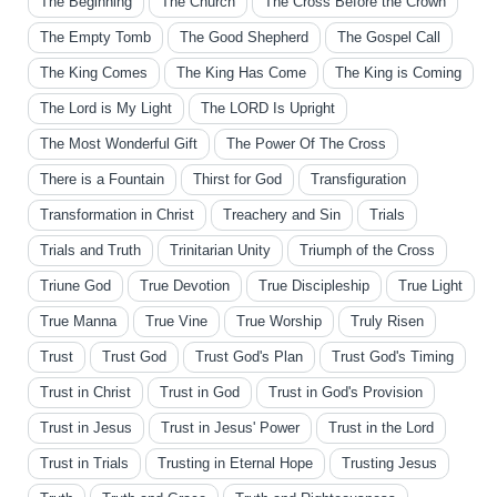
The Beginning
The Church
The Cross Before the Crown
The Empty Tomb
The Good Shepherd
The Gospel Call
The King Comes
The King Has Come
The King is Coming
The Lord is My Light
The LORD Is Upright
The Most Wonderful Gift
The Power Of The Cross
There is a Fountain
Thirst for God
Transfiguration
Transformation in Christ
Treachery and Sin
Trials
Trials and Truth
Trinitarian Unity
Triumph of the Cross
Triune God
True Devotion
True Discipleship
True Light
True Manna
True Vine
True Worship
Truly Risen
Trust
Trust God
Trust God's Plan
Trust God's Timing
Trust in Christ
Trust in God
Trust in God's Provision
Trust in Jesus
Trust in Jesus' Power
Trust in the Lord
Trust in Trials
Trusting in Eternal Hope
Trusting Jesus