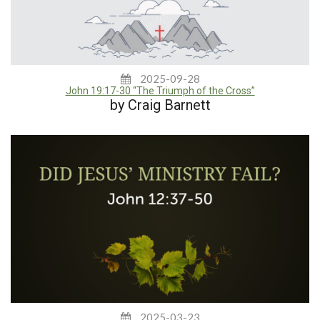
2025-09-28
John 19:17-30 “The Triumph of the Cross”
by Craig Barnett
2025-03-23