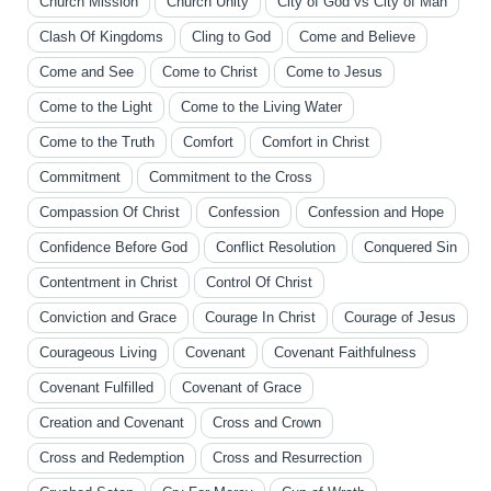
Church Mission
Church Unity
City of God vs City of Man
Clash Of Kingdoms
Cling to God
Come and Believe
Come and See
Come to Christ
Come to Jesus
Come to the Light
Come to the Living Water
Come to the Truth
Comfort
Comfort in Christ
Commitment
Commitment to the Cross
Compassion Of Christ
Confession
Confession and Hope
Confidence Before God
Conflict Resolution
Conquered Sin
Contentment in Christ
Control Of Christ
Conviction and Grace
Courage In Christ
Courage of Jesus
Courageous Living
Covenant
Covenant Faithfulness
Covenant Fulfilled
Covenant of Grace
Creation and Covenant
Cross and Crown
Cross and Redemption
Cross and Resurrection