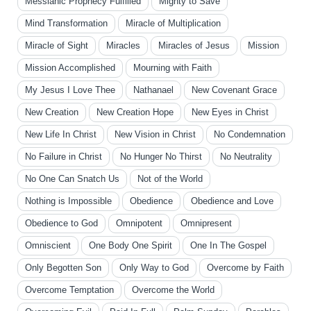
Messianic Prophecy Fulfilled
Mighty to Save
Mind Transformation
Miracle of Multiplication
Miracle of Sight
Miracles
Miracles of Jesus
Mission
Mission Accomplished
Mourning with Faith
My Jesus I Love Thee
Nathanael
New Covenant Grace
New Creation
New Creation Hope
New Eyes in Christ
New Life In Christ
New Vision in Christ
No Condemnation
No Failure in Christ
No Hunger No Thirst
No Neutrality
No One Can Snatch Us
Not of the World
Nothing is Impossible
Obedience
Obedience and Love
Obedience to God
Omnipotent
Omnipresent
Omniscient
One Body One Spirit
One In The Gospel
Only Begotten Son
Only Way to God
Overcome by Faith
Overcome Temptation
Overcome the World