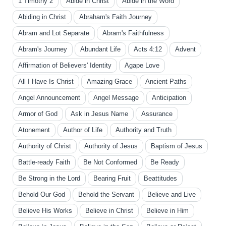
1 Timothy 2
Abide in Christ
Abide in the Word
Abiding in Christ
Abraham's Faith Journey
Abram and Lot Separate
Abram's Faithfulness
Abram's Journey
Abundant Life
Acts 4:12
Advent
Affirmation of Believers' Identity
Agape Love
All I Have Is Christ
Amazing Grace
Ancient Paths
Angel Announcement
Angel Message
Anticipation
Armor of God
Ask in Jesus Name
Assurance
Atonement
Author of Life
Authority and Truth
Authority of Christ
Authority of Jesus
Baptism of Jesus
Battle-ready Faith
Be Not Conformed
Be Ready
Be Strong in the Lord
Bearing Fruit
Beattitudes
Behold Our God
Behold the Servant
Believe and Live
Believe His Works
Believe in Christ
Believe in Him