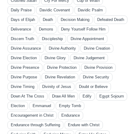
Crushed Satan
Cry For Mercy
Cup of Wrath
Daily Praise
Davidic Covenant
Davidic Psalm
Days of Elijah
Death
Decision Making
Defeated Death
Deliverance
Demons
Deny Yourself Follow Him
Discern Truth
Discipleship
Divine Appointment
Divine Assurance
Divine Authority
Divine Creation
Divine Election
Divine Glory
Divine Judgement
Divine Presence
Divine Protection
Divine Provision
Divine Purpose
Divine Revelation
Divine Security
Divine Timing
Divinity of Jesus
Doubt or Believe
Down At The Cross
Draw All Men
Edify
Egypt Sojourn
Election
Emmanuel
Empty Tomb
Encouragement in Christ
Endurance
Endurance through Suffering
Endure with Christ