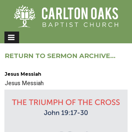
RETURN TO SERMON ARCHIVE...
Jesus Messiah
Jesus Messiah