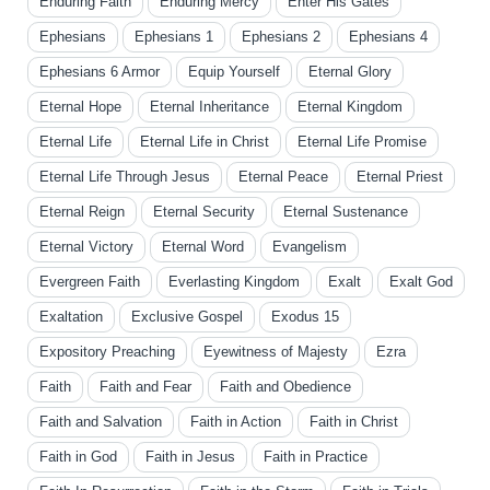
Enduring Faith
Enduring Mercy
Enter His Gates
Ephesians
Ephesians 1
Ephesians 2
Ephesians 4
Ephesians 6 Armor
Equip Yourself
Eternal Glory
Eternal Hope
Eternal Inheritance
Eternal Kingdom
Eternal Life
Eternal Life in Christ
Eternal Life Promise
Eternal Life Through Jesus
Eternal Peace
Eternal Priest
Eternal Reign
Eternal Security
Eternal Sustenance
Eternal Victory
Eternal Word
Evangelism
Evergreen Faith
Everlasting Kingdom
Exalt
Exalt God
Exaltation
Exclusive Gospel
Exodus 15
Expository Preaching
Eyewitness of Majesty
Ezra
Faith
Faith and Fear
Faith and Obedience
Faith and Salvation
Faith in Action
Faith in Christ
Faith in God
Faith in Jesus
Faith in Practice