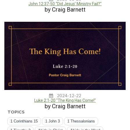
John 12:37-50 “Did Jesus’ Ministry Fail?"
by Craig Barnett
2024-12-22
Luke 2:1-20 "The King Has Come!"
by Craig Barnett
TOPICS
1 Corinthians 15
1 John 3
1 Thessalonians