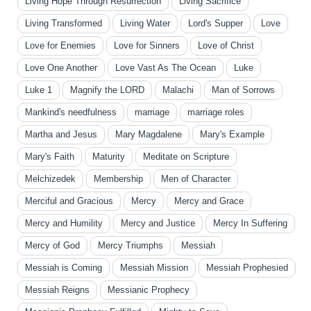
Living Hope Through Resurrection
Living Sacrifice
Living Transformed
Living Water
Lord's Supper
Love
Love for Enemies
Love for Sinners
Love of Christ
Love One Another
Love Vast As The Ocean
Luke
Luke 1
Magnify the LORD
Malachi
Man of Sorrows
Mankind's needfulness
marriage
marriage roles
Martha and Jesus
Mary Magdalene
Mary's Example
Mary's Faith
Maturity
Meditate on Scripture
Melchizedek
Membership
Men of Character
Merciful and Gracious
Mercy
Mercy and Grace
Mercy and Humility
Mercy and Justice
Mercy In Suffering
Mercy of God
Mercy Triumphs
Messiah
Messiah is Coming
Messiah Mission
Messiah Prophesied
Messiah Reigns
Messianic Prophecy