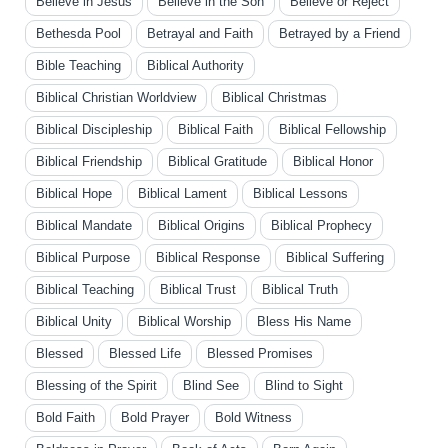
Believe in Jesus
Believe in the Son
Believe or Reject
Bethesda Pool
Betrayal and Faith
Betrayed by a Friend
Bible Teaching
Biblical Authority
Biblical Christian Worldview
Biblical Christmas
Biblical Discipleship
Biblical Faith
Biblical Fellowship
Biblical Friendship
Biblical Gratitude
Biblical Honor
Biblical Hope
Biblical Lament
Biblical Lessons
Biblical Mandate
Biblical Origins
Biblical Prophecy
Biblical Purpose
Biblical Response
Biblical Suffering
Biblical Teaching
Biblical Trust
Biblical Truth
Biblical Unity
Biblical Worship
Bless His Name
Blessed
Blessed Life
Blessed Promises
Blessing of the Spirit
Blind See
Blind to Sight
Bold Faith
Bold Prayer
Bold Witness