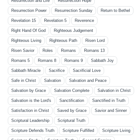
Resurrection and Life
Resurrection Hope
Resurrection Power
Resurrection Sunday
Return to Bethel
Revelation 15
Revelation 5
Reverence
Right Hand Of God
Righteous Judgement
Righteous Living
Righteous Path
Risen Lord
Risen Savior
Roles
Romans
Romans 13
Romans 5
Romans 8
Romans 9
Sabbath Joy
Sabbath Miracle
Sacrifice
Sacrificial Love
Safe in Christ
Salvation
Salvation and Peace
Salvation by Grace
Salvation Complete
Salvation in Christ
Salvation is the Lord's
Sanctification
Sanctified in Truth
Satisfaction in Christ
Saved by Grace
Savior and Sinner
Scriptural Leadership
Scriptural Truth
Scripture Defends Truth
Scripture Fulfilled
Scripture Living