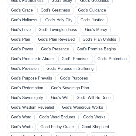
God's Faithfulness
God's Glory
God's Goodness
God's Grace
God's Greatness
God's Guidance
God's Holiness
God's Holy City
God's Justice
God's Love
God's Lovingkindness
God's Mercy
God's Plan
God's Plan Revealed
God's Plan Unfolds
God's Power
God's Presence
God's Promise Begins
God's Promise to Abram
God's Promises
God's Protection
God's Provision
God's Purpose in Suffering
God's Purpose Prevails
God's Purposes
God's Redemption
God's Sovereign Plan
God's Sovereignty
God's Will
God's Will Be Done
God's Wisdom Revealed
God's Wondrous Works
God's Word
God's Word Endures
God's Works
God's Wrath
Good Friday Grace
Good Shepherd