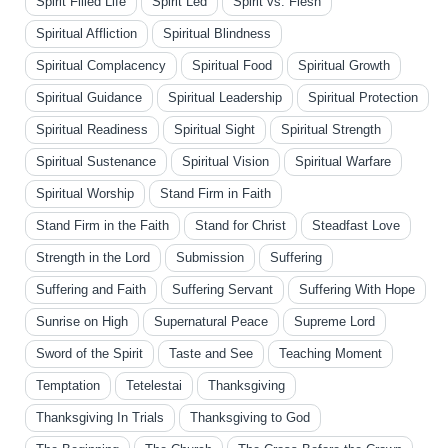
Spirit Filled Life
Spirit Led
Spirit vs. Flesh
Spiritual Affliction
Spiritual Blindness
Spiritual Complacency
Spiritual Food
Spiritual Growth
Spiritual Guidance
Spiritual Leadership
Spiritual Protection
Spiritual Readiness
Spiritual Sight
Spiritual Strength
Spiritual Sustenance
Spiritual Vision
Spiritual Warfare
Spiritual Worship
Stand Firm in Faith
Stand Firm in the Faith
Stand for Christ
Steadfast Love
Strength in the Lord
Submission
Suffering
Suffering and Faith
Suffering Servant
Suffering With Hope
Sunrise on High
Supernatural Peace
Supreme Lord
Sword of the Spirit
Taste and See
Teaching Moment
Temptation
Tetelestai
Thanksgiving
Thanksgiving In Trials
Thanksgiving to God