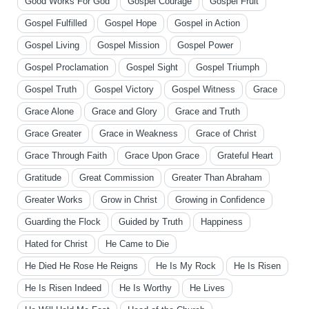
Good Works For God
Gospel Courage
Gospel Fruit
Gospel Fulfilled
Gospel Hope
Gospel in Action
Gospel Living
Gospel Mission
Gospel Power
Gospel Proclamation
Gospel Sight
Gospel Triumph
Gospel Truth
Gospel Victory
Gospel Witness
Grace
Grace Alone
Grace and Glory
Grace and Truth
Grace Greater
Grace in Weakness
Grace of Christ
Grace Through Faith
Grace Upon Grace
Grateful Heart
Gratitude
Great Commission
Greater Than Abraham
Greater Works
Grow in Christ
Growing in Confidence
Guarding the Flock
Guided by Truth
Happiness
Hated for Christ
He Came to Die
He Died He Rose He Reigns
He Is My Rock
He Is Risen
He Is Risen Indeed
He Is Worthy
He Lives