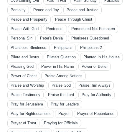
Overcoming Evil
Paid In Full
Palm Sunday
Parables
Partiality
Peace and Joy
Peace and Justice
Peace and Prosperity
Peace Through Christ
Peace With God
Pentecost
Persecuted Not Forsaken
Personal Sin
Peter's Denial
Pharisees Questioned
Pharisees' Blindness
Philippians
Philippians 2
Pilate and Jesus
Pilate's Question
Planted In His House
Pleasing God
Power in His Name
Power of Belief
Power of Christ
Praise Among Nations
Praise and Worship
Praise God
Praise Him Always
Praise Testimony
Praise the Lord
Pray for Authority
Pray for Jerusalem
Pray for Leaders
Pray for Righteousness
Prayer
Prayer of Repentance
Prayer of Trust
Praying for Officials