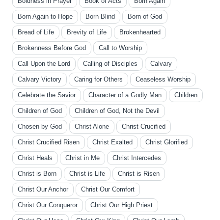
Boldness in Prayer
Book of Acts
Born Again
Born Again to Hope
Born Blind
Born of God
Bread of Life
Brevity of Life
Brokenhearted
Brokenness Before God
Call to Worship
Call Upon the Lord
Calling of Disciples
Calvary
Calvary Victory
Caring for Others
Ceaseless Worship
Celebrate the Savior
Character of a Godly Man
Children
Children of God
Children of God, Not the Devil
Chosen by God
Christ Alone
Christ Crucified
Christ Crucified Risen
Christ Exalted
Christ Glorified
Christ Heals
Christ in Me
Christ Intercedes
Christ is Born
Christ is Life
Christ is Risen
Christ Our Anchor
Christ Our Comfort
Christ Our Conqueror
Christ Our High Priest