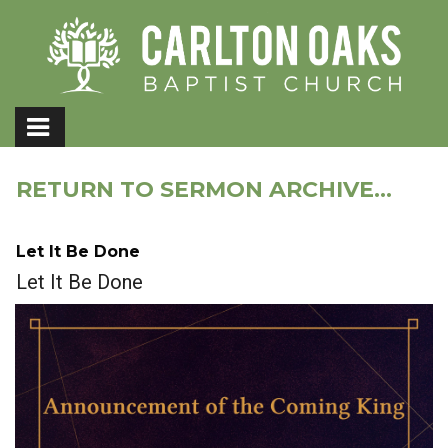
RETURN TO SERMON ARCHIVE...
Let It Be Done
Let It Be Done