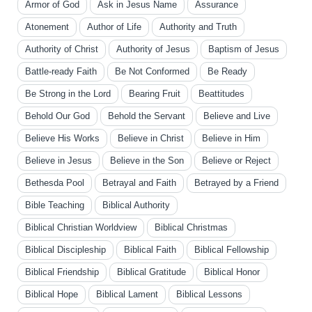
Armor of God
Ask in Jesus Name
Assurance
Atonement
Author of Life
Authority and Truth
Authority of Christ
Authority of Jesus
Baptism of Jesus
Battle-ready Faith
Be Not Conformed
Be Ready
Be Strong in the Lord
Bearing Fruit
Beattitudes
Behold Our God
Behold the Servant
Believe and Live
Believe His Works
Believe in Christ
Believe in Him
Believe in Jesus
Believe in the Son
Believe or Reject
Bethesda Pool
Betrayal and Faith
Betrayed by a Friend
Bible Teaching
Biblical Authority
Biblical Christian Worldview
Biblical Christmas
Biblical Discipleship
Biblical Faith
Biblical Fellowship
Biblical Friendship
Biblical Gratitude
Biblical Honor
Biblical Hope
Biblical Lament
Biblical Lessons