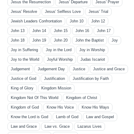
Jesus the Resurrection
Jesus' Departure
Jesus' Prayer
Jesus' Resolve
Jesus' Selfless Love
Jesus' Trial
Jewish Leaders Confrontation
John 10
John 12
John 13
John 14
John 15
John 16
John 17
John 18
John 19
John 20
John the Baptist
Joy
Joy in Suffering
Joy in the Lord
Joy in Worship
Joy to the World
Joyful Worship
Judas Iscariot
Judgement
Judgement Day
Justice
Justice and Grace
Justice of God
Justification
Justification by Faith
King of Glory
Kingdom Mission
Kingdom Not Of This World
Kingdom of Christ
Kingdom of God
Know His Voice
Know His Ways
Know the Lord is God
Lamb of God
Law and Gospel
Law and Grace
Law vs. Grace
Lazarus Lives