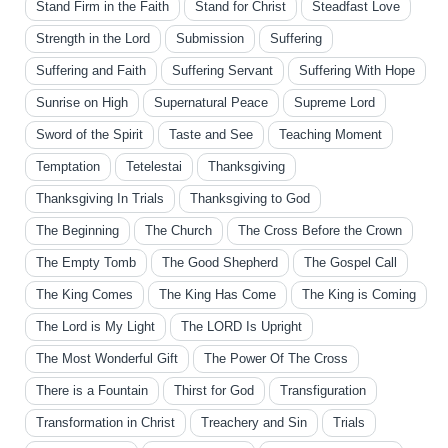
Stand Firm in the Faith
Stand for Christ
Steadfast Love
Strength in the Lord
Submission
Suffering
Suffering and Faith
Suffering Servant
Suffering With Hope
Sunrise on High
Supernatural Peace
Supreme Lord
Sword of the Spirit
Taste and See
Teaching Moment
Temptation
Tetelestai
Thanksgiving
Thanksgiving In Trials
Thanksgiving to God
The Beginning
The Church
The Cross Before the Crown
The Empty Tomb
The Good Shepherd
The Gospel Call
The King Comes
The King Has Come
The King is Coming
The Lord is My Light
The LORD Is Upright
The Most Wonderful Gift
The Power Of The Cross
There is a Fountain
Thirst for God
Transfiguration
Transformation in Christ
Treachery and Sin
Trials