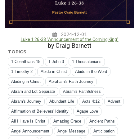
2024-12-01
Luke 1:26-38 "Announcement of the Coming King"
by Craig Barnett
TOPICS
1 Corinthians 15
1 John 3
1 Thessalonians
1 Timothy 2
Abide in Christ
Abide in the Word
Abiding in Christ
Abraham's Faith Journey
Abram and Lot Separate
Abram's Faithfulness
Abram's Journey
Abundant Life
Acts 4:12
Advent
Affirmation of Believers' Identity
Agape Love
All I Have Is Christ
Amazing Grace
Ancient Paths
Angel Announcement
Angel Message
Anticipation