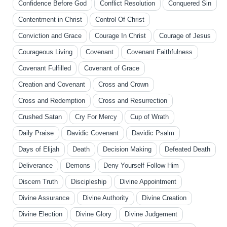
Confidence Before God
Conflict Resolution
Conquered Sin
Contentment in Christ
Control Of Christ
Conviction and Grace
Courage In Christ
Courage of Jesus
Courageous Living
Covenant
Covenant Faithfulness
Covenant Fulfilled
Covenant of Grace
Creation and Covenant
Cross and Crown
Cross and Redemption
Cross and Resurrection
Crushed Satan
Cry For Mercy
Cup of Wrath
Daily Praise
Davidic Covenant
Davidic Psalm
Days of Elijah
Death
Decision Making
Defeated Death
Deliverance
Demons
Deny Yourself Follow Him
Discern Truth
Discipleship
Divine Appointment
Divine Assurance
Divine Authority
Divine Creation
Divine Election
Divine Glory
Divine Judgement