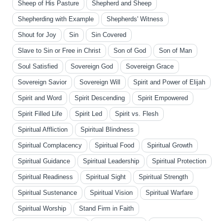
Sheep of His Pasture
Shepherd and Sheep
Shepherding with Example
Shepherds' Witness
Shout for Joy
Sin
Sin Covered
Slave to Sin or Free in Christ
Son of God
Son of Man
Soul Satisfied
Sovereign God
Sovereign Grace
Sovereign Savior
Sovereign Will
Spirit and Power of Elijah
Spirit and Word
Spirit Descending
Spirit Empowered
Spirit Filled Life
Spirit Led
Spirit vs. Flesh
Spiritual Affliction
Spiritual Blindness
Spiritual Complacency
Spiritual Food
Spiritual Growth
Spiritual Guidance
Spiritual Leadership
Spiritual Protection
Spiritual Readiness
Spiritual Sight
Spiritual Strength
Spiritual Sustenance
Spiritual Vision
Spiritual Warfare
Spiritual Worship
Stand Firm in Faith