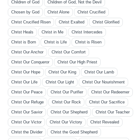
Children of God
Children of God, Not the Devil
Chosen by God
Christ Alone
Christ Crucified
Christ Crucified Risen
Christ Exalted
Christ Glorified
Christ Heals
Christ in Me
Christ Intercedes
Christ is Born
Christ is Life
Christ is Risen
Christ Our Anchor
Christ Our Comfort
Christ Our Conqueror
Christ Our High Priest
Christ Our Hope
Christ Our King
Christ Our Lamb
Christ Our Life
Christ Our Light
Christ Our Nourishment
Christ Our Peace
Christ Our Purifier
Christ Our Redeemer
Christ Our Refuge
Christ Our Rock
Christ Our Sacrifice
Christ Our Savior
Christ Our Shepherd
Christ Our Teacher
Christ Our Victor
Christ Our Victory
Christ Revealed
Christ the Divider
Christ the Good Shepherd