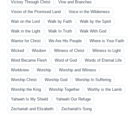
Victory Through Christ
Vine and Branches
Vision of the Promised Land
Voice in the Wilderness
Wait on the Lord
Walk by Faith
Walk by the Spirit
Walk in the Light
Walk In Truth
Walk With God
Warrior for Christ
We Are His People
Where is Your Faith
Wicked
Wisdom
Witness of Christ
Witness to Light
Word Became Flesh
Word of God
Words of Eternal Life
Worldview
Worship
Worship and Witness
Worship Christ
Worship God
Worship In Suffering
Worship the King
Worship Together
Worthy is the Lamb
Yahweh Is My Shield
Yahweh Our Refuge
Zechariah and Elizabeth
Zechariah's Song