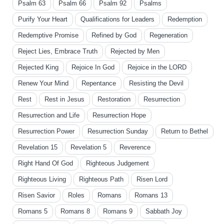
Psalm 63
Psalm 66
Psalm 92
Psalms
Purify Your Heart
Qualifications for Leaders
Redemption
Redemptive Promise
Refined by God
Regeneration
Reject Lies, Embrace Truth
Rejected by Men
Rejected King
Rejoice In God
Rejoice in the LORD
Renew Your Mind
Repentance
Resisting the Devil
Rest
Rest in Jesus
Restoration
Resurrection
Resurrection and Life
Resurrection Hope
Resurrection Power
Resurrection Sunday
Return to Bethel
Revelation 15
Revelation 5
Reverence
Right Hand Of God
Righteous Judgement
Righteous Living
Righteous Path
Risen Lord
Risen Savior
Roles
Romans
Romans 13
Romans 5
Romans 8
Romans 9
Sabbath Joy