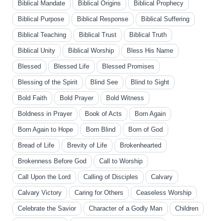
Biblical Mandate
Biblical Origins
Biblical Prophecy
Biblical Purpose
Biblical Response
Biblical Suffering
Biblical Teaching
Biblical Trust
Biblical Truth
Biblical Unity
Biblical Worship
Bless His Name
Blessed
Blessed Life
Blessed Promises
Blessing of the Spirit
Blind See
Blind to Sight
Bold Faith
Bold Prayer
Bold Witness
Boldness in Prayer
Book of Acts
Born Again
Born Again to Hope
Born Blind
Born of God
Bread of Life
Brevity of Life
Brokenhearted
Brokenness Before God
Call to Worship
Call Upon the Lord
Calling of Disciples
Calvary
Calvary Victory
Caring for Others
Ceaseless Worship
Celebrate the Savior
Character of a Godly Man
Children