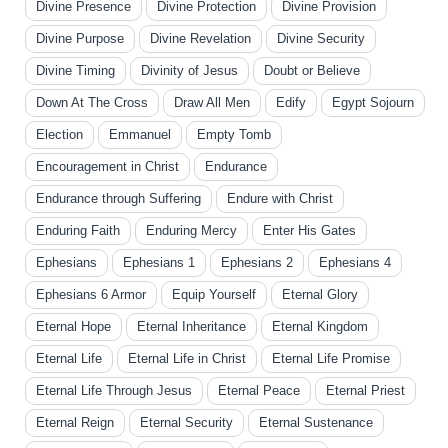
Divine Presence
Divine Protection
Divine Provision
Divine Purpose
Divine Revelation
Divine Security
Divine Timing
Divinity of Jesus
Doubt or Believe
Down At The Cross
Draw All Men
Edify
Egypt Sojourn
Election
Emmanuel
Empty Tomb
Encouragement in Christ
Endurance
Endurance through Suffering
Endure with Christ
Enduring Faith
Enduring Mercy
Enter His Gates
Ephesians
Ephesians 1
Ephesians 2
Ephesians 4
Ephesians 6 Armor
Equip Yourself
Eternal Glory
Eternal Hope
Eternal Inheritance
Eternal Kingdom
Eternal Life
Eternal Life in Christ
Eternal Life Promise
Eternal Life Through Jesus
Eternal Peace
Eternal Priest
Eternal Reign
Eternal Security
Eternal Sustenance