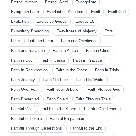
Eternal Victory
Eternal Word
Evangelism
Evergreen Faith
Everlasting Kingdom
Exalt
Exalt God
Exaltation
Exclusive Gospel
Exodus 15
Expository Preaching
Eyewitness of Majesty
Ezra
Faith
Faith and Fear
Faith and Obedience
Faith and Salvation
Faith in Action
Faith in Christ
Faith in God
Faith in Jesus
Faith in Practice
Faith In Resurrection
Faith in the Storm
Faith in Trials
Faith Journey
Faith Not Fear
Faith Not Works
Faith Over Fear
Faith over Unbelief
Faith Pleases God
Faith Preserved
Faith Shield
Faith Through Trials
Faithful God
Faithful in the Storm
Faithful Obedience
Faithful or Hostile
Faithful Preparation
Faithful Through Generations
Faithful to the End