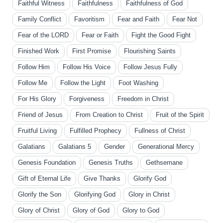
Faithful Witness
Faithfulness
Faithfulness of God
Family Conflict
Favoritism
Fear and Faith
Fear Not
Fear of the LORD
Fear or Faith
Fight the Good Fight
Finished Work
First Promise
Flourishing Saints
Follow Him
Follow His Voice
Follow Jesus Fully
Follow Me
Follow the Light
Foot Washing
For His Glory
Forgiveness
Freedom in Christ
Friend of Jesus
From Creation to Christ
Fruit of the Spirit
Fruitful Living
Fulfilled Prophecy
Fullness of Christ
Galatians
Galatians 5
Gender
Generational Mercy
Genesis Foundation
Genesis Truths
Gethsemane
Gift of Eternal Life
Give Thanks
Glorify God
Glorify the Son
Glorifying God
Glory in Christ
Glory of Christ
Glory of God
Glory to God