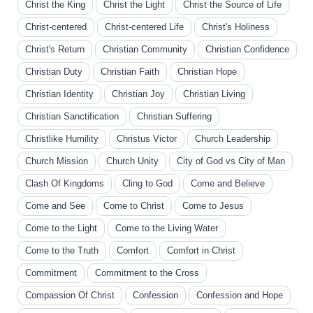
Christ the King
Christ the Light
Christ the Source of Life
Christ-centered
Christ-centered Life
Christ's Holiness
Christ's Return
Christian Community
Christian Confidence
Christian Duty
Christian Faith
Christian Hope
Christian Identity
Christian Joy
Christian Living
Christian Sanctification
Christian Suffering
Christlike Humility
Christus Victor
Church Leadership
Church Mission
Church Unity
City of God vs City of Man
Clash Of Kingdoms
Cling to God
Come and Believe
Come and See
Come to Christ
Come to Jesus
Come to the Light
Come to the Living Water
Come to the Truth
Comfort
Comfort in Christ
Commitment
Commitment to the Cross
Compassion Of Christ
Confession
Confession and Hope