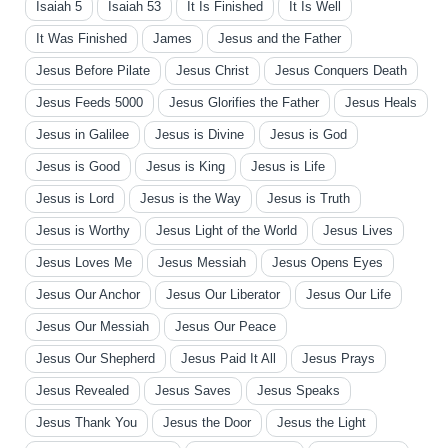
Isaiah 5
Isaiah 53
It Is Finished
It Is Well
It Was Finished
James
Jesus and the Father
Jesus Before Pilate
Jesus Christ
Jesus Conquers Death
Jesus Feeds 5000
Jesus Glorifies the Father
Jesus Heals
Jesus in Galilee
Jesus is Divine
Jesus is God
Jesus is Good
Jesus is King
Jesus is Life
Jesus is Lord
Jesus is the Way
Jesus is Truth
Jesus is Worthy
Jesus Light of the World
Jesus Lives
Jesus Loves Me
Jesus Messiah
Jesus Opens Eyes
Jesus Our Anchor
Jesus Our Liberator
Jesus Our Life
Jesus Our Messiah
Jesus Our Peace
Jesus Our Shepherd
Jesus Paid It All
Jesus Prays
Jesus Revealed
Jesus Saves
Jesus Speaks
Jesus Thank You
Jesus the Door
Jesus the Light