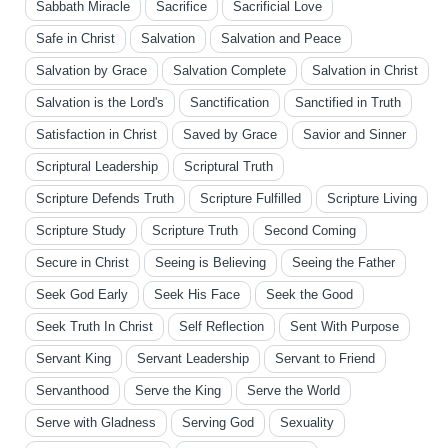
Sabbath Miracle
Sacrifice
Sacrificial Love
Safe in Christ
Salvation
Salvation and Peace
Salvation by Grace
Salvation Complete
Salvation in Christ
Salvation is the Lord's
Sanctification
Sanctified in Truth
Satisfaction in Christ
Saved by Grace
Savior and Sinner
Scriptural Leadership
Scriptural Truth
Scripture Defends Truth
Scripture Fulfilled
Scripture Living
Scripture Study
Scripture Truth
Second Coming
Secure in Christ
Seeing is Believing
Seeing the Father
Seek God Early
Seek His Face
Seek the Good
Seek Truth In Christ
Self Reflection
Sent With Purpose
Servant King
Servant Leadership
Servant to Friend
Servanthood
Serve the King
Serve the World
Serve with Gladness
Serving God
Sexuality