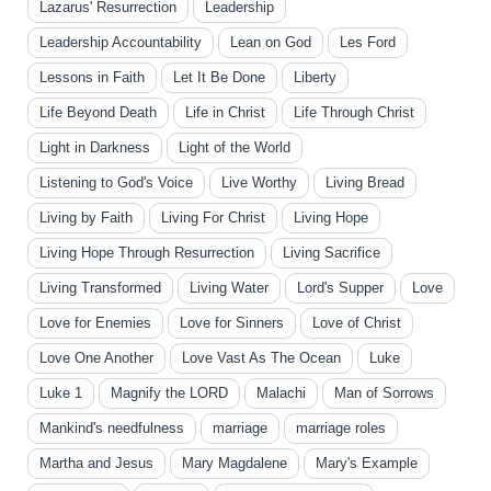
Lazarus' Resurrection
Leadership
Leadership Accountability
Lean on God
Les Ford
Lessons in Faith
Let It Be Done
Liberty
Life Beyond Death
Life in Christ
Life Through Christ
Light in Darkness
Light of the World
Listening to God's Voice
Live Worthy
Living Bread
Living by Faith
Living For Christ
Living Hope
Living Hope Through Resurrection
Living Sacrifice
Living Transformed
Living Water
Lord's Supper
Love
Love for Enemies
Love for Sinners
Love of Christ
Love One Another
Love Vast As The Ocean
Luke
Luke 1
Magnify the LORD
Malachi
Man of Sorrows
Mankind's needfulness
marriage
marriage roles
Martha and Jesus
Mary Magdalene
Mary's Example