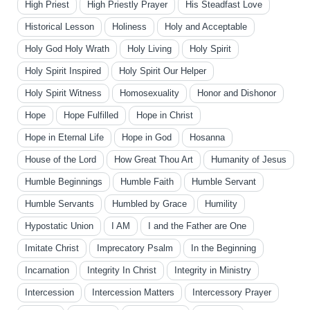
High Priest
High Priestly Prayer
His Steadfast Love
Historical Lesson
Holiness
Holy and Acceptable
Holy God Holy Wrath
Holy Living
Holy Spirit
Holy Spirit Inspired
Holy Spirit Our Helper
Holy Spirit Witness
Homosexuality
Honor and Dishonor
Hope
Hope Fulfilled
Hope in Christ
Hope in Eternal Life
Hope in God
Hosanna
House of the Lord
How Great Thou Art
Humanity of Jesus
Humble Beginnings
Humble Faith
Humble Servant
Humble Servants
Humbled by Grace
Humility
Hypostatic Union
I AM
I and the Father are One
Imitate Christ
Imprecatory Psalm
In the Beginning
Incarnation
Integrity In Christ
Integrity in Ministry
Intercession
Intercession Matters
Intercessory Prayer