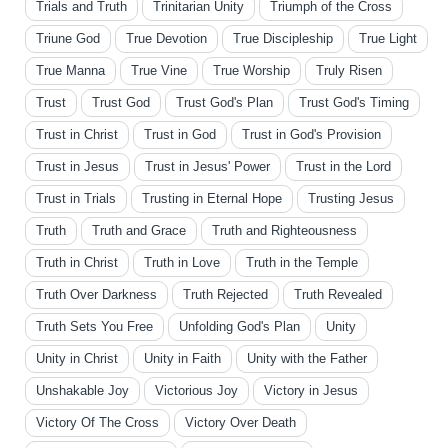
Trials and Truth
Trinitarian Unity
Triumph of the Cross
Triune God
True Devotion
True Discipleship
True Light
True Manna
True Vine
True Worship
Truly Risen
Trust
Trust God
Trust God's Plan
Trust God's Timing
Trust in Christ
Trust in God
Trust in God's Provision
Trust in Jesus
Trust in Jesus' Power
Trust in the Lord
Trust in Trials
Trusting in Eternal Hope
Trusting Jesus
Truth
Truth and Grace
Truth and Righteousness
Truth in Christ
Truth in Love
Truth in the Temple
Truth Over Darkness
Truth Rejected
Truth Revealed
Truth Sets You Free
Unfolding God's Plan
Unity
Unity in Christ
Unity in Faith
Unity with the Father
Unshakable Joy
Victorious Joy
Victory in Jesus
Victory Of The Cross
Victory Over Death