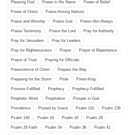
Pleasing God
Power in His Name
Power of Belief
Power of Christ
Praise Among Nations
Praise and Worship
Praise God
Praise Him Always
Praise Testimony
Praise the Lord
Pray for Authority
Pray for Jerusalem
Pray for Leaders
Pray for Righteousness
Prayer
Prayer of Repentance
Prayer of Trust
Praying for Officials
Preexistence of Christ
Prepare the Way
Preparing for the Storm
Pride
Priest-King
Promise Fulfilled
Prophecy
Prophecy Fulfilled
Prophetic Word
Propitiation
Prosper in God
Providence
Pruned by Grace
Psalm 110
Psalm 136
Psalm 140
Psalm 16
Psalm 18
Psalm 28
Psalm 28 Faith
Psalm 34
Psalm 38
Psalm 41