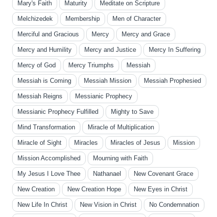
Mary's Faith
Maturity
Meditate on Scripture
Melchizedek
Membership
Men of Character
Merciful and Gracious
Mercy
Mercy and Grace
Mercy and Humility
Mercy and Justice
Mercy In Suffering
Mercy of God
Mercy Triumphs
Messiah
Messiah is Coming
Messiah Mission
Messiah Prophesied
Messiah Reigns
Messianic Prophecy
Messianic Prophecy Fulfilled
Mighty to Save
Mind Transformation
Miracle of Multiplication
Miracle of Sight
Miracles
Miracles of Jesus
Mission
Mission Accomplished
Mourning with Faith
My Jesus I Love Thee
Nathanael
New Covenant Grace
New Creation
New Creation Hope
New Eyes in Christ
New Life In Christ
New Vision in Christ
No Condemnation