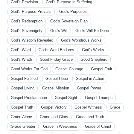
God's Provision
God's Purpose in Suffering
God's Purpose Prevails
God's Purposes
God's Redemption
God's Sovereign Plan
God's Sovereignty
God's Will
God's Will Be Done
God's Wisdom Revealed
God's Wondrous Works
God's Word
God's Word Endures
God's Works
God's Wrath
Good Friday Grace
Good Shepherd
Good Works For God
Gospel Courage
Gospel Fruit
Gospel Fulfilled
Gospel Hope
Gospel in Action
Gospel Living
Gospel Mission
Gospel Power
Gospel Proclamation
Gospel Sight
Gospel Triumph
Gospel Truth
Gospel Victory
Gospel Witness
Grace
Grace Alone
Grace and Glory
Grace and Truth
Grace Greater
Grace in Weakness
Grace of Christ