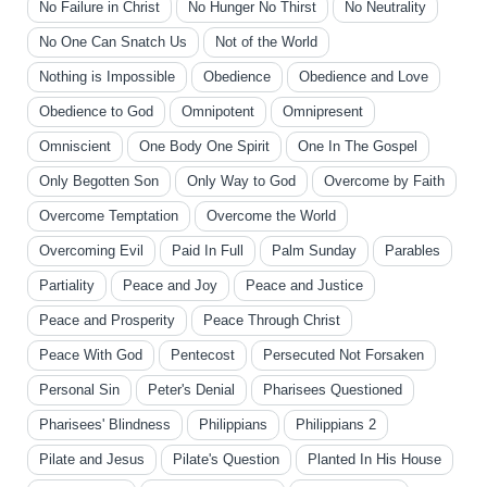
No Failure in Christ
No Hunger No Thirst
No Neutrality
No One Can Snatch Us
Not of the World
Nothing is Impossible
Obedience
Obedience and Love
Obedience to God
Omnipotent
Omnipresent
Omniscient
One Body One Spirit
One In The Gospel
Only Begotten Son
Only Way to God
Overcome by Faith
Overcome Temptation
Overcome the World
Overcoming Evil
Paid In Full
Palm Sunday
Parables
Partiality
Peace and Joy
Peace and Justice
Peace and Prosperity
Peace Through Christ
Peace With God
Pentecost
Persecuted Not Forsaken
Personal Sin
Peter's Denial
Pharisees Questioned
Pharisees' Blindness
Philippians
Philippians 2
Pilate and Jesus
Pilate's Question
Planted In His House