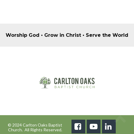
Worship God • Grow in Christ • Serve the World
© 2024 Carlton Oaks Baptist



Church. All Rights Reserved.