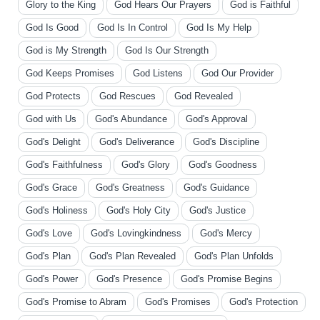
Glory to the King
God Hears Our Prayers
God is Faithful
God Is Good
God Is In Control
God Is My Help
God is My Strength
God Is Our Strength
God Keeps Promises
God Listens
God Our Provider
God Protects
God Rescues
God Revealed
God with Us
God's Abundance
God's Approval
God's Delight
God's Deliverance
God's Discipline
God's Faithfulness
God's Glory
God's Goodness
God's Grace
God's Greatness
God's Guidance
God's Holiness
God's Holy City
God's Justice
God's Love
God's Lovingkindness
God's Mercy
God's Plan
God's Plan Revealed
God's Plan Unfolds
God's Power
God's Presence
God's Promise Begins
God's Promise to Abram
God's Promises
God's Protection