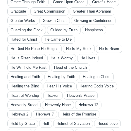
Grace Through Faith
Grace Upon Grace
Grateful Heart
Gratitude
Great Commission
Greater Than Abraham
Greater Works
Grow in Christ
Growing in Confidence
Guarding the Flock
Guided by Truth
Happiness
Hated for Christ
He Came to Die
He Died He Rose He Reigns
He Is My Rock
He Is Risen
He Is Risen Indeed
He Is Worthy
He Lives
He Will Hold Me Fast
Head of the Church
Healing and Faith
Healing by Faith
Healing in Christ
Healing the Blind
Hear His Voice
Hearing God's Voice
Heart of Worship
Heaven
Heaven's Praise
Heavenly Bread
Heavenly Hope
Hebrews 12
Hebrews 2
Hebrews 7
Heirs of the Promise
Held by Grace
Hell
Helmet of Salvation
Hesed Love