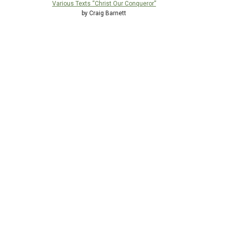
Various Texts “Christ Our Conqueror”
by Craig Barnett