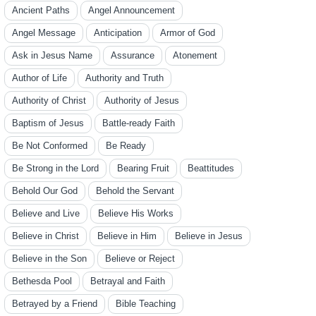
Ancient Paths
Angel Announcement
Angel Message
Anticipation
Armor of God
Ask in Jesus Name
Assurance
Atonement
Author of Life
Authority and Truth
Authority of Christ
Authority of Jesus
Baptism of Jesus
Battle-ready Faith
Be Not Conformed
Be Ready
Be Strong in the Lord
Bearing Fruit
Beattitudes
Behold Our God
Behold the Servant
Believe and Live
Believe His Works
Believe in Christ
Believe in Him
Believe in Jesus
Believe in the Son
Believe or Reject
Bethesda Pool
Betrayal and Faith
Betrayed by a Friend
Bible Teaching