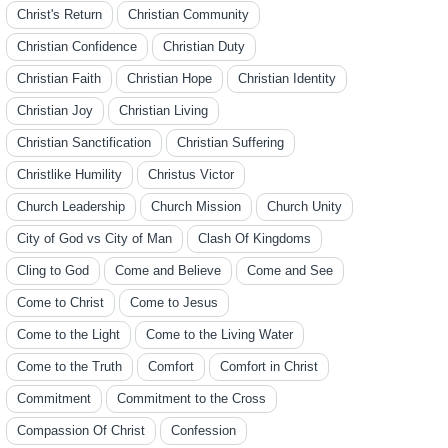
Christ's Return
Christian Community
Christian Confidence
Christian Duty
Christian Faith
Christian Hope
Christian Identity
Christian Joy
Christian Living
Christian Sanctification
Christian Suffering
Christlike Humility
Christus Victor
Church Leadership
Church Mission
Church Unity
City of God vs City of Man
Clash Of Kingdoms
Cling to God
Come and Believe
Come and See
Come to Christ
Come to Jesus
Come to the Light
Come to the Living Water
Come to the Truth
Comfort
Comfort in Christ
Commitment
Commitment to the Cross
Compassion Of Christ
Confession