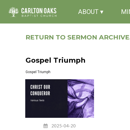
ABOUT ▾
MI
RETURN TO SERMON ARCHIVE.
Gospel Triumph
Gospel Triumph
2025-04-20