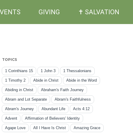
EVENTS
GIVING
✝ SALVATION
TOPICS
1 Corinthians 15
1 John 3
1 Thessalonians
1 Timothy 2
Abide in Christ
Abide in the Word
Abiding in Christ
Abraham's Faith Journey
Abram and Lot Separate
Abram's Faithfulness
Abram's Journey
Abundant Life
Acts 4:12
Advent
Affirmation of Believers' Identity
Agape Love
All I Have Is Christ
Amazing Grace