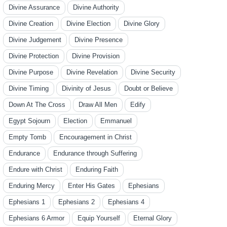
Divine Assurance
Divine Authority
Divine Creation
Divine Election
Divine Glory
Divine Judgement
Divine Presence
Divine Protection
Divine Provision
Divine Purpose
Divine Revelation
Divine Security
Divine Timing
Divinity of Jesus
Doubt or Believe
Down At The Cross
Draw All Men
Edify
Egypt Sojourn
Election
Emmanuel
Empty Tomb
Encouragement in Christ
Endurance
Endurance through Suffering
Endure with Christ
Enduring Faith
Enduring Mercy
Enter His Gates
Ephesians
Ephesians 1
Ephesians 2
Ephesians 4
Ephesians 6 Armor
Equip Yourself
Eternal Glory