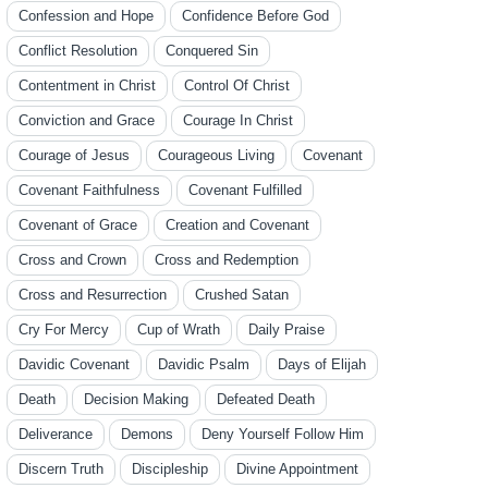
Confession and Hope
Confidence Before God
Conflict Resolution
Conquered Sin
Contentment in Christ
Control Of Christ
Conviction and Grace
Courage In Christ
Courage of Jesus
Courageous Living
Covenant
Covenant Faithfulness
Covenant Fulfilled
Covenant of Grace
Creation and Covenant
Cross and Crown
Cross and Redemption
Cross and Resurrection
Crushed Satan
Cry For Mercy
Cup of Wrath
Daily Praise
Davidic Covenant
Davidic Psalm
Days of Elijah
Death
Decision Making
Defeated Death
Deliverance
Demons
Deny Yourself Follow Him
Discern Truth
Discipleship
Divine Appointment