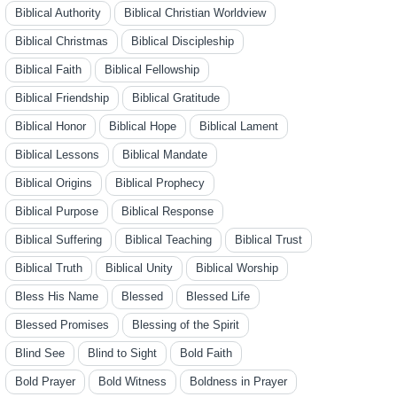
Biblical Authority
Biblical Christian Worldview
Biblical Christmas
Biblical Discipleship
Biblical Faith
Biblical Fellowship
Biblical Friendship
Biblical Gratitude
Biblical Honor
Biblical Hope
Biblical Lament
Biblical Lessons
Biblical Mandate
Biblical Origins
Biblical Prophecy
Biblical Purpose
Biblical Response
Biblical Suffering
Biblical Teaching
Biblical Trust
Biblical Truth
Biblical Unity
Biblical Worship
Bless His Name
Blessed
Blessed Life
Blessed Promises
Blessing of the Spirit
Blind See
Blind to Sight
Bold Faith
Bold Prayer
Bold Witness
Boldness in Prayer