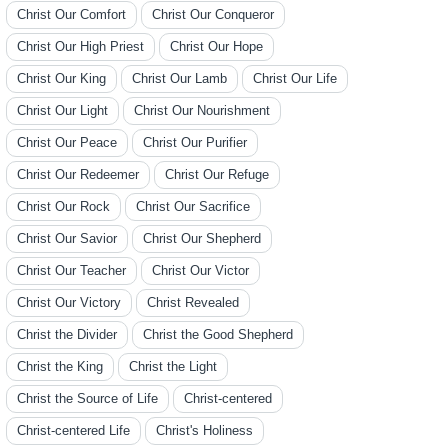
Christ Our Comfort
Christ Our Conqueror
Christ Our High Priest
Christ Our Hope
Christ Our King
Christ Our Lamb
Christ Our Life
Christ Our Light
Christ Our Nourishment
Christ Our Peace
Christ Our Purifier
Christ Our Redeemer
Christ Our Refuge
Christ Our Rock
Christ Our Sacrifice
Christ Our Savior
Christ Our Shepherd
Christ Our Teacher
Christ Our Victor
Christ Our Victory
Christ Revealed
Christ the Divider
Christ the Good Shepherd
Christ the King
Christ the Light
Christ the Source of Life
Christ-centered
Christ-centered Life
Christ's Holiness