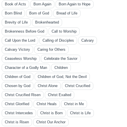
Book of Acts
Born Again
Born Again to Hope
Born Blind
Born of God
Bread of Life
Brevity of Life
Brokenhearted
Brokenness Before God
Call to Worship
Call Upon the Lord
Calling of Disciples
Calvary
Calvary Victory
Caring for Others
Ceaseless Worship
Celebrate the Savior
Character of a Godly Man
Children
Children of God
Children of God, Not the Devil
Chosen by God
Christ Alone
Christ Crucified
Christ Crucified Risen
Christ Exalted
Christ Glorified
Christ Heals
Christ in Me
Christ Intercedes
Christ is Born
Christ is Life
Christ is Risen
Christ Our Anchor