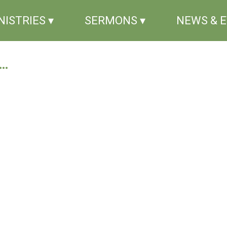
NISTRIES ▾
SERMONS ▾
NEWS & 
..