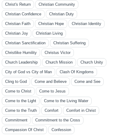
Christ's Return
Christian Community
Christian Confidence
Christian Duty
Christian Faith
Christian Hope
Christian Identity
Christian Joy
Christian Living
Christian Sanctification
Christian Suffering
Christlike Humility
Christus Victor
Church Leadership
Church Mission
Church Unity
City of God vs City of Man
Clash Of Kingdoms
Cling to God
Come and Believe
Come and See
Come to Christ
Come to Jesus
Come to the Light
Come to the Living Water
Come to the Truth
Comfort
Comfort in Christ
Commitment
Commitment to the Cross
Compassion Of Christ
Confession