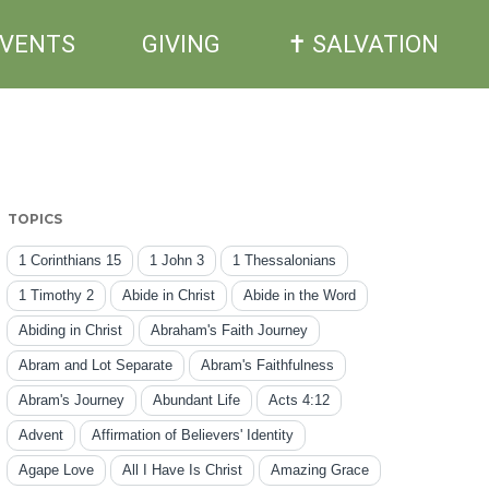
EVENTS
GIVING
✝ SALVATION
TOPICS
1 Corinthians 15
1 John 3
1 Thessalonians
1 Timothy 2
Abide in Christ
Abide in the Word
Abiding in Christ
Abraham's Faith Journey
Abram and Lot Separate
Abram's Faithfulness
Abram's Journey
Abundant Life
Acts 4:12
Advent
Affirmation of Believers' Identity
Agape Love
All I Have Is Christ
Amazing Grace