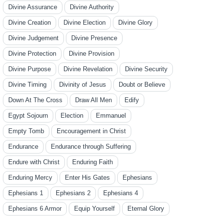
Divine Assurance
Divine Authority
Divine Creation
Divine Election
Divine Glory
Divine Judgement
Divine Presence
Divine Protection
Divine Provision
Divine Purpose
Divine Revelation
Divine Security
Divine Timing
Divinity of Jesus
Doubt or Believe
Down At The Cross
Draw All Men
Edify
Egypt Sojourn
Election
Emmanuel
Empty Tomb
Encouragement in Christ
Endurance
Endurance through Suffering
Endure with Christ
Enduring Faith
Enduring Mercy
Enter His Gates
Ephesians
Ephesians 1
Ephesians 2
Ephesians 4
Ephesians 6 Armor
Equip Yourself
Eternal Glory