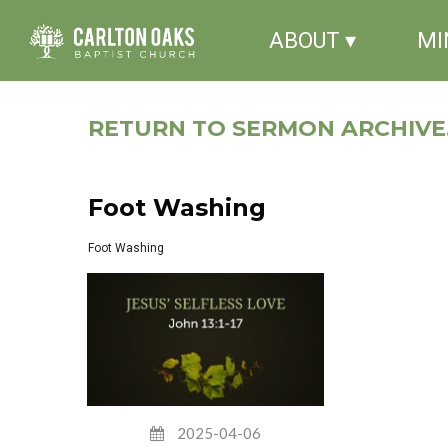
ABOUT ▾
MI
RETURN TO SERMON ARCHIVE.
Foot Washing
Foot Washing
2025-04-06