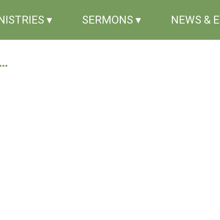
NISTRIES ▾
SERMONS ▾
NEWS & 
..