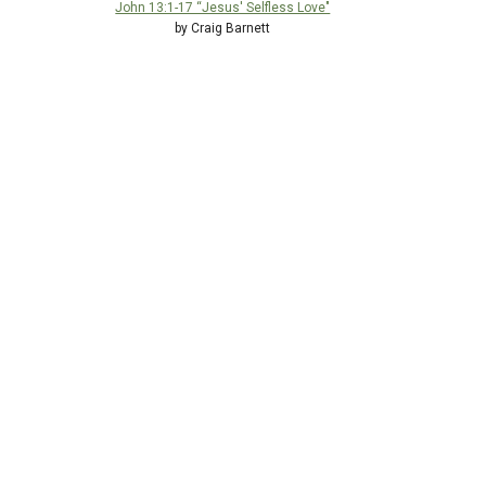
John 13:1-17 “Jesus' Selfless Love"
by Craig Barnett