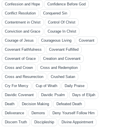
Confession and Hope
Confidence Before God
Conflict Resolution
Conquered Sin
Contentment in Christ
Control Of Christ
Conviction and Grace
Courage In Christ
Courage of Jesus
Courageous Living
Covenant
Covenant Faithfulness
Covenant Fulfilled
Covenant of Grace
Creation and Covenant
Cross and Crown
Cross and Redemption
Cross and Resurrection
Crushed Satan
Cry For Mercy
Cup of Wrath
Daily Praise
Davidic Covenant
Davidic Psalm
Days of Elijah
Death
Decision Making
Defeated Death
Deliverance
Demons
Deny Yourself Follow Him
Discern Truth
Discipleship
Divine Appointment