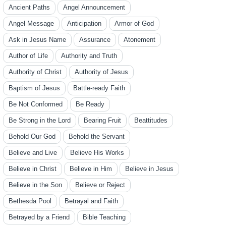
Ancient Paths
Angel Announcement
Angel Message
Anticipation
Armor of God
Ask in Jesus Name
Assurance
Atonement
Author of Life
Authority and Truth
Authority of Christ
Authority of Jesus
Baptism of Jesus
Battle-ready Faith
Be Not Conformed
Be Ready
Be Strong in the Lord
Bearing Fruit
Beattitudes
Behold Our God
Behold the Servant
Believe and Live
Believe His Works
Believe in Christ
Believe in Him
Believe in Jesus
Believe in the Son
Believe or Reject
Bethesda Pool
Betrayal and Faith
Betrayed by a Friend
Bible Teaching