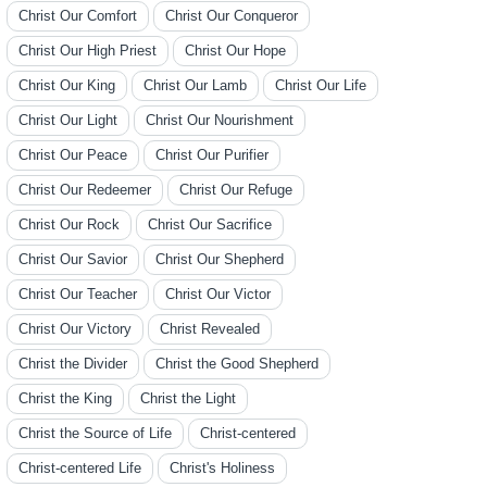
Christ Our Comfort
Christ Our Conqueror
Christ Our High Priest
Christ Our Hope
Christ Our King
Christ Our Lamb
Christ Our Life
Christ Our Light
Christ Our Nourishment
Christ Our Peace
Christ Our Purifier
Christ Our Redeemer
Christ Our Refuge
Christ Our Rock
Christ Our Sacrifice
Christ Our Savior
Christ Our Shepherd
Christ Our Teacher
Christ Our Victor
Christ Our Victory
Christ Revealed
Christ the Divider
Christ the Good Shepherd
Christ the King
Christ the Light
Christ the Source of Life
Christ-centered
Christ-centered Life
Christ's Holiness