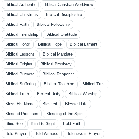
Biblical Authority
Biblical Christian Worldview
Biblical Christmas
Biblical Discipleship
Biblical Faith
Biblical Fellowship
Biblical Friendship
Biblical Gratitude
Biblical Honor
Biblical Hope
Biblical Lament
Biblical Lessons
Biblical Mandate
Biblical Origins
Biblical Prophecy
Biblical Purpose
Biblical Response
Biblical Suffering
Biblical Teaching
Biblical Trust
Biblical Truth
Biblical Unity
Biblical Worship
Bless His Name
Blessed
Blessed Life
Blessed Promises
Blessing of the Spirit
Blind See
Blind to Sight
Bold Faith
Bold Prayer
Bold Witness
Boldness in Prayer