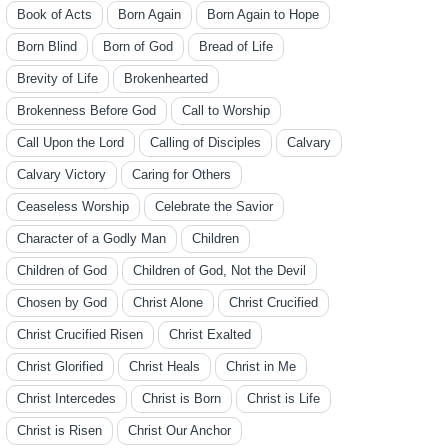
Book of Acts
Born Again
Born Again to Hope
Born Blind
Born of God
Bread of Life
Brevity of Life
Brokenhearted
Brokenness Before God
Call to Worship
Call Upon the Lord
Calling of Disciples
Calvary
Calvary Victory
Caring for Others
Ceaseless Worship
Celebrate the Savior
Character of a Godly Man
Children
Children of God
Children of God, Not the Devil
Chosen by God
Christ Alone
Christ Crucified
Christ Crucified Risen
Christ Exalted
Christ Glorified
Christ Heals
Christ in Me
Christ Intercedes
Christ is Born
Christ is Life
Christ is Risen
Christ Our Anchor