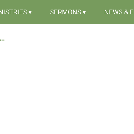
NISTRIES ▾
SERMONS ▾
NEWS & 
..