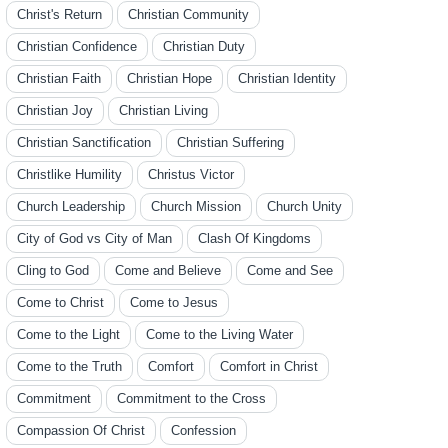
Christ's Return
Christian Community
Christian Confidence
Christian Duty
Christian Faith
Christian Hope
Christian Identity
Christian Joy
Christian Living
Christian Sanctification
Christian Suffering
Christlike Humility
Christus Victor
Church Leadership
Church Mission
Church Unity
City of God vs City of Man
Clash Of Kingdoms
Cling to God
Come and Believe
Come and See
Come to Christ
Come to Jesus
Come to the Light
Come to the Living Water
Come to the Truth
Comfort
Comfort in Christ
Commitment
Commitment to the Cross
Compassion Of Christ
Confession