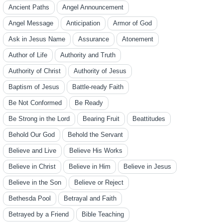
Ancient Paths
Angel Announcement
Angel Message
Anticipation
Armor of God
Ask in Jesus Name
Assurance
Atonement
Author of Life
Authority and Truth
Authority of Christ
Authority of Jesus
Baptism of Jesus
Battle-ready Faith
Be Not Conformed
Be Ready
Be Strong in the Lord
Bearing Fruit
Beattitudes
Behold Our God
Behold the Servant
Believe and Live
Believe His Works
Believe in Christ
Believe in Him
Believe in Jesus
Believe in the Son
Believe or Reject
Bethesda Pool
Betrayal and Faith
Betrayed by a Friend
Bible Teaching