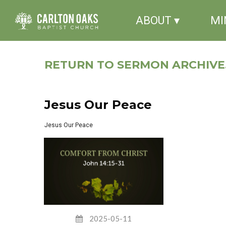
ABOUT ▾
MI
RETURN TO SERMON ARCHIVE.
Jesus Our Peace
Jesus Our Peace
2025-05-11