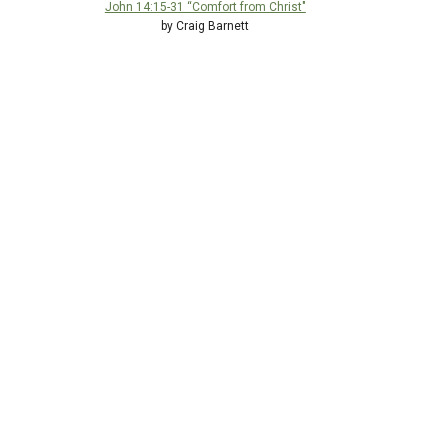
John 14:15-31 “Comfort from Christ"
by Craig Barnett