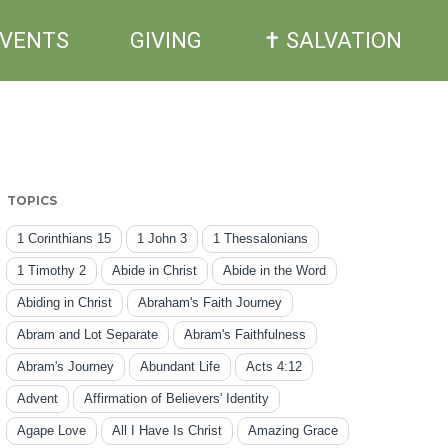
EVENTS
GIVING
✝ SALVATION
TOPICS
1 Corinthians 15
1 John 3
1 Thessalonians
1 Timothy 2
Abide in Christ
Abide in the Word
Abiding in Christ
Abraham's Faith Journey
Abram and Lot Separate
Abram's Faithfulness
Abram's Journey
Abundant Life
Acts 4:12
Advent
Affirmation of Believers' Identity
Agape Love
All I Have Is Christ
Amazing Grace