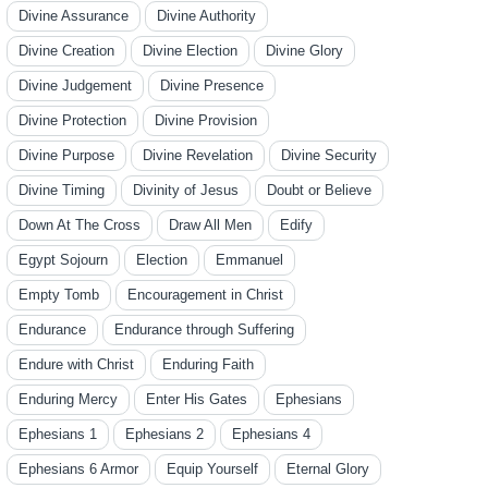
Divine Assurance
Divine Authority
Divine Creation
Divine Election
Divine Glory
Divine Judgement
Divine Presence
Divine Protection
Divine Provision
Divine Purpose
Divine Revelation
Divine Security
Divine Timing
Divinity of Jesus
Doubt or Believe
Down At The Cross
Draw All Men
Edify
Egypt Sojourn
Election
Emmanuel
Empty Tomb
Encouragement in Christ
Endurance
Endurance through Suffering
Endure with Christ
Enduring Faith
Enduring Mercy
Enter His Gates
Ephesians
Ephesians 1
Ephesians 2
Ephesians 4
Ephesians 6 Armor
Equip Yourself
Eternal Glory