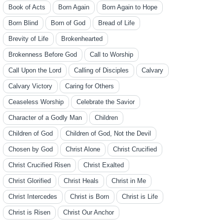
Book of Acts
Born Again
Born Again to Hope
Born Blind
Born of God
Bread of Life
Brevity of Life
Brokenhearted
Brokenness Before God
Call to Worship
Call Upon the Lord
Calling of Disciples
Calvary
Calvary Victory
Caring for Others
Ceaseless Worship
Celebrate the Savior
Character of a Godly Man
Children
Children of God
Children of God, Not the Devil
Chosen by God
Christ Alone
Christ Crucified
Christ Crucified Risen
Christ Exalted
Christ Glorified
Christ Heals
Christ in Me
Christ Intercedes
Christ is Born
Christ is Life
Christ is Risen
Christ Our Anchor