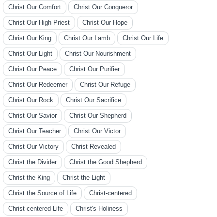
Christ Our Comfort
Christ Our Conqueror
Christ Our High Priest
Christ Our Hope
Christ Our King
Christ Our Lamb
Christ Our Life
Christ Our Light
Christ Our Nourishment
Christ Our Peace
Christ Our Purifier
Christ Our Redeemer
Christ Our Refuge
Christ Our Rock
Christ Our Sacrifice
Christ Our Savior
Christ Our Shepherd
Christ Our Teacher
Christ Our Victor
Christ Our Victory
Christ Revealed
Christ the Divider
Christ the Good Shepherd
Christ the King
Christ the Light
Christ the Source of Life
Christ-centered
Christ-centered Life
Christ's Holiness