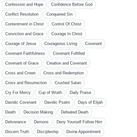
Confession and Hope
Confidence Before God
Conflict Resolution
Conquered Sin
Contentment in Christ
Control Of Christ
Conviction and Grace
Courage In Christ
Courage of Jesus
Courageous Living
Covenant
Covenant Faithfulness
Covenant Fulfilled
Covenant of Grace
Creation and Covenant
Cross and Crown
Cross and Redemption
Cross and Resurrection
Crushed Satan
Cry For Mercy
Cup of Wrath
Daily Praise
Davidic Covenant
Davidic Psalm
Days of Elijah
Death
Decision Making
Defeated Death
Deliverance
Demons
Deny Yourself Follow Him
Discern Truth
Discipleship
Divine Appointment