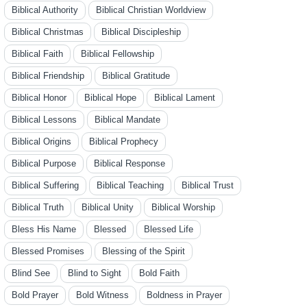
Biblical Authority
Biblical Christian Worldview
Biblical Christmas
Biblical Discipleship
Biblical Faith
Biblical Fellowship
Biblical Friendship
Biblical Gratitude
Biblical Honor
Biblical Hope
Biblical Lament
Biblical Lessons
Biblical Mandate
Biblical Origins
Biblical Prophecy
Biblical Purpose
Biblical Response
Biblical Suffering
Biblical Teaching
Biblical Trust
Biblical Truth
Biblical Unity
Biblical Worship
Bless His Name
Blessed
Blessed Life
Blessed Promises
Blessing of the Spirit
Blind See
Blind to Sight
Bold Faith
Bold Prayer
Bold Witness
Boldness in Prayer