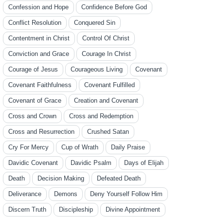
Confession and Hope
Confidence Before God
Conflict Resolution
Conquered Sin
Contentment in Christ
Control Of Christ
Conviction and Grace
Courage In Christ
Courage of Jesus
Courageous Living
Covenant
Covenant Faithfulness
Covenant Fulfilled
Covenant of Grace
Creation and Covenant
Cross and Crown
Cross and Redemption
Cross and Resurrection
Crushed Satan
Cry For Mercy
Cup of Wrath
Daily Praise
Davidic Covenant
Davidic Psalm
Days of Elijah
Death
Decision Making
Defeated Death
Deliverance
Demons
Deny Yourself Follow Him
Discern Truth
Discipleship
Divine Appointment