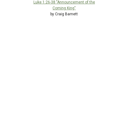
Luke 1:26-38 "Announcement of the
Coming King"
by Craig Barnett