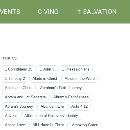
EVENTS
GIVING
✝ SALVATION
TOPICS
1 Corinthians 15
1 John 3
1 Thessalonians
1 Timothy 2
Abide in Christ
Abide in the Word
Abiding in Christ
Abraham's Faith Journey
Abram and Lot Separate
Abram's Faithfulness
Abram's Journey
Abundant Life
Acts 4:12
Advent
Affirmation of Believers' Identity
Agape Love
All I Have Is Christ
Amazing Grace