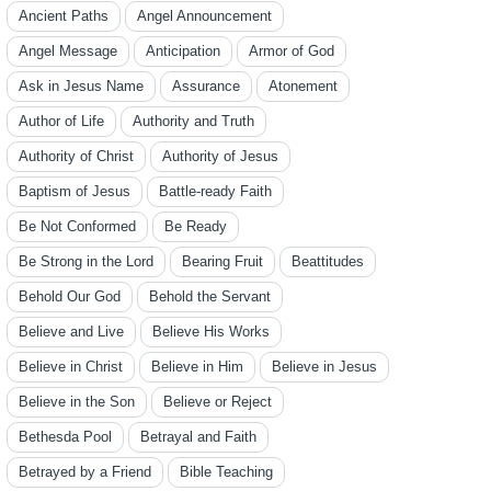
Ancient Paths
Angel Announcement
Angel Message
Anticipation
Armor of God
Ask in Jesus Name
Assurance
Atonement
Author of Life
Authority and Truth
Authority of Christ
Authority of Jesus
Baptism of Jesus
Battle-ready Faith
Be Not Conformed
Be Ready
Be Strong in the Lord
Bearing Fruit
Beattitudes
Behold Our God
Behold the Servant
Believe and Live
Believe His Works
Believe in Christ
Believe in Him
Believe in Jesus
Believe in the Son
Believe or Reject
Bethesda Pool
Betrayal and Faith
Betrayed by a Friend
Bible Teaching