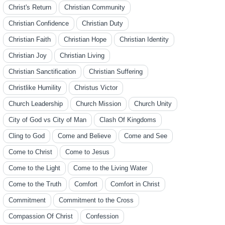
Christ's Return
Christian Community
Christian Confidence
Christian Duty
Christian Faith
Christian Hope
Christian Identity
Christian Joy
Christian Living
Christian Sanctification
Christian Suffering
Christlike Humility
Christus Victor
Church Leadership
Church Mission
Church Unity
City of God vs City of Man
Clash Of Kingdoms
Cling to God
Come and Believe
Come and See
Come to Christ
Come to Jesus
Come to the Light
Come to the Living Water
Come to the Truth
Comfort
Comfort in Christ
Commitment
Commitment to the Cross
Compassion Of Christ
Confession