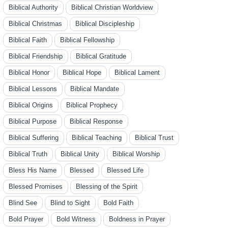
Biblical Authority
Biblical Christian Worldview
Biblical Christmas
Biblical Discipleship
Biblical Faith
Biblical Fellowship
Biblical Friendship
Biblical Gratitude
Biblical Honor
Biblical Hope
Biblical Lament
Biblical Lessons
Biblical Mandate
Biblical Origins
Biblical Prophecy
Biblical Purpose
Biblical Response
Biblical Suffering
Biblical Teaching
Biblical Trust
Biblical Truth
Biblical Unity
Biblical Worship
Bless His Name
Blessed
Blessed Life
Blessed Promises
Blessing of the Spirit
Blind See
Blind to Sight
Bold Faith
Bold Prayer
Bold Witness
Boldness in Prayer