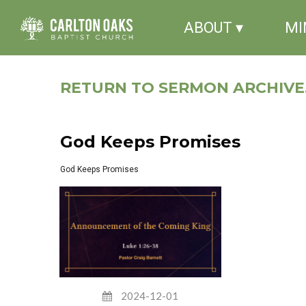
ABOUT ▾
MI
RETURN TO SERMON ARCHIVE.
God Keeps Promises
God Keeps Promises
2024-12-01