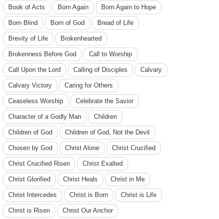
Book of Acts
Born Again
Born Again to Hope
Born Blind
Born of God
Bread of Life
Brevity of Life
Brokenhearted
Brokenness Before God
Call to Worship
Call Upon the Lord
Calling of Disciples
Calvary
Calvary Victory
Caring for Others
Ceaseless Worship
Celebrate the Savior
Character of a Godly Man
Children
Children of God
Children of God, Not the Devil
Chosen by God
Christ Alone
Christ Crucified
Christ Crucified Risen
Christ Exalted
Christ Glorified
Christ Heals
Christ in Me
Christ Intercedes
Christ is Born
Christ is Life
Christ is Risen
Christ Our Anchor