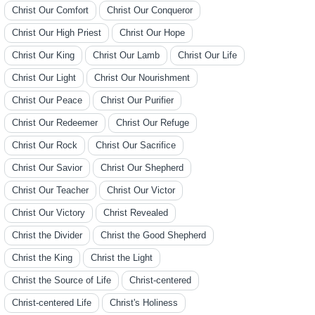
Christ Our Comfort
Christ Our Conqueror
Christ Our High Priest
Christ Our Hope
Christ Our King
Christ Our Lamb
Christ Our Life
Christ Our Light
Christ Our Nourishment
Christ Our Peace
Christ Our Purifier
Christ Our Redeemer
Christ Our Refuge
Christ Our Rock
Christ Our Sacrifice
Christ Our Savior
Christ Our Shepherd
Christ Our Teacher
Christ Our Victor
Christ Our Victory
Christ Revealed
Christ the Divider
Christ the Good Shepherd
Christ the King
Christ the Light
Christ the Source of Life
Christ-centered
Christ-centered Life
Christ's Holiness