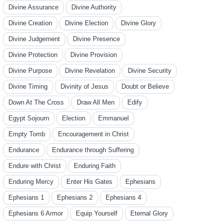
Divine Assurance
Divine Authority
Divine Creation
Divine Election
Divine Glory
Divine Judgement
Divine Presence
Divine Protection
Divine Provision
Divine Purpose
Divine Revelation
Divine Security
Divine Timing
Divinity of Jesus
Doubt or Believe
Down At The Cross
Draw All Men
Edify
Egypt Sojourn
Election
Emmanuel
Empty Tomb
Encouragement in Christ
Endurance
Endurance through Suffering
Endure with Christ
Enduring Faith
Enduring Mercy
Enter His Gates
Ephesians
Ephesians 1
Ephesians 2
Ephesians 4
Ephesians 6 Armor
Equip Yourself
Eternal Glory