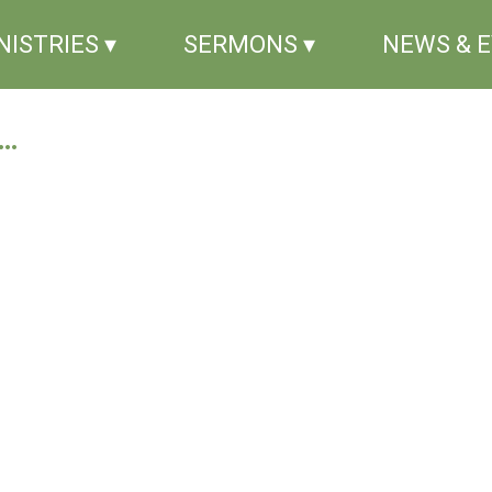
NISTRIES ▾
SERMONS ▾
NEWS & 
..