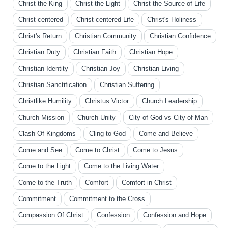
Christ the King
Christ the Light
Christ the Source of Life
Christ-centered
Christ-centered Life
Christ's Holiness
Christ's Return
Christian Community
Christian Confidence
Christian Duty
Christian Faith
Christian Hope
Christian Identity
Christian Joy
Christian Living
Christian Sanctification
Christian Suffering
Christlike Humility
Christus Victor
Church Leadership
Church Mission
Church Unity
City of God vs City of Man
Clash Of Kingdoms
Cling to God
Come and Believe
Come and See
Come to Christ
Come to Jesus
Come to the Light
Come to the Living Water
Come to the Truth
Comfort
Comfort in Christ
Commitment
Commitment to the Cross
Compassion Of Christ
Confession
Confession and Hope