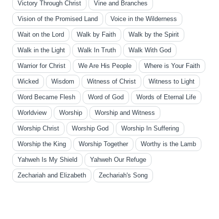
Victory Through Christ
Vine and Branches
Vision of the Promised Land
Voice in the Wilderness
Wait on the Lord
Walk by Faith
Walk by the Spirit
Walk in the Light
Walk In Truth
Walk With God
Warrior for Christ
We Are His People
Where is Your Faith
Wicked
Wisdom
Witness of Christ
Witness to Light
Word Became Flesh
Word of God
Words of Eternal Life
Worldview
Worship
Worship and Witness
Worship Christ
Worship God
Worship In Suffering
Worship the King
Worship Together
Worthy is the Lamb
Yahweh Is My Shield
Yahweh Our Refuge
Zechariah and Elizabeth
Zechariah's Song