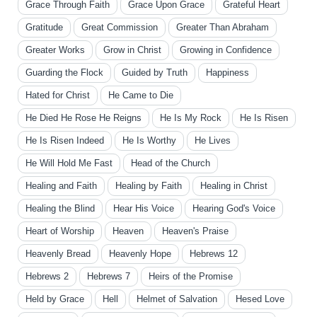
Grace Through Faith
Grace Upon Grace
Grateful Heart
Gratitude
Great Commission
Greater Than Abraham
Greater Works
Grow in Christ
Growing in Confidence
Guarding the Flock
Guided by Truth
Happiness
Hated for Christ
He Came to Die
He Died He Rose He Reigns
He Is My Rock
He Is Risen
He Is Risen Indeed
He Is Worthy
He Lives
He Will Hold Me Fast
Head of the Church
Healing and Faith
Healing by Faith
Healing in Christ
Healing the Blind
Hear His Voice
Hearing God's Voice
Heart of Worship
Heaven
Heaven's Praise
Heavenly Bread
Heavenly Hope
Hebrews 12
Hebrews 2
Hebrews 7
Heirs of the Promise
Held by Grace
Hell
Helmet of Salvation
Hesed Love