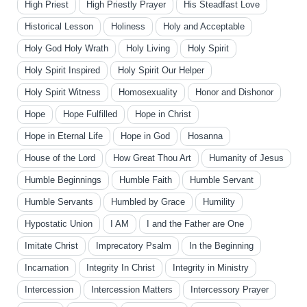
High Priest
High Priestly Prayer
His Steadfast Love
Historical Lesson
Holiness
Holy and Acceptable
Holy God Holy Wrath
Holy Living
Holy Spirit
Holy Spirit Inspired
Holy Spirit Our Helper
Holy Spirit Witness
Homosexuality
Honor and Dishonor
Hope
Hope Fulfilled
Hope in Christ
Hope in Eternal Life
Hope in God
Hosanna
House of the Lord
How Great Thou Art
Humanity of Jesus
Humble Beginnings
Humble Faith
Humble Servant
Humble Servants
Humbled by Grace
Humility
Hypostatic Union
I AM
I and the Father are One
Imitate Christ
Imprecatory Psalm
In the Beginning
Incarnation
Integrity In Christ
Integrity in Ministry
Intercession
Intercession Matters
Intercessory Prayer