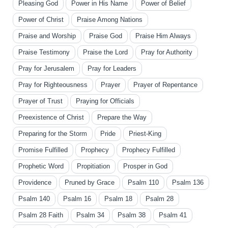
Pleasing God
Power in His Name
Power of Belief
Power of Christ
Praise Among Nations
Praise and Worship
Praise God
Praise Him Always
Praise Testimony
Praise the Lord
Pray for Authority
Pray for Jerusalem
Pray for Leaders
Pray for Righteousness
Prayer
Prayer of Repentance
Prayer of Trust
Praying for Officials
Preexistence of Christ
Prepare the Way
Preparing for the Storm
Pride
Priest-King
Promise Fulfilled
Prophecy
Prophecy Fulfilled
Prophetic Word
Propitiation
Prosper in God
Providence
Pruned by Grace
Psalm 110
Psalm 136
Psalm 140
Psalm 16
Psalm 18
Psalm 28
Psalm 28 Faith
Psalm 34
Psalm 38
Psalm 41