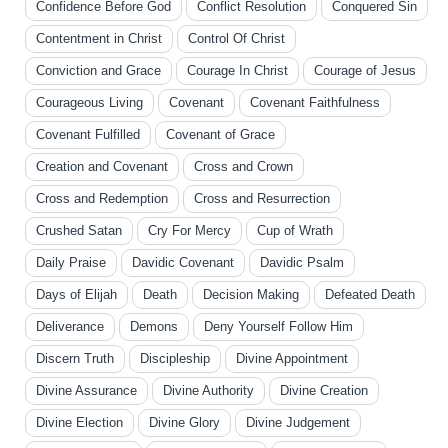
Confidence Before God
Conflict Resolution
Conquered Sin
Contentment in Christ
Control Of Christ
Conviction and Grace
Courage In Christ
Courage of Jesus
Courageous Living
Covenant
Covenant Faithfulness
Covenant Fulfilled
Covenant of Grace
Creation and Covenant
Cross and Crown
Cross and Redemption
Cross and Resurrection
Crushed Satan
Cry For Mercy
Cup of Wrath
Daily Praise
Davidic Covenant
Davidic Psalm
Days of Elijah
Death
Decision Making
Defeated Death
Deliverance
Demons
Deny Yourself Follow Him
Discern Truth
Discipleship
Divine Appointment
Divine Assurance
Divine Authority
Divine Creation
Divine Election
Divine Glory
Divine Judgement