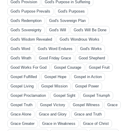
God's Provision
God's Purpose in Suffering
God's Purpose Prevails
God's Purposes
God's Redemption
God's Sovereign Plan
God's Sovereignty
God's Will
God's Will Be Done
God's Wisdom Revealed
God's Wondrous Works
God's Word
God's Word Endures
God's Works
God's Wrath
Good Friday Grace
Good Shepherd
Good Works For God
Gospel Courage
Gospel Fruit
Gospel Fulfilled
Gospel Hope
Gospel in Action
Gospel Living
Gospel Mission
Gospel Power
Gospel Proclamation
Gospel Sight
Gospel Triumph
Gospel Truth
Gospel Victory
Gospel Witness
Grace
Grace Alone
Grace and Glory
Grace and Truth
Grace Greater
Grace in Weakness
Grace of Christ