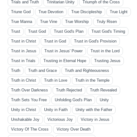
Trials and Truth
Trinitarian Unity
Triumph of the Cross
Triune God
True Devotion
True Discipleship
True Light
True Manna
True Vine
True Worship
Truly Risen
Trust
Trust God
Trust God's Plan
Trust God's Timing
Trust in Christ
Trust in God
Trust in God's Provision
Trust in Jesus
Trust in Jesus' Power
Trust in the Lord
Trust in Trials
Trusting in Eternal Hope
Trusting Jesus
Truth
Truth and Grace
Truth and Righteousness
Truth in Christ
Truth in Love
Truth in the Temple
Truth Over Darkness
Truth Rejected
Truth Revealed
Truth Sets You Free
Unfolding God's Plan
Unity
Unity in Christ
Unity in Faith
Unity with the Father
Unshakable Joy
Victorious Joy
Victory in Jesus
Victory Of The Cross
Victory Over Death