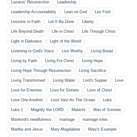
Lazarus' Resurrection
Leadership
Leadership Accountability
Lean on God
Les Ford
Lessons in Faith
Let It Be Done
Liberty
Life Beyond Death
Life in Christ
Life Through Christ
Light in Darkness
Light of the World
Listening to God's Voice
Live Worthy
Living Bread
Living by Faith
Living For Christ
Living Hope
Living Hope Through Resurrection
Living Sacrifice
Living Transformed
Living Water
Lord's Supper
Love
Love for Enemies
Love for Sinners
Love of Christ
Love One Another
Love Vast As The Ocean
Luke
Luke 1
Magnify the LORD
Malachi
Man of Sorrows
Mankind's needfulness
marriage
marriage roles
Martha and Jesus
Mary Magdalene
Mary's Example