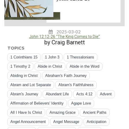
2025-03-02
John 12:12-26 “The King Comes to Die”
by Craig Barnett
TOPICS
1 Corinthians 15
1 John 3
1 Thessalonians
1 Timothy 2
Abide in Christ
Abide in the Word
Abiding in Christ
Abraham's Faith Journey
Abram and Lot Separate
Abram's Faithfulness
Abram's Journey
Abundant Life
Acts 4:12
Advent
Affirmation of Believers' Identity
Agape Love
All I Have Is Christ
Amazing Grace
Ancient Paths
Angel Announcement
Angel Message
Anticipation