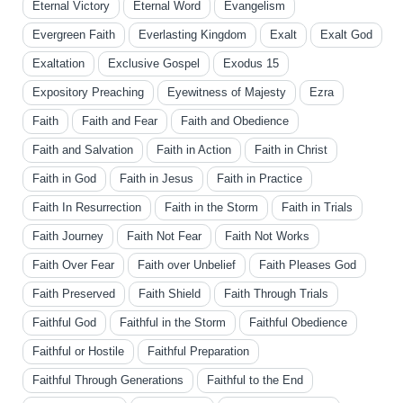
Eternal Victory
Eternal Word
Evangelism
Evergreen Faith
Everlasting Kingdom
Exalt
Exalt God
Exaltation
Exclusive Gospel
Exodus 15
Expository Preaching
Eyewitness of Majesty
Ezra
Faith
Faith and Fear
Faith and Obedience
Faith and Salvation
Faith in Action
Faith in Christ
Faith in God
Faith in Jesus
Faith in Practice
Faith In Resurrection
Faith in the Storm
Faith in Trials
Faith Journey
Faith Not Fear
Faith Not Works
Faith Over Fear
Faith over Unbelief
Faith Pleases God
Faith Preserved
Faith Shield
Faith Through Trials
Faithful God
Faithful in the Storm
Faithful Obedience
Faithful or Hostile
Faithful Preparation
Faithful Through Generations
Faithful to the End