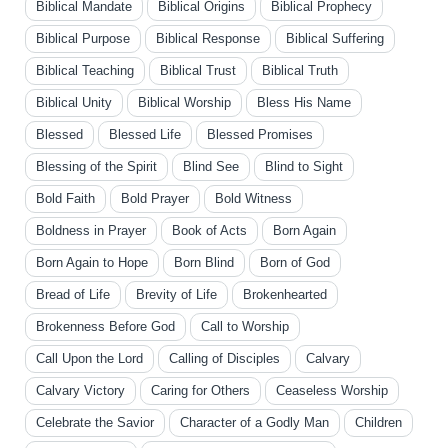
Biblical Mandate
Biblical Origins
Biblical Prophecy
Biblical Purpose
Biblical Response
Biblical Suffering
Biblical Teaching
Biblical Trust
Biblical Truth
Biblical Unity
Biblical Worship
Bless His Name
Blessed
Blessed Life
Blessed Promises
Blessing of the Spirit
Blind See
Blind to Sight
Bold Faith
Bold Prayer
Bold Witness
Boldness in Prayer
Book of Acts
Born Again
Born Again to Hope
Born Blind
Born of God
Bread of Life
Brevity of Life
Brokenhearted
Brokenness Before God
Call to Worship
Call Upon the Lord
Calling of Disciples
Calvary
Calvary Victory
Caring for Others
Ceaseless Worship
Celebrate the Savior
Character of a Godly Man
Children