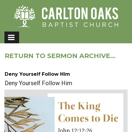
RETURN TO SERMON ARCHIVE...
Deny Yourself Follow Him
Deny Yourself Follow Him