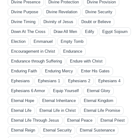
Divine Presence
Divine Protection
Divine Provision
Divine Purpose
Divine Revelation
Divine Security
Divine Timing
Divinity of Jesus
Doubt or Believe
Down At The Cross
Draw All Men
Edify
Egypt Sojourn
Election
Emmanuel
Empty Tomb
Encouragement in Christ
Endurance
Endurance through Suffering
Endure with Christ
Enduring Faith
Enduring Mercy
Enter His Gates
Ephesians
Ephesians 1
Ephesians 2
Ephesians 4
Ephesians 6 Armor
Equip Yourself
Eternal Glory
Eternal Hope
Eternal Inheritance
Eternal Kingdom
Eternal Life
Eternal Life in Christ
Eternal Life Promise
Eternal Life Through Jesus
Eternal Peace
Eternal Priest
Eternal Reign
Eternal Security
Eternal Sustenance