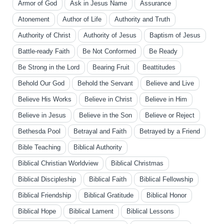
Armor of God
Ask in Jesus Name
Assurance
Atonement
Author of Life
Authority and Truth
Authority of Christ
Authority of Jesus
Baptism of Jesus
Battle-ready Faith
Be Not Conformed
Be Ready
Be Strong in the Lord
Bearing Fruit
Beattitudes
Behold Our God
Behold the Servant
Believe and Live
Believe His Works
Believe in Christ
Believe in Him
Believe in Jesus
Believe in the Son
Believe or Reject
Bethesda Pool
Betrayal and Faith
Betrayed by a Friend
Bible Teaching
Biblical Authority
Biblical Christian Worldview
Biblical Christmas
Biblical Discipleship
Biblical Faith
Biblical Fellowship
Biblical Friendship
Biblical Gratitude
Biblical Honor
Biblical Hope
Biblical Lament
Biblical Lessons