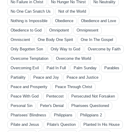
No Failure in Christ
No Hunger No Thirst
No Neutrality
No One Can Snatch Us
Not of the World
Nothing is Impossible
Obedience
Obedience and Love
Obedience to God
Omnipotent
Omnipresent
Omniscient
One Body One Spirit
One In The Gospel
Only Begotten Son
Only Way to God
Overcome by Faith
Overcome Temptation
Overcome the World
Overcoming Evil
Paid In Full
Palm Sunday
Parables
Partiality
Peace and Joy
Peace and Justice
Peace and Prosperity
Peace Through Christ
Peace With God
Pentecost
Persecuted Not Forsaken
Personal Sin
Peter's Denial
Pharisees Questioned
Pharisees' Blindness
Philippians
Philippians 2
Pilate and Jesus
Pilate's Question
Planted In His House