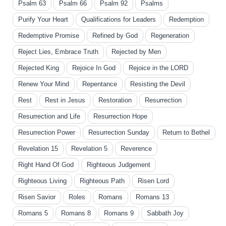
Psalm 63
Psalm 66
Psalm 92
Psalms
Purify Your Heart
Qualifications for Leaders
Redemption
Redemptive Promise
Refined by God
Regeneration
Reject Lies, Embrace Truth
Rejected by Men
Rejected King
Rejoice In God
Rejoice in the LORD
Renew Your Mind
Repentance
Resisting the Devil
Rest
Rest in Jesus
Restoration
Resurrection
Resurrection and Life
Resurrection Hope
Resurrection Power
Resurrection Sunday
Return to Bethel
Revelation 15
Revelation 5
Reverence
Right Hand Of God
Righteous Judgement
Righteous Living
Righteous Path
Risen Lord
Risen Savior
Roles
Romans
Romans 13
Romans 5
Romans 8
Romans 9
Sabbath Joy