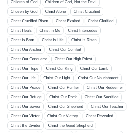
Children of God
Children of God, Not the Devil
Chosen by God
Christ Alone
Christ Crucified
Christ Crucified Risen
Christ Exalted
Christ Glorified
Christ Heals
Christ in Me
Christ Intercedes
Christ is Born
Christ is Life
Christ is Risen
Christ Our Anchor
Christ Our Comfort
Christ Our Conqueror
Christ Our High Priest
Christ Our Hope
Christ Our King
Christ Our Lamb
Christ Our Life
Christ Our Light
Christ Our Nourishment
Christ Our Peace
Christ Our Purifier
Christ Our Redeemer
Christ Our Refuge
Christ Our Rock
Christ Our Sacrifice
Christ Our Savior
Christ Our Shepherd
Christ Our Teacher
Christ Our Victor
Christ Our Victory
Christ Revealed
Christ the Divider
Christ the Good Shepherd