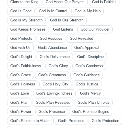
Glory to the King
God Hears Our Prayers
God is Faithful
God Is Good
God Is In Control
God Is My Help
God is My Strength
God Is Our Strength
God Keeps Promises
God Listens
God Our Provider
God Protects
God Rescues
God Revealed
God with Us
God's Abundance
God's Approval
God's Delight
God's Deliverance
God's Discipline
God's Faithfulness
God's Glory
God's Goodness
God's Grace
God's Greatness
God's Guidance
God's Holiness
God's Holy City
God's Justice
God's Love
God's Lovingkindness
God's Mercy
God's Plan
God's Plan Revealed
God's Plan Unfolds
God's Power
God's Presence
God's Promise Begins
God's Promise to Abram
God's Promises
God's Protection