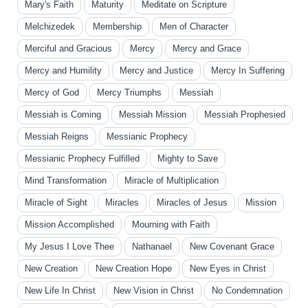
Mary's Faith
Maturity
Meditate on Scripture
Melchizedek
Membership
Men of Character
Merciful and Gracious
Mercy
Mercy and Grace
Mercy and Humility
Mercy and Justice
Mercy In Suffering
Mercy of God
Mercy Triumphs
Messiah
Messiah is Coming
Messiah Mission
Messiah Prophesied
Messiah Reigns
Messianic Prophecy
Messianic Prophecy Fulfilled
Mighty to Save
Mind Transformation
Miracle of Multiplication
Miracle of Sight
Miracles
Miracles of Jesus
Mission
Mission Accomplished
Mourning with Faith
My Jesus I Love Thee
Nathanael
New Covenant Grace
New Creation
New Creation Hope
New Eyes in Christ
New Life In Christ
New Vision in Christ
No Condemnation