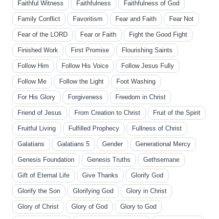
Faithful Witness
Faithfulness
Faithfulness of God
Family Conflict
Favoritism
Fear and Faith
Fear Not
Fear of the LORD
Fear or Faith
Fight the Good Fight
Finished Work
First Promise
Flourishing Saints
Follow Him
Follow His Voice
Follow Jesus Fully
Follow Me
Follow the Light
Foot Washing
For His Glory
Forgiveness
Freedom in Christ
Friend of Jesus
From Creation to Christ
Fruit of the Spirit
Fruitful Living
Fulfilled Prophecy
Fullness of Christ
Galatians
Galatians 5
Gender
Generational Mercy
Genesis Foundation
Genesis Truths
Gethsemane
Gift of Eternal Life
Give Thanks
Glorify God
Glorify the Son
Glorifying God
Glory in Christ
Glory of Christ
Glory of God
Glory to God