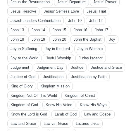
Jesus the Resurrection
Jesus' Departure
Jesus' Prayer
Jesus' Resolve
Jesus' Selfless Love
Jesus' Trial
Jewish Leaders Confrontation
John 10
John 12
John 13
John 14
John 15
John 16
John 17
John 18
John 19
John 20
John the Baptist
Joy
Joy in Suffering
Joy in the Lord
Joy in Worship
Joy to the World
Joyful Worship
Judas Iscariot
Judgement
Judgement Day
Justice
Justice and Grace
Justice of God
Justification
Justification by Faith
King of Glory
Kingdom Mission
Kingdom Not Of This World
Kingdom of Christ
Kingdom of God
Know His Voice
Know His Ways
Know the Lord is God
Lamb of God
Law and Gospel
Law and Grace
Law vs. Grace
Lazarus Lives