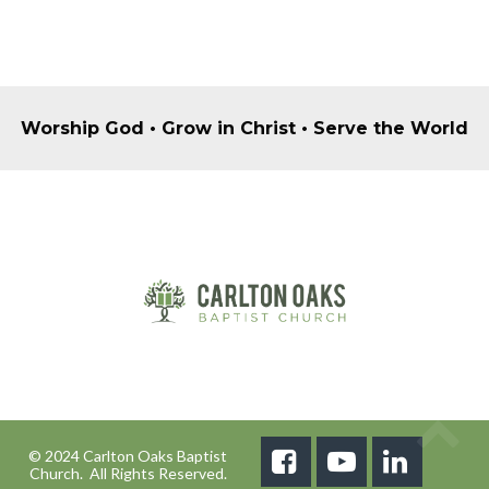
Worship God • Grow in Christ • Serve the World
© 2024 Carlton Oaks Baptist



Church. All Rights Reserved.