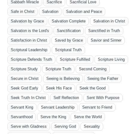
Sabbath Miracle
Sacrifice
Sacrificial Love
Safe in Christ
Salvation
Salvation and Peace
Salvation by Grace
Salvation Complete
Salvation in Christ
Salvation is the Lord's
Sanctification
Sanctified in Truth
Satisfaction in Christ
Saved by Grace
Savior and Sinner
Scriptural Leadership
Scriptural Truth
Scripture Defends Truth
Scripture Fulfilled
Scripture Living
Scripture Study
Scripture Truth
Second Coming
Secure in Christ
Seeing is Believing
Seeing the Father
Seek God Early
Seek His Face
Seek the Good
Seek Truth In Christ
Self Reflection
Sent With Purpose
Servant King
Servant Leadership
Servant to Friend
Servanthood
Serve the King
Serve the World
Serve with Gladness
Serving God
Sexuality