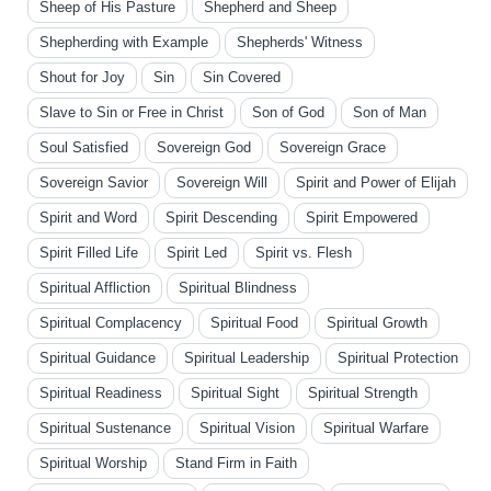
Sheep of His Pasture
Shepherd and Sheep
Shepherding with Example
Shepherds' Witness
Shout for Joy
Sin
Sin Covered
Slave to Sin or Free in Christ
Son of God
Son of Man
Soul Satisfied
Sovereign God
Sovereign Grace
Sovereign Savior
Sovereign Will
Spirit and Power of Elijah
Spirit and Word
Spirit Descending
Spirit Empowered
Spirit Filled Life
Spirit Led
Spirit vs. Flesh
Spiritual Affliction
Spiritual Blindness
Spiritual Complacency
Spiritual Food
Spiritual Growth
Spiritual Guidance
Spiritual Leadership
Spiritual Protection
Spiritual Readiness
Spiritual Sight
Spiritual Strength
Spiritual Sustenance
Spiritual Vision
Spiritual Warfare
Spiritual Worship
Stand Firm in Faith