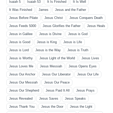
Isaiah 5
Isaiah 53
It Is Finished
It Is Well
It Was Finished
James
Jesus and the Father
Jesus Before Pilate
Jesus Christ
Jesus Conquers Death
Jesus Feeds 5000
Jesus Glorifies the Father
Jesus Heals
Jesus in Galilee
Jesus is Divine
Jesus is God
Jesus is Good
Jesus is King
Jesus is Life
Jesus is Lord
Jesus is the Way
Jesus is Truth
Jesus is Worthy
Jesus Light of the World
Jesus Lives
Jesus Loves Me
Jesus Messiah
Jesus Opens Eyes
Jesus Our Anchor
Jesus Our Liberator
Jesus Our Life
Jesus Our Messiah
Jesus Our Peace
Jesus Our Shepherd
Jesus Paid It All
Jesus Prays
Jesus Revealed
Jesus Saves
Jesus Speaks
Jesus Thank You
Jesus the Door
Jesus the Light