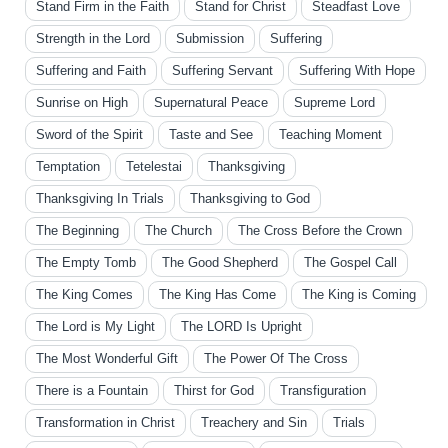
Stand Firm in the Faith
Stand for Christ
Steadfast Love
Strength in the Lord
Submission
Suffering
Suffering and Faith
Suffering Servant
Suffering With Hope
Sunrise on High
Supernatural Peace
Supreme Lord
Sword of the Spirit
Taste and See
Teaching Moment
Temptation
Tetelestai
Thanksgiving
Thanksgiving In Trials
Thanksgiving to God
The Beginning
The Church
The Cross Before the Crown
The Empty Tomb
The Good Shepherd
The Gospel Call
The King Comes
The King Has Come
The King is Coming
The Lord is My Light
The LORD Is Upright
The Most Wonderful Gift
The Power Of The Cross
There is a Fountain
Thirst for God
Transfiguration
Transformation in Christ
Treachery and Sin
Trials