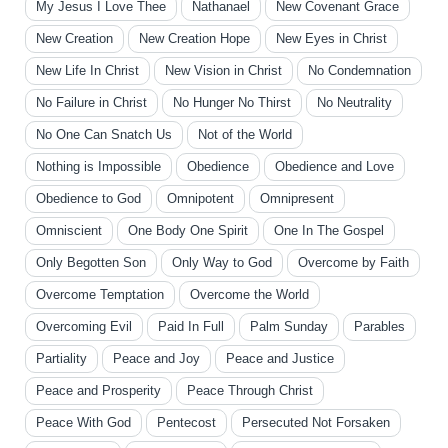
My Jesus I Love Thee
Nathanael
New Covenant Grace
New Creation
New Creation Hope
New Eyes in Christ
New Life In Christ
New Vision in Christ
No Condemnation
No Failure in Christ
No Hunger No Thirst
No Neutrality
No One Can Snatch Us
Not of the World
Nothing is Impossible
Obedience
Obedience and Love
Obedience to God
Omnipotent
Omnipresent
Omniscient
One Body One Spirit
One In The Gospel
Only Begotten Son
Only Way to God
Overcome by Faith
Overcome Temptation
Overcome the World
Overcoming Evil
Paid In Full
Palm Sunday
Parables
Partiality
Peace and Joy
Peace and Justice
Peace and Prosperity
Peace Through Christ
Peace With God
Pentecost
Persecuted Not Forsaken