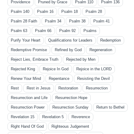
Providence
Pruned by Grace
Psalm 110
Psalm 136
Psalm 140
Psalm 16
Psalm 18
Psalm 28
Psalm 28 Faith
Psalm 34
Psalm 38
Psalm 41
Psalm 63
Psalm 66
Psalm 92
Psalms
Purify Your Heart
Qualifications for Leaders
Redemption
Redemptive Promise
Refined by God
Regeneration
Reject Lies, Embrace Truth
Rejected by Men
Rejected King
Rejoice In God
Rejoice in the LORD
Renew Your Mind
Repentance
Resisting the Devil
Rest
Rest in Jesus
Restoration
Resurrection
Resurrection and Life
Resurrection Hope
Resurrection Power
Resurrection Sunday
Return to Bethel
Revelation 15
Revelation 5
Reverence
Right Hand Of God
Righteous Judgement