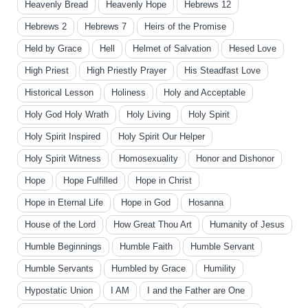
Heavenly Bread
Heavenly Hope
Hebrews 12
Hebrews 2
Hebrews 7
Heirs of the Promise
Held by Grace
Hell
Helmet of Salvation
Hesed Love
High Priest
High Priestly Prayer
His Steadfast Love
Historical Lesson
Holiness
Holy and Acceptable
Holy God Holy Wrath
Holy Living
Holy Spirit
Holy Spirit Inspired
Holy Spirit Our Helper
Holy Spirit Witness
Homosexuality
Honor and Dishonor
Hope
Hope Fulfilled
Hope in Christ
Hope in Eternal Life
Hope in God
Hosanna
House of the Lord
How Great Thou Art
Humanity of Jesus
Humble Beginnings
Humble Faith
Humble Servant
Humble Servants
Humbled by Grace
Humility
Hypostatic Union
I AM
I and the Father are One