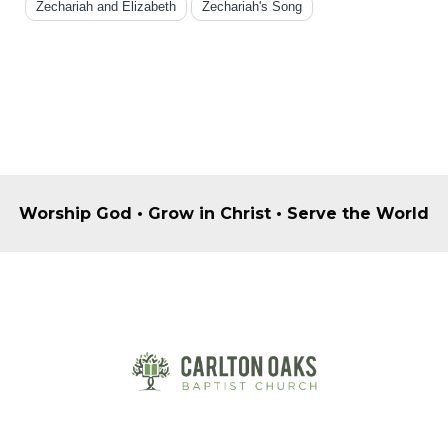
Zechariah and Elizabeth
Zechariah's Song
Worship God • Grow in Christ • Serve the World