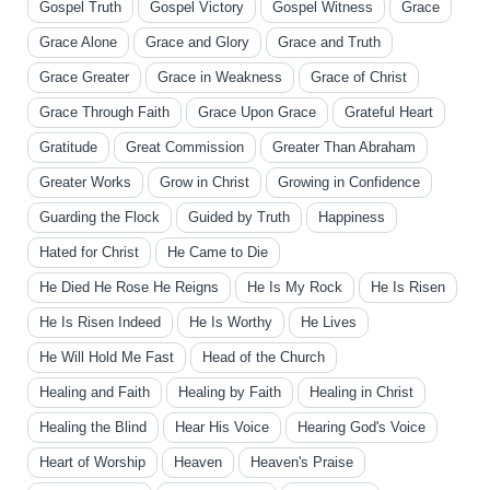
Gospel Truth
Gospel Victory
Gospel Witness
Grace
Grace Alone
Grace and Glory
Grace and Truth
Grace Greater
Grace in Weakness
Grace of Christ
Grace Through Faith
Grace Upon Grace
Grateful Heart
Gratitude
Great Commission
Greater Than Abraham
Greater Works
Grow in Christ
Growing in Confidence
Guarding the Flock
Guided by Truth
Happiness
Hated for Christ
He Came to Die
He Died He Rose He Reigns
He Is My Rock
He Is Risen
He Is Risen Indeed
He Is Worthy
He Lives
He Will Hold Me Fast
Head of the Church
Healing and Faith
Healing by Faith
Healing in Christ
Healing the Blind
Hear His Voice
Hearing God's Voice
Heart of Worship
Heaven
Heaven's Praise