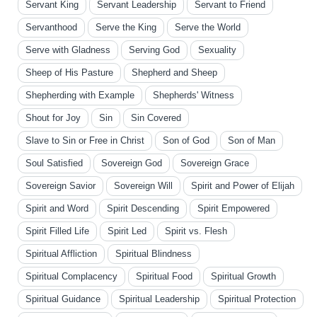
Servant King
Servant Leadership
Servant to Friend
Servanthood
Serve the King
Serve the World
Serve with Gladness
Serving God
Sexuality
Sheep of His Pasture
Shepherd and Sheep
Shepherding with Example
Shepherds' Witness
Shout for Joy
Sin
Sin Covered
Slave to Sin or Free in Christ
Son of God
Son of Man
Soul Satisfied
Sovereign God
Sovereign Grace
Sovereign Savior
Sovereign Will
Spirit and Power of Elijah
Spirit and Word
Spirit Descending
Spirit Empowered
Spirit Filled Life
Spirit Led
Spirit vs. Flesh
Spiritual Affliction
Spiritual Blindness
Spiritual Complacency
Spiritual Food
Spiritual Growth
Spiritual Guidance
Spiritual Leadership
Spiritual Protection