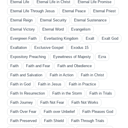
Eternal Life
Eternal Life in Christ
Eternal Life Promise
Eternal Life Through Jesus
Eternal Peace
Eternal Priest
Eternal Reign
Eternal Security
Eternal Sustenance
Eternal Victory
Eternal Word
Evangelism
Evergreen Faith
Everlasting Kingdom
Exalt
Exalt God
Exaltation
Exclusive Gospel
Exodus 15
Expository Preaching
Eyewitness of Majesty
Ezra
Faith
Faith and Fear
Faith and Obedience
Faith and Salvation
Faith in Action
Faith in Christ
Faith in God
Faith in Jesus
Faith in Practice
Faith In Resurrection
Faith in the Storm
Faith in Trials
Faith Journey
Faith Not Fear
Faith Not Works
Faith Over Fear
Faith over Unbelief
Faith Pleases God
Faith Preserved
Faith Shield
Faith Through Trials