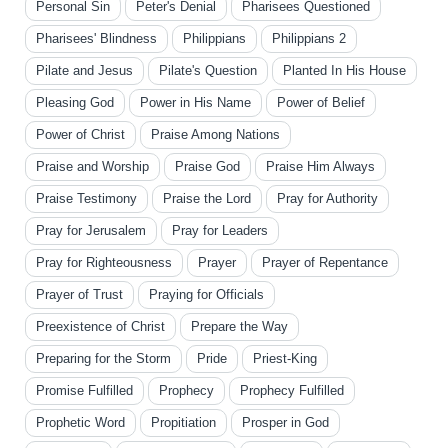
Personal Sin
Peter's Denial
Pharisees Questioned
Pharisees' Blindness
Philippians
Philippians 2
Pilate and Jesus
Pilate's Question
Planted In His House
Pleasing God
Power in His Name
Power of Belief
Power of Christ
Praise Among Nations
Praise and Worship
Praise God
Praise Him Always
Praise Testimony
Praise the Lord
Pray for Authority
Pray for Jerusalem
Pray for Leaders
Pray for Righteousness
Prayer
Prayer of Repentance
Prayer of Trust
Praying for Officials
Preexistence of Christ
Prepare the Way
Preparing for the Storm
Pride
Priest-King
Promise Fulfilled
Prophecy
Prophecy Fulfilled
Prophetic Word
Propitiation
Prosper in God