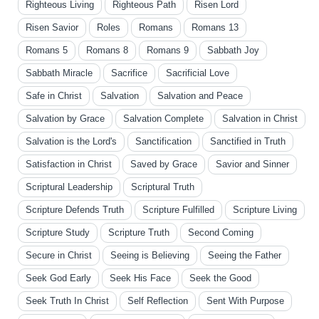
Righteous Living
Righteous Path
Risen Lord
Risen Savior
Roles
Romans
Romans 13
Romans 5
Romans 8
Romans 9
Sabbath Joy
Sabbath Miracle
Sacrifice
Sacrificial Love
Safe in Christ
Salvation
Salvation and Peace
Salvation by Grace
Salvation Complete
Salvation in Christ
Salvation is the Lord's
Sanctification
Sanctified in Truth
Satisfaction in Christ
Saved by Grace
Savior and Sinner
Scriptural Leadership
Scriptural Truth
Scripture Defends Truth
Scripture Fulfilled
Scripture Living
Scripture Study
Scripture Truth
Second Coming
Secure in Christ
Seeing is Believing
Seeing the Father
Seek God Early
Seek His Face
Seek the Good
Seek Truth In Christ
Self Reflection
Sent With Purpose