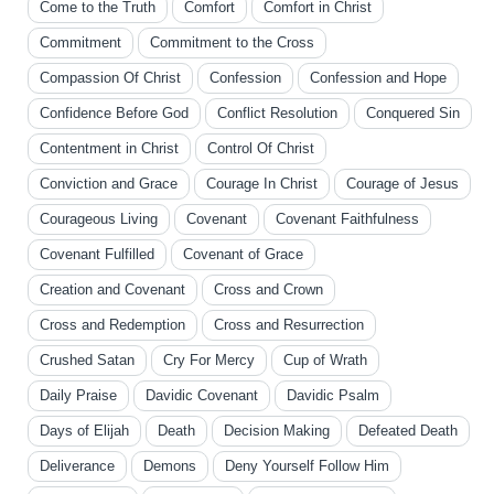
Come to the Truth
Comfort
Comfort in Christ
Commitment
Commitment to the Cross
Compassion Of Christ
Confession
Confession and Hope
Confidence Before God
Conflict Resolution
Conquered Sin
Contentment in Christ
Control Of Christ
Conviction and Grace
Courage In Christ
Courage of Jesus
Courageous Living
Covenant
Covenant Faithfulness
Covenant Fulfilled
Covenant of Grace
Creation and Covenant
Cross and Crown
Cross and Redemption
Cross and Resurrection
Crushed Satan
Cry For Mercy
Cup of Wrath
Daily Praise
Davidic Covenant
Davidic Psalm
Days of Elijah
Death
Decision Making
Defeated Death
Deliverance
Demons
Deny Yourself Follow Him