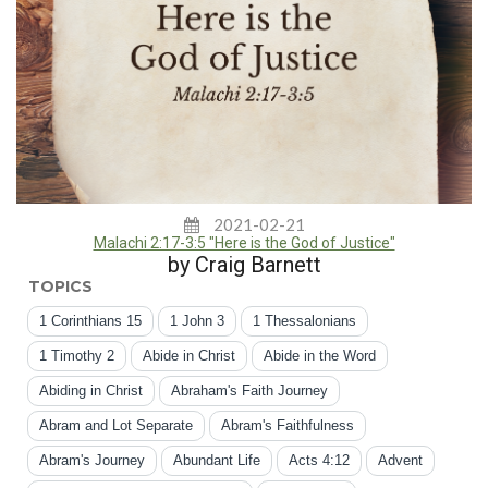
2021-02-21
Malachi 2:17-3:5 "Here is the God of Justice"
by Craig Barnett
TOPICS
1 Corinthians 15
1 John 3
1 Thessalonians
1 Timothy 2
Abide in Christ
Abide in the Word
Abiding in Christ
Abraham's Faith Journey
Abram and Lot Separate
Abram's Faithfulness
Abram's Journey
Abundant Life
Acts 4:12
Advent