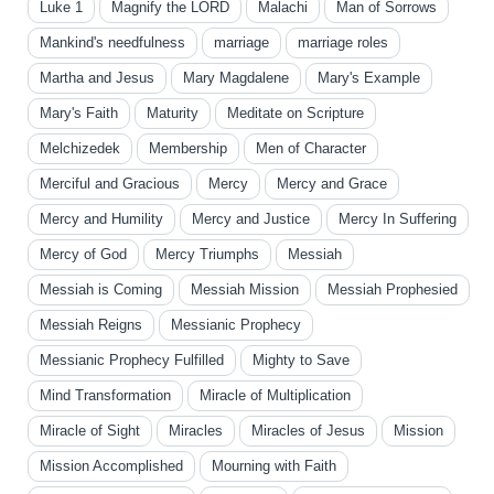
Luke 1
Magnify the LORD
Malachi
Man of Sorrows
Mankind's needfulness
marriage
marriage roles
Martha and Jesus
Mary Magdalene
Mary's Example
Mary's Faith
Maturity
Meditate on Scripture
Melchizedek
Membership
Men of Character
Merciful and Gracious
Mercy
Mercy and Grace
Mercy and Humility
Mercy and Justice
Mercy In Suffering
Mercy of God
Mercy Triumphs
Messiah
Messiah is Coming
Messiah Mission
Messiah Prophesied
Messiah Reigns
Messianic Prophecy
Messianic Prophecy Fulfilled
Mighty to Save
Mind Transformation
Miracle of Multiplication
Miracle of Sight
Miracles
Miracles of Jesus
Mission
Mission Accomplished
Mourning with Faith