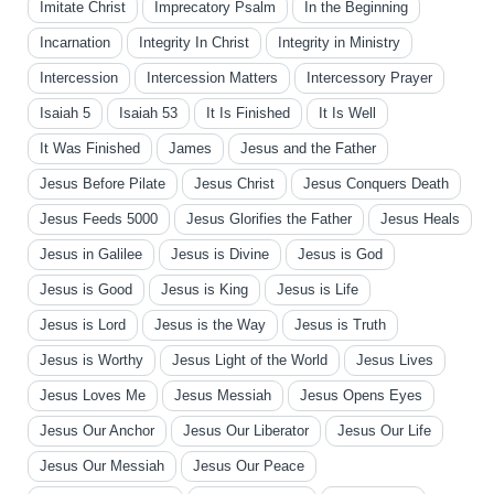
Imitate Christ
Imprecatory Psalm
In the Beginning
Incarnation
Integrity In Christ
Integrity in Ministry
Intercession
Intercession Matters
Intercessory Prayer
Isaiah 5
Isaiah 53
It Is Finished
It Is Well
It Was Finished
James
Jesus and the Father
Jesus Before Pilate
Jesus Christ
Jesus Conquers Death
Jesus Feeds 5000
Jesus Glorifies the Father
Jesus Heals
Jesus in Galilee
Jesus is Divine
Jesus is God
Jesus is Good
Jesus is King
Jesus is Life
Jesus is Lord
Jesus is the Way
Jesus is Truth
Jesus is Worthy
Jesus Light of the World
Jesus Lives
Jesus Loves Me
Jesus Messiah
Jesus Opens Eyes
Jesus Our Anchor
Jesus Our Liberator
Jesus Our Life
Jesus Our Messiah
Jesus Our Peace