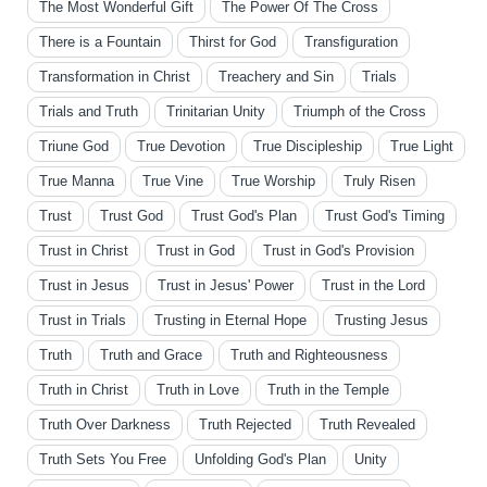
The Most Wonderful Gift
The Power Of The Cross
There is a Fountain
Thirst for God
Transfiguration
Transformation in Christ
Treachery and Sin
Trials
Trials and Truth
Trinitarian Unity
Triumph of the Cross
Triune God
True Devotion
True Discipleship
True Light
True Manna
True Vine
True Worship
Truly Risen
Trust
Trust God
Trust God's Plan
Trust God's Timing
Trust in Christ
Trust in God
Trust in God's Provision
Trust in Jesus
Trust in Jesus' Power
Trust in the Lord
Trust in Trials
Trusting in Eternal Hope
Trusting Jesus
Truth
Truth and Grace
Truth and Righteousness
Truth in Christ
Truth in Love
Truth in the Temple
Truth Over Darkness
Truth Rejected
Truth Revealed
Truth Sets You Free
Unfolding God's Plan
Unity