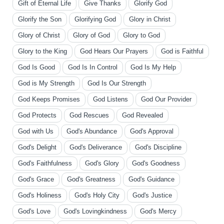
Gift of Eternal Life
Give Thanks
Glorify God
Glorify the Son
Glorifying God
Glory in Christ
Glory of Christ
Glory of God
Glory to God
Glory to the King
God Hears Our Prayers
God is Faithful
God Is Good
God Is In Control
God Is My Help
God is My Strength
God Is Our Strength
God Keeps Promises
God Listens
God Our Provider
God Protects
God Rescues
God Revealed
God with Us
God's Abundance
God's Approval
God's Delight
God's Deliverance
God's Discipline
God's Faithfulness
God's Glory
God's Goodness
God's Grace
God's Greatness
God's Guidance
God's Holiness
God's Holy City
God's Justice
God's Love
God's Lovingkindness
God's Mercy