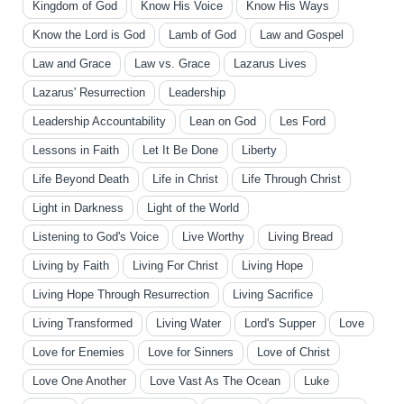
Kingdom of God
Know His Voice
Know His Ways
Know the Lord is God
Lamb of God
Law and Gospel
Law and Grace
Law vs. Grace
Lazarus Lives
Lazarus' Resurrection
Leadership
Leadership Accountability
Lean on God
Les Ford
Lessons in Faith
Let It Be Done
Liberty
Life Beyond Death
Life in Christ
Life Through Christ
Light in Darkness
Light of the World
Listening to God's Voice
Live Worthy
Living Bread
Living by Faith
Living For Christ
Living Hope
Living Hope Through Resurrection
Living Sacrifice
Living Transformed
Living Water
Lord's Supper
Love
Love for Enemies
Love for Sinners
Love of Christ
Love One Another
Love Vast As The Ocean
Luke