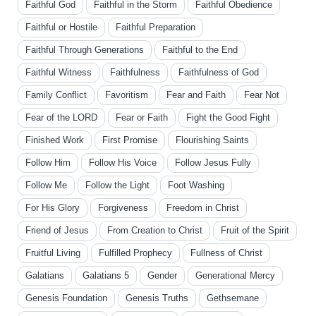
Faithful God
Faithful in the Storm
Faithful Obedience
Faithful or Hostile
Faithful Preparation
Faithful Through Generations
Faithful to the End
Faithful Witness
Faithfulness
Faithfulness of God
Family Conflict
Favoritism
Fear and Faith
Fear Not
Fear of the LORD
Fear or Faith
Fight the Good Fight
Finished Work
First Promise
Flourishing Saints
Follow Him
Follow His Voice
Follow Jesus Fully
Follow Me
Follow the Light
Foot Washing
For His Glory
Forgiveness
Freedom in Christ
Friend of Jesus
From Creation to Christ
Fruit of the Spirit
Fruitful Living
Fulfilled Prophecy
Fullness of Christ
Galatians
Galatians 5
Gender
Generational Mercy
Genesis Foundation
Genesis Truths
Gethsemane