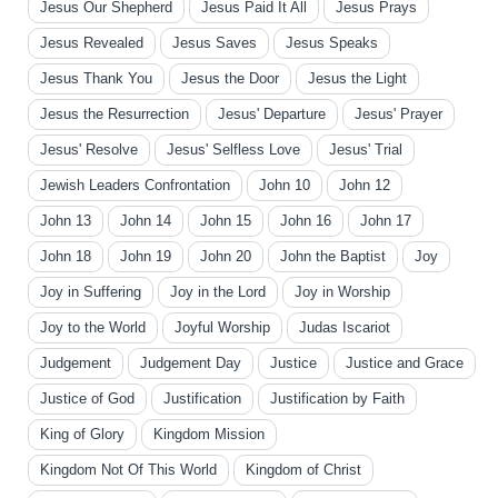
Jesus Our Shepherd
Jesus Paid It All
Jesus Prays
Jesus Revealed
Jesus Saves
Jesus Speaks
Jesus Thank You
Jesus the Door
Jesus the Light
Jesus the Resurrection
Jesus' Departure
Jesus' Prayer
Jesus' Resolve
Jesus' Selfless Love
Jesus' Trial
Jewish Leaders Confrontation
John 10
John 12
John 13
John 14
John 15
John 16
John 17
John 18
John 19
John 20
John the Baptist
Joy
Joy in Suffering
Joy in the Lord
Joy in Worship
Joy to the World
Joyful Worship
Judas Iscariot
Judgement
Judgement Day
Justice
Justice and Grace
Justice of God
Justification
Justification by Faith
King of Glory
Kingdom Mission
Kingdom Not Of This World
Kingdom of Christ