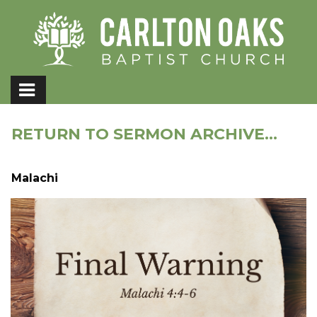
RETURN TO SERMON ARCHIVE...
Malachi