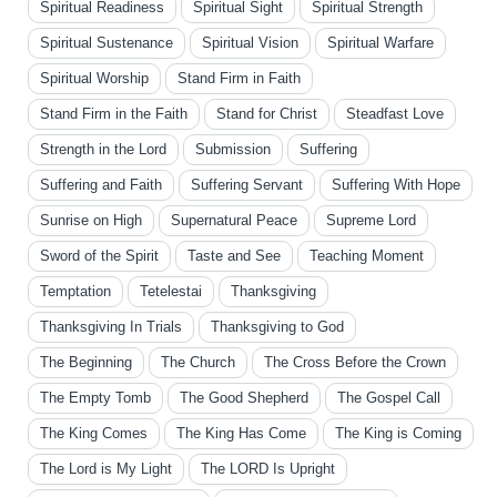
Spiritual Readiness
Spiritual Sight
Spiritual Strength
Spiritual Sustenance
Spiritual Vision
Spiritual Warfare
Spiritual Worship
Stand Firm in Faith
Stand Firm in the Faith
Stand for Christ
Steadfast Love
Strength in the Lord
Submission
Suffering
Suffering and Faith
Suffering Servant
Suffering With Hope
Sunrise on High
Supernatural Peace
Supreme Lord
Sword of the Spirit
Taste and See
Teaching Moment
Temptation
Tetelestai
Thanksgiving
Thanksgiving In Trials
Thanksgiving to God
The Beginning
The Church
The Cross Before the Crown
The Empty Tomb
The Good Shepherd
The Gospel Call
The King Comes
The King Has Come
The King is Coming
The Lord is My Light
The LORD Is Upright