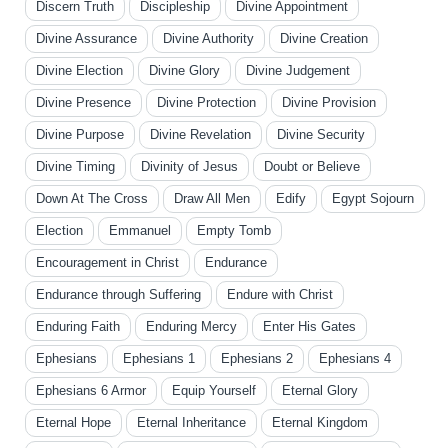
Discern Truth
Discipleship
Divine Appointment
Divine Assurance
Divine Authority
Divine Creation
Divine Election
Divine Glory
Divine Judgement
Divine Presence
Divine Protection
Divine Provision
Divine Purpose
Divine Revelation
Divine Security
Divine Timing
Divinity of Jesus
Doubt or Believe
Down At The Cross
Draw All Men
Edify
Egypt Sojourn
Election
Emmanuel
Empty Tomb
Encouragement in Christ
Endurance
Endurance through Suffering
Endure with Christ
Enduring Faith
Enduring Mercy
Enter His Gates
Ephesians
Ephesians 1
Ephesians 2
Ephesians 4
Ephesians 6 Armor
Equip Yourself
Eternal Glory
Eternal Hope
Eternal Inheritance
Eternal Kingdom