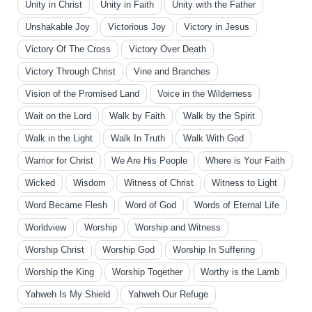
Unity in Christ
Unity in Faith
Unity with the Father
Unshakable Joy
Victorious Joy
Victory in Jesus
Victory Of The Cross
Victory Over Death
Victory Through Christ
Vine and Branches
Vision of the Promised Land
Voice in the Wilderness
Wait on the Lord
Walk by Faith
Walk by the Spirit
Walk in the Light
Walk In Truth
Walk With God
Warrior for Christ
We Are His People
Where is Your Faith
Wicked
Wisdom
Witness of Christ
Witness to Light
Word Became Flesh
Word of God
Words of Eternal Life
Worldview
Worship
Worship and Witness
Worship Christ
Worship God
Worship In Suffering
Worship the King
Worship Together
Worthy is the Lamb
Yahweh Is My Shield
Yahweh Our Refuge