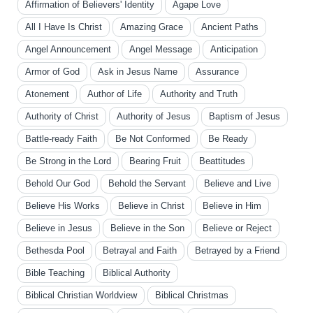
Affirmation of Believers' Identity
Agape Love
All I Have Is Christ
Amazing Grace
Ancient Paths
Angel Announcement
Angel Message
Anticipation
Armor of God
Ask in Jesus Name
Assurance
Atonement
Author of Life
Authority and Truth
Authority of Christ
Authority of Jesus
Baptism of Jesus
Battle-ready Faith
Be Not Conformed
Be Ready
Be Strong in the Lord
Bearing Fruit
Beattitudes
Behold Our God
Behold the Servant
Believe and Live
Believe His Works
Believe in Christ
Believe in Him
Believe in Jesus
Believe in the Son
Believe or Reject
Bethesda Pool
Betrayal and Faith
Betrayed by a Friend
Bible Teaching
Biblical Authority
Biblical Christian Worldview
Biblical Christmas