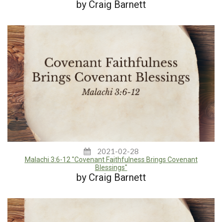
by Craig Barnett
2021-02-28
Malachi 3:6-12 "Covenant Faithfulness Brings Covenant
Blessings"
by Craig Barnett