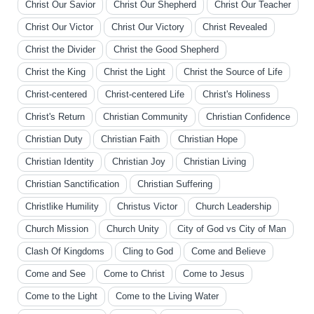
Christ Our Savior
Christ Our Shepherd
Christ Our Teacher
Christ Our Victor
Christ Our Victory
Christ Revealed
Christ the Divider
Christ the Good Shepherd
Christ the King
Christ the Light
Christ the Source of Life
Christ-centered
Christ-centered Life
Christ's Holiness
Christ's Return
Christian Community
Christian Confidence
Christian Duty
Christian Faith
Christian Hope
Christian Identity
Christian Joy
Christian Living
Christian Sanctification
Christian Suffering
Christlike Humility
Christus Victor
Church Leadership
Church Mission
Church Unity
City of God vs City of Man
Clash Of Kingdoms
Cling to God
Come and Believe
Come and See
Come to Christ
Come to Jesus
Come to the Light
Come to the Living Water