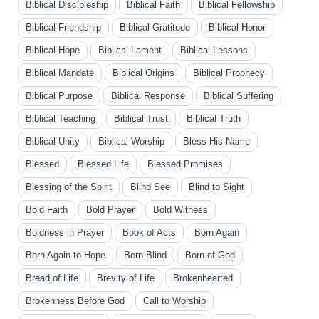
Biblical Discipleship
Biblical Faith
Biblical Fellowship
Biblical Friendship
Biblical Gratitude
Biblical Honor
Biblical Hope
Biblical Lament
Biblical Lessons
Biblical Mandate
Biblical Origins
Biblical Prophecy
Biblical Purpose
Biblical Response
Biblical Suffering
Biblical Teaching
Biblical Trust
Biblical Truth
Biblical Unity
Biblical Worship
Bless His Name
Blessed
Blessed Life
Blessed Promises
Blessing of the Spirit
Blind See
Blind to Sight
Bold Faith
Bold Prayer
Bold Witness
Boldness in Prayer
Book of Acts
Born Again
Born Again to Hope
Born Blind
Born of God
Bread of Life
Brevity of Life
Brokenhearted
Brokenness Before God
Call to Worship