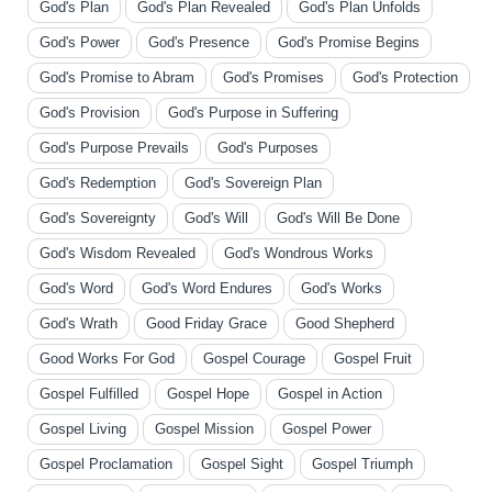
God's Plan
God's Plan Revealed
God's Plan Unfolds
God's Power
God's Presence
God's Promise Begins
God's Promise to Abram
God's Promises
God's Protection
God's Provision
God's Purpose in Suffering
God's Purpose Prevails
God's Purposes
God's Redemption
God's Sovereign Plan
God's Sovereignty
God's Will
God's Will Be Done
God's Wisdom Revealed
God's Wondrous Works
God's Word
God's Word Endures
God's Works
God's Wrath
Good Friday Grace
Good Shepherd
Good Works For God
Gospel Courage
Gospel Fruit
Gospel Fulfilled
Gospel Hope
Gospel in Action
Gospel Living
Gospel Mission
Gospel Power
Gospel Proclamation
Gospel Sight
Gospel Triumph