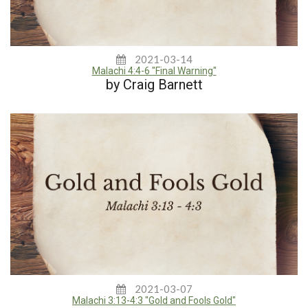
2021-03-14
Malachi 4:4-6 "Final Warning"
by Craig Barnett
2021-03-07
Malachi 3:13-4:3 "Gold and Fools Gold"