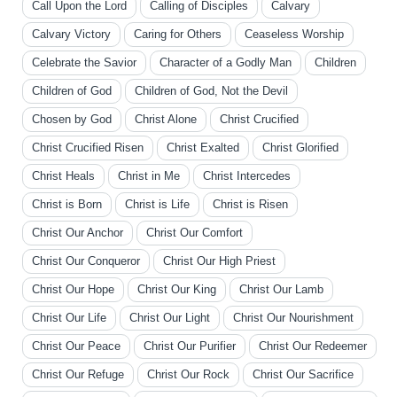
Call Upon the Lord
Calling of Disciples
Calvary
Calvary Victory
Caring for Others
Ceaseless Worship
Celebrate the Savior
Character of a Godly Man
Children
Children of God
Children of God, Not the Devil
Chosen by God
Christ Alone
Christ Crucified
Christ Crucified Risen
Christ Exalted
Christ Glorified
Christ Heals
Christ in Me
Christ Intercedes
Christ is Born
Christ is Life
Christ is Risen
Christ Our Anchor
Christ Our Comfort
Christ Our Conqueror
Christ Our High Priest
Christ Our Hope
Christ Our King
Christ Our Lamb
Christ Our Life
Christ Our Light
Christ Our Nourishment
Christ Our Peace
Christ Our Purifier
Christ Our Redeemer
Christ Our Refuge
Christ Our Rock
Christ Our Sacrifice