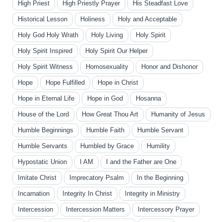
High Priest
High Priestly Prayer
His Steadfast Love
Historical Lesson
Holiness
Holy and Acceptable
Holy God Holy Wrath
Holy Living
Holy Spirit
Holy Spirit Inspired
Holy Spirit Our Helper
Holy Spirit Witness
Homosexuality
Honor and Dishonor
Hope
Hope Fulfilled
Hope in Christ
Hope in Eternal Life
Hope in God
Hosanna
House of the Lord
How Great Thou Art
Humanity of Jesus
Humble Beginnings
Humble Faith
Humble Servant
Humble Servants
Humbled by Grace
Humility
Hypostatic Union
I AM
I and the Father are One
Imitate Christ
Imprecatory Psalm
In the Beginning
Incarnation
Integrity In Christ
Integrity in Ministry
Intercession
Intercession Matters
Intercessory Prayer