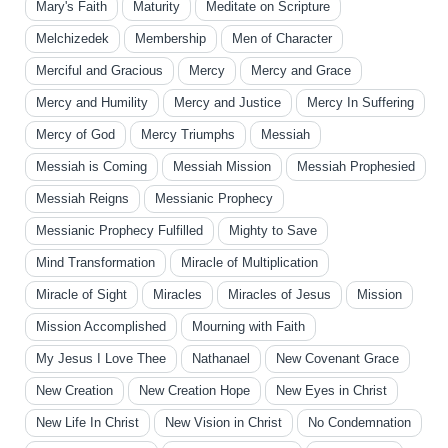
Mary's Faith
Maturity
Meditate on Scripture
Melchizedek
Membership
Men of Character
Merciful and Gracious
Mercy
Mercy and Grace
Mercy and Humility
Mercy and Justice
Mercy In Suffering
Mercy of God
Mercy Triumphs
Messiah
Messiah is Coming
Messiah Mission
Messiah Prophesied
Messiah Reigns
Messianic Prophecy
Messianic Prophecy Fulfilled
Mighty to Save
Mind Transformation
Miracle of Multiplication
Miracle of Sight
Miracles
Miracles of Jesus
Mission
Mission Accomplished
Mourning with Faith
My Jesus I Love Thee
Nathanael
New Covenant Grace
New Creation
New Creation Hope
New Eyes in Christ
New Life In Christ
New Vision in Christ
No Condemnation