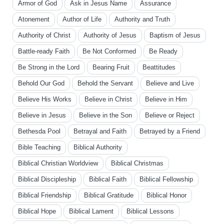
Armor of God
Ask in Jesus Name
Assurance
Atonement
Author of Life
Authority and Truth
Authority of Christ
Authority of Jesus
Baptism of Jesus
Battle-ready Faith
Be Not Conformed
Be Ready
Be Strong in the Lord
Bearing Fruit
Beattitudes
Behold Our God
Behold the Servant
Believe and Live
Believe His Works
Believe in Christ
Believe in Him
Believe in Jesus
Believe in the Son
Believe or Reject
Bethesda Pool
Betrayal and Faith
Betrayed by a Friend
Bible Teaching
Biblical Authority
Biblical Christian Worldview
Biblical Christmas
Biblical Discipleship
Biblical Faith
Biblical Fellowship
Biblical Friendship
Biblical Gratitude
Biblical Honor
Biblical Hope
Biblical Lament
Biblical Lessons