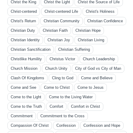
Christ the King
Christ the Light
Christ the Source of Life
Christ-centered
Christ-centered Life
Christ's Holiness
Christ's Return
Christian Community
Christian Confidence
Christian Duty
Christian Faith
Christian Hope
Christian Identity
Christian Joy
Christian Living
Christian Sanctification
Christian Suffering
Christlike Humility
Christus Victor
Church Leadership
Church Mission
Church Unity
City of God vs City of Man
Clash Of Kingdoms
Cling to God
Come and Believe
Come and See
Come to Christ
Come to Jesus
Come to the Light
Come to the Living Water
Come to the Truth
Comfort
Comfort in Christ
Commitment
Commitment to the Cross
Compassion Of Christ
Confession
Confession and Hope