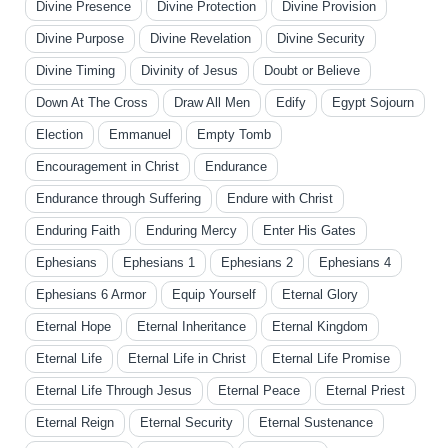
Divine Presence
Divine Protection
Divine Provision
Divine Purpose
Divine Revelation
Divine Security
Divine Timing
Divinity of Jesus
Doubt or Believe
Down At The Cross
Draw All Men
Edify
Egypt Sojourn
Election
Emmanuel
Empty Tomb
Encouragement in Christ
Endurance
Endurance through Suffering
Endure with Christ
Enduring Faith
Enduring Mercy
Enter His Gates
Ephesians
Ephesians 1
Ephesians 2
Ephesians 4
Ephesians 6 Armor
Equip Yourself
Eternal Glory
Eternal Hope
Eternal Inheritance
Eternal Kingdom
Eternal Life
Eternal Life in Christ
Eternal Life Promise
Eternal Life Through Jesus
Eternal Peace
Eternal Priest
Eternal Reign
Eternal Security
Eternal Sustenance