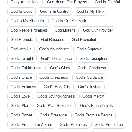
Glory to the King
God Hears Our Prayers
God is Faithful
God Is Good
God Is In Control
God Is My Help
God is My Strength
God Is Our Strength
God Keeps Promises
God Listens
God Our Provider
God Protects
God Rescues
God Revealed
God with Us
God's Abundance
God's Approval
God's Delight
God's Deliverance
God's Discipline
God's Faithfulness
God's Glory
God's Goodness
God's Grace
God's Greatness
God's Guidance
God's Holiness
God's Holy City
God's Justice
God's Love
God's Lovingkindness
God's Mercy
God's Plan
God's Plan Revealed
God's Plan Unfolds
God's Power
God's Presence
God's Promise Begins
God's Promise to Abram
God's Promises
God's Protection