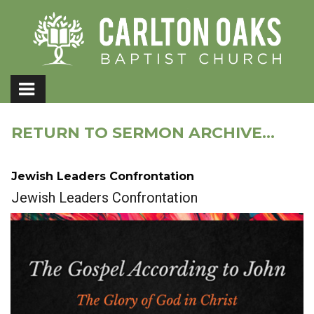
RETURN TO SERMON ARCHIVE...
Jewish Leaders Confrontation
Jewish Leaders Confrontation