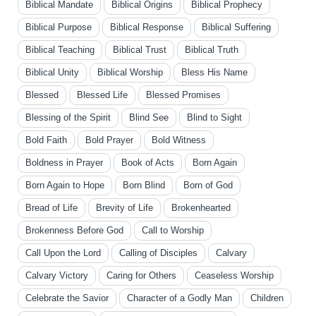
Biblical Mandate
Biblical Origins
Biblical Prophecy
Biblical Purpose
Biblical Response
Biblical Suffering
Biblical Teaching
Biblical Trust
Biblical Truth
Biblical Unity
Biblical Worship
Bless His Name
Blessed
Blessed Life
Blessed Promises
Blessing of the Spirit
Blind See
Blind to Sight
Bold Faith
Bold Prayer
Bold Witness
Boldness in Prayer
Book of Acts
Born Again
Born Again to Hope
Born Blind
Born of God
Bread of Life
Brevity of Life
Brokenhearted
Brokenness Before God
Call to Worship
Call Upon the Lord
Calling of Disciples
Calvary
Calvary Victory
Caring for Others
Ceaseless Worship
Celebrate the Savior
Character of a Godly Man
Children