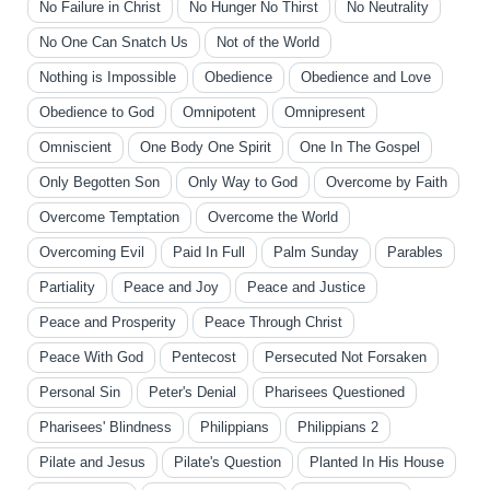
No Failure in Christ
No Hunger No Thirst
No Neutrality
No One Can Snatch Us
Not of the World
Nothing is Impossible
Obedience
Obedience and Love
Obedience to God
Omnipotent
Omnipresent
Omniscient
One Body One Spirit
One In The Gospel
Only Begotten Son
Only Way to God
Overcome by Faith
Overcome Temptation
Overcome the World
Overcoming Evil
Paid In Full
Palm Sunday
Parables
Partiality
Peace and Joy
Peace and Justice
Peace and Prosperity
Peace Through Christ
Peace With God
Pentecost
Persecuted Not Forsaken
Personal Sin
Peter's Denial
Pharisees Questioned
Pharisees' Blindness
Philippians
Philippians 2
Pilate and Jesus
Pilate's Question
Planted In His House