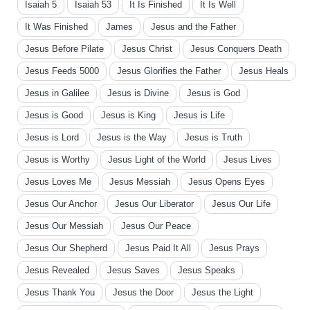
Isaiah 5
Isaiah 53
It Is Finished
It Is Well
It Was Finished
James
Jesus and the Father
Jesus Before Pilate
Jesus Christ
Jesus Conquers Death
Jesus Feeds 5000
Jesus Glorifies the Father
Jesus Heals
Jesus in Galilee
Jesus is Divine
Jesus is God
Jesus is Good
Jesus is King
Jesus is Life
Jesus is Lord
Jesus is the Way
Jesus is Truth
Jesus is Worthy
Jesus Light of the World
Jesus Lives
Jesus Loves Me
Jesus Messiah
Jesus Opens Eyes
Jesus Our Anchor
Jesus Our Liberator
Jesus Our Life
Jesus Our Messiah
Jesus Our Peace
Jesus Our Shepherd
Jesus Paid It All
Jesus Prays
Jesus Revealed
Jesus Saves
Jesus Speaks
Jesus Thank You
Jesus the Door
Jesus the Light