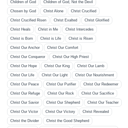
Children of God
Children of God, Not the Devil
Chosen by God
Christ Alone
Christ Crucified
Christ Crucified Risen
Christ Exalted
Christ Glorified
Christ Heals
Christ in Me
Christ Intercedes
Christ is Born
Christ is Life
Christ is Risen
Christ Our Anchor
Christ Our Comfort
Christ Our Conqueror
Christ Our High Priest
Christ Our Hope
Christ Our King
Christ Our Lamb
Christ Our Life
Christ Our Light
Christ Our Nourishment
Christ Our Peace
Christ Our Purifier
Christ Our Redeemer
Christ Our Refuge
Christ Our Rock
Christ Our Sacrifice
Christ Our Savior
Christ Our Shepherd
Christ Our Teacher
Christ Our Victor
Christ Our Victory
Christ Revealed
Christ the Divider
Christ the Good Shepherd