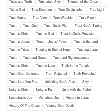
Trials and Truth
Trinitarian Unity
Triumph of the Cross
Triune God
True Devotion
True Discipleship
True Light
True Manna
True Vine
True Worship
Truly Risen
Trust
Trust God
Trust God's Plan
Trust God's Timing
Trust in Christ
Trust in God
Trust in God's Provision
Trust in Jesus
Trust in Jesus' Power
Trust in the Lord
Trust in Trials
Trusting in Eternal Hope
Trusting Jesus
Truth
Truth and Grace
Truth and Righteousness
Truth in Christ
Truth in Love
Truth in the Temple
Truth Over Darkness
Truth Rejected
Truth Revealed
Truth Sets You Free
Unfolding God's Plan
Unity
Unity in Christ
Unity in Faith
Unity with the Father
Unshakable Joy
Victorious Joy
Victory in Jesus
Victory Of The Cross
Victory Over Death