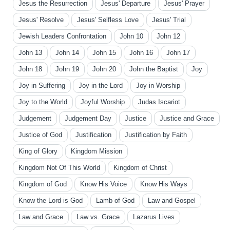
Jesus the Resurrection
Jesus' Departure
Jesus' Prayer
Jesus' Resolve
Jesus' Selfless Love
Jesus' Trial
Jewish Leaders Confrontation
John 10
John 12
John 13
John 14
John 15
John 16
John 17
John 18
John 19
John 20
John the Baptist
Joy
Joy in Suffering
Joy in the Lord
Joy in Worship
Joy to the World
Joyful Worship
Judas Iscariot
Judgement
Judgement Day
Justice
Justice and Grace
Justice of God
Justification
Justification by Faith
King of Glory
Kingdom Mission
Kingdom Not Of This World
Kingdom of Christ
Kingdom of God
Know His Voice
Know His Ways
Know the Lord is God
Lamb of God
Law and Gospel
Law and Grace
Law vs. Grace
Lazarus Lives