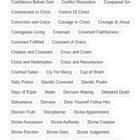
Confidence Before God
Conflict Resolution
Conquered Sin
Contentment in Christ
Control Of Christ
Conviction and Grace
Courage In Christ
Courage of Jesus
Courageous Living
Covenant
Covenant Faithfulness
Covenant Fulfilled
Covenant of Grace
Creation and Covenant
Cross and Crown
Cross and Redemption
Cross and Resurrection
Crushed Satan
Cry For Mercy
Cup of Wrath
Daily Praise
Davidic Covenant
Davidic Psalm
Days of Elijah
Death
Decision Making
Defeated Death
Deliverance
Demons
Deny Yourself Follow Him
Discern Truth
Discipleship
Divine Appointment
Divine Assurance
Divine Authority
Divine Creation
Divine Election
Divine Glory
Divine Judgement