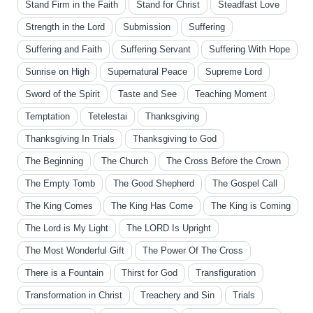
Stand Firm in the Faith
Stand for Christ
Steadfast Love
Strength in the Lord
Submission
Suffering
Suffering and Faith
Suffering Servant
Suffering With Hope
Sunrise on High
Supernatural Peace
Supreme Lord
Sword of the Spirit
Taste and See
Teaching Moment
Temptation
Tetelestai
Thanksgiving
Thanksgiving In Trials
Thanksgiving to God
The Beginning
The Church
The Cross Before the Crown
The Empty Tomb
The Good Shepherd
The Gospel Call
The King Comes
The King Has Come
The King is Coming
The Lord is My Light
The LORD Is Upright
The Most Wonderful Gift
The Power Of The Cross
There is a Fountain
Thirst for God
Transfiguration
Transformation in Christ
Treachery and Sin
Trials