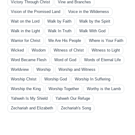
Victory Through Christ
Vine and Branches
Vision of the Promised Land
Voice in the Wilderness
Wait on the Lord
Walk by Faith
Walk by the Spirit
Walk in the Light
Walk In Truth
Walk With God
Warrior for Christ
We Are His People
Where is Your Faith
Wicked
Wisdom
Witness of Christ
Witness to Light
Word Became Flesh
Word of God
Words of Eternal Life
Worldview
Worship
Worship and Witness
Worship Christ
Worship God
Worship In Suffering
Worship the King
Worship Together
Worthy is the Lamb
Yahweh Is My Shield
Yahweh Our Refuge
Zechariah and Elizabeth
Zechariah's Song