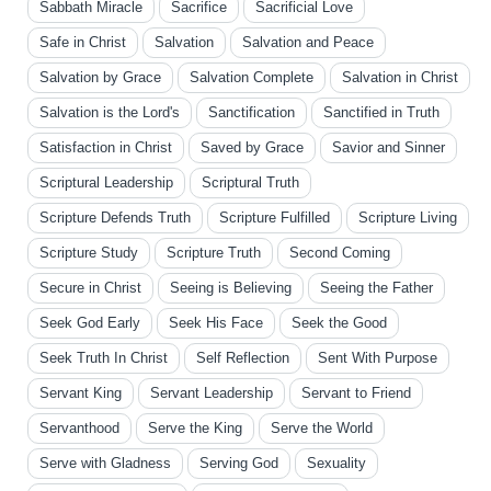
Sabbath Miracle
Sacrifice
Sacrificial Love
Safe in Christ
Salvation
Salvation and Peace
Salvation by Grace
Salvation Complete
Salvation in Christ
Salvation is the Lord's
Sanctification
Sanctified in Truth
Satisfaction in Christ
Saved by Grace
Savior and Sinner
Scriptural Leadership
Scriptural Truth
Scripture Defends Truth
Scripture Fulfilled
Scripture Living
Scripture Study
Scripture Truth
Second Coming
Secure in Christ
Seeing is Believing
Seeing the Father
Seek God Early
Seek His Face
Seek the Good
Seek Truth In Christ
Self Reflection
Sent With Purpose
Servant King
Servant Leadership
Servant to Friend
Servanthood
Serve the King
Serve the World
Serve with Gladness
Serving God
Sexuality