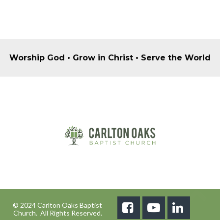
Worship God • Grow in Christ • Serve the World
© 2024 Carlton Oaks Baptist



Church. All Rights Reserved.