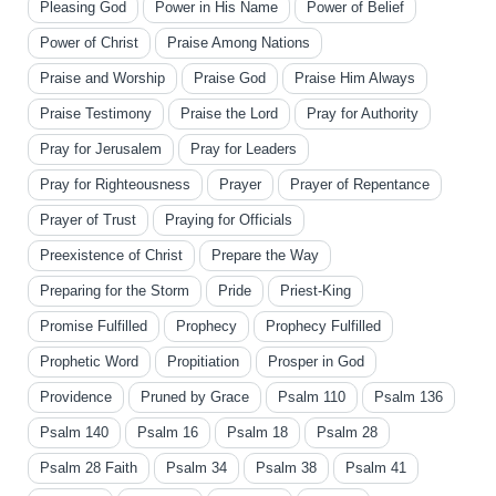
Pleasing God
Power in His Name
Power of Belief
Power of Christ
Praise Among Nations
Praise and Worship
Praise God
Praise Him Always
Praise Testimony
Praise the Lord
Pray for Authority
Pray for Jerusalem
Pray for Leaders
Pray for Righteousness
Prayer
Prayer of Repentance
Prayer of Trust
Praying for Officials
Preexistence of Christ
Prepare the Way
Preparing for the Storm
Pride
Priest-King
Promise Fulfilled
Prophecy
Prophecy Fulfilled
Prophetic Word
Propitiation
Prosper in God
Providence
Pruned by Grace
Psalm 110
Psalm 136
Psalm 140
Psalm 16
Psalm 18
Psalm 28
Psalm 28 Faith
Psalm 34
Psalm 38
Psalm 41