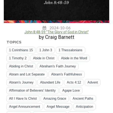
2024-10-06
John 8:48-59 "The Glory of God in Christ"
by Craig Barnett
TOPICS
1 Corinthians 15
1 John 3
1 Thessalonians
1 Timothy 2
Abide in Christ
Abide in the Word
Abiding in Christ
Abraham's Faith Journey
Abram and Lot Separate
Abram's Faithfulness
Abram's Journey
Abundant Life
Acts 4:12
Advent
Affirmation of Believers' Identity
Agape Love
All I Have Is Christ
Amazing Grace
Ancient Paths
Angel Announcement
Angel Message
Anticipation