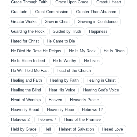
Grace Through Faith
Grace Upon Grace
Grateful Heart
Gratitude
Great Commission
Greater Than Abraham
Greater Works
Grow in Christ
Growing in Confidence
Guarding the Flock
Guided by Truth
Happiness
Hated for Christ
He Came to Die
He Died He Rose He Reigns
He Is My Rock
He Is Risen
He Is Risen Indeed
He Is Worthy
He Lives
He Will Hold Me Fast
Head of the Church
Healing and Faith
Healing by Faith
Healing in Christ
Healing the Blind
Hear His Voice
Hearing God's Voice
Heart of Worship
Heaven
Heaven's Praise
Heavenly Bread
Heavenly Hope
Hebrews 12
Hebrews 2
Hebrews 7
Heirs of the Promise
Held by Grace
Hell
Helmet of Salvation
Hesed Love