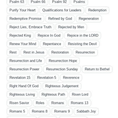
Psalm 63
Psalm 66
Psalm 92
Psalms
Purify Your Heart
Qualifications for Leaders
Redemption
Redemptive Promise
Refined by God
Regeneration
Reject Lies, Embrace Truth
Rejected by Men
Rejected King
Rejoice In God
Rejoice in the LORD
Renew Your Mind
Repentance
Resisting the Devil
Rest
Rest in Jesus
Restoration
Resurrection
Resurrection and Life
Resurrection Hope
Resurrection Power
Resurrection Sunday
Return to Bethel
Revelation 15
Revelation 5
Reverence
Right Hand Of God
Righteous Judgement
Righteous Living
Righteous Path
Risen Lord
Risen Savior
Roles
Romans
Romans 13
Romans 5
Romans 8
Romans 9
Sabbath Joy