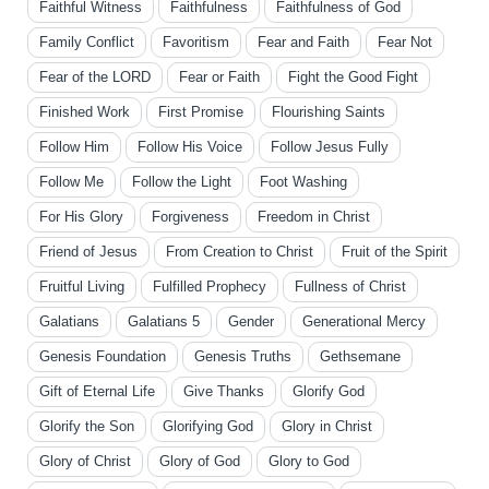
Faithful Witness
Faithfulness
Faithfulness of God
Family Conflict
Favoritism
Fear and Faith
Fear Not
Fear of the LORD
Fear or Faith
Fight the Good Fight
Finished Work
First Promise
Flourishing Saints
Follow Him
Follow His Voice
Follow Jesus Fully
Follow Me
Follow the Light
Foot Washing
For His Glory
Forgiveness
Freedom in Christ
Friend of Jesus
From Creation to Christ
Fruit of the Spirit
Fruitful Living
Fulfilled Prophecy
Fullness of Christ
Galatians
Galatians 5
Gender
Generational Mercy
Genesis Foundation
Genesis Truths
Gethsemane
Gift of Eternal Life
Give Thanks
Glorify God
Glorify the Son
Glorifying God
Glory in Christ
Glory of Christ
Glory of God
Glory to God