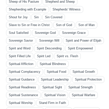
Sheep of His Pasture
Shepherd and Sheep
Shepherding with Example
Shepherds' Witness
Shout for Joy
Sin
Sin Covered
Slave to Sin or Free in Christ
Son of God
Son of Man
Soul Satisfied
Sovereign God
Sovereign Grace
Sovereign Savior
Sovereign Will
Spirit and Power of Elijah
Spirit and Word
Spirit Descending
Spirit Empowered
Spirit Filled Life
Spirit Led
Spirit vs. Flesh
Spiritual Affliction
Spiritual Blindness
Spiritual Complacency
Spiritual Food
Spiritual Growth
Spiritual Guidance
Spiritual Leadership
Spiritual Protection
Spiritual Readiness
Spiritual Sight
Spiritual Strength
Spiritual Sustenance
Spiritual Vision
Spiritual Warfare
Spiritual Worship
Stand Firm in Faith