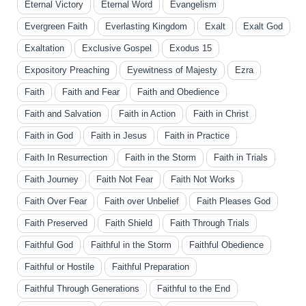
Eternal Victory
Eternal Word
Evangelism
Evergreen Faith
Everlasting Kingdom
Exalt
Exalt God
Exaltation
Exclusive Gospel
Exodus 15
Expository Preaching
Eyewitness of Majesty
Ezra
Faith
Faith and Fear
Faith and Obedience
Faith and Salvation
Faith in Action
Faith in Christ
Faith in God
Faith in Jesus
Faith in Practice
Faith In Resurrection
Faith in the Storm
Faith in Trials
Faith Journey
Faith Not Fear
Faith Not Works
Faith Over Fear
Faith over Unbelief
Faith Pleases God
Faith Preserved
Faith Shield
Faith Through Trials
Faithful God
Faithful in the Storm
Faithful Obedience
Faithful or Hostile
Faithful Preparation
Faithful Through Generations
Faithful to the End