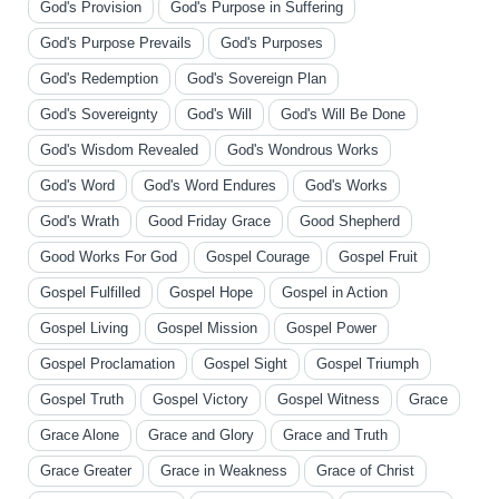
God's Provision
God's Purpose in Suffering
God's Purpose Prevails
God's Purposes
God's Redemption
God's Sovereign Plan
God's Sovereignty
God's Will
God's Will Be Done
God's Wisdom Revealed
God's Wondrous Works
God's Word
God's Word Endures
God's Works
God's Wrath
Good Friday Grace
Good Shepherd
Good Works For God
Gospel Courage
Gospel Fruit
Gospel Fulfilled
Gospel Hope
Gospel in Action
Gospel Living
Gospel Mission
Gospel Power
Gospel Proclamation
Gospel Sight
Gospel Triumph
Gospel Truth
Gospel Victory
Gospel Witness
Grace
Grace Alone
Grace and Glory
Grace and Truth
Grace Greater
Grace in Weakness
Grace of Christ