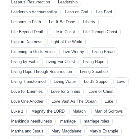
Lazarus' Resurrection
Leadership
Leadership Accountability
Lean on God
Les Ford
Lessons in Faith
Let It Be Done
Liberty
Life Beyond Death
Life in Christ
Life Through Christ
Light in Darkness
Light of the World
Listening to God's Voice
Live Worthy
Living Bread
Living by Faith
Living For Christ
Living Hope
Living Hope Through Resurrection
Living Sacrifice
Living Transformed
Living Water
Lord's Supper
Love
Love for Enemies
Love for Sinners
Love of Christ
Love One Another
Love Vast As The Ocean
Luke
Luke 1
Magnify the LORD
Malachi
Man of Sorrows
Mankind's needfulness
marriage
marriage roles
Martha and Jesus
Mary Magdalene
Mary's Example