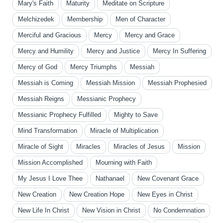
Mary's Faith
Maturity
Meditate on Scripture
Melchizedek
Membership
Men of Character
Merciful and Gracious
Mercy
Mercy and Grace
Mercy and Humility
Mercy and Justice
Mercy In Suffering
Mercy of God
Mercy Triumphs
Messiah
Messiah is Coming
Messiah Mission
Messiah Prophesied
Messiah Reigns
Messianic Prophecy
Messianic Prophecy Fulfilled
Mighty to Save
Mind Transformation
Miracle of Multiplication
Miracle of Sight
Miracles
Miracles of Jesus
Mission
Mission Accomplished
Mourning with Faith
My Jesus I Love Thee
Nathanael
New Covenant Grace
New Creation
New Creation Hope
New Eyes in Christ
New Life In Christ
New Vision in Christ
No Condemnation