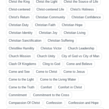
Christ the King
Christ the Light
Christ the Source of Life
Christ-centered
Christ-centered Life
Christ's Holiness
Christ's Return
Christian Community
Christian Confidence
Christian Duty
Christian Faith
Christian Hope
Christian Identity
Christian Joy
Christian Living
Christian Sanctification
Christian Suffering
Christlike Humility
Christus Victor
Church Leadership
Church Mission
Church Unity
City of God vs City of Man
Clash Of Kingdoms
Cling to God
Come and Believe
Come and See
Come to Christ
Come to Jesus
Come to the Light
Come to the Living Water
Come to the Truth
Comfort
Comfort in Christ
Commitment
Commitment to the Cross
Compassion Of Christ
Confession
Confession and Hope