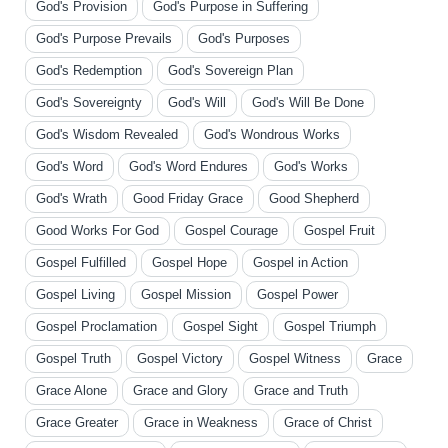
God's Provision
God's Purpose in Suffering
God's Purpose Prevails
God's Purposes
God's Redemption
God's Sovereign Plan
God's Sovereignty
God's Will
God's Will Be Done
God's Wisdom Revealed
God's Wondrous Works
God's Word
God's Word Endures
God's Works
God's Wrath
Good Friday Grace
Good Shepherd
Good Works For God
Gospel Courage
Gospel Fruit
Gospel Fulfilled
Gospel Hope
Gospel in Action
Gospel Living
Gospel Mission
Gospel Power
Gospel Proclamation
Gospel Sight
Gospel Triumph
Gospel Truth
Gospel Victory
Gospel Witness
Grace
Grace Alone
Grace and Glory
Grace and Truth
Grace Greater
Grace in Weakness
Grace of Christ