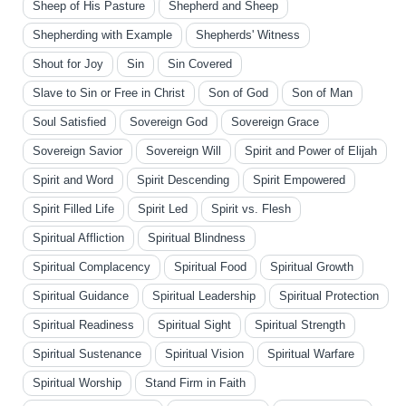
Sheep of His Pasture
Shepherd and Sheep
Shepherding with Example
Shepherds' Witness
Shout for Joy
Sin
Sin Covered
Slave to Sin or Free in Christ
Son of God
Son of Man
Soul Satisfied
Sovereign God
Sovereign Grace
Sovereign Savior
Sovereign Will
Spirit and Power of Elijah
Spirit and Word
Spirit Descending
Spirit Empowered
Spirit Filled Life
Spirit Led
Spirit vs. Flesh
Spiritual Affliction
Spiritual Blindness
Spiritual Complacency
Spiritual Food
Spiritual Growth
Spiritual Guidance
Spiritual Leadership
Spiritual Protection
Spiritual Readiness
Spiritual Sight
Spiritual Strength
Spiritual Sustenance
Spiritual Vision
Spiritual Warfare
Spiritual Worship
Stand Firm in Faith