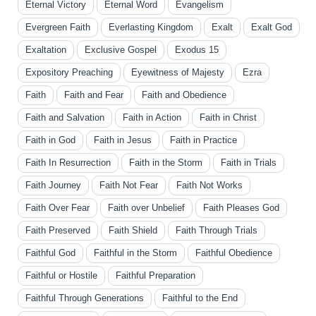
Eternal Victory
Eternal Word
Evangelism
Evergreen Faith
Everlasting Kingdom
Exalt
Exalt God
Exaltation
Exclusive Gospel
Exodus 15
Expository Preaching
Eyewitness of Majesty
Ezra
Faith
Faith and Fear
Faith and Obedience
Faith and Salvation
Faith in Action
Faith in Christ
Faith in God
Faith in Jesus
Faith in Practice
Faith In Resurrection
Faith in the Storm
Faith in Trials
Faith Journey
Faith Not Fear
Faith Not Works
Faith Over Fear
Faith over Unbelief
Faith Pleases God
Faith Preserved
Faith Shield
Faith Through Trials
Faithful God
Faithful in the Storm
Faithful Obedience
Faithful or Hostile
Faithful Preparation
Faithful Through Generations
Faithful to the End