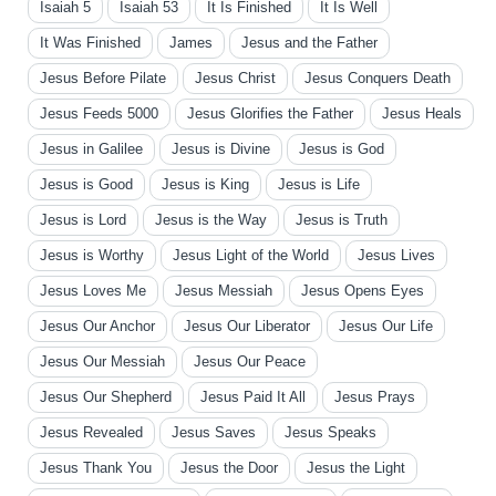
Isaiah 5
Isaiah 53
It Is Finished
It Is Well
It Was Finished
James
Jesus and the Father
Jesus Before Pilate
Jesus Christ
Jesus Conquers Death
Jesus Feeds 5000
Jesus Glorifies the Father
Jesus Heals
Jesus in Galilee
Jesus is Divine
Jesus is God
Jesus is Good
Jesus is King
Jesus is Life
Jesus is Lord
Jesus is the Way
Jesus is Truth
Jesus is Worthy
Jesus Light of the World
Jesus Lives
Jesus Loves Me
Jesus Messiah
Jesus Opens Eyes
Jesus Our Anchor
Jesus Our Liberator
Jesus Our Life
Jesus Our Messiah
Jesus Our Peace
Jesus Our Shepherd
Jesus Paid It All
Jesus Prays
Jesus Revealed
Jesus Saves
Jesus Speaks
Jesus Thank You
Jesus the Door
Jesus the Light