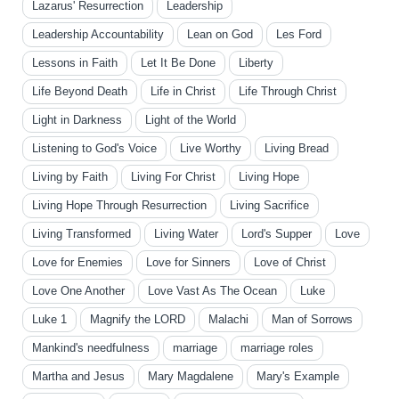
Lazarus' Resurrection
Leadership
Leadership Accountability
Lean on God
Les Ford
Lessons in Faith
Let It Be Done
Liberty
Life Beyond Death
Life in Christ
Life Through Christ
Light in Darkness
Light of the World
Listening to God's Voice
Live Worthy
Living Bread
Living by Faith
Living For Christ
Living Hope
Living Hope Through Resurrection
Living Sacrifice
Living Transformed
Living Water
Lord's Supper
Love
Love for Enemies
Love for Sinners
Love of Christ
Love One Another
Love Vast As The Ocean
Luke
Luke 1
Magnify the LORD
Malachi
Man of Sorrows
Mankind's needfulness
marriage
marriage roles
Martha and Jesus
Mary Magdalene
Mary's Example