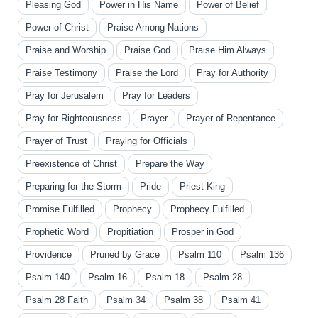
Pleasing God
Power in His Name
Power of Belief
Power of Christ
Praise Among Nations
Praise and Worship
Praise God
Praise Him Always
Praise Testimony
Praise the Lord
Pray for Authority
Pray for Jerusalem
Pray for Leaders
Pray for Righteousness
Prayer
Prayer of Repentance
Prayer of Trust
Praying for Officials
Preexistence of Christ
Prepare the Way
Preparing for the Storm
Pride
Priest-King
Promise Fulfilled
Prophecy
Prophecy Fulfilled
Prophetic Word
Propitiation
Prosper in God
Providence
Pruned by Grace
Psalm 110
Psalm 136
Psalm 140
Psalm 16
Psalm 18
Psalm 28
Psalm 28 Faith
Psalm 34
Psalm 38
Psalm 41