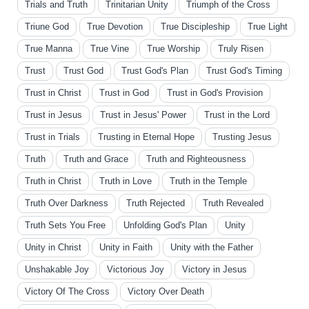
Trials and Truth
Trinitarian Unity
Triumph of the Cross
Triune God
True Devotion
True Discipleship
True Light
True Manna
True Vine
True Worship
Truly Risen
Trust
Trust God
Trust God's Plan
Trust God's Timing
Trust in Christ
Trust in God
Trust in God's Provision
Trust in Jesus
Trust in Jesus' Power
Trust in the Lord
Trust in Trials
Trusting in Eternal Hope
Trusting Jesus
Truth
Truth and Grace
Truth and Righteousness
Truth in Christ
Truth in Love
Truth in the Temple
Truth Over Darkness
Truth Rejected
Truth Revealed
Truth Sets You Free
Unfolding God's Plan
Unity
Unity in Christ
Unity in Faith
Unity with the Father
Unshakable Joy
Victorious Joy
Victory in Jesus
Victory Of The Cross
Victory Over Death