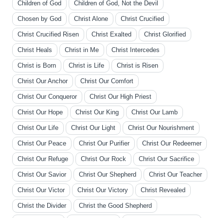
Children of God
Children of God, Not the Devil
Chosen by God
Christ Alone
Christ Crucified
Christ Crucified Risen
Christ Exalted
Christ Glorified
Christ Heals
Christ in Me
Christ Intercedes
Christ is Born
Christ is Life
Christ is Risen
Christ Our Anchor
Christ Our Comfort
Christ Our Conqueror
Christ Our High Priest
Christ Our Hope
Christ Our King
Christ Our Lamb
Christ Our Life
Christ Our Light
Christ Our Nourishment
Christ Our Peace
Christ Our Purifier
Christ Our Redeemer
Christ Our Refuge
Christ Our Rock
Christ Our Sacrifice
Christ Our Savior
Christ Our Shepherd
Christ Our Teacher
Christ Our Victor
Christ Our Victory
Christ Revealed
Christ the Divider
Christ the Good Shepherd