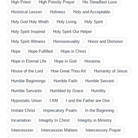
High Priest
High Priestly Prayer
His Steadfast Love
Historical Lesson
Holiness
Holy and Acceptable
Holy God Holy Wrath
Holy Living
Holy Spirit
Holy Spirit Inspired
Holy Spirit Our Helper
Holy Spirit Witness
Homosexuality
Honor and Dishonor
Hope
Hope Fulfilled
Hope in Christ
Hope in Eternal Life
Hope in God
Hosanna
House of the Lord
How Great Thou Art
Humanity of Jesus
Humble Beginnings
Humble Faith
Humble Servant
Humble Servants
Humbled by Grace
Humility
Hypostatic Union
I AM
I and the Father are One
Imitate Christ
Imprecatory Psalm
In the Beginning
Incarnation
Integrity In Christ
Integrity in Ministry
Intercession
Intercession Matters
Intercessory Prayer