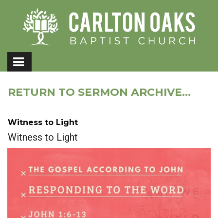
RETURN TO SERMON ARCHIVE...
Witness to Light
Witness to Light