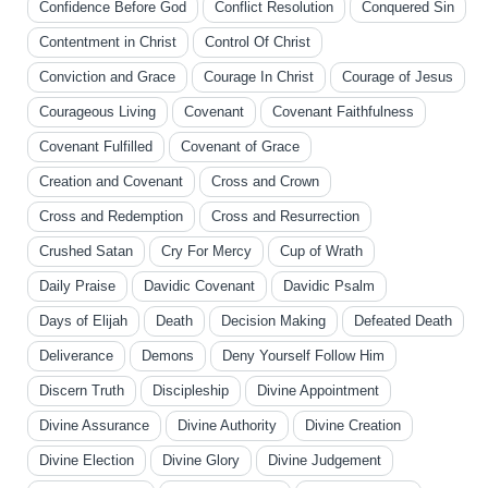
Confidence Before God
Conflict Resolution
Conquered Sin
Contentment in Christ
Control Of Christ
Conviction and Grace
Courage In Christ
Courage of Jesus
Courageous Living
Covenant
Covenant Faithfulness
Covenant Fulfilled
Covenant of Grace
Creation and Covenant
Cross and Crown
Cross and Redemption
Cross and Resurrection
Crushed Satan
Cry For Mercy
Cup of Wrath
Daily Praise
Davidic Covenant
Davidic Psalm
Days of Elijah
Death
Decision Making
Defeated Death
Deliverance
Demons
Deny Yourself Follow Him
Discern Truth
Discipleship
Divine Appointment
Divine Assurance
Divine Authority
Divine Creation
Divine Election
Divine Glory
Divine Judgement