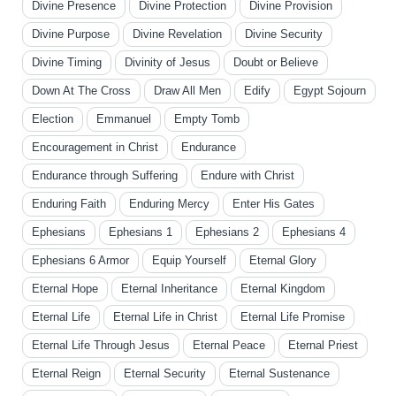
Divine Presence
Divine Protection
Divine Provision
Divine Purpose
Divine Revelation
Divine Security
Divine Timing
Divinity of Jesus
Doubt or Believe
Down At The Cross
Draw All Men
Edify
Egypt Sojourn
Election
Emmanuel
Empty Tomb
Encouragement in Christ
Endurance
Endurance through Suffering
Endure with Christ
Enduring Faith
Enduring Mercy
Enter His Gates
Ephesians
Ephesians 1
Ephesians 2
Ephesians 4
Ephesians 6 Armor
Equip Yourself
Eternal Glory
Eternal Hope
Eternal Inheritance
Eternal Kingdom
Eternal Life
Eternal Life in Christ
Eternal Life Promise
Eternal Life Through Jesus
Eternal Peace
Eternal Priest
Eternal Reign
Eternal Security
Eternal Sustenance