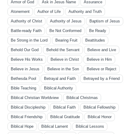
Armor of God
Ask in Jesus Name
Assurance
Atonement
Author of Life
Authority and Truth
Authority of Christ
Authority of Jesus
Baptism of Jesus
Battle-ready Faith
Be Not Conformed
Be Ready
Be Strong in the Lord
Bearing Fruit
Beattitudes
Behold Our God
Behold the Servant
Believe and Live
Believe His Works
Believe in Christ
Believe in Him
Believe in Jesus
Believe in the Son
Believe or Reject
Bethesda Pool
Betrayal and Faith
Betrayed by a Friend
Bible Teaching
Biblical Authority
Biblical Christian Worldview
Biblical Christmas
Biblical Discipleship
Biblical Faith
Biblical Fellowship
Biblical Friendship
Biblical Gratitude
Biblical Honor
Biblical Hope
Biblical Lament
Biblical Lessons