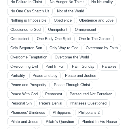
No Failure in Christ
No Hunger No Thirst
No Neutrality
No One Can Snatch Us
Not of the World
Nothing is Impossible
Obedience
Obedience and Love
Obedience to God
Omnipotent
Omnipresent
Omniscient
One Body One Spirit
One In The Gospel
Only Begotten Son
Only Way to God
Overcome by Faith
Overcome Temptation
Overcome the World
Overcoming Evil
Paid In Full
Palm Sunday
Parables
Partiality
Peace and Joy
Peace and Justice
Peace and Prosperity
Peace Through Christ
Peace With God
Pentecost
Persecuted Not Forsaken
Personal Sin
Peter's Denial
Pharisees Questioned
Pharisees' Blindness
Philippians
Philippians 2
Pilate and Jesus
Pilate's Question
Planted In His House