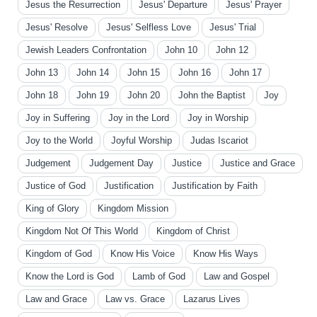
Jesus the Resurrection
Jesus' Departure
Jesus' Prayer
Jesus' Resolve
Jesus' Selfless Love
Jesus' Trial
Jewish Leaders Confrontation
John 10
John 12
John 13
John 14
John 15
John 16
John 17
John 18
John 19
John 20
John the Baptist
Joy
Joy in Suffering
Joy in the Lord
Joy in Worship
Joy to the World
Joyful Worship
Judas Iscariot
Judgement
Judgement Day
Justice
Justice and Grace
Justice of God
Justification
Justification by Faith
King of Glory
Kingdom Mission
Kingdom Not Of This World
Kingdom of Christ
Kingdom of God
Know His Voice
Know His Ways
Know the Lord is God
Lamb of God
Law and Gospel
Law and Grace
Law vs. Grace
Lazarus Lives