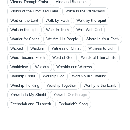
Victory Through Christ
Vine and Branches
Vision of the Promised Land
Voice in the Wilderness
Wait on the Lord
Walk by Faith
Walk by the Spirit
Walk in the Light
Walk In Truth
Walk With God
Warrior for Christ
We Are His People
Where is Your Faith
Wicked
Wisdom
Witness of Christ
Witness to Light
Word Became Flesh
Word of God
Words of Eternal Life
Worldview
Worship
Worship and Witness
Worship Christ
Worship God
Worship In Suffering
Worship the King
Worship Together
Worthy is the Lamb
Yahweh Is My Shield
Yahweh Our Refuge
Zechariah and Elizabeth
Zechariah's Song