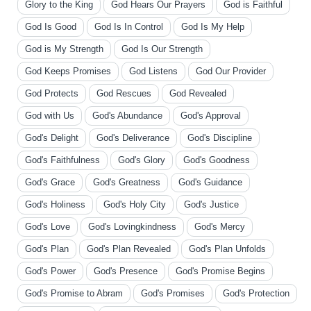
Glory to the King
God Hears Our Prayers
God is Faithful
God Is Good
God Is In Control
God Is My Help
God is My Strength
God Is Our Strength
God Keeps Promises
God Listens
God Our Provider
God Protects
God Rescues
God Revealed
God with Us
God's Abundance
God's Approval
God's Delight
God's Deliverance
God's Discipline
God's Faithfulness
God's Glory
God's Goodness
God's Grace
God's Greatness
God's Guidance
God's Holiness
God's Holy City
God's Justice
God's Love
God's Lovingkindness
God's Mercy
God's Plan
God's Plan Revealed
God's Plan Unfolds
God's Power
God's Presence
God's Promise Begins
God's Promise to Abram
God's Promises
God's Protection