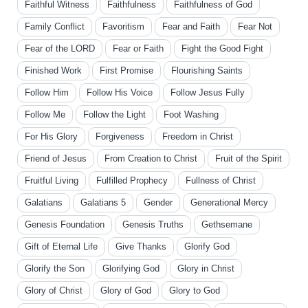
Faithful Witness
Faithfulness
Faithfulness of God
Family Conflict
Favoritism
Fear and Faith
Fear Not
Fear of the LORD
Fear or Faith
Fight the Good Fight
Finished Work
First Promise
Flourishing Saints
Follow Him
Follow His Voice
Follow Jesus Fully
Follow Me
Follow the Light
Foot Washing
For His Glory
Forgiveness
Freedom in Christ
Friend of Jesus
From Creation to Christ
Fruit of the Spirit
Fruitful Living
Fulfilled Prophecy
Fullness of Christ
Galatians
Galatians 5
Gender
Generational Mercy
Genesis Foundation
Genesis Truths
Gethsemane
Gift of Eternal Life
Give Thanks
Glorify God
Glorify the Son
Glorifying God
Glory in Christ
Glory of Christ
Glory of God
Glory to God