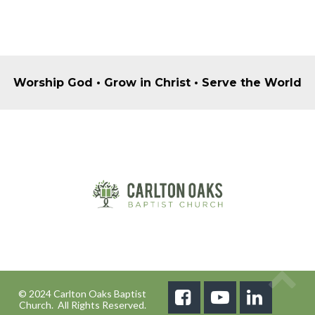
Worship God • Grow in Christ • Serve the World
© 2024 Carlton Oaks Baptist



Church. All Rights Reserved.