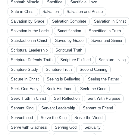
Sabbath Miracle
Sacrifice
Sacrificial Love
Safe in Christ
Salvation
Salvation and Peace
Salvation by Grace
Salvation Complete
Salvation in Christ
Salvation is the Lord's
Sanctification
Sanctified in Truth
Satisfaction in Christ
Saved by Grace
Savior and Sinner
Scriptural Leadership
Scriptural Truth
Scripture Defends Truth
Scripture Fulfilled
Scripture Living
Scripture Study
Scripture Truth
Second Coming
Secure in Christ
Seeing is Believing
Seeing the Father
Seek God Early
Seek His Face
Seek the Good
Seek Truth In Christ
Self Reflection
Sent With Purpose
Servant King
Servant Leadership
Servant to Friend
Servanthood
Serve the King
Serve the World
Serve with Gladness
Serving God
Sexuality