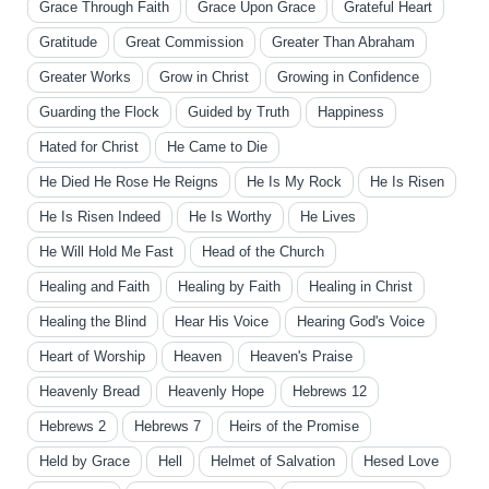
Grace Through Faith
Grace Upon Grace
Grateful Heart
Gratitude
Great Commission
Greater Than Abraham
Greater Works
Grow in Christ
Growing in Confidence
Guarding the Flock
Guided by Truth
Happiness
Hated for Christ
He Came to Die
He Died He Rose He Reigns
He Is My Rock
He Is Risen
He Is Risen Indeed
He Is Worthy
He Lives
He Will Hold Me Fast
Head of the Church
Healing and Faith
Healing by Faith
Healing in Christ
Healing the Blind
Hear His Voice
Hearing God's Voice
Heart of Worship
Heaven
Heaven's Praise
Heavenly Bread
Heavenly Hope
Hebrews 12
Hebrews 2
Hebrews 7
Heirs of the Promise
Held by Grace
Hell
Helmet of Salvation
Hesed Love