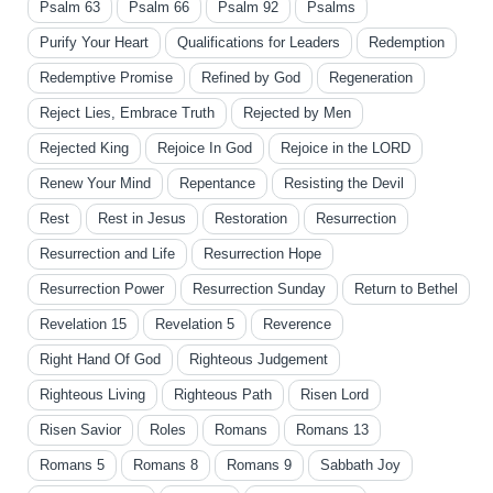
Psalm 63
Psalm 66
Psalm 92
Psalms
Purify Your Heart
Qualifications for Leaders
Redemption
Redemptive Promise
Refined by God
Regeneration
Reject Lies, Embrace Truth
Rejected by Men
Rejected King
Rejoice In God
Rejoice in the LORD
Renew Your Mind
Repentance
Resisting the Devil
Rest
Rest in Jesus
Restoration
Resurrection
Resurrection and Life
Resurrection Hope
Resurrection Power
Resurrection Sunday
Return to Bethel
Revelation 15
Revelation 5
Reverence
Right Hand Of God
Righteous Judgement
Righteous Living
Righteous Path
Risen Lord
Risen Savior
Roles
Romans
Romans 13
Romans 5
Romans 8
Romans 9
Sabbath Joy