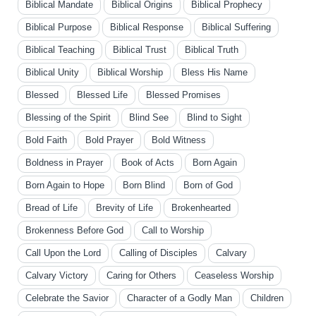
Biblical Mandate
Biblical Origins
Biblical Prophecy
Biblical Purpose
Biblical Response
Biblical Suffering
Biblical Teaching
Biblical Trust
Biblical Truth
Biblical Unity
Biblical Worship
Bless His Name
Blessed
Blessed Life
Blessed Promises
Blessing of the Spirit
Blind See
Blind to Sight
Bold Faith
Bold Prayer
Bold Witness
Boldness in Prayer
Book of Acts
Born Again
Born Again to Hope
Born Blind
Born of God
Bread of Life
Brevity of Life
Brokenhearted
Brokenness Before God
Call to Worship
Call Upon the Lord
Calling of Disciples
Calvary
Calvary Victory
Caring for Others
Ceaseless Worship
Celebrate the Savior
Character of a Godly Man
Children