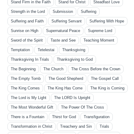
Stand Firm in the Faith
Stand for Christ
Steadfast Love
Strength in the Lord
Submission
Suffering
Suffering and Faith
Suffering Servant
Suffering With Hope
Sunrise on High
Supernatural Peace
Supreme Lord
Sword of the Spirit
Taste and See
Teaching Moment
Temptation
Tetelestai
Thanksgiving
Thanksgiving In Trials
Thanksgiving to God
The Beginning
The Church
The Cross Before the Crown
The Empty Tomb
The Good Shepherd
The Gospel Call
The King Comes
The King Has Come
The King is Coming
The Lord is My Light
The LORD Is Upright
The Most Wonderful Gift
The Power Of The Cross
There is a Fountain
Thirst for God
Transfiguration
Transformation in Christ
Treachery and Sin
Trials