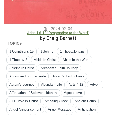
2024-02-04
John 1:6-13 "Responding to the Word"
by Craig Barnett
TOPICS
1 Corinthians 15
1 John 3
1 Thessalonians
1 Timothy 2
Abide in Christ
Abide in the Word
Abiding in Christ
Abraham's Faith Journey
Abram and Lot Separate
Abram's Faithfulness
Abram's Journey
Abundant Life
Acts 4:12
Advent
Affirmation of Believers' Identity
Agape Love
All I Have Is Christ
Amazing Grace
Ancient Paths
Angel Announcement
Angel Message
Anticipation