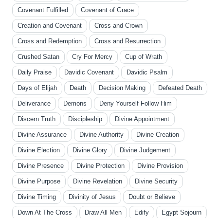
Covenant Fulfilled
Covenant of Grace
Creation and Covenant
Cross and Crown
Cross and Redemption
Cross and Resurrection
Crushed Satan
Cry For Mercy
Cup of Wrath
Daily Praise
Davidic Covenant
Davidic Psalm
Days of Elijah
Death
Decision Making
Defeated Death
Deliverance
Demons
Deny Yourself Follow Him
Discern Truth
Discipleship
Divine Appointment
Divine Assurance
Divine Authority
Divine Creation
Divine Election
Divine Glory
Divine Judgement
Divine Presence
Divine Protection
Divine Provision
Divine Purpose
Divine Revelation
Divine Security
Divine Timing
Divinity of Jesus
Doubt or Believe
Down At The Cross
Draw All Men
Edify
Egypt Sojourn