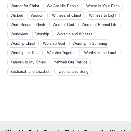
Warrior for Christ
We Are His People
Where is Your Faith
Wicked
Wisdom
Witness of Christ
Witness to Light
Word Became Flesh
Word of God
Words of Eternal Life
Worldview
Worship
Worship and Witness
Worship Christ
Worship God
Worship In Suffering
Worship the King
Worship Together
Worthy is the Lamb
Yahweh Is My Shield
Yahweh Our Refuge
Zechariah and Elizabeth
Zechariah's Song