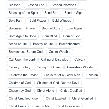
Blessed
Blessed Life
Blessed Promises
Blessing of the Spirit
Blind See
Blind to Sight
Bold Faith
Bold Prayer
Bold Witness
Boldness in Prayer
Book of Acts
Born Again
Born Again to Hope
Born Blind
Born of God
Bread of Life
Brevity of Life
Brokenhearted
Brokenness Before God
Call to Worship
Call Upon the Lord
Calling of Disciples
Calvary
Calvary Victory
Caring for Others
Ceaseless Worship
Celebrate the Savior
Character of a Godly Man
Children
Children of God
Children of God, Not the Devil
Chosen by God
Christ Alone
Christ Crucified
Christ Crucified Risen
Christ Exalted
Christ Glorified
Christ Heals
Christ in Me
Christ Intercedes