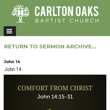
RETURN TO SERMON ARCHIVE...
John 14
John 14