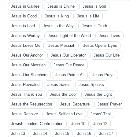
Jesus in Galilee
Jesus is Divine
Jesus is God
Jesus is Good
Jesus is King
Jesus is Life
Jesus is Lord
Jesus is the Way
Jesus is Truth
Jesus is Worthy
Jesus Light of the World
Jesus Lives
Jesus Loves Me
Jesus Messiah
Jesus Opens Eyes
Jesus Our Anchor
Jesus Our Liberator
Jesus Our Life
Jesus Our Messiah
Jesus Our Peace
Jesus Our Shepherd
Jesus Paid It All
Jesus Prays
Jesus Revealed
Jesus Saves
Jesus Speaks
Jesus Thank You
Jesus the Door
Jesus the Light
Jesus the Resurrection
Jesus' Departure
Jesus' Prayer
Jesus' Resolve
Jesus' Selfless Love
Jesus' Trial
Jewish Leaders Confrontation
John 10
John 12
John 13
John 14
John 15
John 16
John 17