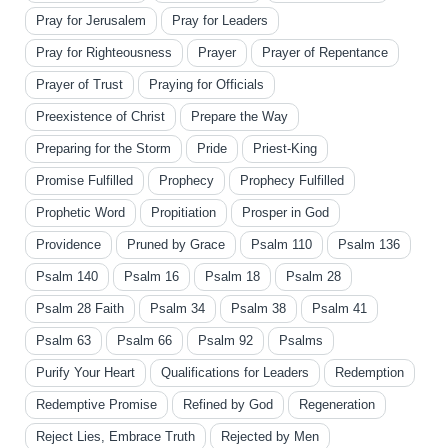
Pray for Jerusalem
Pray for Leaders
Pray for Righteousness
Prayer
Prayer of Repentance
Prayer of Trust
Praying for Officials
Preexistence of Christ
Prepare the Way
Preparing for the Storm
Pride
Priest-King
Promise Fulfilled
Prophecy
Prophecy Fulfilled
Prophetic Word
Propitiation
Prosper in God
Providence
Pruned by Grace
Psalm 110
Psalm 136
Psalm 140
Psalm 16
Psalm 18
Psalm 28
Psalm 28 Faith
Psalm 34
Psalm 38
Psalm 41
Psalm 63
Psalm 66
Psalm 92
Psalms
Purify Your Heart
Qualifications for Leaders
Redemption
Redemptive Promise
Refined by God
Regeneration
Reject Lies, Embrace Truth
Rejected by Men