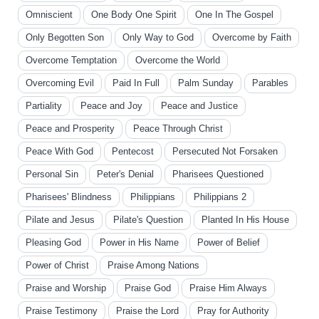
Omniscient
One Body One Spirit
One In The Gospel
Only Begotten Son
Only Way to God
Overcome by Faith
Overcome Temptation
Overcome the World
Overcoming Evil
Paid In Full
Palm Sunday
Parables
Partiality
Peace and Joy
Peace and Justice
Peace and Prosperity
Peace Through Christ
Peace With God
Pentecost
Persecuted Not Forsaken
Personal Sin
Peter's Denial
Pharisees Questioned
Pharisees' Blindness
Philippians
Philippians 2
Pilate and Jesus
Pilate's Question
Planted In His House
Pleasing God
Power in His Name
Power of Belief
Power of Christ
Praise Among Nations
Praise and Worship
Praise God
Praise Him Always
Praise Testimony
Praise the Lord
Pray for Authority