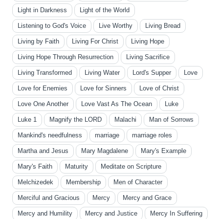
Light in Darkness
Light of the World
Listening to God's Voice
Live Worthy
Living Bread
Living by Faith
Living For Christ
Living Hope
Living Hope Through Resurrection
Living Sacrifice
Living Transformed
Living Water
Lord's Supper
Love
Love for Enemies
Love for Sinners
Love of Christ
Love One Another
Love Vast As The Ocean
Luke
Luke 1
Magnify the LORD
Malachi
Man of Sorrows
Mankind's needfulness
marriage
marriage roles
Martha and Jesus
Mary Magdalene
Mary's Example
Mary's Faith
Maturity
Meditate on Scripture
Melchizedek
Membership
Men of Character
Merciful and Gracious
Mercy
Mercy and Grace
Mercy and Humility
Mercy and Justice
Mercy In Suffering