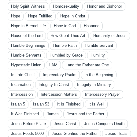
Holy Spirit Witness
Homosexuality
Honor and Dishonor
Hope
Hope Fulfilled
Hope in Christ
Hope in Eternal Life
Hope in God
Hosanna
House of the Lord
How Great Thou Art
Humanity of Jesus
Humble Beginnings
Humble Faith
Humble Servant
Humble Servants
Humbled by Grace
Humility
Hypostatic Union
I AM
I and the Father are One
Imitate Christ
Imprecatory Psalm
In the Beginning
Incarnation
Integrity In Christ
Integrity in Ministry
Intercession
Intercession Matters
Intercessory Prayer
Isaiah 5
Isaiah 53
It Is Finished
It Is Well
It Was Finished
James
Jesus and the Father
Jesus Before Pilate
Jesus Christ
Jesus Conquers Death
Jesus Feeds 5000
Jesus Glorifies the Father
Jesus Heals