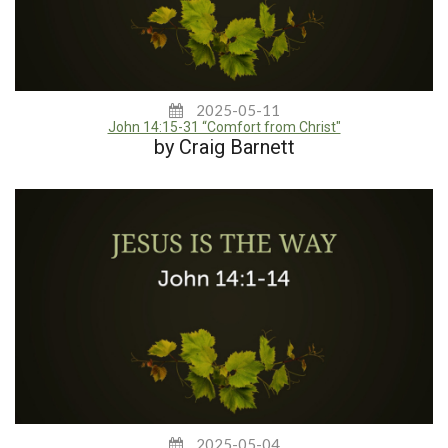
2025-05-11
John 14:15-31 “Comfort from Christ"
by Craig Barnett
2025-05-04