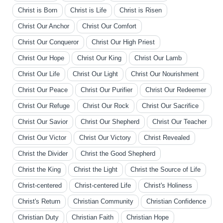
Christ is Born
Christ is Life
Christ is Risen
Christ Our Anchor
Christ Our Comfort
Christ Our Conqueror
Christ Our High Priest
Christ Our Hope
Christ Our King
Christ Our Lamb
Christ Our Life
Christ Our Light
Christ Our Nourishment
Christ Our Peace
Christ Our Purifier
Christ Our Redeemer
Christ Our Refuge
Christ Our Rock
Christ Our Sacrifice
Christ Our Savior
Christ Our Shepherd
Christ Our Teacher
Christ Our Victor
Christ Our Victory
Christ Revealed
Christ the Divider
Christ the Good Shepherd
Christ the King
Christ the Light
Christ the Source of Life
Christ-centered
Christ-centered Life
Christ's Holiness
Christ's Return
Christian Community
Christian Confidence
Christian Duty
Christian Faith
Christian Hope