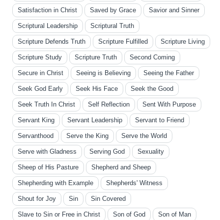
Satisfaction in Christ
Saved by Grace
Savior and Sinner
Scriptural Leadership
Scriptural Truth
Scripture Defends Truth
Scripture Fulfilled
Scripture Living
Scripture Study
Scripture Truth
Second Coming
Secure in Christ
Seeing is Believing
Seeing the Father
Seek God Early
Seek His Face
Seek the Good
Seek Truth In Christ
Self Reflection
Sent With Purpose
Servant King
Servant Leadership
Servant to Friend
Servanthood
Serve the King
Serve the World
Serve with Gladness
Serving God
Sexuality
Sheep of His Pasture
Shepherd and Sheep
Shepherding with Example
Shepherds' Witness
Shout for Joy
Sin
Sin Covered
Slave to Sin or Free in Christ
Son of God
Son of Man