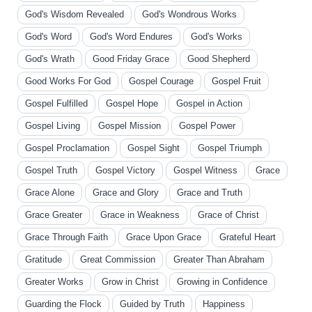
God's Wisdom Revealed
God's Wondrous Works
God's Word
God's Word Endures
God's Works
God's Wrath
Good Friday Grace
Good Shepherd
Good Works For God
Gospel Courage
Gospel Fruit
Gospel Fulfilled
Gospel Hope
Gospel in Action
Gospel Living
Gospel Mission
Gospel Power
Gospel Proclamation
Gospel Sight
Gospel Triumph
Gospel Truth
Gospel Victory
Gospel Witness
Grace
Grace Alone
Grace and Glory
Grace and Truth
Grace Greater
Grace in Weakness
Grace of Christ
Grace Through Faith
Grace Upon Grace
Grateful Heart
Gratitude
Great Commission
Greater Than Abraham
Greater Works
Grow in Christ
Growing in Confidence
Guarding the Flock
Guided by Truth
Happiness