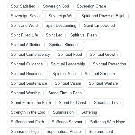
Soul Satisfied
Sovereign God
Sovereign Grace
Sovereign Savior
Sovereign Will
Spirit and Power of Elijah
Spirit and Word
Spirit Descending
Spirit Empowered
Spirit Filled Life
Spirit Led
Spirit vs. Flesh
Spiritual Affliction
Spiritual Blindness
Spiritual Complacency
Spiritual Food
Spiritual Growth
Spiritual Guidance
Spiritual Leadership
Spiritual Protection
Spiritual Readiness
Spiritual Sight
Spiritual Strength
Spiritual Sustenance
Spiritual Vision
Spiritual Warfare
Spiritual Worship
Stand Firm in Faith
Stand Firm in the Faith
Stand for Christ
Steadfast Love
Strength in the Lord
Submission
Suffering
Suffering and Faith
Suffering Servant
Suffering With Hope
Sunrise on High
Supernatural Peace
Supreme Lord