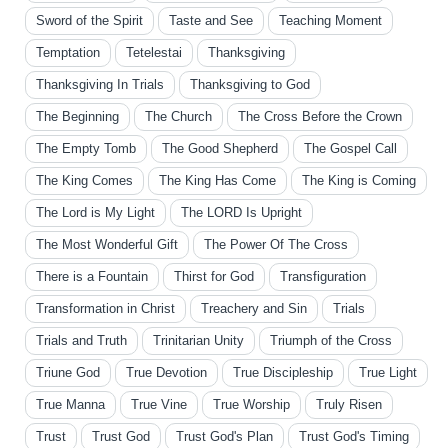
Sword of the Spirit
Taste and See
Teaching Moment
Temptation
Tetelestai
Thanksgiving
Thanksgiving In Trials
Thanksgiving to God
The Beginning
The Church
The Cross Before the Crown
The Empty Tomb
The Good Shepherd
The Gospel Call
The King Comes
The King Has Come
The King is Coming
The Lord is My Light
The LORD Is Upright
The Most Wonderful Gift
The Power Of The Cross
There is a Fountain
Thirst for God
Transfiguration
Transformation in Christ
Treachery and Sin
Trials
Trials and Truth
Trinitarian Unity
Triumph of the Cross
Triune God
True Devotion
True Discipleship
True Light
True Manna
True Vine
True Worship
Truly Risen
Trust
Trust God
Trust God's Plan
Trust God's Timing