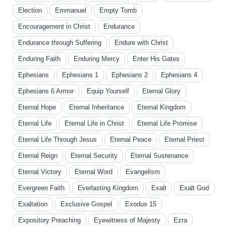
Election
Emmanuel
Empty Tomb
Encouragement in Christ
Endurance
Endurance through Suffering
Endure with Christ
Enduring Faith
Enduring Mercy
Enter His Gates
Ephesians
Ephesians 1
Ephesians 2
Ephesians 4
Ephesians 6 Armor
Equip Yourself
Eternal Glory
Eternal Hope
Eternal Inheritance
Eternal Kingdom
Eternal Life
Eternal Life in Christ
Eternal Life Promise
Eternal Life Through Jesus
Eternal Peace
Eternal Priest
Eternal Reign
Eternal Security
Eternal Sustenance
Eternal Victory
Eternal Word
Evangelism
Evergreen Faith
Everlasting Kingdom
Exalt
Exalt God
Exaltation
Exclusive Gospel
Exodus 15
Expository Preaching
Eyewitness of Majesty
Ezra