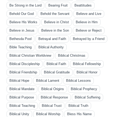
Be Strong in the Lord
Bearing Fruit
Beattitudes
Behold Our God
Behold the Servant
Believe and Live
Believe His Works
Believe in Christ
Believe in Him
Believe in Jesus
Believe in the Son
Believe or Reject
Bethesda Pool
Betrayal and Faith
Betrayed by a Friend
Bible Teaching
Biblical Authority
Biblical Christian Worldview
Biblical Christmas
Biblical Discipleship
Biblical Faith
Biblical Fellowship
Biblical Friendship
Biblical Gratitude
Biblical Honor
Biblical Hope
Biblical Lament
Biblical Lessons
Biblical Mandate
Biblical Origins
Biblical Prophecy
Biblical Purpose
Biblical Response
Biblical Suffering
Biblical Teaching
Biblical Trust
Biblical Truth
Biblical Unity
Biblical Worship
Bless His Name