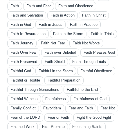
Faith
Faith and Fear
Faith and Obedience
Faith and Salvation
Faith in Action
Faith in Christ
Faith in God
Faith in Jesus
Faith in Practice
Faith In Resurrection
Faith in the Storm
Faith in Trials
Faith Journey
Faith Not Fear
Faith Not Works
Faith Over Fear
Faith over Unbelief
Faith Pleases God
Faith Preserved
Faith Shield
Faith Through Trials
Faithful God
Faithful in the Storm
Faithful Obedience
Faithful or Hostile
Faithful Preparation
Faithful Through Generations
Faithful to the End
Faithful Witness
Faithfulness
Faithfulness of God
Family Conflict
Favoritism
Fear and Faith
Fear Not
Fear of the LORD
Fear or Faith
Fight the Good Fight
Finished Work
First Promise
Flourishing Saints