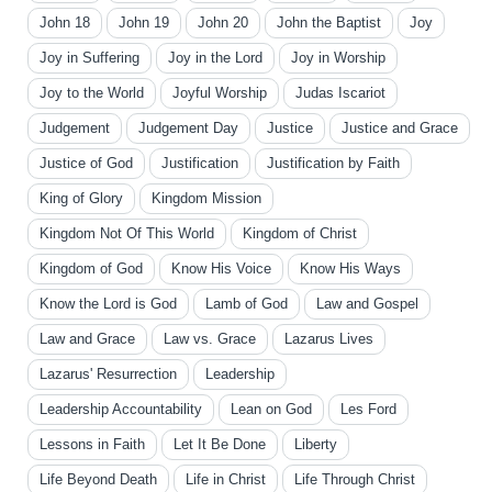
John 18
John 19
John 20
John the Baptist
Joy
Joy in Suffering
Joy in the Lord
Joy in Worship
Joy to the World
Joyful Worship
Judas Iscariot
Judgement
Judgement Day
Justice
Justice and Grace
Justice of God
Justification
Justification by Faith
King of Glory
Kingdom Mission
Kingdom Not Of This World
Kingdom of Christ
Kingdom of God
Know His Voice
Know His Ways
Know the Lord is God
Lamb of God
Law and Gospel
Law and Grace
Law vs. Grace
Lazarus Lives
Lazarus' Resurrection
Leadership
Leadership Accountability
Lean on God
Les Ford
Lessons in Faith
Let It Be Done
Liberty
Life Beyond Death
Life in Christ
Life Through Christ