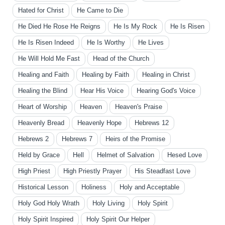
Hated for Christ
He Came to Die
He Died He Rose He Reigns
He Is My Rock
He Is Risen
He Is Risen Indeed
He Is Worthy
He Lives
He Will Hold Me Fast
Head of the Church
Healing and Faith
Healing by Faith
Healing in Christ
Healing the Blind
Hear His Voice
Hearing God's Voice
Heart of Worship
Heaven
Heaven's Praise
Heavenly Bread
Heavenly Hope
Hebrews 12
Hebrews 2
Hebrews 7
Heirs of the Promise
Held by Grace
Hell
Helmet of Salvation
Hesed Love
High Priest
High Priestly Prayer
His Steadfast Love
Historical Lesson
Holiness
Holy and Acceptable
Holy God Holy Wrath
Holy Living
Holy Spirit
Holy Spirit Inspired
Holy Spirit Our Helper