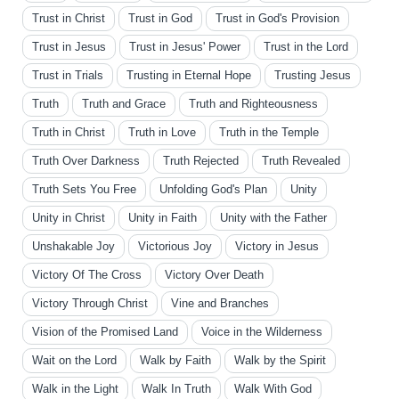
Trust in Christ
Trust in God
Trust in God's Provision
Trust in Jesus
Trust in Jesus' Power
Trust in the Lord
Trust in Trials
Trusting in Eternal Hope
Trusting Jesus
Truth
Truth and Grace
Truth and Righteousness
Truth in Christ
Truth in Love
Truth in the Temple
Truth Over Darkness
Truth Rejected
Truth Revealed
Truth Sets You Free
Unfolding God's Plan
Unity
Unity in Christ
Unity in Faith
Unity with the Father
Unshakable Joy
Victorious Joy
Victory in Jesus
Victory Of The Cross
Victory Over Death
Victory Through Christ
Vine and Branches
Vision of the Promised Land
Voice in the Wilderness
Wait on the Lord
Walk by Faith
Walk by the Spirit
Walk in the Light
Walk In Truth
Walk With God