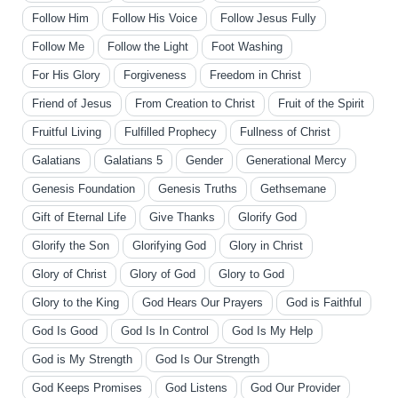
Follow Him
Follow His Voice
Follow Jesus Fully
Follow Me
Follow the Light
Foot Washing
For His Glory
Forgiveness
Freedom in Christ
Friend of Jesus
From Creation to Christ
Fruit of the Spirit
Fruitful Living
Fulfilled Prophecy
Fullness of Christ
Galatians
Galatians 5
Gender
Generational Mercy
Genesis Foundation
Genesis Truths
Gethsemane
Gift of Eternal Life
Give Thanks
Glorify God
Glorify the Son
Glorifying God
Glory in Christ
Glory of Christ
Glory of God
Glory to God
Glory to the King
God Hears Our Prayers
God is Faithful
God Is Good
God Is In Control
God Is My Help
God is My Strength
God Is Our Strength
God Keeps Promises
God Listens
God Our Provider