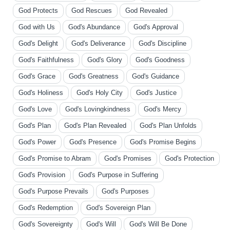
God Protects
God Rescues
God Revealed
God with Us
God's Abundance
God's Approval
God's Delight
God's Deliverance
God's Discipline
God's Faithfulness
God's Glory
God's Goodness
God's Grace
God's Greatness
God's Guidance
God's Holiness
God's Holy City
God's Justice
God's Love
God's Lovingkindness
God's Mercy
God's Plan
God's Plan Revealed
God's Plan Unfolds
God's Power
God's Presence
God's Promise Begins
God's Promise to Abram
God's Promises
God's Protection
God's Provision
God's Purpose in Suffering
God's Purpose Prevails
God's Purposes
God's Redemption
God's Sovereign Plan
God's Sovereignty
God's Will
God's Will Be Done