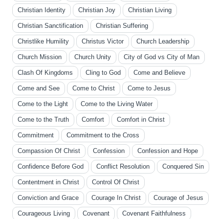
Christian Identity
Christian Joy
Christian Living
Christian Sanctification
Christian Suffering
Christlike Humility
Christus Victor
Church Leadership
Church Mission
Church Unity
City of God vs City of Man
Clash Of Kingdoms
Cling to God
Come and Believe
Come and See
Come to Christ
Come to Jesus
Come to the Light
Come to the Living Water
Come to the Truth
Comfort
Comfort in Christ
Commitment
Commitment to the Cross
Compassion Of Christ
Confession
Confession and Hope
Confidence Before God
Conflict Resolution
Conquered Sin
Contentment in Christ
Control Of Christ
Conviction and Grace
Courage In Christ
Courage of Jesus
Courageous Living
Covenant
Covenant Faithfulness