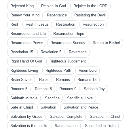
Rejected King
Rejoice In God
Rejoice in the LORD
Renew Your Mind
Repentance
Resisting the Devil
Rest
Rest in Jesus
Restoration
Resurrection
Resurrection and Life
Resurrection Hope
Resurrection Power
Resurrection Sunday
Return to Bethel
Revelation 15
Revelation 5
Reverence
Right Hand Of God
Righteous Judgement
Righteous Living
Righteous Path
Risen Lord
Risen Savior
Roles
Romans
Romans 13
Romans 5
Romans 8
Romans 9
Sabbath Joy
Sabbath Miracle
Sacrifice
Sacrificial Love
Safe in Christ
Salvation
Salvation and Peace
Salvation by Grace
Salvation Complete
Salvation in Christ
Salvation is the Lord's
Sanctification
Sanctified in Truth