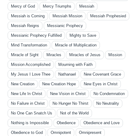
Mercy of God
Mercy Triumphs
Messiah
Messiah is Coming
Messiah Mission
Messiah Prophesied
Messiah Reigns
Messianic Prophecy
Messianic Prophecy Fulfilled
Mighty to Save
Mind Transformation
Miracle of Multiplication
Miracle of Sight
Miracles
Miracles of Jesus
Mission
Mission Accomplished
Mourning with Faith
My Jesus I Love Thee
Nathanael
New Covenant Grace
New Creation
New Creation Hope
New Eyes in Christ
New Life In Christ
New Vision in Christ
No Condemnation
No Failure in Christ
No Hunger No Thirst
No Neutrality
No One Can Snatch Us
Not of the World
Nothing is Impossible
Obedience
Obedience and Love
Obedience to God
Omnipotent
Omnipresent