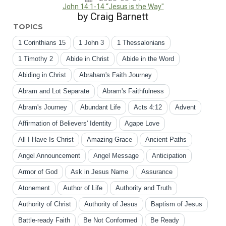
John 14:1-14 “Jesus is the Way"
by Craig Barnett
TOPICS
1 Corinthians 15
1 John 3
1 Thessalonians
1 Timothy 2
Abide in Christ
Abide in the Word
Abiding in Christ
Abraham's Faith Journey
Abram and Lot Separate
Abram's Faithfulness
Abram's Journey
Abundant Life
Acts 4:12
Advent
Affirmation of Believers' Identity
Agape Love
All I Have Is Christ
Amazing Grace
Ancient Paths
Angel Announcement
Angel Message
Anticipation
Armor of God
Ask in Jesus Name
Assurance
Atonement
Author of Life
Authority and Truth
Authority of Christ
Authority of Jesus
Baptism of Jesus
Battle-ready Faith
Be Not Conformed
Be Ready