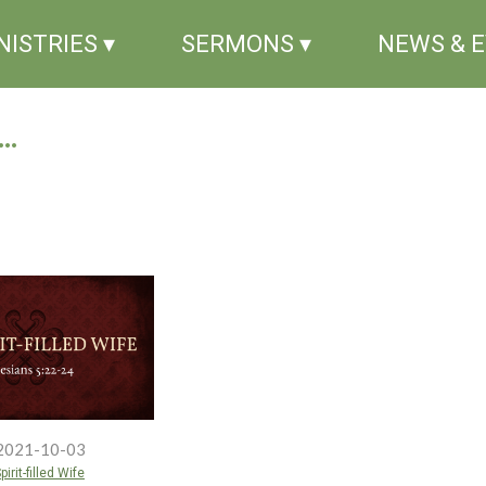
NISTRIES ▾
SERMONS ▾
NEWS & 
..
2021-10-03
irit-filled Wife