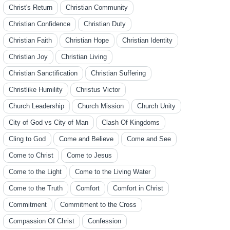
Christ's Return
Christian Community
Christian Confidence
Christian Duty
Christian Faith
Christian Hope
Christian Identity
Christian Joy
Christian Living
Christian Sanctification
Christian Suffering
Christlike Humility
Christus Victor
Church Leadership
Church Mission
Church Unity
City of God vs City of Man
Clash Of Kingdoms
Cling to God
Come and Believe
Come and See
Come to Christ
Come to Jesus
Come to the Light
Come to the Living Water
Come to the Truth
Comfort
Comfort in Christ
Commitment
Commitment to the Cross
Compassion Of Christ
Confession