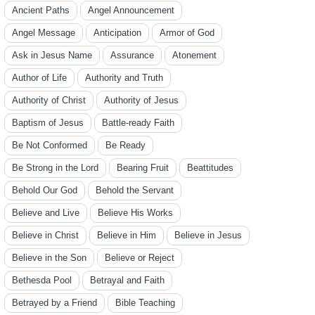
Ancient Paths
Angel Announcement
Angel Message
Anticipation
Armor of God
Ask in Jesus Name
Assurance
Atonement
Author of Life
Authority and Truth
Authority of Christ
Authority of Jesus
Baptism of Jesus
Battle-ready Faith
Be Not Conformed
Be Ready
Be Strong in the Lord
Bearing Fruit
Beattitudes
Behold Our God
Behold the Servant
Believe and Live
Believe His Works
Believe in Christ
Believe in Him
Believe in Jesus
Believe in the Son
Believe or Reject
Bethesda Pool
Betrayal and Faith
Betrayed by a Friend
Bible Teaching