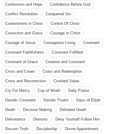
Confession and Hope
Confidence Before God
Conflict Resolution
Conquered Sin
Contentment in Christ
Control Of Christ
Conviction and Grace
Courage In Christ
Courage of Jesus
Courageous Living
Covenant
Covenant Faithfulness
Covenant Fulfilled
Covenant of Grace
Creation and Covenant
Cross and Crown
Cross and Redemption
Cross and Resurrection
Crushed Satan
Cry For Mercy
Cup of Wrath
Daily Praise
Davidic Covenant
Davidic Psalm
Days of Elijah
Death
Decision Making
Defeated Death
Deliverance
Demons
Deny Yourself Follow Him
Discern Truth
Discipleship
Divine Appointment