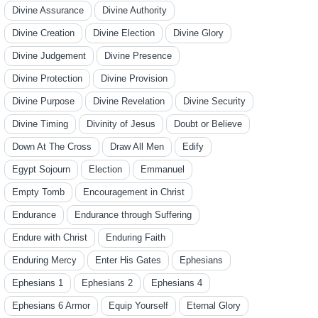
Divine Assurance
Divine Authority
Divine Creation
Divine Election
Divine Glory
Divine Judgement
Divine Presence
Divine Protection
Divine Provision
Divine Purpose
Divine Revelation
Divine Security
Divine Timing
Divinity of Jesus
Doubt or Believe
Down At The Cross
Draw All Men
Edify
Egypt Sojourn
Election
Emmanuel
Empty Tomb
Encouragement in Christ
Endurance
Endurance through Suffering
Endure with Christ
Enduring Faith
Enduring Mercy
Enter His Gates
Ephesians
Ephesians 1
Ephesians 2
Ephesians 4
Ephesians 6 Armor
Equip Yourself
Eternal Glory