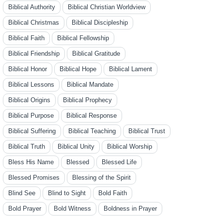
Biblical Authority
Biblical Christian Worldview
Biblical Christmas
Biblical Discipleship
Biblical Faith
Biblical Fellowship
Biblical Friendship
Biblical Gratitude
Biblical Honor
Biblical Hope
Biblical Lament
Biblical Lessons
Biblical Mandate
Biblical Origins
Biblical Prophecy
Biblical Purpose
Biblical Response
Biblical Suffering
Biblical Teaching
Biblical Trust
Biblical Truth
Biblical Unity
Biblical Worship
Bless His Name
Blessed
Blessed Life
Blessed Promises
Blessing of the Spirit
Blind See
Blind to Sight
Bold Faith
Bold Prayer
Bold Witness
Boldness in Prayer