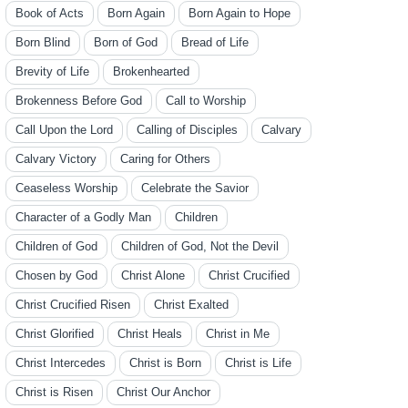
Book of Acts
Born Again
Born Again to Hope
Born Blind
Born of God
Bread of Life
Brevity of Life
Brokenhearted
Brokenness Before God
Call to Worship
Call Upon the Lord
Calling of Disciples
Calvary
Calvary Victory
Caring for Others
Ceaseless Worship
Celebrate the Savior
Character of a Godly Man
Children
Children of God
Children of God, Not the Devil
Chosen by God
Christ Alone
Christ Crucified
Christ Crucified Risen
Christ Exalted
Christ Glorified
Christ Heals
Christ in Me
Christ Intercedes
Christ is Born
Christ is Life
Christ is Risen
Christ Our Anchor