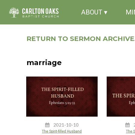
ABOUT ▾
MI
RETURN TO SERMON ARCHIVE.
marriage
2021-10-10
The Spirit-filled Husband
The Sp