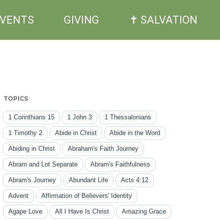
EVENTS
GIVING
✝ SALVATION
TOPICS
1 Corinthians 15
1 John 3
1 Thessalonians
1 Timothy 2
Abide in Christ
Abide in the Word
Abiding in Christ
Abraham's Faith Journey
Abram and Lot Separate
Abram's Faithfulness
Abram's Journey
Abundant Life
Acts 4:12
Advent
Affirmation of Believers' Identity
Agape Love
All I Have Is Christ
Amazing Grace