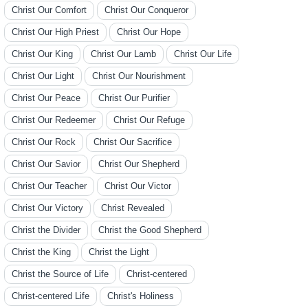
Christ Our Comfort
Christ Our Conqueror
Christ Our High Priest
Christ Our Hope
Christ Our King
Christ Our Lamb
Christ Our Life
Christ Our Light
Christ Our Nourishment
Christ Our Peace
Christ Our Purifier
Christ Our Redeemer
Christ Our Refuge
Christ Our Rock
Christ Our Sacrifice
Christ Our Savior
Christ Our Shepherd
Christ Our Teacher
Christ Our Victor
Christ Our Victory
Christ Revealed
Christ the Divider
Christ the Good Shepherd
Christ the King
Christ the Light
Christ the Source of Life
Christ-centered
Christ-centered Life
Christ's Holiness