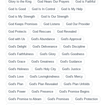
Glory to the King
God Hears Our Prayers
God is Faithful
God Is Good
God Is In Control
God Is My Help
God is My Strength
God Is Our Strength
God Keeps Promises
God Listens
God Our Provider
God Protects
God Rescues
God Revealed
God with Us
God's Abundance
God's Approval
God's Delight
God's Deliverance
God's Discipline
God's Faithfulness
God's Glory
God's Goodness
God's Grace
God's Greatness
God's Guidance
God's Holiness
God's Holy City
God's Justice
God's Love
God's Lovingkindness
God's Mercy
God's Plan
God's Plan Revealed
God's Plan Unfolds
God's Power
God's Presence
God's Promise Begins
God's Promise to Abram
God's Promises
God's Protection