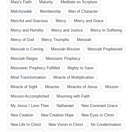
Mary's Faith
Maturity
Meditate on Scripture
Melchizedek
Membership
Men of Character
Merciful and Gracious
Mercy
Mercy and Grace
Mercy and Humility
Mercy and Justice
Mercy In Suffering
Mercy of God
Mercy Triumphs
Messiah
Messiah is Coming
Messiah Mission
Messiah Prophesied
Messiah Reigns
Messianic Prophecy
Messianic Prophecy Fulfilled
Mighty to Save
Mind Transformation
Miracle of Multiplication
Miracle of Sight
Miracles
Miracles of Jesus
Mission
Mission Accomplished
Mourning with Faith
My Jesus I Love Thee
Nathanael
New Covenant Grace
New Creation
New Creation Hope
New Eyes in Christ
New Life In Christ
New Vision in Christ
No Condemnation