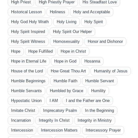
High Priest
High Priestly Prayer
His Steadfast Love
Historical Lesson
Holiness
Holy and Acceptable
Holy God Holy Wrath
Holy Living
Holy Spirit
Holy Spirit Inspired
Holy Spirit Our Helper
Holy Spirit Witness
Homosexuality
Honor and Dishonor
Hope
Hope Fulfilled
Hope in Christ
Hope in Eternal Life
Hope in God
Hosanna
House of the Lord
How Great Thou Art
Humanity of Jesus
Humble Beginnings
Humble Faith
Humble Servant
Humble Servants
Humbled by Grace
Humility
Hypostatic Union
I AM
I and the Father are One
Imitate Christ
Imprecatory Psalm
In the Beginning
Incarnation
Integrity In Christ
Integrity in Ministry
Intercession
Intercession Matters
Intercessory Prayer