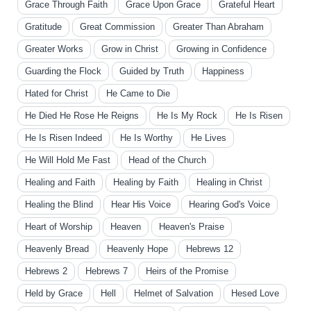
Grace Through Faith
Grace Upon Grace
Grateful Heart
Gratitude
Great Commission
Greater Than Abraham
Greater Works
Grow in Christ
Growing in Confidence
Guarding the Flock
Guided by Truth
Happiness
Hated for Christ
He Came to Die
He Died He Rose He Reigns
He Is My Rock
He Is Risen
He Is Risen Indeed
He Is Worthy
He Lives
He Will Hold Me Fast
Head of the Church
Healing and Faith
Healing by Faith
Healing in Christ
Healing the Blind
Hear His Voice
Hearing God's Voice
Heart of Worship
Heaven
Heaven's Praise
Heavenly Bread
Heavenly Hope
Hebrews 12
Hebrews 2
Hebrews 7
Heirs of the Promise
Held by Grace
Hell
Helmet of Salvation
Hesed Love