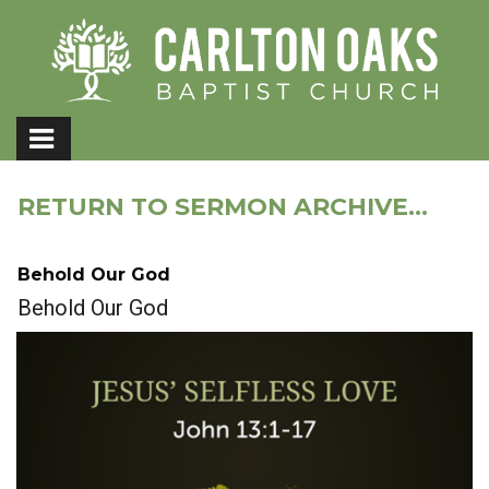
RETURN TO SERMON ARCHIVE...
Behold Our God
Behold Our God