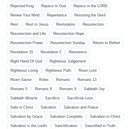
Rejected King
Rejoice In God
Rejoice in the LORD
Renew Your Mind
Repentance
Resisting the Devil
Rest
Rest in Jesus
Restoration
Resurrection
Resurrection and Life
Resurrection Hope
Resurrection Power
Resurrection Sunday
Return to Bethel
Revelation 15
Revelation 5
Reverence
Right Hand Of God
Righteous Judgement
Righteous Living
Righteous Path
Risen Lord
Risen Savior
Roles
Romans
Romans 13
Romans 5
Romans 8
Romans 9
Sabbath Joy
Sabbath Miracle
Sacrifice
Sacrificial Love
Safe in Christ
Salvation
Salvation and Peace
Salvation by Grace
Salvation Complete
Salvation in Christ
Salvation is the Lord's
Sanctification
Sanctified in Truth