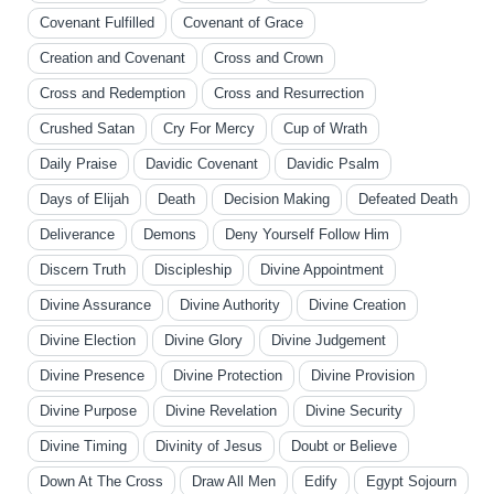
Covenant Fulfilled
Covenant of Grace
Creation and Covenant
Cross and Crown
Cross and Redemption
Cross and Resurrection
Crushed Satan
Cry For Mercy
Cup of Wrath
Daily Praise
Davidic Covenant
Davidic Psalm
Days of Elijah
Death
Decision Making
Defeated Death
Deliverance
Demons
Deny Yourself Follow Him
Discern Truth
Discipleship
Divine Appointment
Divine Assurance
Divine Authority
Divine Creation
Divine Election
Divine Glory
Divine Judgement
Divine Presence
Divine Protection
Divine Provision
Divine Purpose
Divine Revelation
Divine Security
Divine Timing
Divinity of Jesus
Doubt or Believe
Down At The Cross
Draw All Men
Edify
Egypt Sojourn