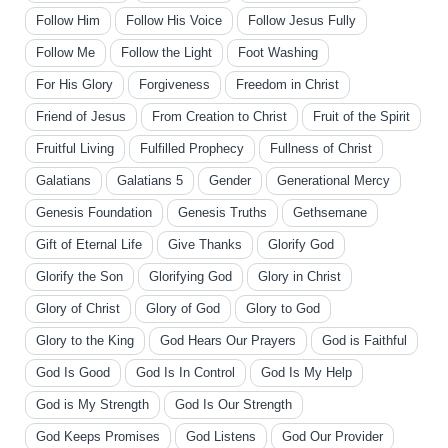
Follow Him
Follow His Voice
Follow Jesus Fully
Follow Me
Follow the Light
Foot Washing
For His Glory
Forgiveness
Freedom in Christ
Friend of Jesus
From Creation to Christ
Fruit of the Spirit
Fruitful Living
Fulfilled Prophecy
Fullness of Christ
Galatians
Galatians 5
Gender
Generational Mercy
Genesis Foundation
Genesis Truths
Gethsemane
Gift of Eternal Life
Give Thanks
Glorify God
Glorify the Son
Glorifying God
Glory in Christ
Glory of Christ
Glory of God
Glory to God
Glory to the King
God Hears Our Prayers
God is Faithful
God Is Good
God Is In Control
God Is My Help
God is My Strength
God Is Our Strength
God Keeps Promises
God Listens
God Our Provider