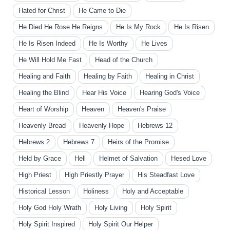
Hated for Christ
He Came to Die
He Died He Rose He Reigns
He Is My Rock
He Is Risen
He Is Risen Indeed
He Is Worthy
He Lives
He Will Hold Me Fast
Head of the Church
Healing and Faith
Healing by Faith
Healing in Christ
Healing the Blind
Hear His Voice
Hearing God's Voice
Heart of Worship
Heaven
Heaven's Praise
Heavenly Bread
Heavenly Hope
Hebrews 12
Hebrews 2
Hebrews 7
Heirs of the Promise
Held by Grace
Hell
Helmet of Salvation
Hesed Love
High Priest
High Priestly Prayer
His Steadfast Love
Historical Lesson
Holiness
Holy and Acceptable
Holy God Holy Wrath
Holy Living
Holy Spirit
Holy Spirit Inspired
Holy Spirit Our Helper