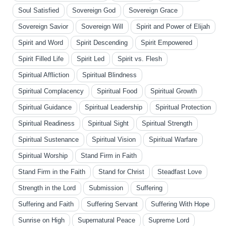
Soul Satisfied
Sovereign God
Sovereign Grace
Sovereign Savior
Sovereign Will
Spirit and Power of Elijah
Spirit and Word
Spirit Descending
Spirit Empowered
Spirit Filled Life
Spirit Led
Spirit vs. Flesh
Spiritual Affliction
Spiritual Blindness
Spiritual Complacency
Spiritual Food
Spiritual Growth
Spiritual Guidance
Spiritual Leadership
Spiritual Protection
Spiritual Readiness
Spiritual Sight
Spiritual Strength
Spiritual Sustenance
Spiritual Vision
Spiritual Warfare
Spiritual Worship
Stand Firm in Faith
Stand Firm in the Faith
Stand for Christ
Steadfast Love
Strength in the Lord
Submission
Suffering
Suffering and Faith
Suffering Servant
Suffering With Hope
Sunrise on High
Supernatural Peace
Supreme Lord