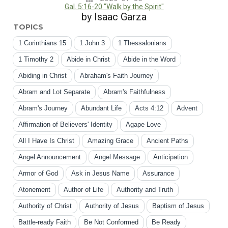
Gal. 5:16-20 "Walk by the Spirit"
by Isaac Garza
TOPICS
1 Corinthians 15
1 John 3
1 Thessalonians
1 Timothy 2
Abide in Christ
Abide in the Word
Abiding in Christ
Abraham's Faith Journey
Abram and Lot Separate
Abram's Faithfulness
Abram's Journey
Abundant Life
Acts 4:12
Advent
Affirmation of Believers' Identity
Agape Love
All I Have Is Christ
Amazing Grace
Ancient Paths
Angel Announcement
Angel Message
Anticipation
Armor of God
Ask in Jesus Name
Assurance
Atonement
Author of Life
Authority and Truth
Authority of Christ
Authority of Jesus
Baptism of Jesus
Battle-ready Faith
Be Not Conformed
Be Ready