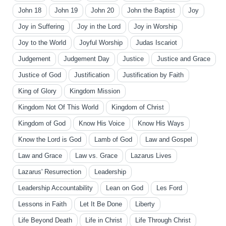
John 18
John 19
John 20
John the Baptist
Joy
Joy in Suffering
Joy in the Lord
Joy in Worship
Joy to the World
Joyful Worship
Judas Iscariot
Judgement
Judgement Day
Justice
Justice and Grace
Justice of God
Justification
Justification by Faith
King of Glory
Kingdom Mission
Kingdom Not Of This World
Kingdom of Christ
Kingdom of God
Know His Voice
Know His Ways
Know the Lord is God
Lamb of God
Law and Gospel
Law and Grace
Law vs. Grace
Lazarus Lives
Lazarus' Resurrection
Leadership
Leadership Accountability
Lean on God
Les Ford
Lessons in Faith
Let It Be Done
Liberty
Life Beyond Death
Life in Christ
Life Through Christ