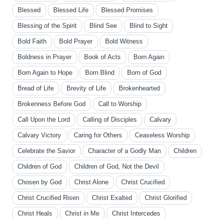
Blessed
Blessed Life
Blessed Promises
Blessing of the Spirit
Blind See
Blind to Sight
Bold Faith
Bold Prayer
Bold Witness
Boldness in Prayer
Book of Acts
Born Again
Born Again to Hope
Born Blind
Born of God
Bread of Life
Brevity of Life
Brokenhearted
Brokenness Before God
Call to Worship
Call Upon the Lord
Calling of Disciples
Calvary
Calvary Victory
Caring for Others
Ceaseless Worship
Celebrate the Savior
Character of a Godly Man
Children
Children of God
Children of God, Not the Devil
Chosen by God
Christ Alone
Christ Crucified
Christ Crucified Risen
Christ Exalted
Christ Glorified
Christ Heals
Christ in Me
Christ Intercedes