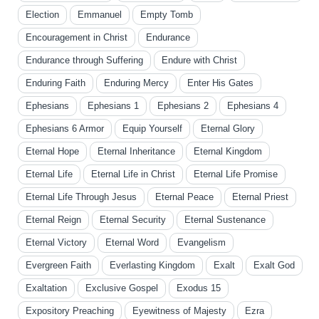
Election
Emmanuel
Empty Tomb
Encouragement in Christ
Endurance
Endurance through Suffering
Endure with Christ
Enduring Faith
Enduring Mercy
Enter His Gates
Ephesians
Ephesians 1
Ephesians 2
Ephesians 4
Ephesians 6 Armor
Equip Yourself
Eternal Glory
Eternal Hope
Eternal Inheritance
Eternal Kingdom
Eternal Life
Eternal Life in Christ
Eternal Life Promise
Eternal Life Through Jesus
Eternal Peace
Eternal Priest
Eternal Reign
Eternal Security
Eternal Sustenance
Eternal Victory
Eternal Word
Evangelism
Evergreen Faith
Everlasting Kingdom
Exalt
Exalt God
Exaltation
Exclusive Gospel
Exodus 15
Expository Preaching
Eyewitness of Majesty
Ezra