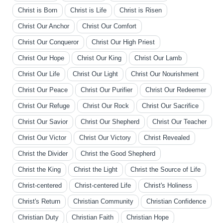
Christ is Born
Christ is Life
Christ is Risen
Christ Our Anchor
Christ Our Comfort
Christ Our Conqueror
Christ Our High Priest
Christ Our Hope
Christ Our King
Christ Our Lamb
Christ Our Life
Christ Our Light
Christ Our Nourishment
Christ Our Peace
Christ Our Purifier
Christ Our Redeemer
Christ Our Refuge
Christ Our Rock
Christ Our Sacrifice
Christ Our Savior
Christ Our Shepherd
Christ Our Teacher
Christ Our Victor
Christ Our Victory
Christ Revealed
Christ the Divider
Christ the Good Shepherd
Christ the King
Christ the Light
Christ the Source of Life
Christ-centered
Christ-centered Life
Christ's Holiness
Christ's Return
Christian Community
Christian Confidence
Christian Duty
Christian Faith
Christian Hope