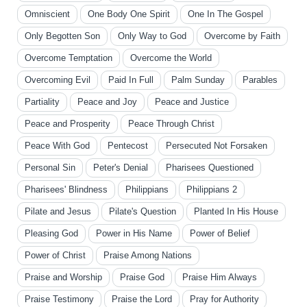
Omniscient
One Body One Spirit
One In The Gospel
Only Begotten Son
Only Way to God
Overcome by Faith
Overcome Temptation
Overcome the World
Overcoming Evil
Paid In Full
Palm Sunday
Parables
Partiality
Peace and Joy
Peace and Justice
Peace and Prosperity
Peace Through Christ
Peace With God
Pentecost
Persecuted Not Forsaken
Personal Sin
Peter's Denial
Pharisees Questioned
Pharisees' Blindness
Philippians
Philippians 2
Pilate and Jesus
Pilate's Question
Planted In His House
Pleasing God
Power in His Name
Power of Belief
Power of Christ
Praise Among Nations
Praise and Worship
Praise God
Praise Him Always
Praise Testimony
Praise the Lord
Pray for Authority