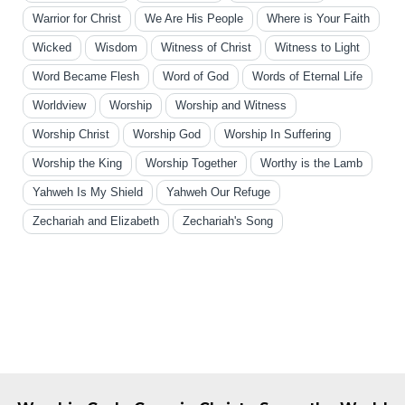
Warrior for Christ
We Are His People
Where is Your Faith
Wicked
Wisdom
Witness of Christ
Witness to Light
Word Became Flesh
Word of God
Words of Eternal Life
Worldview
Worship
Worship and Witness
Worship Christ
Worship God
Worship In Suffering
Worship the King
Worship Together
Worthy is the Lamb
Yahweh Is My Shield
Yahweh Our Refuge
Zechariah and Elizabeth
Zechariah's Song