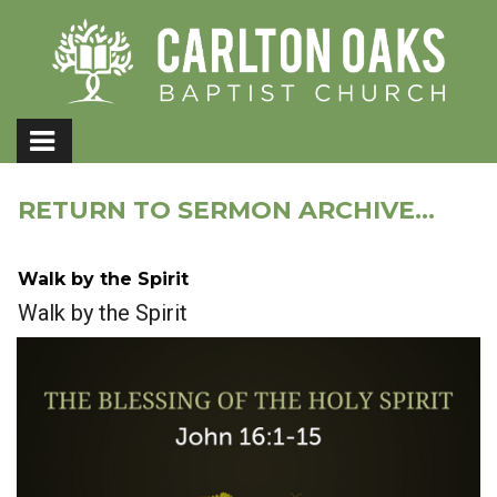
RETURN TO SERMON ARCHIVE...
Walk by the Spirit
Walk by the Spirit