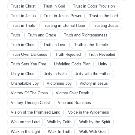
Trust in Christ
Trust in God
Trust in God's Provision
Trust in Jesus
Trust in Jesus' Power
Trust in the Lord
Trust in Trials
Trusting in Eternal Hope
Trusting Jesus
Truth
Truth and Grace
Truth and Righteousness
Truth in Christ
Truth in Love
Truth in the Temple
Truth Over Darkness
Truth Rejected
Truth Revealed
Truth Sets You Free
Unfolding God's Plan
Unity
Unity in Christ
Unity in Faith
Unity with the Father
Unshakable Joy
Victorious Joy
Victory in Jesus
Victory Of The Cross
Victory Over Death
Victory Through Christ
Vine and Branches
Vision of the Promised Land
Voice in the Wilderness
Wait on the Lord
Walk by Faith
Walk by the Spirit
Walk in the Light
Walk In Truth
Walk With God