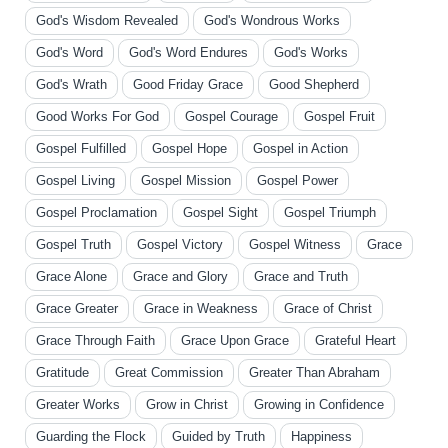
God's Wisdom Revealed
God's Wondrous Works
God's Word
God's Word Endures
God's Works
God's Wrath
Good Friday Grace
Good Shepherd
Good Works For God
Gospel Courage
Gospel Fruit
Gospel Fulfilled
Gospel Hope
Gospel in Action
Gospel Living
Gospel Mission
Gospel Power
Gospel Proclamation
Gospel Sight
Gospel Triumph
Gospel Truth
Gospel Victory
Gospel Witness
Grace
Grace Alone
Grace and Glory
Grace and Truth
Grace Greater
Grace in Weakness
Grace of Christ
Grace Through Faith
Grace Upon Grace
Grateful Heart
Gratitude
Great Commission
Greater Than Abraham
Greater Works
Grow in Christ
Growing in Confidence
Guarding the Flock
Guided by Truth
Happiness