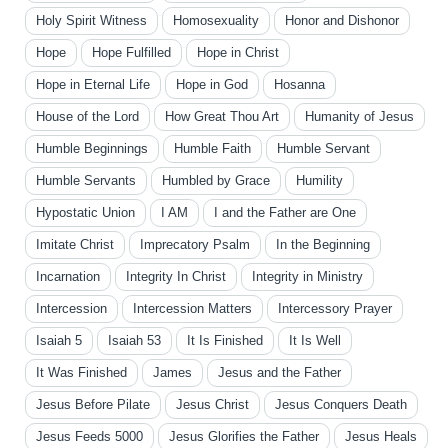
Holy Spirit Witness
Homosexuality
Honor and Dishonor
Hope
Hope Fulfilled
Hope in Christ
Hope in Eternal Life
Hope in God
Hosanna
House of the Lord
How Great Thou Art
Humanity of Jesus
Humble Beginnings
Humble Faith
Humble Servant
Humble Servants
Humbled by Grace
Humility
Hypostatic Union
I AM
I and the Father are One
Imitate Christ
Imprecatory Psalm
In the Beginning
Incarnation
Integrity In Christ
Integrity in Ministry
Intercession
Intercession Matters
Intercessory Prayer
Isaiah 5
Isaiah 53
It Is Finished
It Is Well
It Was Finished
James
Jesus and the Father
Jesus Before Pilate
Jesus Christ
Jesus Conquers Death
Jesus Feeds 5000
Jesus Glorifies the Father
Jesus Heals