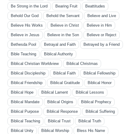
Be Strong in the Lord
Bearing Fruit
Beattitudes
Behold Our God
Behold the Servant
Believe and Live
Believe His Works
Believe in Christ
Believe in Him
Believe in Jesus
Believe in the Son
Believe or Reject
Bethesda Pool
Betrayal and Faith
Betrayed by a Friend
Bible Teaching
Biblical Authority
Biblical Christian Worldview
Biblical Christmas
Biblical Discipleship
Biblical Faith
Biblical Fellowship
Biblical Friendship
Biblical Gratitude
Biblical Honor
Biblical Hope
Biblical Lament
Biblical Lessons
Biblical Mandate
Biblical Origins
Biblical Prophecy
Biblical Purpose
Biblical Response
Biblical Suffering
Biblical Teaching
Biblical Trust
Biblical Truth
Biblical Unity
Biblical Worship
Bless His Name