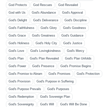
God Protects
God Rescues
God Revealed
God with Us
God's Abundance
God's Approval
God's Delight
God's Deliverance
God's Discipline
God's Faithfulness
God's Glory
God's Goodness
God's Grace
God's Greatness
God's Guidance
God's Holiness
God's Holy City
God's Justice
God's Love
God's Lovingkindness
God's Mercy
God's Plan
God's Plan Revealed
God's Plan Unfolds
God's Power
God's Presence
God's Promise Begins
God's Promise to Abram
God's Promises
God's Protection
God's Provision
God's Purpose in Suffering
God's Purpose Prevails
God's Purposes
God's Redemption
God's Sovereign Plan
God's Sovereignty
God's Will
God's Will Be Done