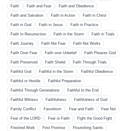
Faith
Faith and Fear
Faith and Obedience
Faith and Salvation
Faith in Action
Faith in Christ
Faith in God
Faith in Jesus
Faith in Practice
Faith In Resurrection
Faith in the Storm
Faith in Trials
Faith Journey
Faith Not Fear
Faith Not Works
Faith Over Fear
Faith over Unbelief
Faith Pleases God
Faith Preserved
Faith Shield
Faith Through Trials
Faithful God
Faithful in the Storm
Faithful Obedience
Faithful or Hostile
Faithful Preparation
Faithful Through Generations
Faithful to the End
Faithful Witness
Faithfulness
Faithfulness of God
Family Conflict
Favoritism
Fear and Faith
Fear Not
Fear of the LORD
Fear or Faith
Fight the Good Fight
Finished Work
First Promise
Flourishing Saints