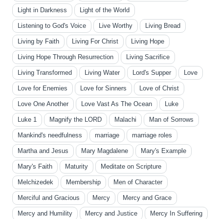
Light in Darkness
Light of the World
Listening to God's Voice
Live Worthy
Living Bread
Living by Faith
Living For Christ
Living Hope
Living Hope Through Resurrection
Living Sacrifice
Living Transformed
Living Water
Lord's Supper
Love
Love for Enemies
Love for Sinners
Love of Christ
Love One Another
Love Vast As The Ocean
Luke
Luke 1
Magnify the LORD
Malachi
Man of Sorrows
Mankind's needfulness
marriage
marriage roles
Martha and Jesus
Mary Magdalene
Mary's Example
Mary's Faith
Maturity
Meditate on Scripture
Melchizedek
Membership
Men of Character
Merciful and Gracious
Mercy
Mercy and Grace
Mercy and Humility
Mercy and Justice
Mercy In Suffering