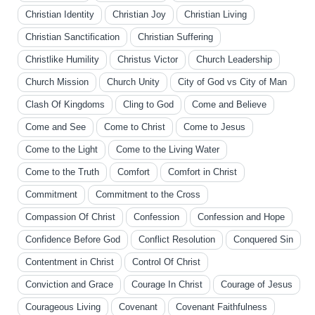
Christian Identity
Christian Joy
Christian Living
Christian Sanctification
Christian Suffering
Christlike Humility
Christus Victor
Church Leadership
Church Mission
Church Unity
City of God vs City of Man
Clash Of Kingdoms
Cling to God
Come and Believe
Come and See
Come to Christ
Come to Jesus
Come to the Light
Come to the Living Water
Come to the Truth
Comfort
Comfort in Christ
Commitment
Commitment to the Cross
Compassion Of Christ
Confession
Confession and Hope
Confidence Before God
Conflict Resolution
Conquered Sin
Contentment in Christ
Control Of Christ
Conviction and Grace
Courage In Christ
Courage of Jesus
Courageous Living
Covenant
Covenant Faithfulness