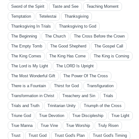
Sword of the Spirit
Taste and See
Teaching Moment
Temptation
Tetelestai
Thanksgiving
Thanksgiving In Trials
Thanksgiving to God
The Beginning
The Church
The Cross Before the Crown
The Empty Tomb
The Good Shepherd
The Gospel Call
The King Comes
The King Has Come
The King is Coming
The Lord is My Light
The LORD Is Upright
The Most Wonderful Gift
The Power Of The Cross
There is a Fountain
Thirst for God
Transfiguration
Transformation in Christ
Treachery and Sin
Trials
Trials and Truth
Trinitarian Unity
Triumph of the Cross
Triune God
True Devotion
True Discipleship
True Light
True Manna
True Vine
True Worship
Truly Risen
Trust
Trust God
Trust God's Plan
Trust God's Timing