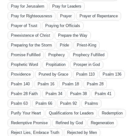
Pray for Jerusalem
Pray for Leaders
Pray for Righteousness
Prayer
Prayer of Repentance
Prayer of Trust
Praying for Officials
Preexistence of Christ
Prepare the Way
Preparing for the Storm
Pride
Priest-King
Promise Fulfilled
Prophecy
Prophecy Fulfilled
Prophetic Word
Propitiation
Prosper in God
Providence
Pruned by Grace
Psalm 110
Psalm 136
Psalm 140
Psalm 16
Psalm 18
Psalm 28
Psalm 28 Faith
Psalm 34
Psalm 38
Psalm 41
Psalm 63
Psalm 66
Psalm 92
Psalms
Purify Your Heart
Qualifications for Leaders
Redemption
Redemptive Promise
Refined by God
Regeneration
Reject Lies, Embrace Truth
Rejected by Men