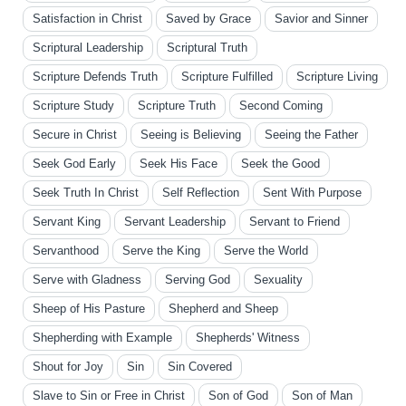
Satisfaction in Christ
Saved by Grace
Savior and Sinner
Scriptural Leadership
Scriptural Truth
Scripture Defends Truth
Scripture Fulfilled
Scripture Living
Scripture Study
Scripture Truth
Second Coming
Secure in Christ
Seeing is Believing
Seeing the Father
Seek God Early
Seek His Face
Seek the Good
Seek Truth In Christ
Self Reflection
Sent With Purpose
Servant King
Servant Leadership
Servant to Friend
Servanthood
Serve the King
Serve the World
Serve with Gladness
Serving God
Sexuality
Sheep of His Pasture
Shepherd and Sheep
Shepherding with Example
Shepherds' Witness
Shout for Joy
Sin
Sin Covered
Slave to Sin or Free in Christ
Son of God
Son of Man