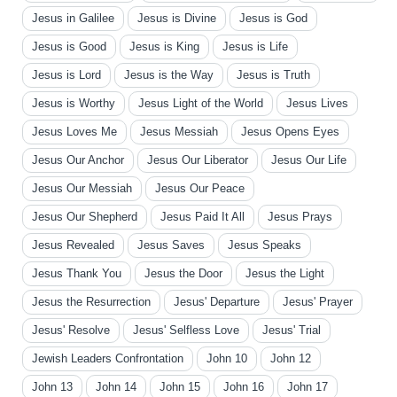
Jesus in Galilee
Jesus is Divine
Jesus is God
Jesus is Good
Jesus is King
Jesus is Life
Jesus is Lord
Jesus is the Way
Jesus is Truth
Jesus is Worthy
Jesus Light of the World
Jesus Lives
Jesus Loves Me
Jesus Messiah
Jesus Opens Eyes
Jesus Our Anchor
Jesus Our Liberator
Jesus Our Life
Jesus Our Messiah
Jesus Our Peace
Jesus Our Shepherd
Jesus Paid It All
Jesus Prays
Jesus Revealed
Jesus Saves
Jesus Speaks
Jesus Thank You
Jesus the Door
Jesus the Light
Jesus the Resurrection
Jesus' Departure
Jesus' Prayer
Jesus' Resolve
Jesus' Selfless Love
Jesus' Trial
Jewish Leaders Confrontation
John 10
John 12
John 13
John 14
John 15
John 16
John 17