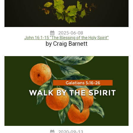
2025-06-08
John 16:1-15 "The Blessing of the Holy Spirit"
by Craig Barnett
2020-09-13