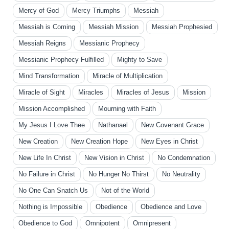
Mercy of God
Mercy Triumphs
Messiah
Messiah is Coming
Messiah Mission
Messiah Prophesied
Messiah Reigns
Messianic Prophecy
Messianic Prophecy Fulfilled
Mighty to Save
Mind Transformation
Miracle of Multiplication
Miracle of Sight
Miracles
Miracles of Jesus
Mission
Mission Accomplished
Mourning with Faith
My Jesus I Love Thee
Nathanael
New Covenant Grace
New Creation
New Creation Hope
New Eyes in Christ
New Life In Christ
New Vision in Christ
No Condemnation
No Failure in Christ
No Hunger No Thirst
No Neutrality
No One Can Snatch Us
Not of the World
Nothing is Impossible
Obedience
Obedience and Love
Obedience to God
Omnipotent
Omnipresent