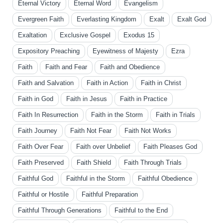
Eternal Victory
Eternal Word
Evangelism
Evergreen Faith
Everlasting Kingdom
Exalt
Exalt God
Exaltation
Exclusive Gospel
Exodus 15
Expository Preaching
Eyewitness of Majesty
Ezra
Faith
Faith and Fear
Faith and Obedience
Faith and Salvation
Faith in Action
Faith in Christ
Faith in God
Faith in Jesus
Faith in Practice
Faith In Resurrection
Faith in the Storm
Faith in Trials
Faith Journey
Faith Not Fear
Faith Not Works
Faith Over Fear
Faith over Unbelief
Faith Pleases God
Faith Preserved
Faith Shield
Faith Through Trials
Faithful God
Faithful in the Storm
Faithful Obedience
Faithful or Hostile
Faithful Preparation
Faithful Through Generations
Faithful to the End