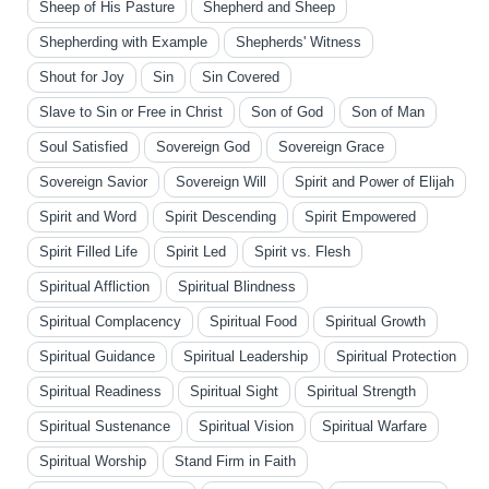
Sheep of His Pasture
Shepherd and Sheep
Shepherding with Example
Shepherds' Witness
Shout for Joy
Sin
Sin Covered
Slave to Sin or Free in Christ
Son of God
Son of Man
Soul Satisfied
Sovereign God
Sovereign Grace
Sovereign Savior
Sovereign Will
Spirit and Power of Elijah
Spirit and Word
Spirit Descending
Spirit Empowered
Spirit Filled Life
Spirit Led
Spirit vs. Flesh
Spiritual Affliction
Spiritual Blindness
Spiritual Complacency
Spiritual Food
Spiritual Growth
Spiritual Guidance
Spiritual Leadership
Spiritual Protection
Spiritual Readiness
Spiritual Sight
Spiritual Strength
Spiritual Sustenance
Spiritual Vision
Spiritual Warfare
Spiritual Worship
Stand Firm in Faith