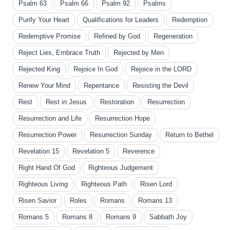
Psalm 63
Psalm 66
Psalm 92
Psalms
Purify Your Heart
Qualifications for Leaders
Redemption
Redemptive Promise
Refined by God
Regeneration
Reject Lies, Embrace Truth
Rejected by Men
Rejected King
Rejoice In God
Rejoice in the LORD
Renew Your Mind
Repentance
Resisting the Devil
Rest
Rest in Jesus
Restoration
Resurrection
Resurrection and Life
Resurrection Hope
Resurrection Power
Resurrection Sunday
Return to Bethel
Revelation 15
Revelation 5
Reverence
Right Hand Of God
Righteous Judgement
Righteous Living
Righteous Path
Risen Lord
Risen Savior
Roles
Romans
Romans 13
Romans 5
Romans 8
Romans 9
Sabbath Joy