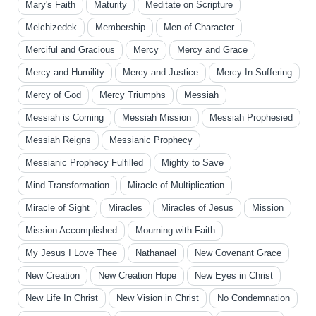
Mary's Faith
Maturity
Meditate on Scripture
Melchizedek
Membership
Men of Character
Merciful and Gracious
Mercy
Mercy and Grace
Mercy and Humility
Mercy and Justice
Mercy In Suffering
Mercy of God
Mercy Triumphs
Messiah
Messiah is Coming
Messiah Mission
Messiah Prophesied
Messiah Reigns
Messianic Prophecy
Messianic Prophecy Fulfilled
Mighty to Save
Mind Transformation
Miracle of Multiplication
Miracle of Sight
Miracles
Miracles of Jesus
Mission
Mission Accomplished
Mourning with Faith
My Jesus I Love Thee
Nathanael
New Covenant Grace
New Creation
New Creation Hope
New Eyes in Christ
New Life In Christ
New Vision in Christ
No Condemnation