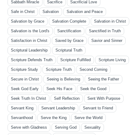
Sabbath Miracle
Sacrifice
Sacrificial Love
Safe in Christ
Salvation
Salvation and Peace
Salvation by Grace
Salvation Complete
Salvation in Christ
Salvation is the Lord's
Sanctification
Sanctified in Truth
Satisfaction in Christ
Saved by Grace
Savior and Sinner
Scriptural Leadership
Scriptural Truth
Scripture Defends Truth
Scripture Fulfilled
Scripture Living
Scripture Study
Scripture Truth
Second Coming
Secure in Christ
Seeing is Believing
Seeing the Father
Seek God Early
Seek His Face
Seek the Good
Seek Truth In Christ
Self Reflection
Sent With Purpose
Servant King
Servant Leadership
Servant to Friend
Servanthood
Serve the King
Serve the World
Serve with Gladness
Serving God
Sexuality