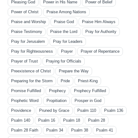
Pleasing God
Power in His Name
Power of Belief
Power of Christ
Praise Among Nations
Praise and Worship
Praise God
Praise Him Always
Praise Testimony
Praise the Lord
Pray for Authority
Pray for Jerusalem
Pray for Leaders
Pray for Righteousness
Prayer
Prayer of Repentance
Prayer of Trust
Praying for Officials
Preexistence of Christ
Prepare the Way
Preparing for the Storm
Pride
Priest-King
Promise Fulfilled
Prophecy
Prophecy Fulfilled
Prophetic Word
Propitiation
Prosper in God
Providence
Pruned by Grace
Psalm 110
Psalm 136
Psalm 140
Psalm 16
Psalm 18
Psalm 28
Psalm 28 Faith
Psalm 34
Psalm 38
Psalm 41