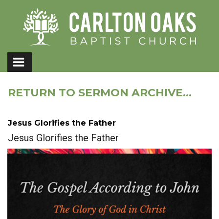
RETURN TO SERMON ARCHIVE...
Jesus Glorifies the Father
Jesus Glorifies the Father