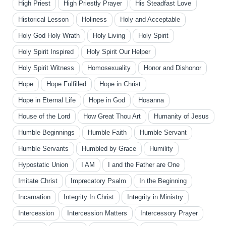
High Priest
High Priestly Prayer
His Steadfast Love
Historical Lesson
Holiness
Holy and Acceptable
Holy God Holy Wrath
Holy Living
Holy Spirit
Holy Spirit Inspired
Holy Spirit Our Helper
Holy Spirit Witness
Homosexuality
Honor and Dishonor
Hope
Hope Fulfilled
Hope in Christ
Hope in Eternal Life
Hope in God
Hosanna
House of the Lord
How Great Thou Art
Humanity of Jesus
Humble Beginnings
Humble Faith
Humble Servant
Humble Servants
Humbled by Grace
Humility
Hypostatic Union
I AM
I and the Father are One
Imitate Christ
Imprecatory Psalm
In the Beginning
Incarnation
Integrity In Christ
Integrity in Ministry
Intercession
Intercession Matters
Intercessory Prayer