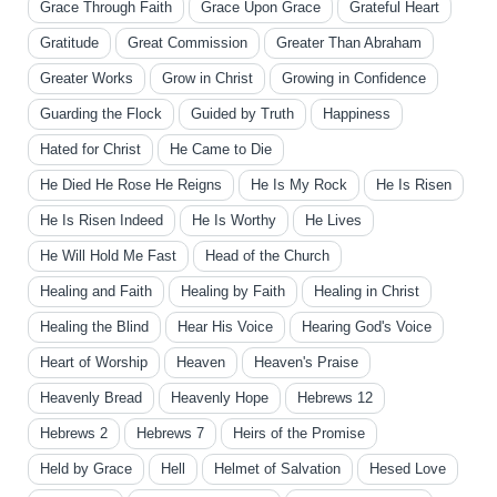
Grace Through Faith
Grace Upon Grace
Grateful Heart
Gratitude
Great Commission
Greater Than Abraham
Greater Works
Grow in Christ
Growing in Confidence
Guarding the Flock
Guided by Truth
Happiness
Hated for Christ
He Came to Die
He Died He Rose He Reigns
He Is My Rock
He Is Risen
He Is Risen Indeed
He Is Worthy
He Lives
He Will Hold Me Fast
Head of the Church
Healing and Faith
Healing by Faith
Healing in Christ
Healing the Blind
Hear His Voice
Hearing God's Voice
Heart of Worship
Heaven
Heaven's Praise
Heavenly Bread
Heavenly Hope
Hebrews 12
Hebrews 2
Hebrews 7
Heirs of the Promise
Held by Grace
Hell
Helmet of Salvation
Hesed Love