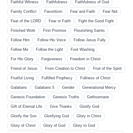
Faithful Witness
Faithfulness
Faithfulness of God
Family Conflict
Favoritism
Fear and Faith
Fear Not
Fear of the LORD
Fear or Faith
Fight the Good Fight
Finished Work
First Promise
Flourishing Saints
Follow Him
Follow His Voice
Follow Jesus Fully
Follow Me
Follow the Light
Foot Washing
For His Glory
Forgiveness
Freedom in Christ
Friend of Jesus
From Creation to Christ
Fruit of the Spirit
Fruitful Living
Fulfilled Prophecy
Fullness of Christ
Galatians
Galatians 5
Gender
Generational Mercy
Genesis Foundation
Genesis Truths
Gethsemane
Gift of Eternal Life
Give Thanks
Glorify God
Glorify the Son
Glorifying God
Glory in Christ
Glory of Christ
Glory of God
Glory to God