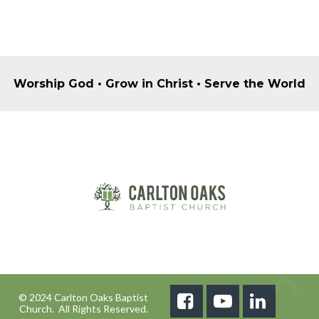
Worship God • Grow in Christ • Serve the World
© 2024 Carlton Oaks Baptist



Church. All Rights Reserved.