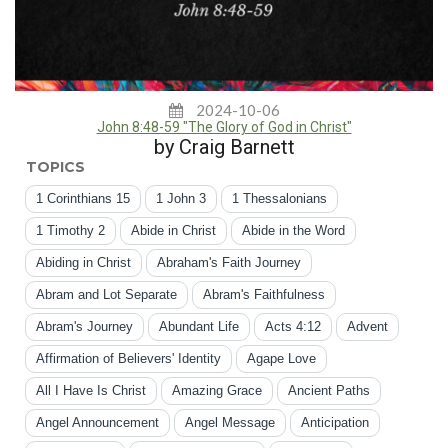
2024-10-06
John 8:48-59 "The Glory of God in Christ"
by Craig Barnett
TOPICS
1 Corinthians 15
1 John 3
1 Thessalonians
1 Timothy 2
Abide in Christ
Abide in the Word
Abiding in Christ
Abraham's Faith Journey
Abram and Lot Separate
Abram's Faithfulness
Abram's Journey
Abundant Life
Acts 4:12
Advent
Affirmation of Believers' Identity
Agape Love
All I Have Is Christ
Amazing Grace
Ancient Paths
Angel Announcement
Angel Message
Anticipation