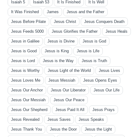
Isaiah 5
Isaiah 53
It Is Finished
It Is Well
It Was Finished
James
Jesus and the Father
Jesus Before Pilate
Jesus Christ
Jesus Conquers Death
Jesus Feeds 5000
Jesus Glorifies the Father
Jesus Heals
Jesus in Galilee
Jesus is Divine
Jesus is God
Jesus is Good
Jesus is King
Jesus is Life
Jesus is Lord
Jesus is the Way
Jesus is Truth
Jesus is Worthy
Jesus Light of the World
Jesus Lives
Jesus Loves Me
Jesus Messiah
Jesus Opens Eyes
Jesus Our Anchor
Jesus Our Liberator
Jesus Our Life
Jesus Our Messiah
Jesus Our Peace
Jesus Our Shepherd
Jesus Paid It All
Jesus Prays
Jesus Revealed
Jesus Saves
Jesus Speaks
Jesus Thank You
Jesus the Door
Jesus the Light