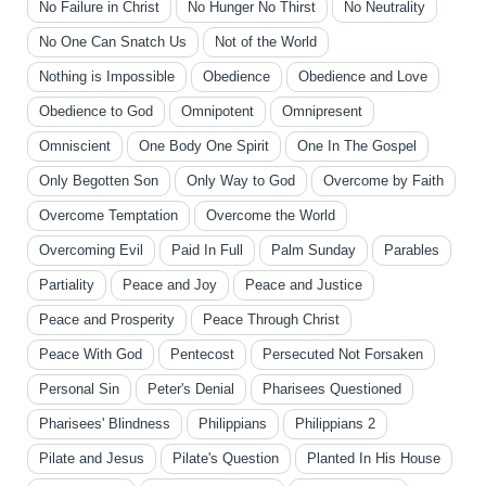
No Failure in Christ
No Hunger No Thirst
No Neutrality
No One Can Snatch Us
Not of the World
Nothing is Impossible
Obedience
Obedience and Love
Obedience to God
Omnipotent
Omnipresent
Omniscient
One Body One Spirit
One In The Gospel
Only Begotten Son
Only Way to God
Overcome by Faith
Overcome Temptation
Overcome the World
Overcoming Evil
Paid In Full
Palm Sunday
Parables
Partiality
Peace and Joy
Peace and Justice
Peace and Prosperity
Peace Through Christ
Peace With God
Pentecost
Persecuted Not Forsaken
Personal Sin
Peter's Denial
Pharisees Questioned
Pharisees' Blindness
Philippians
Philippians 2
Pilate and Jesus
Pilate's Question
Planted In His House