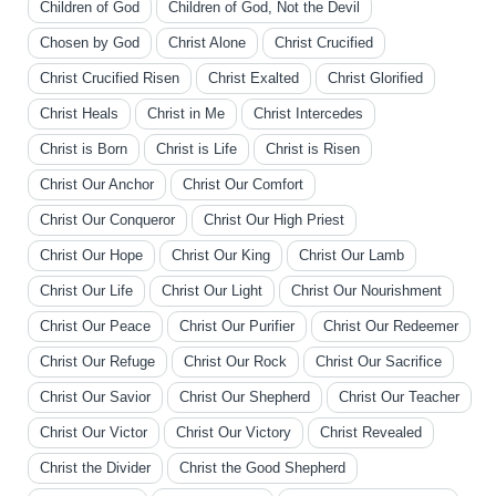
Children of God
Children of God, Not the Devil
Chosen by God
Christ Alone
Christ Crucified
Christ Crucified Risen
Christ Exalted
Christ Glorified
Christ Heals
Christ in Me
Christ Intercedes
Christ is Born
Christ is Life
Christ is Risen
Christ Our Anchor
Christ Our Comfort
Christ Our Conqueror
Christ Our High Priest
Christ Our Hope
Christ Our King
Christ Our Lamb
Christ Our Life
Christ Our Light
Christ Our Nourishment
Christ Our Peace
Christ Our Purifier
Christ Our Redeemer
Christ Our Refuge
Christ Our Rock
Christ Our Sacrifice
Christ Our Savior
Christ Our Shepherd
Christ Our Teacher
Christ Our Victor
Christ Our Victory
Christ Revealed
Christ the Divider
Christ the Good Shepherd