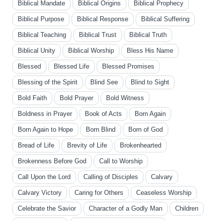
Biblical Mandate
Biblical Origins
Biblical Prophecy
Biblical Purpose
Biblical Response
Biblical Suffering
Biblical Teaching
Biblical Trust
Biblical Truth
Biblical Unity
Biblical Worship
Bless His Name
Blessed
Blessed Life
Blessed Promises
Blessing of the Spirit
Blind See
Blind to Sight
Bold Faith
Bold Prayer
Bold Witness
Boldness in Prayer
Book of Acts
Born Again
Born Again to Hope
Born Blind
Born of God
Bread of Life
Brevity of Life
Brokenhearted
Brokenness Before God
Call to Worship
Call Upon the Lord
Calling of Disciples
Calvary
Calvary Victory
Caring for Others
Ceaseless Worship
Celebrate the Savior
Character of a Godly Man
Children