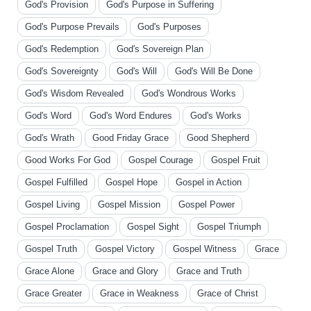
God's Provision
God's Purpose in Suffering
God's Purpose Prevails
God's Purposes
God's Redemption
God's Sovereign Plan
God's Sovereignty
God's Will
God's Will Be Done
God's Wisdom Revealed
God's Wondrous Works
God's Word
God's Word Endures
God's Works
God's Wrath
Good Friday Grace
Good Shepherd
Good Works For God
Gospel Courage
Gospel Fruit
Gospel Fulfilled
Gospel Hope
Gospel in Action
Gospel Living
Gospel Mission
Gospel Power
Gospel Proclamation
Gospel Sight
Gospel Triumph
Gospel Truth
Gospel Victory
Gospel Witness
Grace
Grace Alone
Grace and Glory
Grace and Truth
Grace Greater
Grace in Weakness
Grace of Christ