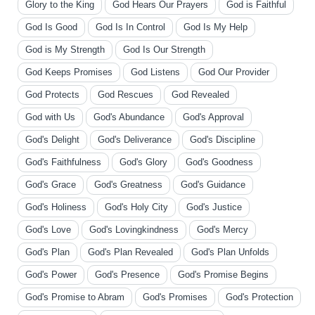
Glory to the King
God Hears Our Prayers
God is Faithful
God Is Good
God Is In Control
God Is My Help
God is My Strength
God Is Our Strength
God Keeps Promises
God Listens
God Our Provider
God Protects
God Rescues
God Revealed
God with Us
God's Abundance
God's Approval
God's Delight
God's Deliverance
God's Discipline
God's Faithfulness
God's Glory
God's Goodness
God's Grace
God's Greatness
God's Guidance
God's Holiness
God's Holy City
God's Justice
God's Love
God's Lovingkindness
God's Mercy
God's Plan
God's Plan Revealed
God's Plan Unfolds
God's Power
God's Presence
God's Promise Begins
God's Promise to Abram
God's Promises
God's Protection