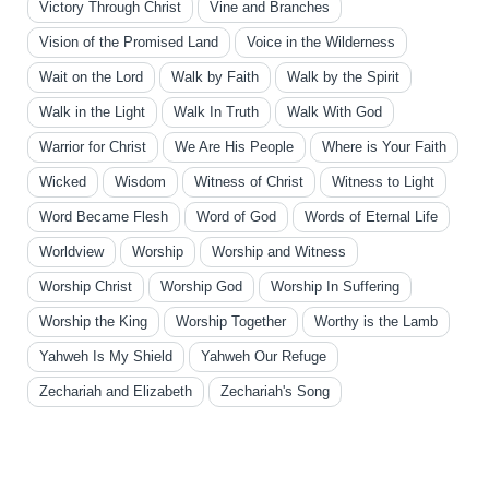
Victory Through Christ
Vine and Branches
Vision of the Promised Land
Voice in the Wilderness
Wait on the Lord
Walk by Faith
Walk by the Spirit
Walk in the Light
Walk In Truth
Walk With God
Warrior for Christ
We Are His People
Where is Your Faith
Wicked
Wisdom
Witness of Christ
Witness to Light
Word Became Flesh
Word of God
Words of Eternal Life
Worldview
Worship
Worship and Witness
Worship Christ
Worship God
Worship In Suffering
Worship the King
Worship Together
Worthy is the Lamb
Yahweh Is My Shield
Yahweh Our Refuge
Zechariah and Elizabeth
Zechariah's Song