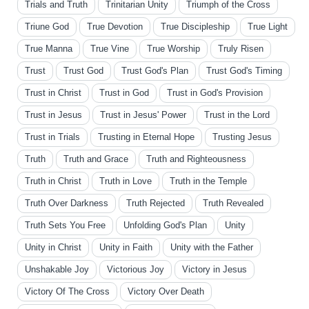
Trials and Truth
Trinitarian Unity
Triumph of the Cross
Triune God
True Devotion
True Discipleship
True Light
True Manna
True Vine
True Worship
Truly Risen
Trust
Trust God
Trust God's Plan
Trust God's Timing
Trust in Christ
Trust in God
Trust in God's Provision
Trust in Jesus
Trust in Jesus' Power
Trust in the Lord
Trust in Trials
Trusting in Eternal Hope
Trusting Jesus
Truth
Truth and Grace
Truth and Righteousness
Truth in Christ
Truth in Love
Truth in the Temple
Truth Over Darkness
Truth Rejected
Truth Revealed
Truth Sets You Free
Unfolding God's Plan
Unity
Unity in Christ
Unity in Faith
Unity with the Father
Unshakable Joy
Victorious Joy
Victory in Jesus
Victory Of The Cross
Victory Over Death