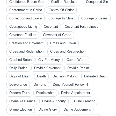
Confidence Before God
Conflict Resolution
Conquered Sin
Contentment in Christ
Control Of Christ
Conviction and Grace
Courage In Christ
Courage of Jesus
Courageous Living
Covenant
Covenant Faithfulness
Covenant Fulfilled
Covenant of Grace
Creation and Covenant
Cross and Crown
Cross and Redemption
Cross and Resurrection
Crushed Satan
Cry For Mercy
Cup of Wrath
Daily Praise
Davidic Covenant
Davidic Psalm
Days of Elijah
Death
Decision Making
Defeated Death
Deliverance
Demons
Deny Yourself Follow Him
Discern Truth
Discipleship
Divine Appointment
Divine Assurance
Divine Authority
Divine Creation
Divine Election
Divine Glory
Divine Judgement