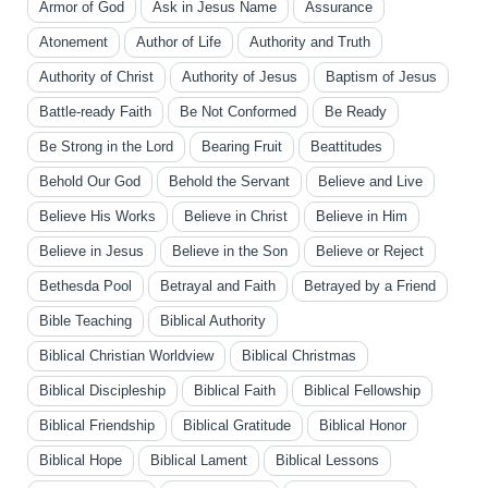
Armor of God
Ask in Jesus Name
Assurance
Atonement
Author of Life
Authority and Truth
Authority of Christ
Authority of Jesus
Baptism of Jesus
Battle-ready Faith
Be Not Conformed
Be Ready
Be Strong in the Lord
Bearing Fruit
Beattitudes
Behold Our God
Behold the Servant
Believe and Live
Believe His Works
Believe in Christ
Believe in Him
Believe in Jesus
Believe in the Son
Believe or Reject
Bethesda Pool
Betrayal and Faith
Betrayed by a Friend
Bible Teaching
Biblical Authority
Biblical Christian Worldview
Biblical Christmas
Biblical Discipleship
Biblical Faith
Biblical Fellowship
Biblical Friendship
Biblical Gratitude
Biblical Honor
Biblical Hope
Biblical Lament
Biblical Lessons