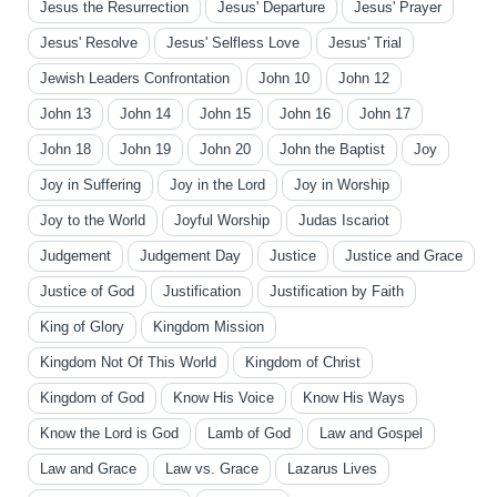
Jesus the Resurrection
Jesus' Departure
Jesus' Prayer
Jesus' Resolve
Jesus' Selfless Love
Jesus' Trial
Jewish Leaders Confrontation
John 10
John 12
John 13
John 14
John 15
John 16
John 17
John 18
John 19
John 20
John the Baptist
Joy
Joy in Suffering
Joy in the Lord
Joy in Worship
Joy to the World
Joyful Worship
Judas Iscariot
Judgement
Judgement Day
Justice
Justice and Grace
Justice of God
Justification
Justification by Faith
King of Glory
Kingdom Mission
Kingdom Not Of This World
Kingdom of Christ
Kingdom of God
Know His Voice
Know His Ways
Know the Lord is God
Lamb of God
Law and Gospel
Law and Grace
Law vs. Grace
Lazarus Lives