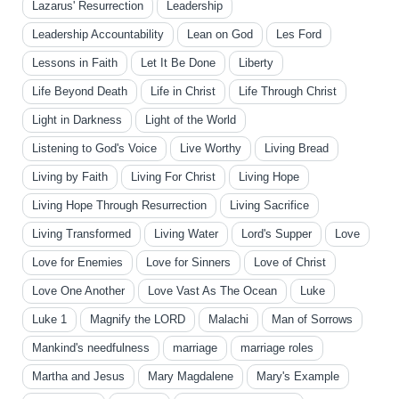
Lazarus' Resurrection
Leadership
Leadership Accountability
Lean on God
Les Ford
Lessons in Faith
Let It Be Done
Liberty
Life Beyond Death
Life in Christ
Life Through Christ
Light in Darkness
Light of the World
Listening to God's Voice
Live Worthy
Living Bread
Living by Faith
Living For Christ
Living Hope
Living Hope Through Resurrection
Living Sacrifice
Living Transformed
Living Water
Lord's Supper
Love
Love for Enemies
Love for Sinners
Love of Christ
Love One Another
Love Vast As The Ocean
Luke
Luke 1
Magnify the LORD
Malachi
Man of Sorrows
Mankind's needfulness
marriage
marriage roles
Martha and Jesus
Mary Magdalene
Mary's Example