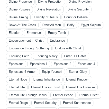
Divine Presence
Divine Protection
Divine Provision
Divine Purpose
Divine Revelation
Divine Security
Divine Timing
Divinity of Jesus
Doubt or Believe
Down At The Cross
Draw All Men
Edify
Egypt Sojourn
Election
Emmanuel
Empty Tomb
Encouragement in Christ
Endurance
Endurance through Suffering
Endure with Christ
Enduring Faith
Enduring Mercy
Enter His Gates
Ephesians
Ephesians 1
Ephesians 2
Ephesians 4
Ephesians 6 Armor
Equip Yourself
Eternal Glory
Eternal Hope
Eternal Inheritance
Eternal Kingdom
Eternal Life
Eternal Life in Christ
Eternal Life Promise
Eternal Life Through Jesus
Eternal Peace
Eternal Priest
Eternal Reign
Eternal Security
Eternal Sustenance