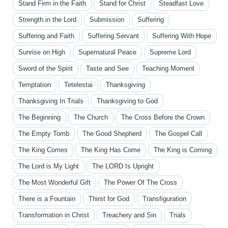
Stand Firm in the Faith
Stand for Christ
Steadfast Love
Strength in the Lord
Submission
Suffering
Suffering and Faith
Suffering Servant
Suffering With Hope
Sunrise on High
Supernatural Peace
Supreme Lord
Sword of the Spirit
Taste and See
Teaching Moment
Temptation
Tetelestai
Thanksgiving
Thanksgiving In Trials
Thanksgiving to God
The Beginning
The Church
The Cross Before the Crown
The Empty Tomb
The Good Shepherd
The Gospel Call
The King Comes
The King Has Come
The King is Coming
The Lord is My Light
The LORD Is Upright
The Most Wonderful Gift
The Power Of The Cross
There is a Fountain
Thirst for God
Transfiguration
Transformation in Christ
Treachery and Sin
Trials