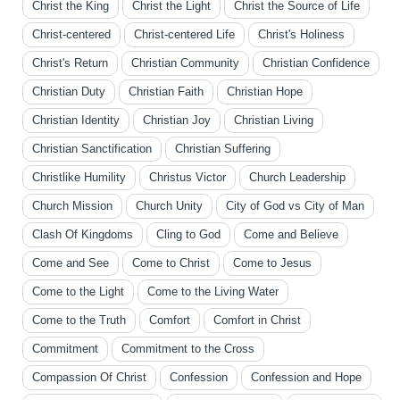
Christ the King
Christ the Light
Christ the Source of Life
Christ-centered
Christ-centered Life
Christ's Holiness
Christ's Return
Christian Community
Christian Confidence
Christian Duty
Christian Faith
Christian Hope
Christian Identity
Christian Joy
Christian Living
Christian Sanctification
Christian Suffering
Christlike Humility
Christus Victor
Church Leadership
Church Mission
Church Unity
City of God vs City of Man
Clash Of Kingdoms
Cling to God
Come and Believe
Come and See
Come to Christ
Come to Jesus
Come to the Light
Come to the Living Water
Come to the Truth
Comfort
Comfort in Christ
Commitment
Commitment to the Cross
Compassion Of Christ
Confession
Confession and Hope