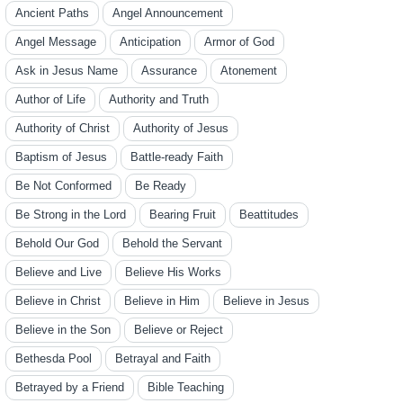
Ancient Paths
Angel Announcement
Angel Message
Anticipation
Armor of God
Ask in Jesus Name
Assurance
Atonement
Author of Life
Authority and Truth
Authority of Christ
Authority of Jesus
Baptism of Jesus
Battle-ready Faith
Be Not Conformed
Be Ready
Be Strong in the Lord
Bearing Fruit
Beattitudes
Behold Our God
Behold the Servant
Believe and Live
Believe His Works
Believe in Christ
Believe in Him
Believe in Jesus
Believe in the Son
Believe or Reject
Bethesda Pool
Betrayal and Faith
Betrayed by a Friend
Bible Teaching