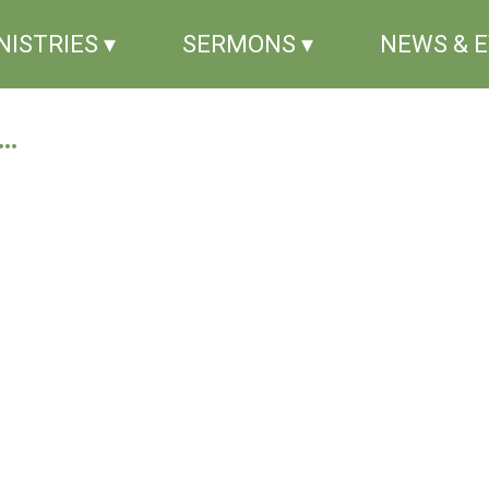
NISTRIES ▾
SERMONS ▾
NEWS & 
..