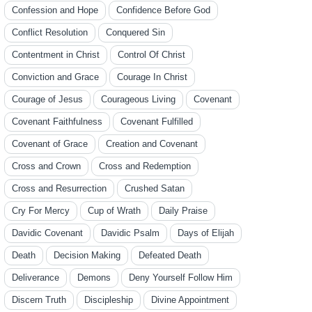
Confession and Hope
Confidence Before God
Conflict Resolution
Conquered Sin
Contentment in Christ
Control Of Christ
Conviction and Grace
Courage In Christ
Courage of Jesus
Courageous Living
Covenant
Covenant Faithfulness
Covenant Fulfilled
Covenant of Grace
Creation and Covenant
Cross and Crown
Cross and Redemption
Cross and Resurrection
Crushed Satan
Cry For Mercy
Cup of Wrath
Daily Praise
Davidic Covenant
Davidic Psalm
Days of Elijah
Death
Decision Making
Defeated Death
Deliverance
Demons
Deny Yourself Follow Him
Discern Truth
Discipleship
Divine Appointment