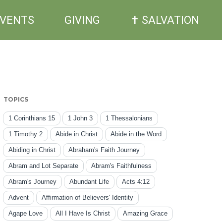
EVENTS
GIVING
✝ SALVATION
TOPICS
1 Corinthians 15
1 John 3
1 Thessalonians
1 Timothy 2
Abide in Christ
Abide in the Word
Abiding in Christ
Abraham's Faith Journey
Abram and Lot Separate
Abram's Faithfulness
Abram's Journey
Abundant Life
Acts 4:12
Advent
Affirmation of Believers' Identity
Agape Love
All I Have Is Christ
Amazing Grace