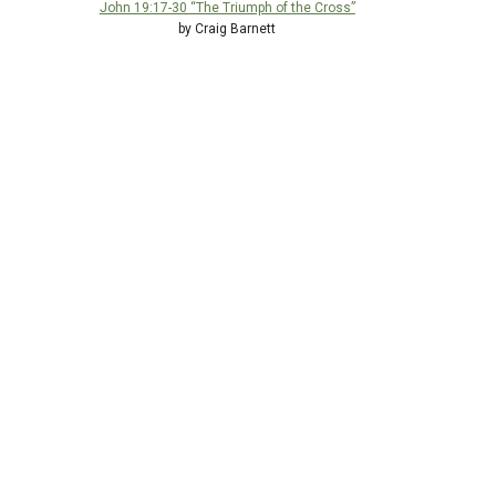
John 19:17-30 “The Triumph of the Cross”
by Craig Barnett