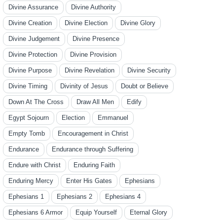
Divine Assurance
Divine Authority
Divine Creation
Divine Election
Divine Glory
Divine Judgement
Divine Presence
Divine Protection
Divine Provision
Divine Purpose
Divine Revelation
Divine Security
Divine Timing
Divinity of Jesus
Doubt or Believe
Down At The Cross
Draw All Men
Edify
Egypt Sojourn
Election
Emmanuel
Empty Tomb
Encouragement in Christ
Endurance
Endurance through Suffering
Endure with Christ
Enduring Faith
Enduring Mercy
Enter His Gates
Ephesians
Ephesians 1
Ephesians 2
Ephesians 4
Ephesians 6 Armor
Equip Yourself
Eternal Glory