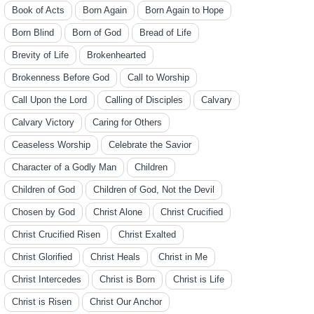
Book of Acts
Born Again
Born Again to Hope
Born Blind
Born of God
Bread of Life
Brevity of Life
Brokenhearted
Brokenness Before God
Call to Worship
Call Upon the Lord
Calling of Disciples
Calvary
Calvary Victory
Caring for Others
Ceaseless Worship
Celebrate the Savior
Character of a Godly Man
Children
Children of God
Children of God, Not the Devil
Chosen by God
Christ Alone
Christ Crucified
Christ Crucified Risen
Christ Exalted
Christ Glorified
Christ Heals
Christ in Me
Christ Intercedes
Christ is Born
Christ is Life
Christ is Risen
Christ Our Anchor