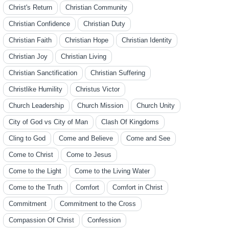
Christ's Return
Christian Community
Christian Confidence
Christian Duty
Christian Faith
Christian Hope
Christian Identity
Christian Joy
Christian Living
Christian Sanctification
Christian Suffering
Christlike Humility
Christus Victor
Church Leadership
Church Mission
Church Unity
City of God vs City of Man
Clash Of Kingdoms
Cling to God
Come and Believe
Come and See
Come to Christ
Come to Jesus
Come to the Light
Come to the Living Water
Come to the Truth
Comfort
Comfort in Christ
Commitment
Commitment to the Cross
Compassion Of Christ
Confession