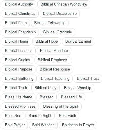
Biblical Authority
Biblical Christian Worldview
Biblical Christmas
Biblical Discipleship
Biblical Faith
Biblical Fellowship
Biblical Friendship
Biblical Gratitude
Biblical Honor
Biblical Hope
Biblical Lament
Biblical Lessons
Biblical Mandate
Biblical Origins
Biblical Prophecy
Biblical Purpose
Biblical Response
Biblical Suffering
Biblical Teaching
Biblical Trust
Biblical Truth
Biblical Unity
Biblical Worship
Bless His Name
Blessed
Blessed Life
Blessed Promises
Blessing of the Spirit
Blind See
Blind to Sight
Bold Faith
Bold Prayer
Bold Witness
Boldness in Prayer