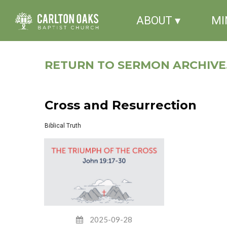
ABOUT ▾
MI
RETURN TO SERMON ARCHIVE.
Cross and Resurrection
Biblical Truth
2025-09-28