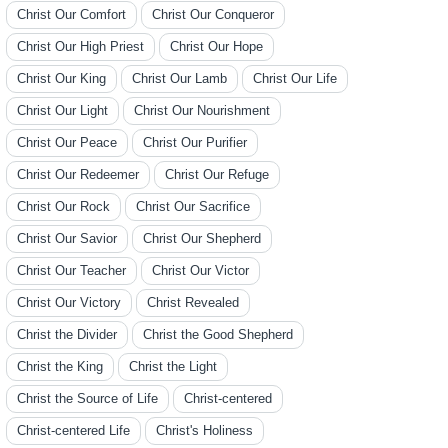
Christ Our Comfort
Christ Our Conqueror
Christ Our High Priest
Christ Our Hope
Christ Our King
Christ Our Lamb
Christ Our Life
Christ Our Light
Christ Our Nourishment
Christ Our Peace
Christ Our Purifier
Christ Our Redeemer
Christ Our Refuge
Christ Our Rock
Christ Our Sacrifice
Christ Our Savior
Christ Our Shepherd
Christ Our Teacher
Christ Our Victor
Christ Our Victory
Christ Revealed
Christ the Divider
Christ the Good Shepherd
Christ the King
Christ the Light
Christ the Source of Life
Christ-centered
Christ-centered Life
Christ's Holiness