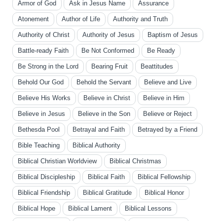
Armor of God
Ask in Jesus Name
Assurance
Atonement
Author of Life
Authority and Truth
Authority of Christ
Authority of Jesus
Baptism of Jesus
Battle-ready Faith
Be Not Conformed
Be Ready
Be Strong in the Lord
Bearing Fruit
Beattitudes
Behold Our God
Behold the Servant
Believe and Live
Believe His Works
Believe in Christ
Believe in Him
Believe in Jesus
Believe in the Son
Believe or Reject
Bethesda Pool
Betrayal and Faith
Betrayed by a Friend
Bible Teaching
Biblical Authority
Biblical Christian Worldview
Biblical Christmas
Biblical Discipleship
Biblical Faith
Biblical Fellowship
Biblical Friendship
Biblical Gratitude
Biblical Honor
Biblical Hope
Biblical Lament
Biblical Lessons