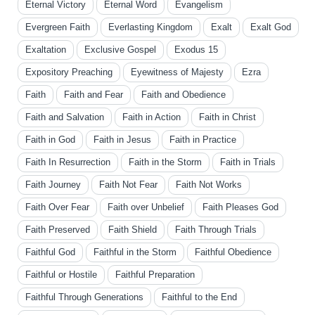
Eternal Victory
Eternal Word
Evangelism
Evergreen Faith
Everlasting Kingdom
Exalt
Exalt God
Exaltation
Exclusive Gospel
Exodus 15
Expository Preaching
Eyewitness of Majesty
Ezra
Faith
Faith and Fear
Faith and Obedience
Faith and Salvation
Faith in Action
Faith in Christ
Faith in God
Faith in Jesus
Faith in Practice
Faith In Resurrection
Faith in the Storm
Faith in Trials
Faith Journey
Faith Not Fear
Faith Not Works
Faith Over Fear
Faith over Unbelief
Faith Pleases God
Faith Preserved
Faith Shield
Faith Through Trials
Faithful God
Faithful in the Storm
Faithful Obedience
Faithful or Hostile
Faithful Preparation
Faithful Through Generations
Faithful to the End