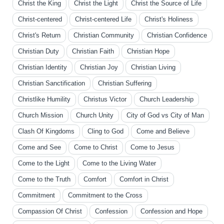
Christ the King
Christ the Light
Christ the Source of Life
Christ-centered
Christ-centered Life
Christ's Holiness
Christ's Return
Christian Community
Christian Confidence
Christian Duty
Christian Faith
Christian Hope
Christian Identity
Christian Joy
Christian Living
Christian Sanctification
Christian Suffering
Christlike Humility
Christus Victor
Church Leadership
Church Mission
Church Unity
City of God vs City of Man
Clash Of Kingdoms
Cling to God
Come and Believe
Come and See
Come to Christ
Come to Jesus
Come to the Light
Come to the Living Water
Come to the Truth
Comfort
Comfort in Christ
Commitment
Commitment to the Cross
Compassion Of Christ
Confession
Confession and Hope