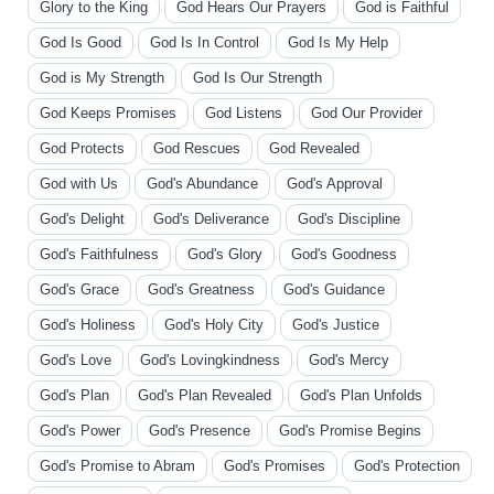
Glory to the King
God Hears Our Prayers
God is Faithful
God Is Good
God Is In Control
God Is My Help
God is My Strength
God Is Our Strength
God Keeps Promises
God Listens
God Our Provider
God Protects
God Rescues
God Revealed
God with Us
God's Abundance
God's Approval
God's Delight
God's Deliverance
God's Discipline
God's Faithfulness
God's Glory
God's Goodness
God's Grace
God's Greatness
God's Guidance
God's Holiness
God's Holy City
God's Justice
God's Love
God's Lovingkindness
God's Mercy
God's Plan
God's Plan Revealed
God's Plan Unfolds
God's Power
God's Presence
God's Promise Begins
God's Promise to Abram
God's Promises
God's Protection