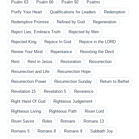
Psalm 63
Psalm 66
Psalm 92
Psalms
Purify Your Heart
Qualifications for Leaders
Redemption
Redemptive Promise
Refined by God
Regeneration
Reject Lies, Embrace Truth
Rejected by Men
Rejected King
Rejoice In God
Rejoice in the LORD
Renew Your Mind
Repentance
Resisting the Devil
Rest
Rest in Jesus
Restoration
Resurrection
Resurrection and Life
Resurrection Hope
Resurrection Power
Resurrection Sunday
Return to Bethel
Revelation 15
Revelation 5
Reverence
Right Hand Of God
Righteous Judgement
Righteous Living
Righteous Path
Risen Lord
Risen Savior
Roles
Romans
Romans 13
Romans 5
Romans 8
Romans 9
Sabbath Joy