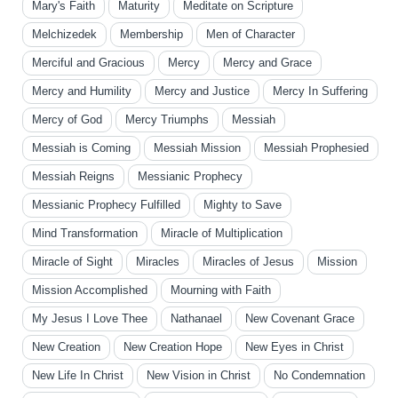
Mary's Faith
Maturity
Meditate on Scripture
Melchizedek
Membership
Men of Character
Merciful and Gracious
Mercy
Mercy and Grace
Mercy and Humility
Mercy and Justice
Mercy In Suffering
Mercy of God
Mercy Triumphs
Messiah
Messiah is Coming
Messiah Mission
Messiah Prophesied
Messiah Reigns
Messianic Prophecy
Messianic Prophecy Fulfilled
Mighty to Save
Mind Transformation
Miracle of Multiplication
Miracle of Sight
Miracles
Miracles of Jesus
Mission
Mission Accomplished
Mourning with Faith
My Jesus I Love Thee
Nathanael
New Covenant Grace
New Creation
New Creation Hope
New Eyes in Christ
New Life In Christ
New Vision in Christ
No Condemnation