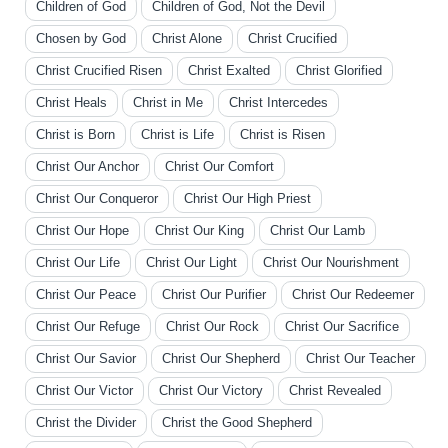
Children of God
Children of God, Not the Devil
Chosen by God
Christ Alone
Christ Crucified
Christ Crucified Risen
Christ Exalted
Christ Glorified
Christ Heals
Christ in Me
Christ Intercedes
Christ is Born
Christ is Life
Christ is Risen
Christ Our Anchor
Christ Our Comfort
Christ Our Conqueror
Christ Our High Priest
Christ Our Hope
Christ Our King
Christ Our Lamb
Christ Our Life
Christ Our Light
Christ Our Nourishment
Christ Our Peace
Christ Our Purifier
Christ Our Redeemer
Christ Our Refuge
Christ Our Rock
Christ Our Sacrifice
Christ Our Savior
Christ Our Shepherd
Christ Our Teacher
Christ Our Victor
Christ Our Victory
Christ Revealed
Christ the Divider
Christ the Good Shepherd