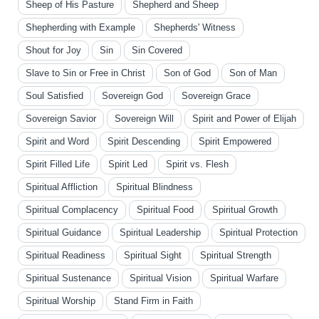
Sheep of His Pasture
Shepherd and Sheep
Shepherding with Example
Shepherds' Witness
Shout for Joy
Sin
Sin Covered
Slave to Sin or Free in Christ
Son of God
Son of Man
Soul Satisfied
Sovereign God
Sovereign Grace
Sovereign Savior
Sovereign Will
Spirit and Power of Elijah
Spirit and Word
Spirit Descending
Spirit Empowered
Spirit Filled Life
Spirit Led
Spirit vs. Flesh
Spiritual Affliction
Spiritual Blindness
Spiritual Complacency
Spiritual Food
Spiritual Growth
Spiritual Guidance
Spiritual Leadership
Spiritual Protection
Spiritual Readiness
Spiritual Sight
Spiritual Strength
Spiritual Sustenance
Spiritual Vision
Spiritual Warfare
Spiritual Worship
Stand Firm in Faith