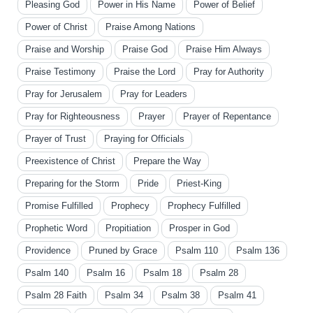
Pleasing God
Power in His Name
Power of Belief
Power of Christ
Praise Among Nations
Praise and Worship
Praise God
Praise Him Always
Praise Testimony
Praise the Lord
Pray for Authority
Pray for Jerusalem
Pray for Leaders
Pray for Righteousness
Prayer
Prayer of Repentance
Prayer of Trust
Praying for Officials
Preexistence of Christ
Prepare the Way
Preparing for the Storm
Pride
Priest-King
Promise Fulfilled
Prophecy
Prophecy Fulfilled
Prophetic Word
Propitiation
Prosper in God
Providence
Pruned by Grace
Psalm 110
Psalm 136
Psalm 140
Psalm 16
Psalm 18
Psalm 28
Psalm 28 Faith
Psalm 34
Psalm 38
Psalm 41