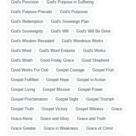
God's Provision
God's Purpose in Suffering
God's Purpose Prevails
God's Purposes
God's Redemption
God's Sovereign Plan
God's Sovereignty
God's Will
God's Will Be Done
God's Wisdom Revealed
God's Wondrous Works
God's Word
God's Word Endures
God's Works
God's Wrath
Good Friday Grace
Good Shepherd
Good Works For God
Gospel Courage
Gospel Fruit
Gospel Fulfilled
Gospel Hope
Gospel in Action
Gospel Living
Gospel Mission
Gospel Power
Gospel Proclamation
Gospel Sight
Gospel Triumph
Gospel Truth
Gospel Victory
Gospel Witness
Grace
Grace Alone
Grace and Glory
Grace and Truth
Grace Greater
Grace in Weakness
Grace of Christ