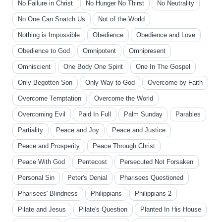
No Failure in Christ
No Hunger No Thirst
No Neutrality
No One Can Snatch Us
Not of the World
Nothing is Impossible
Obedience
Obedience and Love
Obedience to God
Omnipotent
Omnipresent
Omniscient
One Body One Spirit
One In The Gospel
Only Begotten Son
Only Way to God
Overcome by Faith
Overcome Temptation
Overcome the World
Overcoming Evil
Paid In Full
Palm Sunday
Parables
Partiality
Peace and Joy
Peace and Justice
Peace and Prosperity
Peace Through Christ
Peace With God
Pentecost
Persecuted Not Forsaken
Personal Sin
Peter's Denial
Pharisees Questioned
Pharisees' Blindness
Philippians
Philippians 2
Pilate and Jesus
Pilate's Question
Planted In His House