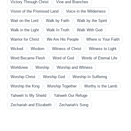
Victory Through Christ
Vine and Branches
Vision of the Promised Land
Voice in the Wilderness
Wait on the Lord
Walk by Faith
Walk by the Spirit
Walk in the Light
Walk In Truth
Walk With God
Warrior for Christ
We Are His People
Where is Your Faith
Wicked
Wisdom
Witness of Christ
Witness to Light
Word Became Flesh
Word of God
Words of Eternal Life
Worldview
Worship
Worship and Witness
Worship Christ
Worship God
Worship In Suffering
Worship the King
Worship Together
Worthy is the Lamb
Yahweh Is My Shield
Yahweh Our Refuge
Zechariah and Elizabeth
Zechariah's Song