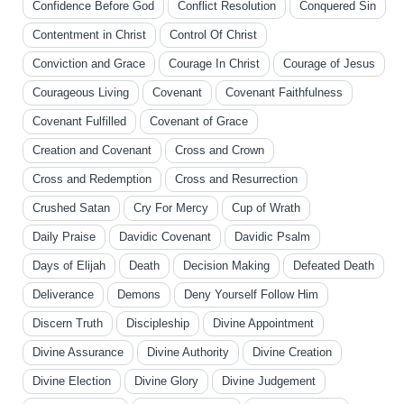
Confidence Before God
Conflict Resolution
Conquered Sin
Contentment in Christ
Control Of Christ
Conviction and Grace
Courage In Christ
Courage of Jesus
Courageous Living
Covenant
Covenant Faithfulness
Covenant Fulfilled
Covenant of Grace
Creation and Covenant
Cross and Crown
Cross and Redemption
Cross and Resurrection
Crushed Satan
Cry For Mercy
Cup of Wrath
Daily Praise
Davidic Covenant
Davidic Psalm
Days of Elijah
Death
Decision Making
Defeated Death
Deliverance
Demons
Deny Yourself Follow Him
Discern Truth
Discipleship
Divine Appointment
Divine Assurance
Divine Authority
Divine Creation
Divine Election
Divine Glory
Divine Judgement