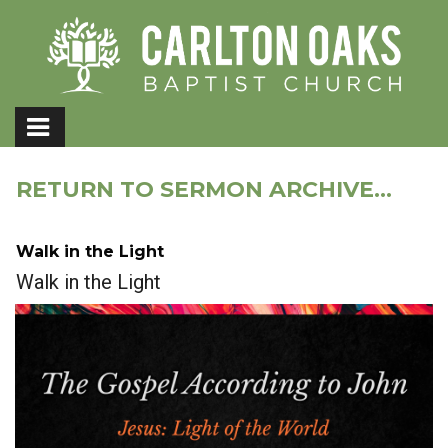
RETURN TO SERMON ARCHIVE...
Walk in the Light
Walk in the Light