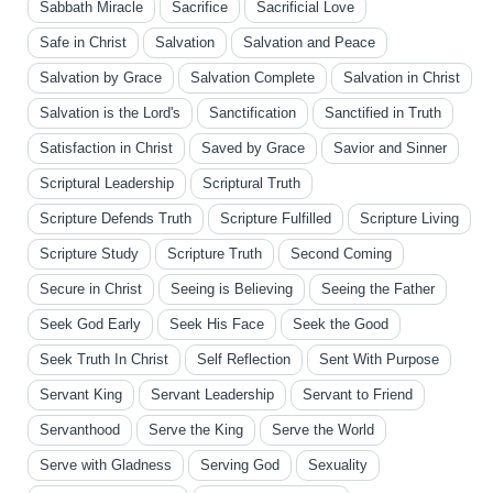
Sabbath Miracle
Sacrifice
Sacrificial Love
Safe in Christ
Salvation
Salvation and Peace
Salvation by Grace
Salvation Complete
Salvation in Christ
Salvation is the Lord's
Sanctification
Sanctified in Truth
Satisfaction in Christ
Saved by Grace
Savior and Sinner
Scriptural Leadership
Scriptural Truth
Scripture Defends Truth
Scripture Fulfilled
Scripture Living
Scripture Study
Scripture Truth
Second Coming
Secure in Christ
Seeing is Believing
Seeing the Father
Seek God Early
Seek His Face
Seek the Good
Seek Truth In Christ
Self Reflection
Sent With Purpose
Servant King
Servant Leadership
Servant to Friend
Servanthood
Serve the King
Serve the World
Serve with Gladness
Serving God
Sexuality