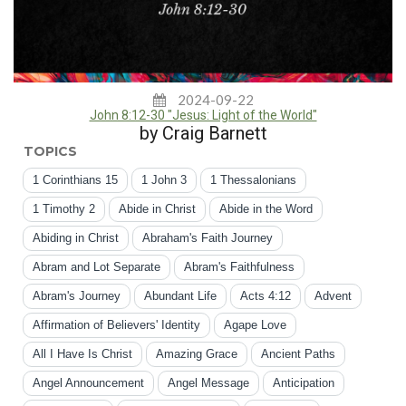
2024-09-22
John 8:12-30 "Jesus: Light of the World"
by Craig Barnett
TOPICS
1 Corinthians 15
1 John 3
1 Thessalonians
1 Timothy 2
Abide in Christ
Abide in the Word
Abiding in Christ
Abraham's Faith Journey
Abram and Lot Separate
Abram's Faithfulness
Abram's Journey
Abundant Life
Acts 4:12
Advent
Affirmation of Believers' Identity
Agape Love
All I Have Is Christ
Amazing Grace
Ancient Paths
Angel Announcement
Angel Message
Anticipation