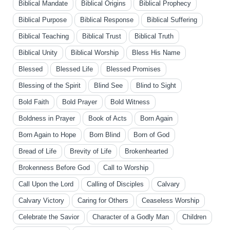
Biblical Mandate
Biblical Origins
Biblical Prophecy
Biblical Purpose
Biblical Response
Biblical Suffering
Biblical Teaching
Biblical Trust
Biblical Truth
Biblical Unity
Biblical Worship
Bless His Name
Blessed
Blessed Life
Blessed Promises
Blessing of the Spirit
Blind See
Blind to Sight
Bold Faith
Bold Prayer
Bold Witness
Boldness in Prayer
Book of Acts
Born Again
Born Again to Hope
Born Blind
Born of God
Bread of Life
Brevity of Life
Brokenhearted
Brokenness Before God
Call to Worship
Call Upon the Lord
Calling of Disciples
Calvary
Calvary Victory
Caring for Others
Ceaseless Worship
Celebrate the Savior
Character of a Godly Man
Children