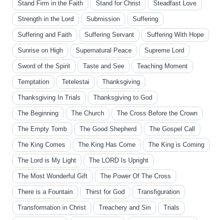
Stand Firm in the Faith
Stand for Christ
Steadfast Love
Strength in the Lord
Submission
Suffering
Suffering and Faith
Suffering Servant
Suffering With Hope
Sunrise on High
Supernatural Peace
Supreme Lord
Sword of the Spirit
Taste and See
Teaching Moment
Temptation
Tetelestai
Thanksgiving
Thanksgiving In Trials
Thanksgiving to God
The Beginning
The Church
The Cross Before the Crown
The Empty Tomb
The Good Shepherd
The Gospel Call
The King Comes
The King Has Come
The King is Coming
The Lord is My Light
The LORD Is Upright
The Most Wonderful Gift
The Power Of The Cross
There is a Fountain
Thirst for God
Transfiguration
Transformation in Christ
Treachery and Sin
Trials