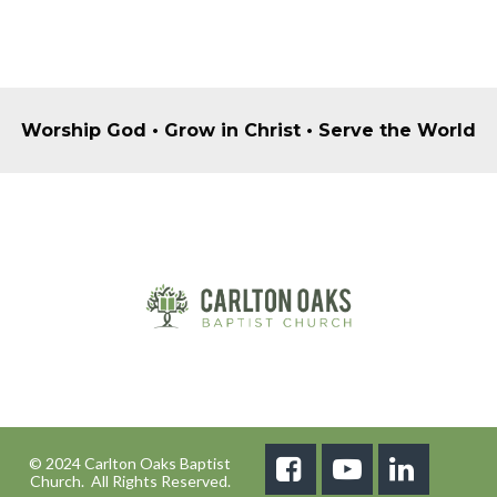
Worship God • Grow in Christ • Serve the World
© 2024 Carlton Oaks Baptist



Church. All Rights Reserved.