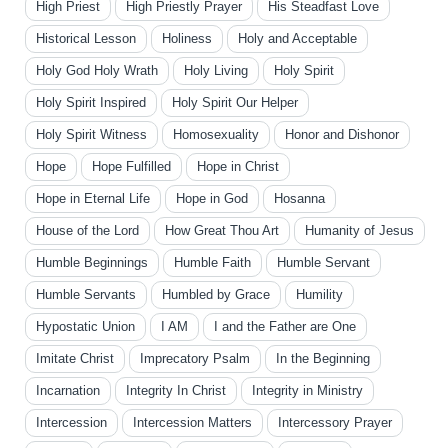
High Priest
High Priestly Prayer
His Steadfast Love
Historical Lesson
Holiness
Holy and Acceptable
Holy God Holy Wrath
Holy Living
Holy Spirit
Holy Spirit Inspired
Holy Spirit Our Helper
Holy Spirit Witness
Homosexuality
Honor and Dishonor
Hope
Hope Fulfilled
Hope in Christ
Hope in Eternal Life
Hope in God
Hosanna
House of the Lord
How Great Thou Art
Humanity of Jesus
Humble Beginnings
Humble Faith
Humble Servant
Humble Servants
Humbled by Grace
Humility
Hypostatic Union
I AM
I and the Father are One
Imitate Christ
Imprecatory Psalm
In the Beginning
Incarnation
Integrity In Christ
Integrity in Ministry
Intercession
Intercession Matters
Intercessory Prayer