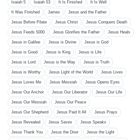
Isaiah 5
Isaiah 53
It Is Finished
It Is Well
It Was Finished
James
Jesus and the Father
Jesus Before Pilate
Jesus Christ
Jesus Conquers Death
Jesus Feeds 5000
Jesus Glorifies the Father
Jesus Heals
Jesus in Galilee
Jesus is Divine
Jesus is God
Jesus is Good
Jesus is King
Jesus is Life
Jesus is Lord
Jesus is the Way
Jesus is Truth
Jesus is Worthy
Jesus Light of the World
Jesus Lives
Jesus Loves Me
Jesus Messiah
Jesus Opens Eyes
Jesus Our Anchor
Jesus Our Liberator
Jesus Our Life
Jesus Our Messiah
Jesus Our Peace
Jesus Our Shepherd
Jesus Paid It All
Jesus Prays
Jesus Revealed
Jesus Saves
Jesus Speaks
Jesus Thank You
Jesus the Door
Jesus the Light