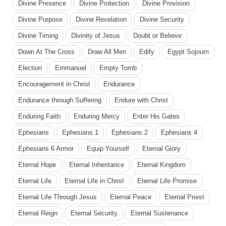
Divine Presence
Divine Protection
Divine Provision
Divine Purpose
Divine Revelation
Divine Security
Divine Timing
Divinity of Jesus
Doubt or Believe
Down At The Cross
Draw All Men
Edify
Egypt Sojourn
Election
Emmanuel
Empty Tomb
Encouragement in Christ
Endurance
Endurance through Suffering
Endure with Christ
Enduring Faith
Enduring Mercy
Enter His Gates
Ephesians
Ephesians 1
Ephesians 2
Ephesians 4
Ephesians 6 Armor
Equip Yourself
Eternal Glory
Eternal Hope
Eternal Inheritance
Eternal Kingdom
Eternal Life
Eternal Life in Christ
Eternal Life Promise
Eternal Life Through Jesus
Eternal Peace
Eternal Priest
Eternal Reign
Eternal Security
Eternal Sustenance