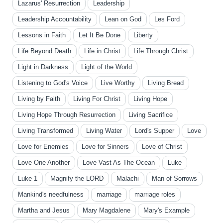
Lazarus' Resurrection
Leadership
Leadership Accountability
Lean on God
Les Ford
Lessons in Faith
Let It Be Done
Liberty
Life Beyond Death
Life in Christ
Life Through Christ
Light in Darkness
Light of the World
Listening to God's Voice
Live Worthy
Living Bread
Living by Faith
Living For Christ
Living Hope
Living Hope Through Resurrection
Living Sacrifice
Living Transformed
Living Water
Lord's Supper
Love
Love for Enemies
Love for Sinners
Love of Christ
Love One Another
Love Vast As The Ocean
Luke
Luke 1
Magnify the LORD
Malachi
Man of Sorrows
Mankind's needfulness
marriage
marriage roles
Martha and Jesus
Mary Magdalene
Mary's Example