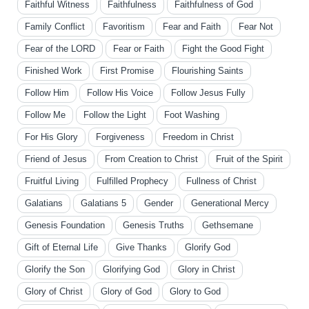
Faithful Witness
Faithfulness
Faithfulness of God
Family Conflict
Favoritism
Fear and Faith
Fear Not
Fear of the LORD
Fear or Faith
Fight the Good Fight
Finished Work
First Promise
Flourishing Saints
Follow Him
Follow His Voice
Follow Jesus Fully
Follow Me
Follow the Light
Foot Washing
For His Glory
Forgiveness
Freedom in Christ
Friend of Jesus
From Creation to Christ
Fruit of the Spirit
Fruitful Living
Fulfilled Prophecy
Fullness of Christ
Galatians
Galatians 5
Gender
Generational Mercy
Genesis Foundation
Genesis Truths
Gethsemane
Gift of Eternal Life
Give Thanks
Glorify God
Glorify the Son
Glorifying God
Glory in Christ
Glory of Christ
Glory of God
Glory to God