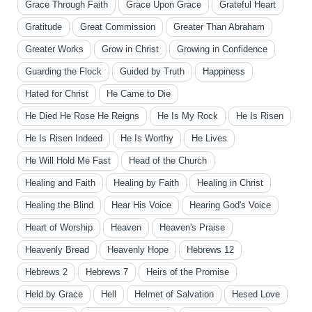
Grace Through Faith
Grace Upon Grace
Grateful Heart
Gratitude
Great Commission
Greater Than Abraham
Greater Works
Grow in Christ
Growing in Confidence
Guarding the Flock
Guided by Truth
Happiness
Hated for Christ
He Came to Die
He Died He Rose He Reigns
He Is My Rock
He Is Risen
He Is Risen Indeed
He Is Worthy
He Lives
He Will Hold Me Fast
Head of the Church
Healing and Faith
Healing by Faith
Healing in Christ
Healing the Blind
Hear His Voice
Hearing God's Voice
Heart of Worship
Heaven
Heaven's Praise
Heavenly Bread
Heavenly Hope
Hebrews 12
Hebrews 2
Hebrews 7
Heirs of the Promise
Held by Grace
Hell
Helmet of Salvation
Hesed Love