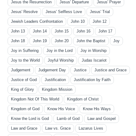
Jesus the Resurrection
Jesus' Departure
Jesus' Prayer
Jesus' Resolve
Jesus' Selfless Love
Jesus' Trial
Jewish Leaders Confrontation
John 10
John 12
John 13
John 14
John 15
John 16
John 17
John 18
John 19
John 20
John the Baptist
Joy
Joy in Suffering
Joy in the Lord
Joy in Worship
Joy to the World
Joyful Worship
Judas Iscariot
Judgement
Judgement Day
Justice
Justice and Grace
Justice of God
Justification
Justification by Faith
King of Glory
Kingdom Mission
Kingdom Not Of This World
Kingdom of Christ
Kingdom of God
Know His Voice
Know His Ways
Know the Lord is God
Lamb of God
Law and Gospel
Law and Grace
Law vs. Grace
Lazarus Lives