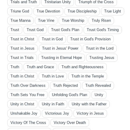
Trials and Truth
Trinitarian Unity
Triumph of the Cross
Triune God
True Devotion
True Discipleship
True Light
True Manna
True Vine
True Worship
Truly Risen
Trust
Trust God
Trust God's Plan
Trust God's Timing
Trust in Christ
Trust in God
Trust in God's Provision
Trust in Jesus
Trust in Jesus' Power
Trust in the Lord
Trust in Trials
Trusting in Eternal Hope
Trusting Jesus
Truth
Truth and Grace
Truth and Righteousness
Truth in Christ
Truth in Love
Truth in the Temple
Truth Over Darkness
Truth Rejected
Truth Revealed
Truth Sets You Free
Unfolding God's Plan
Unity
Unity in Christ
Unity in Faith
Unity with the Father
Unshakable Joy
Victorious Joy
Victory in Jesus
Victory Of The Cross
Victory Over Death