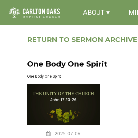
ABOUT ▾
MI
RETURN TO SERMON ARCHIVE.
One Body One Spirit
One Body One Spirit
2025-07-06