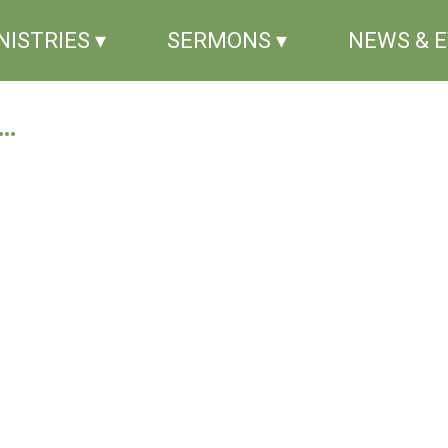
NISTRIES ▾
SERMONS ▾
NEWS & 
..