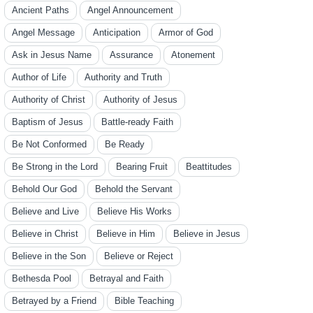
Ancient Paths
Angel Announcement
Angel Message
Anticipation
Armor of God
Ask in Jesus Name
Assurance
Atonement
Author of Life
Authority and Truth
Authority of Christ
Authority of Jesus
Baptism of Jesus
Battle-ready Faith
Be Not Conformed
Be Ready
Be Strong in the Lord
Bearing Fruit
Beattitudes
Behold Our God
Behold the Servant
Believe and Live
Believe His Works
Believe in Christ
Believe in Him
Believe in Jesus
Believe in the Son
Believe or Reject
Bethesda Pool
Betrayal and Faith
Betrayed by a Friend
Bible Teaching