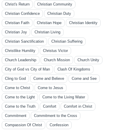
Christ's Return
Christian Community
Christian Confidence
Christian Duty
Christian Faith
Christian Hope
Christian Identity
Christian Joy
Christian Living
Christian Sanctification
Christian Suffering
Christlike Humility
Christus Victor
Church Leadership
Church Mission
Church Unity
City of God vs City of Man
Clash Of Kingdoms
Cling to God
Come and Believe
Come and See
Come to Christ
Come to Jesus
Come to the Light
Come to the Living Water
Come to the Truth
Comfort
Comfort in Christ
Commitment
Commitment to the Cross
Compassion Of Christ
Confession