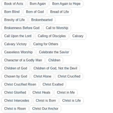
Book of Acts
Born Again
Born Again to Hope
Born Blind
Born of God
Bread of Life
Brevity of Life
Brokenhearted
Brokenness Before God
Call to Worship
Call Upon the Lord
Calling of Disciples
Calvary
Calvary Victory
Caring for Others
Ceaseless Worship
Celebrate the Savior
Character of a Godly Man
Children
Children of God
Children of God, Not the Devil
Chosen by God
Christ Alone
Christ Crucified
Christ Crucified Risen
Christ Exalted
Christ Glorified
Christ Heals
Christ in Me
Christ Intercedes
Christ is Born
Christ is Life
Christ is Risen
Christ Our Anchor