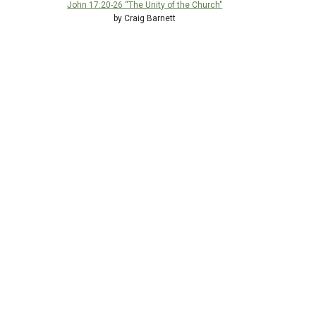
John 17:20-26 “The Unity of the Church"
by Craig Barnett