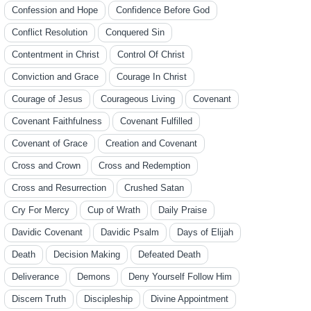
Confession and Hope
Confidence Before God
Conflict Resolution
Conquered Sin
Contentment in Christ
Control Of Christ
Conviction and Grace
Courage In Christ
Courage of Jesus
Courageous Living
Covenant
Covenant Faithfulness
Covenant Fulfilled
Covenant of Grace
Creation and Covenant
Cross and Crown
Cross and Redemption
Cross and Resurrection
Crushed Satan
Cry For Mercy
Cup of Wrath
Daily Praise
Davidic Covenant
Davidic Psalm
Days of Elijah
Death
Decision Making
Defeated Death
Deliverance
Demons
Deny Yourself Follow Him
Discern Truth
Discipleship
Divine Appointment