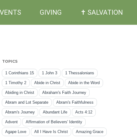
EVENTS
GIVING
✝ SALVATION
TOPICS
1 Corinthians 15
1 John 3
1 Thessalonians
1 Timothy 2
Abide in Christ
Abide in the Word
Abiding in Christ
Abraham's Faith Journey
Abram and Lot Separate
Abram's Faithfulness
Abram's Journey
Abundant Life
Acts 4:12
Advent
Affirmation of Believers' Identity
Agape Love
All I Have Is Christ
Amazing Grace