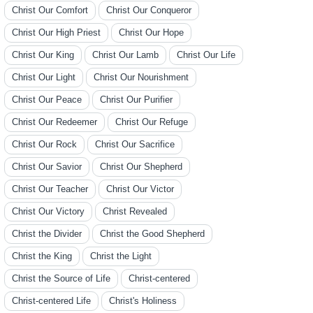
Christ Our Comfort
Christ Our Conqueror
Christ Our High Priest
Christ Our Hope
Christ Our King
Christ Our Lamb
Christ Our Life
Christ Our Light
Christ Our Nourishment
Christ Our Peace
Christ Our Purifier
Christ Our Redeemer
Christ Our Refuge
Christ Our Rock
Christ Our Sacrifice
Christ Our Savior
Christ Our Shepherd
Christ Our Teacher
Christ Our Victor
Christ Our Victory
Christ Revealed
Christ the Divider
Christ the Good Shepherd
Christ the King
Christ the Light
Christ the Source of Life
Christ-centered
Christ-centered Life
Christ's Holiness