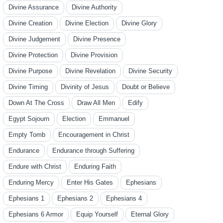
Divine Assurance
Divine Authority
Divine Creation
Divine Election
Divine Glory
Divine Judgement
Divine Presence
Divine Protection
Divine Provision
Divine Purpose
Divine Revelation
Divine Security
Divine Timing
Divinity of Jesus
Doubt or Believe
Down At The Cross
Draw All Men
Edify
Egypt Sojourn
Election
Emmanuel
Empty Tomb
Encouragement in Christ
Endurance
Endurance through Suffering
Endure with Christ
Enduring Faith
Enduring Mercy
Enter His Gates
Ephesians
Ephesians 1
Ephesians 2
Ephesians 4
Ephesians 6 Armor
Equip Yourself
Eternal Glory