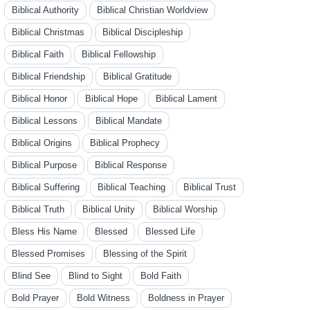
Biblical Authority
Biblical Christian Worldview
Biblical Christmas
Biblical Discipleship
Biblical Faith
Biblical Fellowship
Biblical Friendship
Biblical Gratitude
Biblical Honor
Biblical Hope
Biblical Lament
Biblical Lessons
Biblical Mandate
Biblical Origins
Biblical Prophecy
Biblical Purpose
Biblical Response
Biblical Suffering
Biblical Teaching
Biblical Trust
Biblical Truth
Biblical Unity
Biblical Worship
Bless His Name
Blessed
Blessed Life
Blessed Promises
Blessing of the Spirit
Blind See
Blind to Sight
Bold Faith
Bold Prayer
Bold Witness
Boldness in Prayer