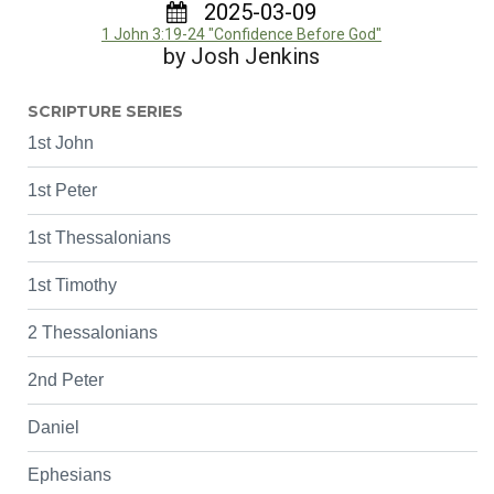
2025-03-09
1 John 3:19-24 "Confidence Before God"
by Josh Jenkins
SCRIPTURE SERIES
1st John
1st Peter
1st Thessalonians
1st Timothy
2 Thessalonians
2nd Peter
Daniel
Ephesians