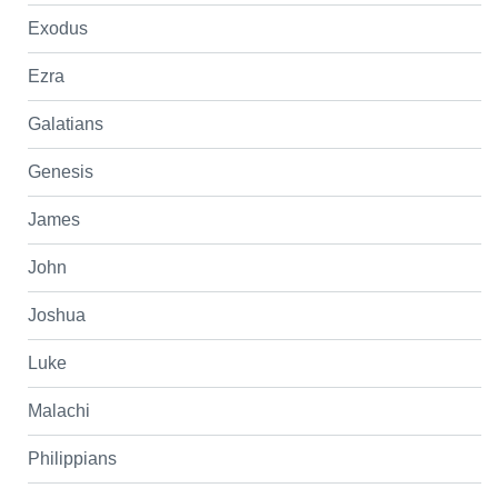
Exodus
Ezra
Galatians
Genesis
James
John
Joshua
Luke
Malachi
Philippians