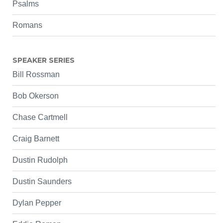
Psalms
Romans
SPEAKER SERIES
Bill Rossman
Bob Okerson
Chase Cartmell
Craig Barnett
Dustin Rudolph
Dustin Saunders
Dylan Pepper