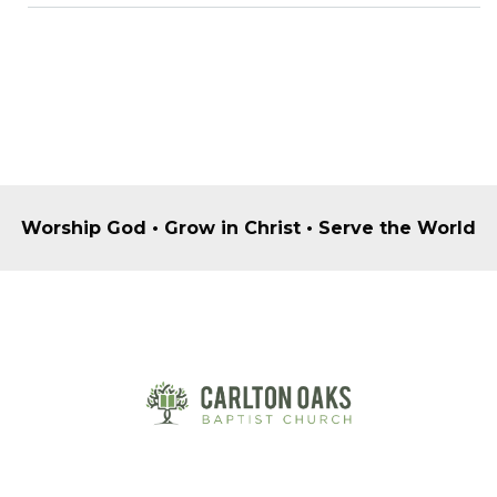
Worship God • Grow in Christ • Serve the World