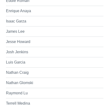
Eddie Roman
Enrique Anaya
Isaac Garza
James Lee
Jesse Howard
Josh Jenkins
Luis Garcia
Nathan Craig
Nathan Glomski
Raymond Lu
Terrell Medina