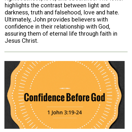
highlights the contrast between light and
darkness, truth and falsehood, love and hate.
Ultimately, John provides believers with
confidence in their relationship with God,
assuring them of eternal life through faith in
Jesus Christ.