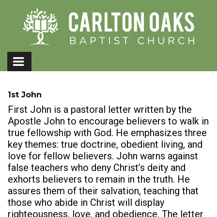
1st John
First John is a pastoral letter written by the
Apostle John to encourage believers to walk in
true fellowship with God. He emphasizes three
key themes: true doctrine, obedient living, and
love for fellow believers. John warns against
false teachers who deny Christ’s deity and
exhorts believers to remain in the truth. He
assures them of their salvation, teaching that
those who abide in Christ will display
righteousness, love, and obedience. The letter