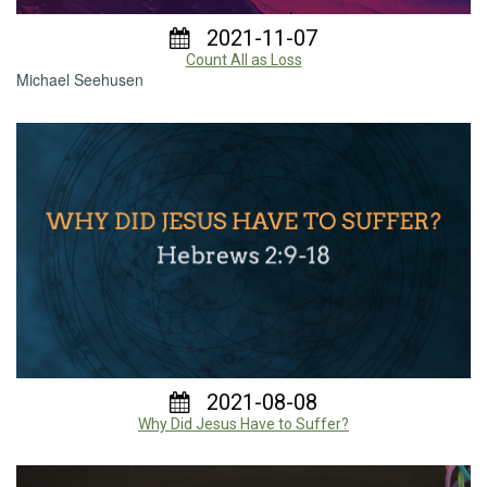
2021-11-07
Count All as Loss
Michael Seehusen
2021-08-08
Why Did Jesus Have to Suffer?