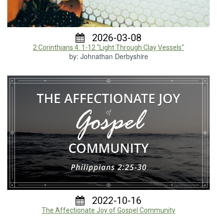
2026-03-08
2 Corinthians 4: 1-12 "Light Through Clay Vessels"
by: Johnathan Derbyshire
2022-10-16
The Affectionate Joy of Gospel Community