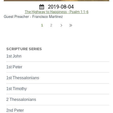
2019-08-04
The Highway to Happiness - Psalm 1:1-6
Guest Preacher - Francisco Martinez
1
2
SCRIPTURE SERIES
1st John
1st Peter
1st Thessalonians
1st Timothy
2 Thessalonians
2nd Peter