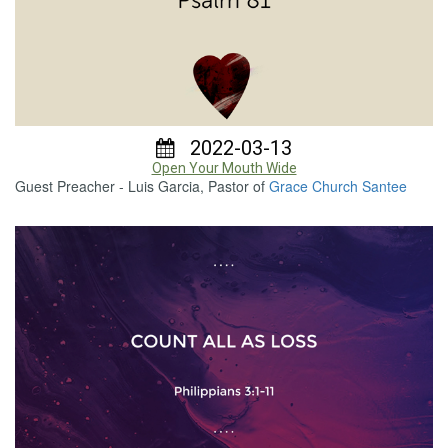
2022-03-13
Open Your Mouth Wide
Guest Preacher - Luis Garcia, Pastor of
Grace Church Santee