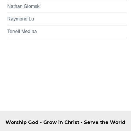
Nathan Glomski
Raymond Lu
Terrell Medina
Worship God • Grow in Christ • Serve the World