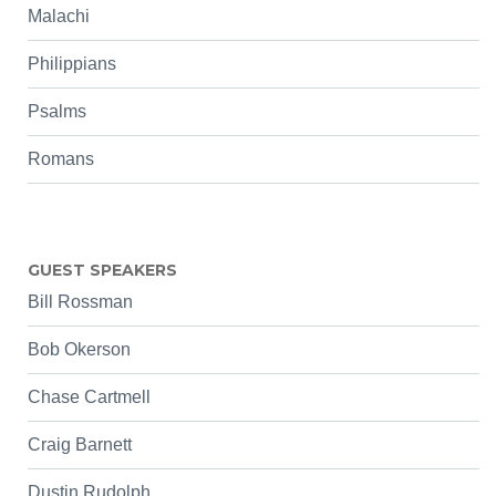
Malachi
Philippians
Psalms
Romans
GUEST SPEAKERS
Bill Rossman
Bob Okerson
Chase Cartmell
Craig Barnett
Dustin Rudolph