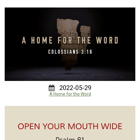
2022-05-29
A Home for the Word