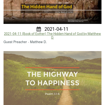
2021-04-11
2021-04-11 (Book of Esther) The Hidden Hand of God by Matthew
D.
Guest Preacher - Matthew D.