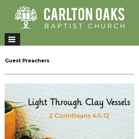
Guest Preachers