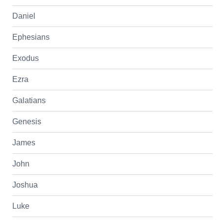
Daniel
Ephesians
Exodus
Ezra
Galatians
Genesis
James
John
Joshua
Luke