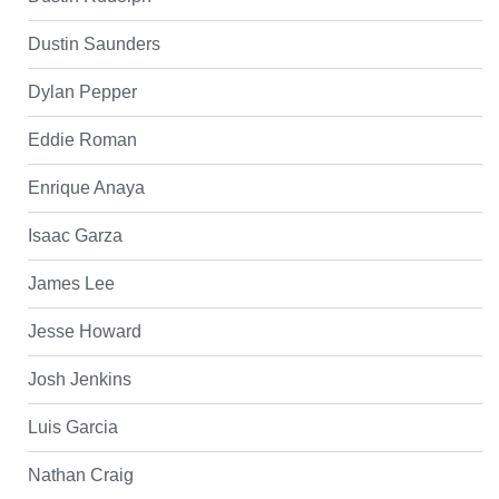
Dustin Saunders
Dylan Pepper
Eddie Roman
Enrique Anaya
Isaac Garza
James Lee
Jesse Howard
Josh Jenkins
Luis Garcia
Nathan Craig