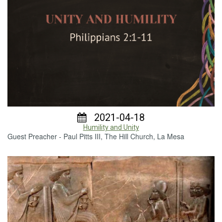
2021-04-18
Humility and Unity
Guest Preacher - Paul Pitts III, The Hill Church, La Mesa