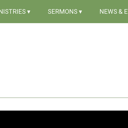
NISTRIES ▾
SERMONS ▾
NEWS & 