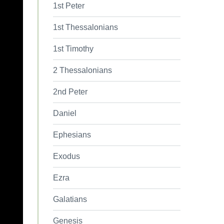
1st Peter
1st Thessalonians
1st Timothy
2 Thessalonians
2nd Peter
Daniel
Ephesians
Exodus
Ezra
Galatians
Genesis