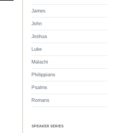
James
John
Joshua
Luke
Malachi
Philippians
Psalms
Romans
SPEAKER SERIES