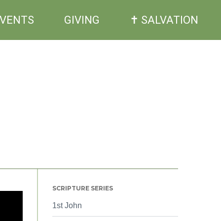
EVENTS
GIVING
✝ SALVATION
SCRIPTURE SERIES
1st John