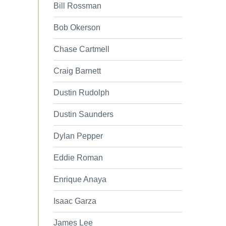
Bill Rossman
Bob Okerson
Chase Cartmell
Craig Barnett
Dustin Rudolph
Dustin Saunders
Dylan Pepper
Eddie Roman
Enrique Anaya
Isaac Garza
James Lee