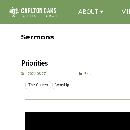
ABOUT ▾
MI
Sermons
Priorities
2022-03-27
Ezra
The Church
Worship