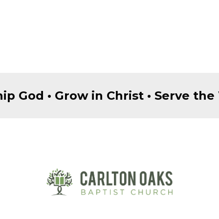
ip God • Grow in Christ • Serve the