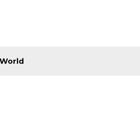
 World