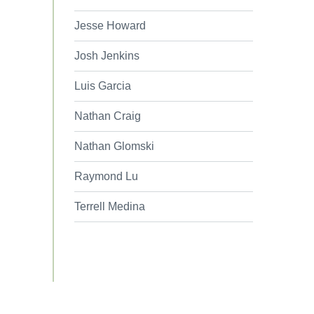
Jesse Howard
Josh Jenkins
Luis Garcia
Nathan Craig
Nathan Glomski
Raymond Lu
Terrell Medina