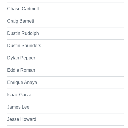
Chase Cartmell
Craig Barnett
Dustin Rudolph
Dustin Saunders
Dylan Pepper
Eddie Roman
Enrique Anaya
Isaac Garza
James Lee
Jesse Howard