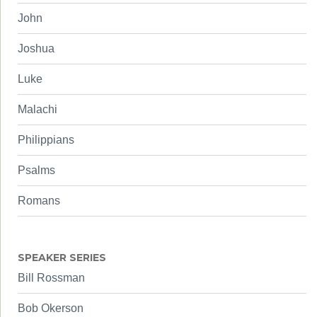
John
Joshua
Luke
Malachi
Philippians
Psalms
Romans
SPEAKER SERIES
Bill Rossman
Bob Okerson