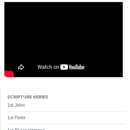
SCRIPTURE SERIES
1st John
1st Peter