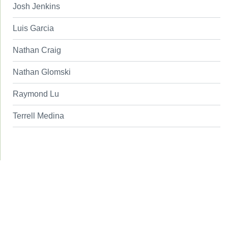
Josh Jenkins
Luis Garcia
Nathan Craig
Nathan Glomski
Raymond Lu
Terrell Medina