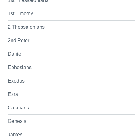
1st Thessalonians
1st Timothy
2 Thessalonians
2nd Peter
Daniel
Ephesians
Exodus
Ezra
Galatians
Genesis
James