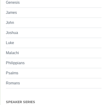
Genesis
James
John
Joshua
Luke
Malachi
Philippians
Psalms
Romans
SPEAKER SERIES