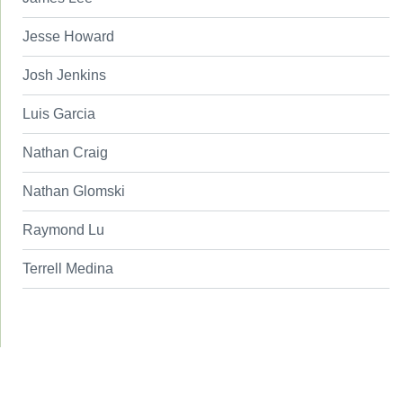
Jesse Howard
Josh Jenkins
Luis Garcia
Nathan Craig
Nathan Glomski
Raymond Lu
Terrell Medina