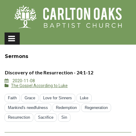
Sermons
Discovery of the Resurrection - 24:1-12
2020-11-08
The Gospel According to Luke
Faith
Grace
Love for Sinners
Luke
Mankind's needfulness
Redemption
Regeneration
Resurrection
Sacrifice
Sin