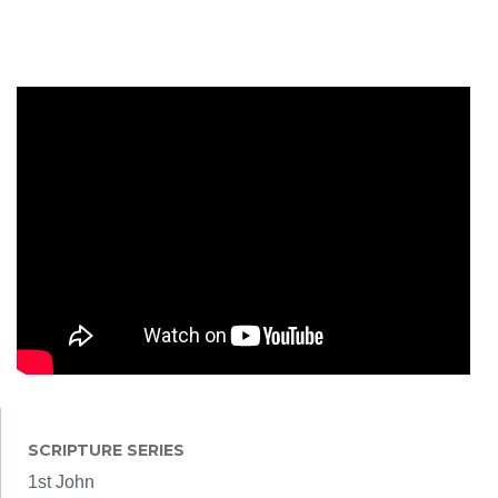
SCRIPTURE SERIES
1st John