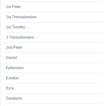
1st Peter
1st Thessalonians
1st Timothy
2 Thessalonians
2nd Peter
Daniel
Ephesians
Exodus
Ezra
Galatians