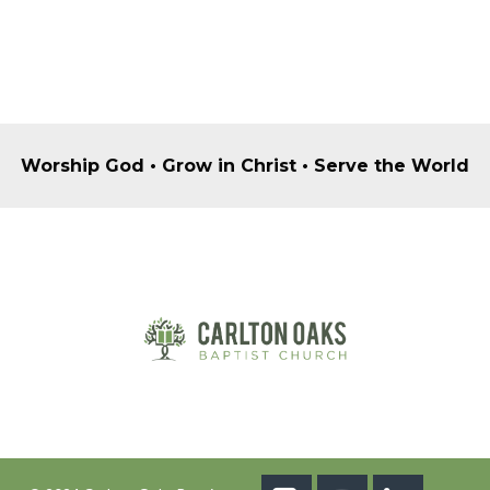
Worship God • Grow in Christ • Serve the World