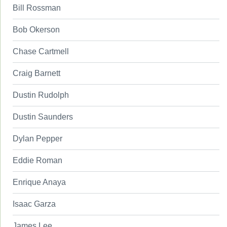
Bill Rossman
Bob Okerson
Chase Cartmell
Craig Barnett
Dustin Rudolph
Dustin Saunders
Dylan Pepper
Eddie Roman
Enrique Anaya
Isaac Garza
James Lee